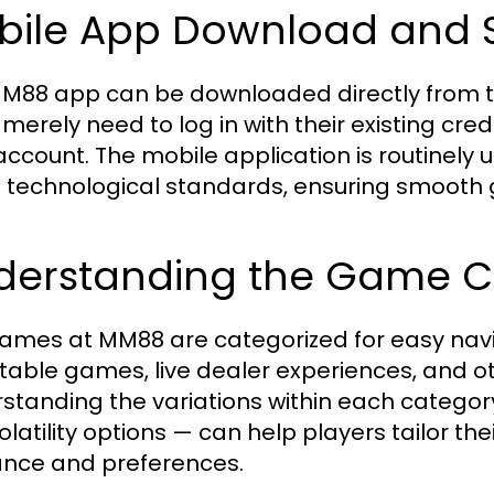
bile App Download and 
M88 app can be downloaded directly from the o
 merely need to log in with their existing cr
 account. The mobile application is routinely
t technological standards, ensuring smooth
derstanding the Game C
ames at MM88 are categorized for easy naviga
, table games, live dealer experiences, and o
standing the variations within each category 
olatility options — can help players tailor the
ance and preferences.