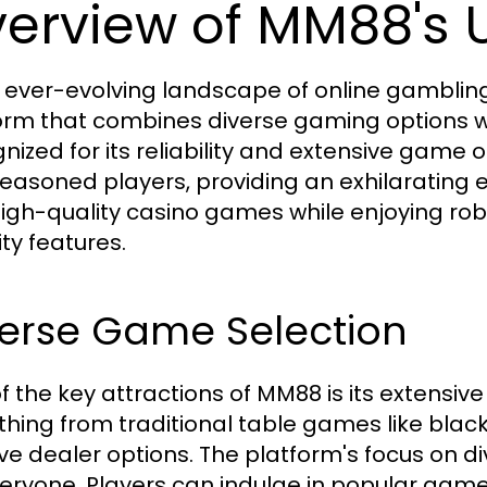
erview of MM88's 
e ever-evolving landscape of online gamblin
orm that combines diverse gaming options wi
nized for its reliability and extensive game 
easoned players, providing an exhilaratin
high-quality casino games while enjoying ro
ty features.
verse Game Selection
f the key attractions of MM88 is its extensiv
thing from traditional table games like black
ive dealer options. The platform's focus on d
veryone. Players can indulge in popular game