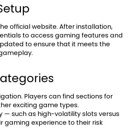
Setup
fficial website. After installation,
edentials to access gaming features and
 updated to ensure that it meets the
 gameplay.
ategories
tion. Players can find sections for
ther exciting game types.
— such as high-volatility slots versus
ir gaming experience to their risk