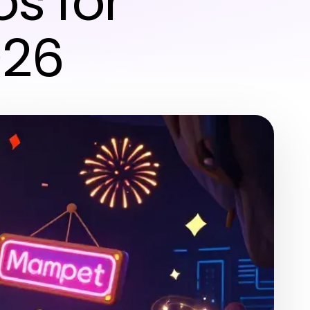
os for
026