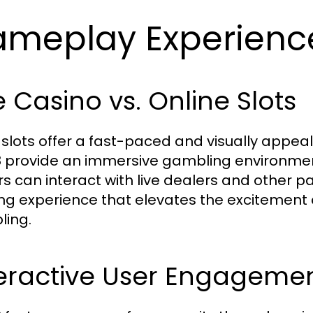
meplay Experienc
e Casino vs. Online Slots
 slots offer a fast-paced and visually appea
provide an immersive gambling environment
rs can interact with live dealers and other pa
g experience that elevates the excitement 
ing.
teractive User Engageme