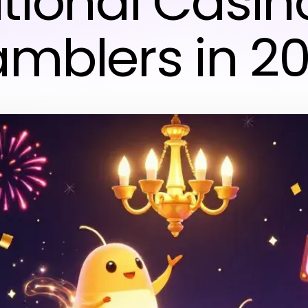
tional Casin
mblers in 2