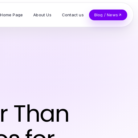
Home Page
About Us
Contact us
Blog / News
r Than