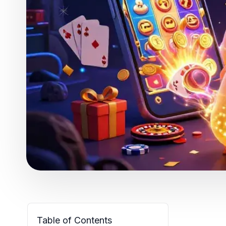
Table of Contents