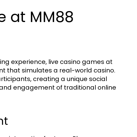
e at MM88
ling experience, live casino games at
 that simulates a real-world casino.
rticipants, creating a unique social
and engagement of traditional online
nt