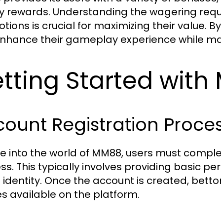
ty rewards. Understanding the wagering req
ions is crucial for maximizing their value. By
nhance their gameplay experience while mana
tting Started wit
ount Registration Proce
ve into the world of MM88, users must comple
ss. This typically involves providing basic pe
s identity. Once the account is created, betto
 available on the platform.