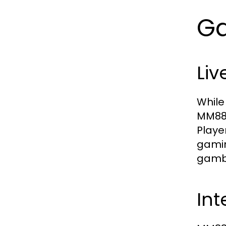
Ga
Liv
While
MM88 
Playe
gamin
gambl
In