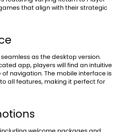
mes that align with their strategic
ace
 seamless as the desktop version.
ed app, players will find an intuitive
f navigation. The mobile interface is
 all features, making it perfect for
motions
s, including welcome packages and