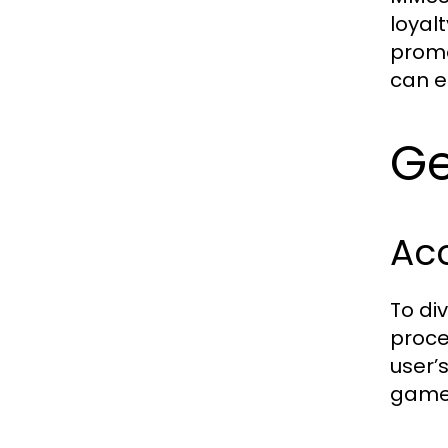
loyal
promot
can e
Ge
Acc
To di
proce
user’
games