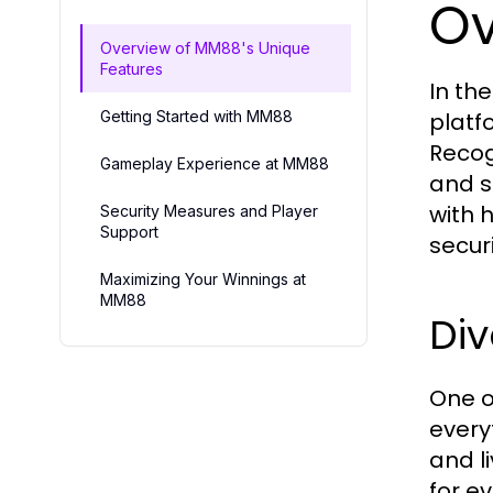
Ov
Overview of MM88's Unique
Features
In th
Getting Started with MM88
platf
Recog
Gameplay Experience at MM88
and s
with 
Security Measures and Player
Support
securi
Maximizing Your Winnings at
MM88
Di
One o
every
and l
for e