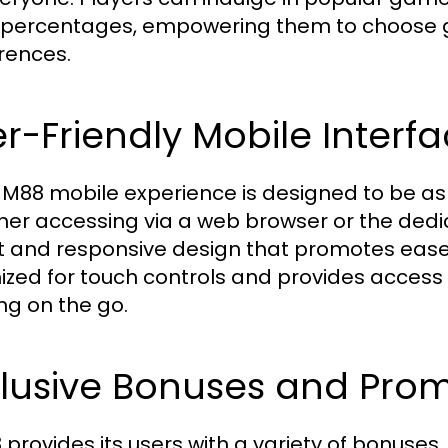
 percentages, empowering them to choose ga
rences.
r-Friendly Mobile Interf
M88 mobile experience is designed to be as
er accessing via a web browser or the dedicat
t and responsive design that promotes ease o
ized for touch controls and provides access to
g on the go.
clusive Bonuses and Pro
provides its users with a variety of bonuse