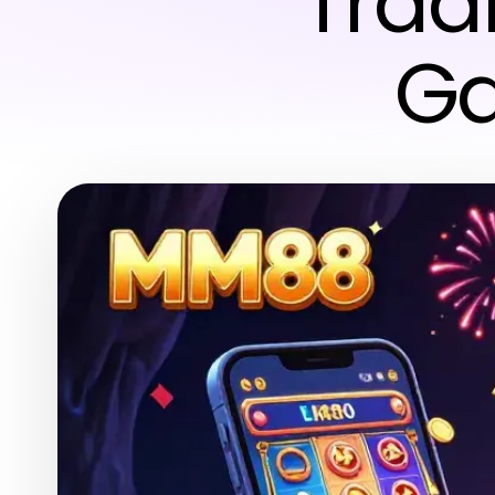
Tradi
Ga