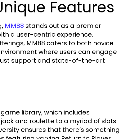
Unique Features
g,
stands out as a premier
MM88
th a user-centric experience.
offerings, MM88 caters to both novice
g environment where users can engage
bust support and state-of-the-art
e game library, which includes
jack and roulette to a myriad of slots
iversity ensures that there’s something
s featuring varying Return to Player