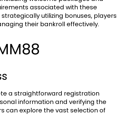
uirements associated with these
 strategically utilizing bonuses, players
ging their bankroll effectively.
h MM88
ss
te a straightforward registration
rsonal information and verifying the
rs can explore the vast selection of