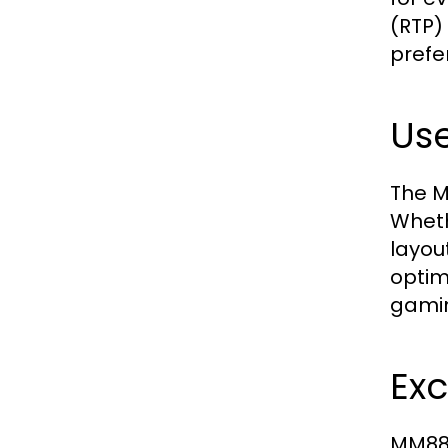
(RTP)
prefe
Use
The M
Wheth
layou
optim
gamin
Ex
MM88 