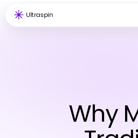
Ultraspin
Why M