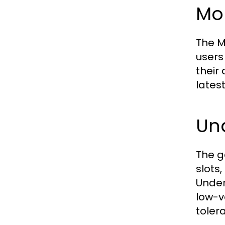
Mo
The M
users
their
lates
Un
The g
slots
Under
low-v
toler