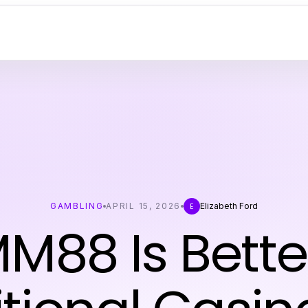
GAMBLING
APRIL 15, 2026
Elizabeth Ford
E
M88 Is Bette