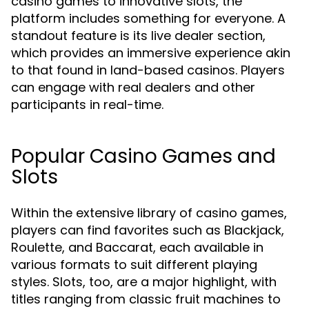
casino games to innovative slots, the
platform includes something for everyone. A
standout feature is its live dealer section,
which provides an immersive experience akin
to that found in land-based casinos. Players
can engage with real dealers and other
participants in real-time.
Popular Casino Games and
Slots
Within the extensive library of casino games,
players can find favorites such as Blackjack,
Roulette, and Baccarat, each available in
various formats to suit different playing
styles. Slots, too, are a major highlight, with
titles ranging from classic fruit machines to