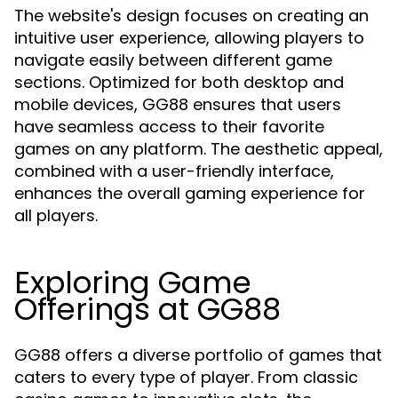
The website's design focuses on creating an
intuitive user experience, allowing players to
navigate easily between different game
sections. Optimized for both desktop and
mobile devices, GG88 ensures that users
have seamless access to their favorite
games on any platform. The aesthetic appeal,
combined with a user-friendly interface,
enhances the overall gaming experience for
all players.
Exploring Game
Offerings at GG88
GG88 offers a diverse portfolio of games that
caters to every type of player. From classic