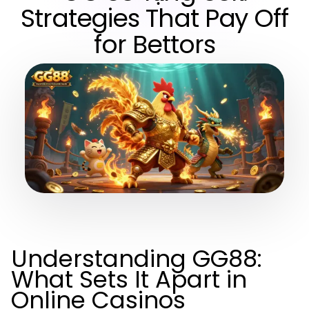
Strategies That Pay Off
for Bettors
Understanding GG88:
What Sets It Apart in
Online Casinos