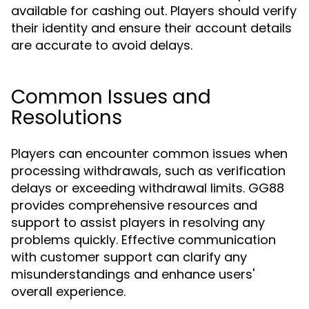
available for cashing out. Players should verify
their identity and ensure their account details
are accurate to avoid delays.
Common Issues and
Resolutions
Players can encounter common issues when
processing withdrawals, such as verification
delays or exceeding withdrawal limits. GG88
provides comprehensive resources and
support to assist players in resolving any
problems quickly. Effective communication
with customer support can clarify any
misunderstandings and enhance users'
overall experience.