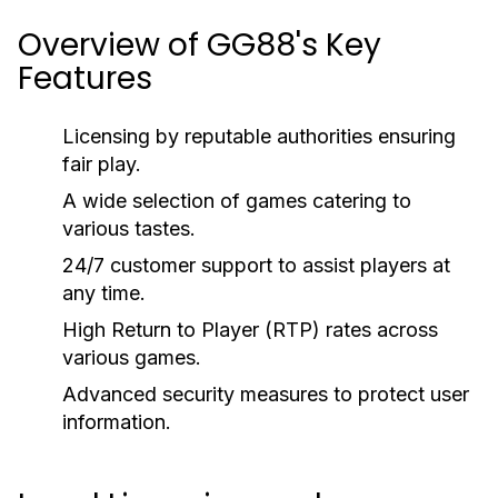
Overview of GG88's Key
Features
Licensing by reputable authorities ensuring
fair play.
A wide selection of games catering to
various tastes.
24/7 customer support to assist players at
any time.
High Return to Player (RTP) rates across
various games.
Advanced security measures to protect user
information.