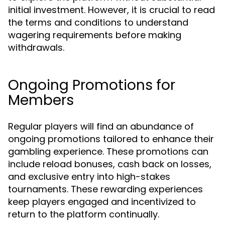
initial investment. However, it is crucial to read
the terms and conditions to understand
wagering requirements before making
withdrawals.
Ongoing Promotions for
Members
Regular players will find an abundance of
ongoing promotions tailored to enhance their
gambling experience. These promotions can
include reload bonuses, cash back on losses,
and exclusive entry into high-stakes
tournaments. These rewarding experiences
keep players engaged and incentivized to
return to the platform continually.