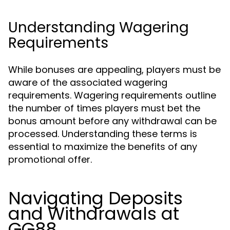
Understanding Wagering
Requirements
While bonuses are appealing, players must be
aware of the associated wagering
requirements. Wagering requirements outline
the number of times players must bet the
bonus amount before any withdrawal can be
processed. Understanding these terms is
essential to maximize the benefits of any
promotional offer.
Navigating Deposits
and Withdrawals at
GG88