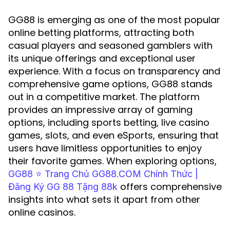
GG88 is emerging as one of the most popular
online betting platforms, attracting both
casual players and seasoned gamblers with
its unique offerings and exceptional user
experience. With a focus on transparency and
comprehensive game options, GG88 stands
out in a competitive market. The platform
provides an impressive array of gaming
options, including sports betting, live casino
games, slots, and even eSports, ensuring that
users have limitless opportunities to enjoy
their favorite games. When exploring options,
GG88 ⭐️ Trang Chủ GG88.COM Chính Thức |
offers comprehensive
Đăng Ký GG 88 Tặng 88k
insights into what sets it apart from other
online casinos.