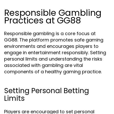
Responsible Gambling
Practices at GG88
Responsible gambling is a core focus at
GG88. The platform promotes safe gaming
environments and encourages players to
engage in entertainment responsibly. Setting
personal limits and understanding the risks
associated with gambling are vital
components of a healthy gaming practice.
Setting Personal Betting
Limits
Players are encouraged to set personal