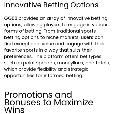
Innovative Betting Options
GG88 provides an array of innovative betting
options, allowing players to engage in various
forms of betting. From traditional sports
betting options to niche markets, users can
find exceptional value and engage with their
favorite sports in a way that suits their
preferences. The platform offers bet types
such as point spreads, moneylines, and totals,
which provide flexibility and strategic
opportunities for informed betting.
Promotions and
Bonuses to Maximize
Wins