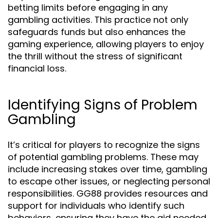
betting limits before engaging in any
gambling activities. This practice not only
safeguards funds but also enhances the
gaming experience, allowing players to enjoy
the thrill without the stress of significant
financial loss.
Identifying Signs of Problem
Gambling
It’s critical for players to recognize the signs
of potential gambling problems. These may
include increasing stakes over time, gambling
to escape other issues, or neglecting personal
responsibilities. GG88 provides resources and
support for individuals who identify such
behaviors, ensuring they have the aid needed