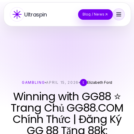
Ultraspin
Blog / News
GAMBLING
APRIL 15, 2026
Elizabeth Ford
E
Winning with GG88 ⭐️
Trang Chủ GG88.COM
Chính Thức | Đăng Ký
GG 88 Tặng 88k: