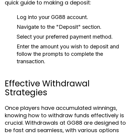
quick guide to making a deposit:
Log into your GG88 account.
Navigate to the "Deposit" section.
Select your preferred payment method.
Enter the amount you wish to deposit and
follow the prompts to complete the
transaction.
Effective Withdrawal
Strategies
Once players have accumulated winnings,
knowing how to withdraw funds effectively is
crucial. Withdrawals at GG88 are designed to
be fast and seamless, with various options