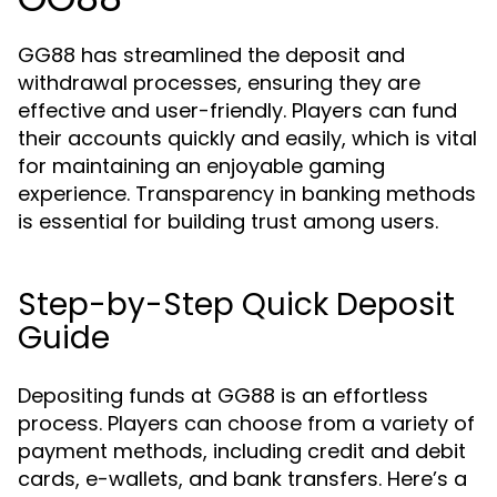
GG88 has streamlined the deposit and
withdrawal processes, ensuring they are
effective and user-friendly. Players can fund
their accounts quickly and easily, which is vital
for maintaining an enjoyable gaming
experience. Transparency in banking methods
is essential for building trust among users.
Step-by-Step Quick Deposit
Guide
Depositing funds at GG88 is an effortless
process. Players can choose from a variety of
payment methods, including credit and debit
cards, e-wallets, and bank transfers. Here’s a