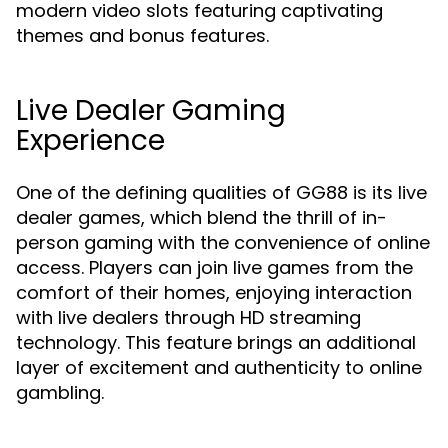
modern video slots featuring captivating
themes and bonus features.
Live Dealer Gaming
Experience
One of the defining qualities of GG88 is its live
dealer games, which blend the thrill of in-
person gaming with the convenience of online
access. Players can join live games from the
comfort of their homes, enjoying interaction
with live dealers through HD streaming
technology. This feature brings an additional
layer of excitement and authenticity to online
gambling.