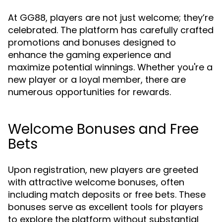
At GG88, players are not just welcome; they’re
celebrated. The platform has carefully crafted
promotions and bonuses designed to
enhance the gaming experience and
maximize potential winnings. Whether you're a
new player or a loyal member, there are
numerous opportunities for rewards.
Welcome Bonuses and Free
Bets
Upon registration, new players are greeted
with attractive welcome bonuses, often
including match deposits or free bets. These
bonuses serve as excellent tools for players
to explore the platform without substantial