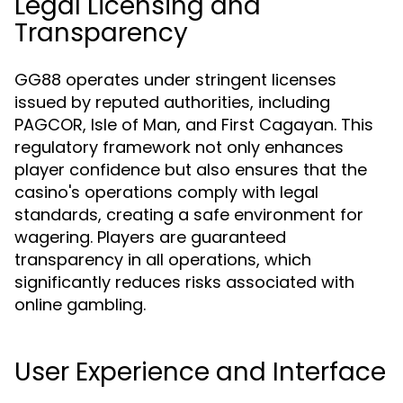
Legal Licensing and
Transparency
GG88 operates under stringent licenses
issued by reputed authorities, including
PAGCOR, Isle of Man, and First Cagayan. This
regulatory framework not only enhances
player confidence but also ensures that the
casino's operations comply with legal
standards, creating a safe environment for
wagering. Players are guaranteed
transparency in all operations, which
significantly reduces risks associated with
online gambling.
User Experience and Interface