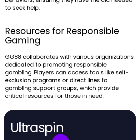
to seek help.
Resources for Responsible
Gaming
GG88 collaborates with various organizations
dedicated to promoting responsible
gambling. Players can access tools like self-
exclusion programs or direct lines to
gambling support groups, which provide
critical resources for those in need.
Ultraspin