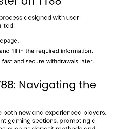
ster on TT88
 process designed with user
arted:
mepage.
nd fill in the required information.
 fast and secure withdrawals later.
T88: Navigating the
tate both new and experienced players.
ent gaming sections, promoting a
ies, such as deposit methods and