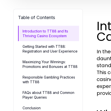
Table of Contents
In
Ca
Introduction to TT88 and Its
Thriving Casino Ecosystem
Getting Started with TT88:
In th
Registration and User Experience
daunt
Maximizing Your Winnings:
stand
Promotions and Bonuses at TT88
This 
Responsible Gambling Practices
casino
with TT88
exper
provi
FAQs about TT88 and Common
Player Queries
Conclusion