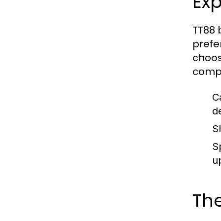
Exp
TT88 
prefe
choos
compe
C
d
Sl
S
u
The