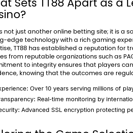
t Sets TT88 Apart as a 
sino?
s not just another online betting site; it is 
ng-edge technology with a rich gaming exper
tise, TT88 has established a reputation for 
ses from reputable organizations such as PA
tment to integrity ensures that players can 
dence, knowing that the outcomes are regula
xperience:
Over 10 years serving millions of pla
ransparency:
Real-time monitoring by internation
ecurity:
Advanced SSL encryption protecting per