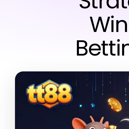
Strat
Win
Betti