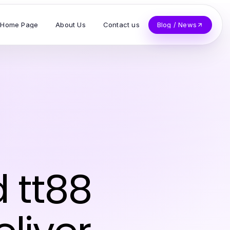
Home Page
About Us
Contact us
Blog / News
 tt88