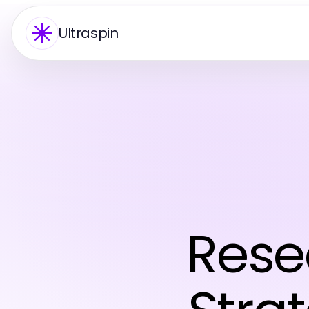
Ultraspin
Rese