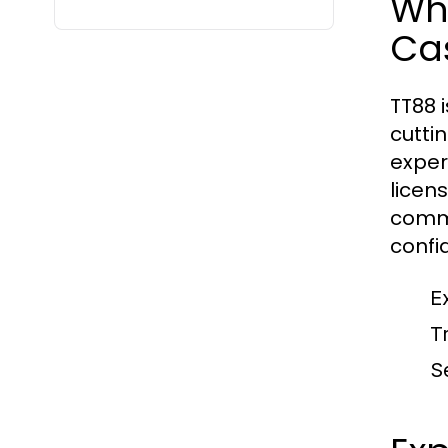
Wha
Ca
TT88 i
cutti
exper
licen
commi
confi
E
T
S