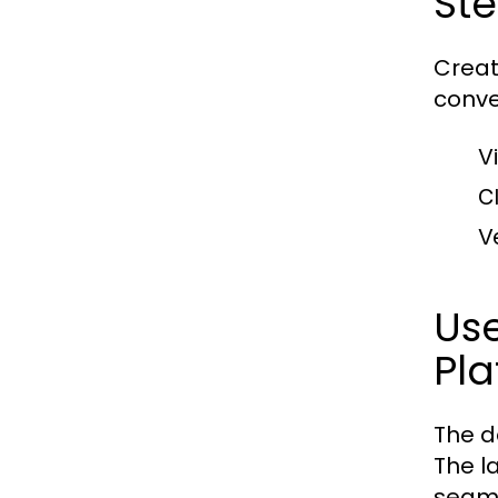
Ste
Creat
conve
Vi
C
Ve
Use
Pl
The d
The l
seaml