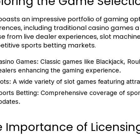
loring the Game Selectio
boasts an impressive portfolio of gaming opt
rences, including traditional casino games a
e from live dealer experiences, slot machin
titive sports betting markets.
asino Games:
Classic games like Blackjack, Roul
ealers enhancing the gaming experience.
ots:
A wide variety of slot games featuring attra
ports Betting:
Comprehensive coverage of sport
pdates.
 Importance of Licensing