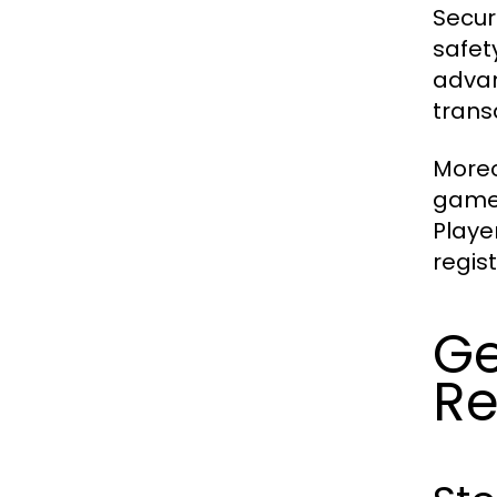
Secur
safet
advan
trans
Moreo
games
Playe
regis
Ge
Re