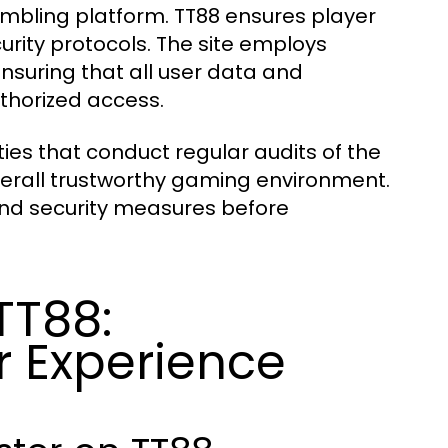
ambling platform. TT88 ensures player
urity protocols. The site employs
nsuring that all user data and
thorized access.
ies that conduct regular audits of the
erall trustworthy gaming environment.
 and security measures before
TT88:
r Experience