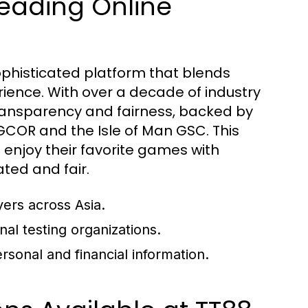
Leading Online
a sophisticated platform that blends
ience. With over a decade of industry
transparency and fairness, backed by
GCOR and the Isle of Man GSC. This
enjoy their favorite games with
ted and fair.
yers across Asia.
al testing organizations.
sonal and financial information.