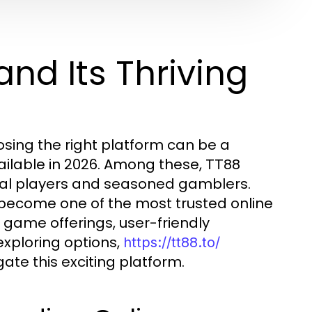
and Its Thriving
osing the right platform can be a
ailable in 2026. Among these,
TT88
sual players and seasoned gamblers.
become one of the most trusted online
ve game offerings, user-friendly
xploring options,
https://tt88.to/
ate this exciting platform.