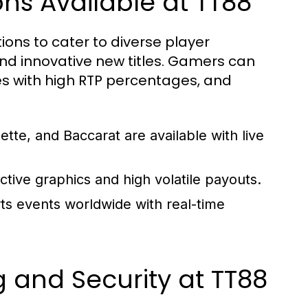
ns Available at TT88
ions to cater to diverse player
nd innovative new titles. Gamers can
es with high RTP percentages, and
ette, and Baccarat are available with live
ctive graphics and high volatile payouts.
s events worldwide with real-time
 and Security at TT88