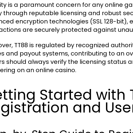
ity is a paramount concern for any online g
y through reputable licensing and robust sec
ced encryption technologies (SSL 128-bit), e
actions are securely protected against unau
ver, TT88 is regulated by recognized authorit
 and payout systems, contributing to an ov
rs should always verify the licensing status
tering on an online casino.
tting Started with 
gistration and Use