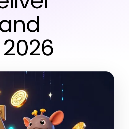
eliver
 and
n 2026