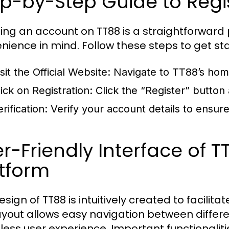
p-by-Step Guide to Regi
ing an account on TT88 is a straightforward
nience in mind. Follow these steps to get st
sit the Official Website:
Navigate to TT88’s ho
lick on Registration:
Click the “Register” button a
rification:
Verify your account details to ensure
r-Friendly Interface of T
atform
esign of TT88 is intuitively created to facili
ayout allows easy navigation between differ
ess user experience. Important functionalit