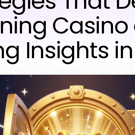
egies That D
ning Casino
ng Insights i