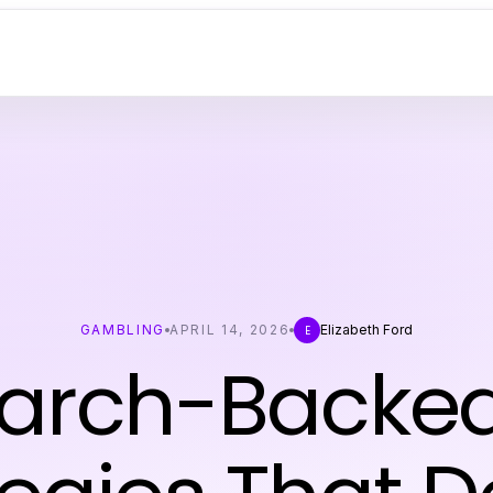
GAMBLING
APRIL 14, 2026
Elizabeth Ford
E
arch-Backed