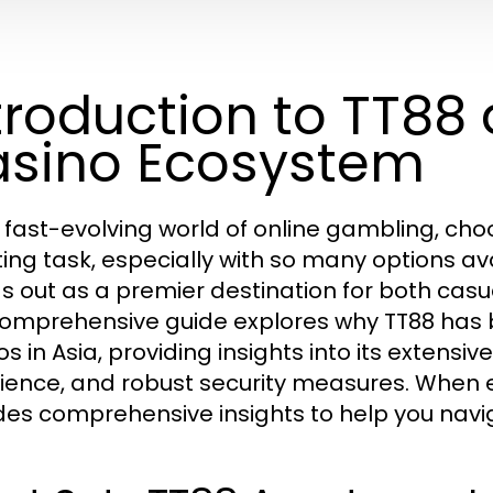
troduction to TT88 
sino Ecosystem
e fast-evolving world of online gambling, cho
ing task, especially with so many options av
s out as a premier destination for both ca
comprehensive guide explores why TT88 has 
s in Asia, providing insights into its extensi
ience, and robust security measures. When e
des comprehensive insights to help you navig