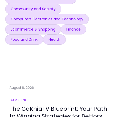
Community and Society
Computers Electronics and Technology
Ecommerce & Shopping
Finance
Food and Drink
Health
August 8, 2026
GAMBLING
The CaKhiaTV Blueprint: Your Path
to Winning Strategies for Bettors