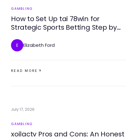
GAMBLING
How to Set Up tai 78win for
Strategic Sports Betting Step by
Step
Elizabeth Ford
E
READ MORE
July 17, 2026
GAMBLING
xoilactv Pros and Cons: An Honest