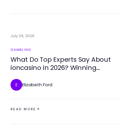
July 29, 2026
GAMBLING
What Do Top Experts Say About
ioncasino in 2026? Winning
Strategies for Gamblers
Elizabeth Ford
E
READ MORE