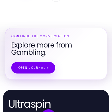
CONTINUE THE CONVERSATION
Explore more from
Gambling.
OPEN JOURNAL
Ultraspin