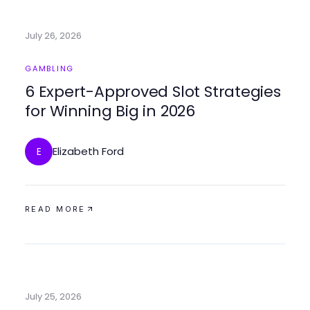
July 26, 2026
GAMBLING
6 Expert-Approved Slot Strategies
for Winning Big in 2026
Elizabeth Ford
E
READ MORE
July 25, 2026