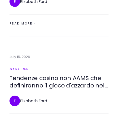
Elizabeth Ford
E
READ MORE
July 15, 2026
GAMBLING
Tendenze casino non AAMS che
definiranno il gioco d'azzardo nel
2026
Elizabeth Ford
E