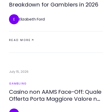
Breakdown for Gamblers in 2026
Elizabeth Ford
E
READ MORE
July 15, 2026
GAMBLING
Casino non AAMS Face-Off: Quale
Offerta Porta Maggiore Valore nel
2026?