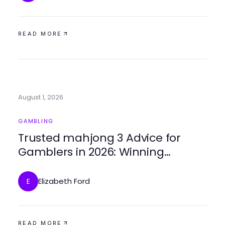
READ MORE
August 1, 2026
GAMBLING
Trusted mahjong 3 Advice for
Gamblers in 2026: Winning
Strategies for Success
Elizabeth Ford
E
READ MORE