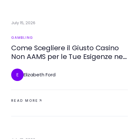
July 15, 2026
GAMBLING
Come Scegliere il Giusto Casino
Non AAMS per le Tue Esigenze nel
2026
Elizabeth Ford
E
READ MORE