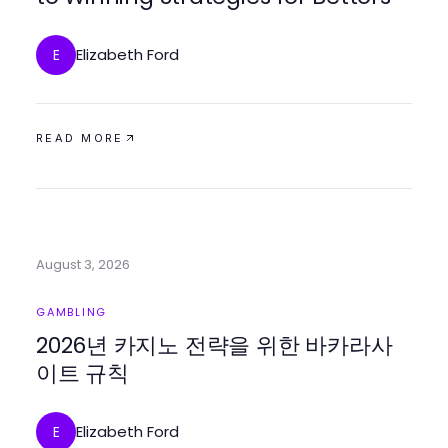
Elizabeth Ford
E
READ MORE
August 3, 2026
GAMBLING
2026년 카지노 전략을 위한 바카라사
이트 규칙
Elizabeth Ford
E