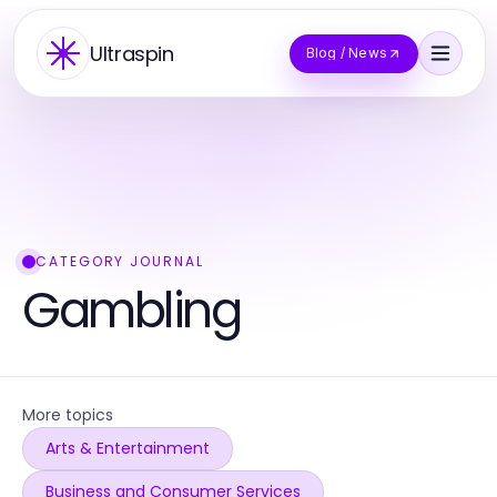
Ultraspin
Blog / News
CATEGORY JOURNAL
Gambling
More topics
Arts & Entertainment
Business and Consumer Services