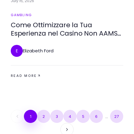
July 15, 2026
GAMBLING
Come Ottimizzare la Tua
Esperienza nel Casino Non AAMS
Oggi
Elizabeth Ford
E
READ MORE
1
2
3
4
5
6
...
27