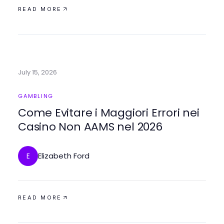
READ MORE
July 15, 2026
GAMBLING
Come Evitare i Maggiori Errori nei
Casino Non AAMS nel 2026
Elizabeth Ford
E
READ MORE