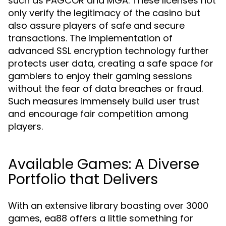
such as PAGCOR and MGA. These licenses not
only verify the legitimacy of the casino but
also assure players of safe and secure
transactions. The implementation of
advanced SSL encryption technology further
protects user data, creating a safe space for
gamblers to enjoy their gaming sessions
without the fear of data breaches or fraud.
Such measures immensely build user trust
and encourage fair competition among
players.
Available Games: A Diverse
Portfolio that Delivers
With an extensive library boasting over 3000
games, ea88 offers a little something for