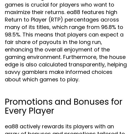
games is crucial for players who want to
maximize their returns. ea88 features high
Return to Player (RTP) percentages across
many of its titles, which range from 96.8% to
98.5%. This means that players can expect a
fair share of payouts in the long run,
enhancing the overall enjoyment of the
gaming environment. Furthermore, the house
edge is also calculated transparently, helping
savvy gamblers make informed choices
about which games to play.
Promotions and Bonuses for
Every Player
ea88 actively rewards its players with an
array of bonuses and promotions tailored to