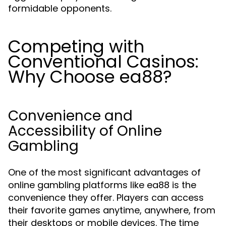
formidable opponents.
Competing with
Conventional Casinos:
Why Choose ea88?
Convenience and
Accessibility of Online
Gambling
One of the most significant advantages of
online gambling platforms like ea88 is the
convenience they offer. Players can access
their favorite games anytime, anywhere, from
their desktops or mobile devices. The time