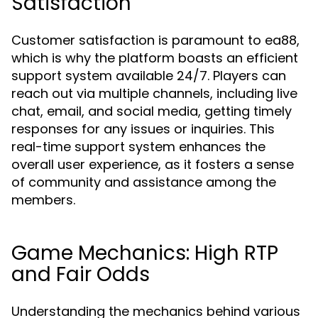
Satisfaction
Customer satisfaction is paramount to ea88,
which is why the platform boasts an efficient
support system available 24/7. Players can
reach out via multiple channels, including live
chat, email, and social media, getting timely
responses for any issues or inquiries. This
real-time support system enhances the
overall user experience, as it fosters a sense
of community and assistance among the
members.
Game Mechanics: High RTP
and Fair Odds
Understanding the mechanics behind various