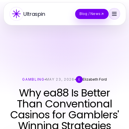
Ultraspin
Blog / News
GAMBLING
MAY 23, 2026
Elizabeth Ford
E
Why ea88 Is Better
Than Conventional
Casinos for Gamblers'
Winning Strategies