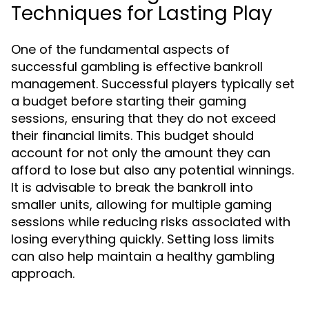
Techniques for Lasting Play
One of the fundamental aspects of
successful gambling is effective bankroll
management. Successful players typically set
a budget before starting their gaming
sessions, ensuring that they do not exceed
their financial limits. This budget should
account for not only the amount they can
afford to lose but also any potential winnings.
It is advisable to break the bankroll into
smaller units, allowing for multiple gaming
sessions while reducing risks associated with
losing everything quickly. Setting loss limits
can also help maintain a healthy gambling
approach.