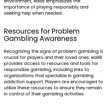
environment, ea88 emphasizes the
importance of playing responsibly and
seeking help when needed.
Resources for Problem
Gambling Awareness
Recognizing the signs of problem gambling is
crucial for players and their loved ones. ea88
provides access to resources and tools for
responsible gambling, including links to
organizations that specialize in gambling
addiction support. Players are encouraged to
utilize these resources to ensure they remain
in control of their gambling activities.