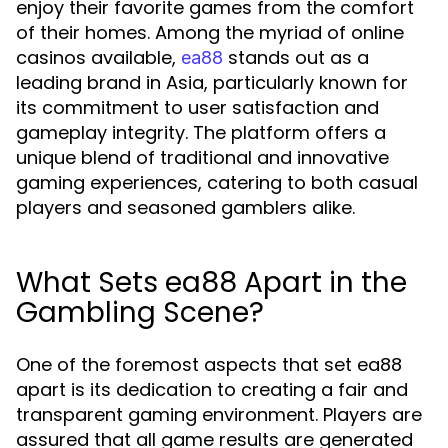
enjoy their favorite games from the comfort
of their homes. Among the myriad of online
casinos available,
stands out as a
ea88
leading brand in Asia, particularly known for
its commitment to user satisfaction and
gameplay integrity. The platform offers a
unique blend of traditional and innovative
gaming experiences, catering to both casual
players and seasoned gamblers alike.
What Sets ea88 Apart in the
Gambling Scene?
One of the foremost aspects that set ea88
apart is its dedication to creating a fair and
transparent gaming environment. Players are
assured that all game results are generated