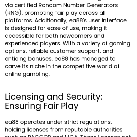
via certified Random Number Generators
(RNG), promoting fair play across all
platforms. Additionally, ea88's user interface
is designed for ease of use, making it
accessible for both newcomers and
experienced players. With a variety of gaming
options, reliable customer support, and
enticing bonuses, ea88 has managed to
carve its niche in the competitive world of
online gambling.
Licensing and Security:
Ensuring Fair Play
ea88 operates under strict regulations,
holding licenses from reputable authorities