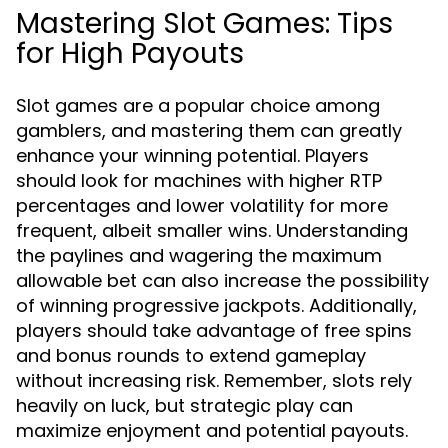
Mastering Slot Games: Tips
for High Payouts
Slot games are a popular choice among
gamblers, and mastering them can greatly
enhance your winning potential. Players
should look for machines with higher RTP
percentages and lower volatility for more
frequent, albeit smaller wins. Understanding
the paylines and wagering the maximum
allowable bet can also increase the possibility
of winning progressive jackpots. Additionally,
players should take advantage of free spins
and bonus rounds to extend gameplay
without increasing risk. Remember, slots rely
heavily on luck, but strategic play can
maximize enjoyment and potential payouts.