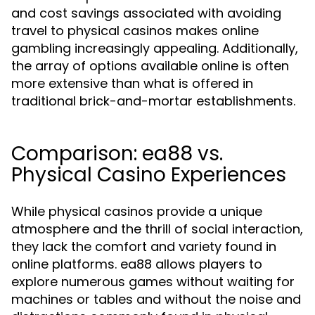
and cost savings associated with avoiding
travel to physical casinos makes online
gambling increasingly appealing. Additionally,
the array of options available online is often
more extensive than what is offered in
traditional brick-and-mortar establishments.
Comparison: ea88 vs.
Physical Casino Experiences
While physical casinos provide a unique
atmosphere and the thrill of social interaction,
they lack the comfort and variety found in
online platforms. ea88 allows players to
explore numerous games without waiting for
machines or tables and without the noise and