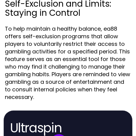
Self-Exclusion and Limits:
Staying in Control
To help maintain a healthy balance, ea88
offers self-exclusion programs that allow
players to voluntarily restrict their access to
gambling activities for a specified period. This
feature serves as an essential tool for those
who may find it challenging to manage their
gambling habits. Players are reminded to view
gambling as a source of entertainment and
to consult internal policies when they feel
necessary.
Ultraspin