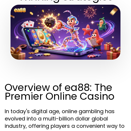
Overview of ea88: The
Premier Online Casino
In today's digital age, online gambling has
evolved into a multi-billion dollar global
industry, offering players a convenient way to