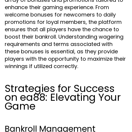
enhance their gaming experience. From
welcome bonuses for newcomers to daily
promotions for loyal members, the platform
ensures that all players have the chance to
boost their bankroll. Understanding wagering
requirements and terms associated with
these bonuses is essential, as they provide
players with the opportunity to maximize their
winnings if utilized correctly.
Strategies for Success
on ea88: Elevating Your
Game
Bankroll Management