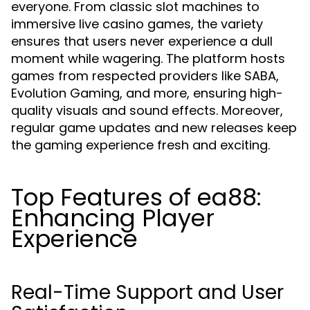
everyone. From classic slot machines to
immersive live casino games, the variety
ensures that users never experience a dull
moment while wagering. The platform hosts
games from respected providers like SABA,
Evolution Gaming, and more, ensuring high-
quality visuals and sound effects. Moreover,
regular game updates and new releases keep
the gaming experience fresh and exciting.
Top Features of ea88:
Enhancing Player
Experience
Real-Time Support and User