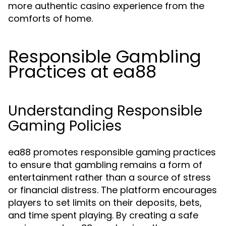
more authentic casino experience from the
comforts of home.
Responsible Gambling
Practices at ea88
Understanding Responsible
Gaming Policies
ea88 promotes responsible gaming practices
to ensure that gambling remains a form of
entertainment rather than a source of stress
or financial distress. The platform encourages
players to set limits on their deposits, bets,
and time spent playing. By creating a safe