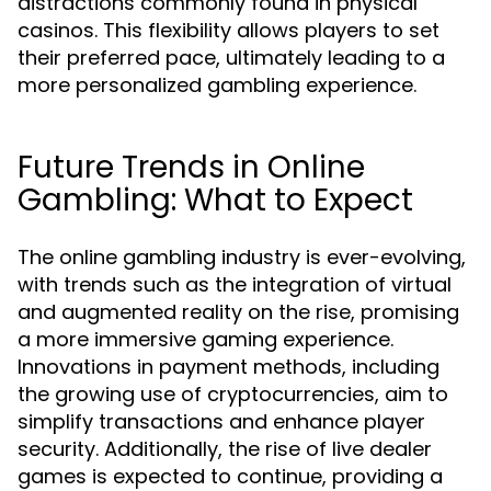
distractions commonly found in physical
casinos. This flexibility allows players to set
their preferred pace, ultimately leading to a
more personalized gambling experience.
Future Trends in Online
Gambling: What to Expect
The online gambling industry is ever-evolving,
with trends such as the integration of virtual
and augmented reality on the rise, promising
a more immersive gaming experience.
Innovations in payment methods, including
the growing use of cryptocurrencies, aim to
simplify transactions and enhance player
security. Additionally, the rise of live dealer
games is expected to continue, providing a