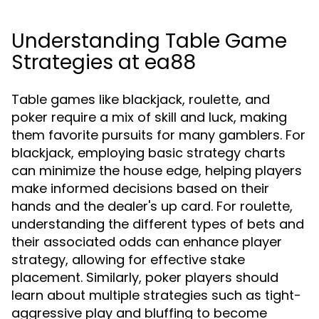
Understanding Table Game
Strategies at ea88
Table games like blackjack, roulette, and
poker require a mix of skill and luck, making
them favorite pursuits for many gamblers. For
blackjack, employing basic strategy charts
can minimize the house edge, helping players
make informed decisions based on their
hands and the dealer's up card. For roulette,
understanding the different types of bets and
their associated odds can enhance player
strategy, allowing for effective stake
placement. Similarly, poker players should
learn about multiple strategies such as tight-
aggressive play and bluffing to become