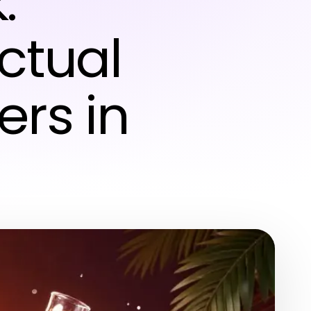
:
ctual
ers in