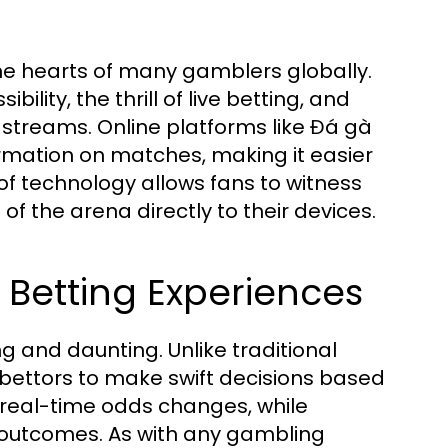
the hearts of many gamblers globally.
bility, the thrill of live betting, and
treams. Online platforms like Đá gà
ormation on matches, making it easier
of technology allows fans to witness
f the arena directly to their devices.
e Betting Experiences
ng and daunting. Unlike traditional
g bettors to make swift decisions based
n real-time odds changes, while
ul outcomes. As with any gambling