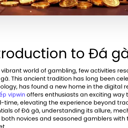
troduction to Đá gà
e vibrant world of gambling, few activities re
 gà. This ancient tradition has long been c
ology, has found a new home in the digital r
offers enthusiasts an exciting way t
iếp vipwin
al-time, elevating the experience beyond tradi
tials of Đá gà, understanding its allure, mech
 both novices and seasoned gamblers with t
t.