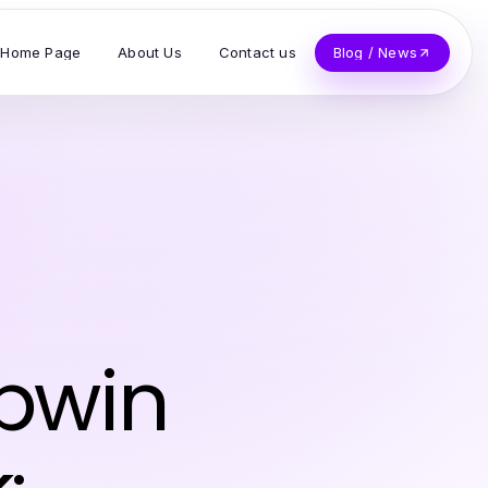
Home Page
About Us
Contact us
Blog / News
ipwin