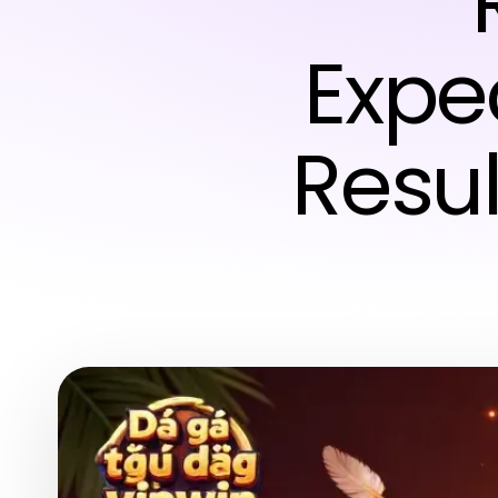
Expe
Resul