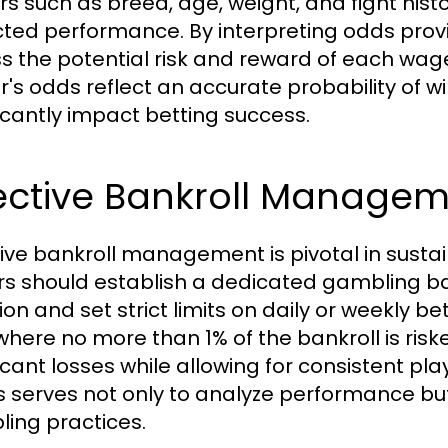
rs such as breed, age, weight, and fight histo
ted performance. By interpreting odds pro
s the potential risk and reward of each wag
er's odds reflect an accurate probability of w
ficantly impact betting success.
fective Bankroll Manage
tive bankroll management is pivotal in susta
rs should establish a dedicated gambling bank
ion and set strict limits on daily or weekly b
, where no more than 1% of the bankroll is ri
ficant losses while allowing for consistent pl
s serves not only to analyze performance but
ing practices.