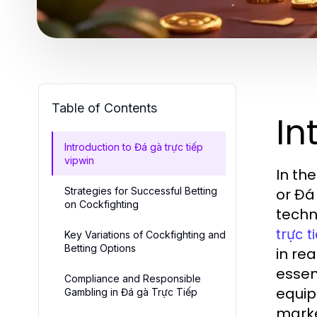
Table of Contents
In
Introduction to Đá gà trực tiếp
vipwin
In th
Strategies for Successful Betting
or Đá
on Cockfighting
techn
trực t
Key Variations of Cockfighting and
Betting Options
in re
essen
Compliance and Responsible
equip
Gambling in Đá gà Trực Tiếp
marke