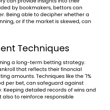
ry can provide insights into their
vided by bookmakers, bettors can
er. Being able to decipher whether a
inning, or if the market is skewed, can
ment Techniques
ining a long-term betting strategy.
roll that reflects their financial
etting amounts. Techniques like the '1%
sked per bet, can safeguard against
ay. Keeping detailed records of wins and
 also to reinforce responsible