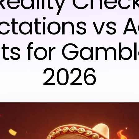
Reality Check
ctations vs A
ts for Gambl
2026