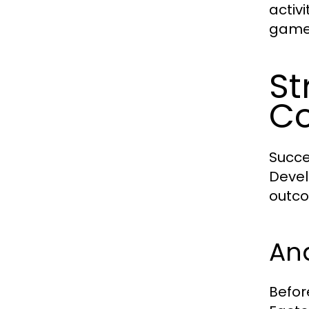
activi
game
St
Co
Succe
Devel
outc
Ana
Befor