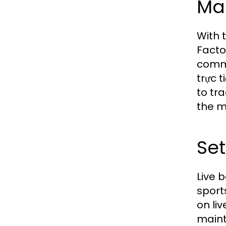
Ma
With 
Factor
commu
trực 
to tr
the m
Set
Live 
sport
on li
maint