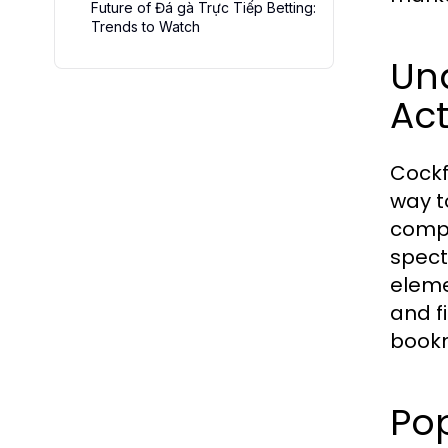
Future of Đá gà Trực Tiếp Betting:
Trends to Watch
Un
Act
Cockf
way t
compe
spect
eleme
and f
book
Pop