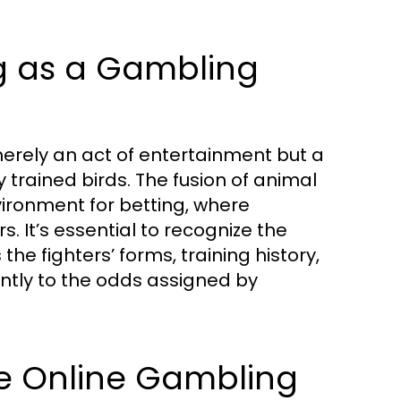
g as a Gambling
t merely an act of entertainment but a
 trained birds. The fusion of animal
ironment for betting, where
. It’s essential to recognize the
he fighters’ forms, training history,
cantly to the odds assigned by
he Online Gambling