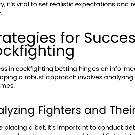
ty, it’s vital to set realistic expectations and
.
rategies for Succes
ckfighting
ss in cockfighting betting hinges on informed
oping a robust approach involves analyzing 
omes.
lyzing Fighters and Thei
e placing a bet, it's important to conduct det