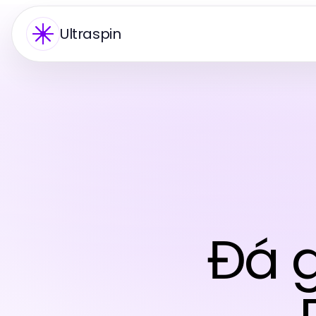
Ultraspin
Đá g