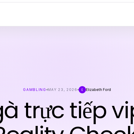
GAMBLING
MAY 23, 2026
Elizabeth Ford
E
à trực tiếp v