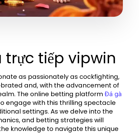
 trực tiếp vipwin
sonate as passionately as cockfighting,
elebrated and, with the advancement of
ealm. The online betting platform
Đá gà
o engage with this thrilling spectacle
tional settings. As we delve into the
anics, and betting strategies will
he knowledge to navigate this unique