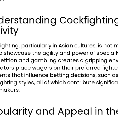
derstanding Cockfightin
ivity
ighting, particularly in Asian cultures, is no
o showcase the agility and power of specially
tition and gambling creates a gripping env
ators place wagers on their preferred fighters
nts that influence betting decisions, such as t
ighting styles, all of which contribute signifi
makers.
ularity and Appeal in t