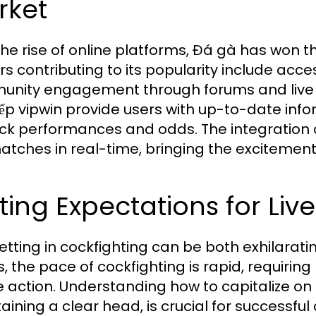
rket
the rise of online platforms, Đá gà has won 
s contributing to its popularity include accessi
nity engagement through forums and live s
tiếp vipwin provide users with up-to-date inf
ack performances and odds. The integration 
atches in real-time, bringing the excitement o
ting Expectations for Liv
betting in cockfighting can be both exhilarati
s, the pace of cockfighting is rapid, requirin
ve action. Understanding how to capitalize o
aining a clear head, is crucial for successf