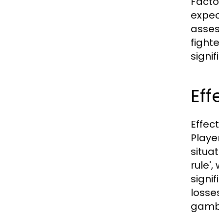
Facto
expec
asses
fight
signi
Ef
Effec
Playe
situat
rule'
signi
losse
gambl