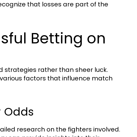
 recognize that losses are part of the
sful Betting on
 strategies rather than sheer luck.
various factors that influence match
r Odds
ailed research on the fighters involved.