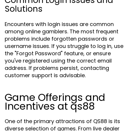
Common Login Issues and
Solutions
Encounters with login issues are common
among online gamblers. The most frequent
problems include forgotten passwords or
username issues. If you struggle to log in, use
the "Forgot Password" feature, or ensure
you've registered using the correct email
address. If problems persist, contacting
customer support is advisable.
Game Offerings and
Incentives at qs88
One of the primary attractions of QS88 is its
diverse selection of games. From live dealer