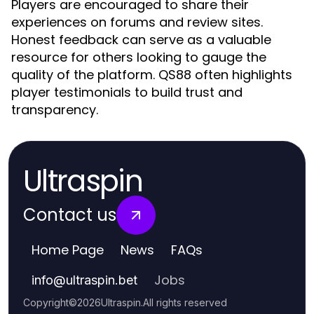
Players are encouraged to share their
experiences on forums and review sites.
Honest feedback can serve as a valuable
resource for others looking to gauge the
quality of the platform. QS88 often highlights
player testimonials to build trust and
transparency.
Ultraspin
Contact us
Home Page
News
FAQs
Jobs
info
@
ultraspin.bet
Copyright
©
2026
Ultraspin
.
All rights reserved