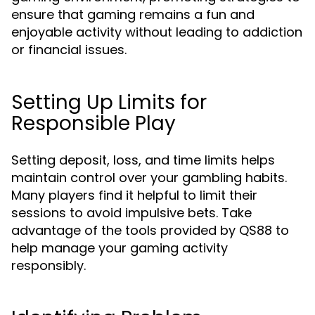
ensure that gaming remains a fun and
enjoyable activity without leading to addiction
or financial issues.
Setting Up Limits for
Responsible Play
Setting deposit, loss, and time limits helps
maintain control over your gambling habits.
Many players find it helpful to limit their
sessions to avoid impulsive bets. Take
advantage of the tools provided by QS88 to
help manage your gaming activity
responsibly.