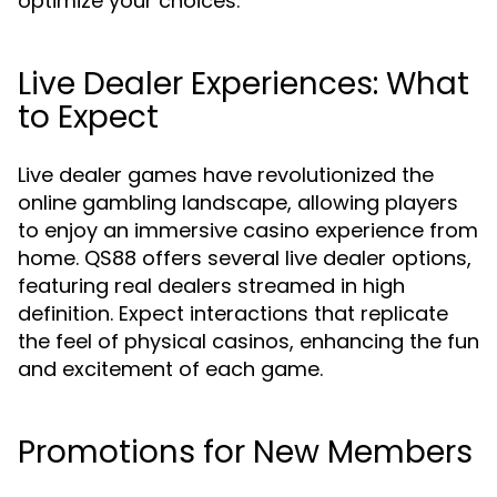
optimize your choices.
Live Dealer Experiences: What
to Expect
Live dealer games have revolutionized the
online gambling landscape, allowing players
to enjoy an immersive casino experience from
home. QS88 offers several live dealer options,
featuring real dealers streamed in high
definition. Expect interactions that replicate
the feel of physical casinos, enhancing the fun
and excitement of each game.
Promotions for New Members