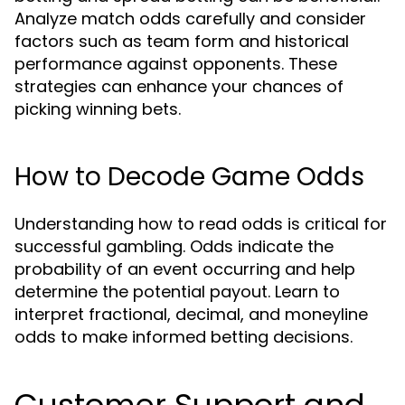
Analyze match odds carefully and consider
factors such as team form and historical
performance against opponents. These
strategies can enhance your chances of
picking winning bets.
How to Decode Game Odds
Understanding how to read odds is critical for
successful gambling. Odds indicate the
probability of an event occurring and help
determine the potential payout. Learn to
interpret fractional, decimal, and moneyline
odds to make informed betting decisions.