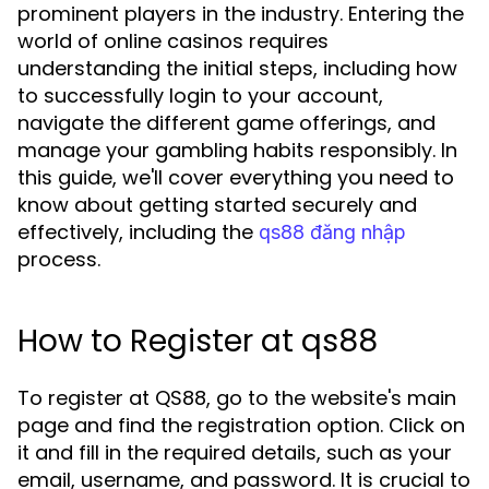
prominent players in the industry. Entering the
world of online casinos requires
understanding the initial steps, including how
to successfully login to your account,
navigate the different game offerings, and
manage your gambling habits responsibly. In
this guide, we'll cover everything you need to
know about getting started securely and
effectively, including the
qs88 đăng nhập
process.
How to Register at qs88
To register at QS88, go to the website's main
page and find the registration option. Click on
it and fill in the required details, such as your
email, username, and password. It is crucial to