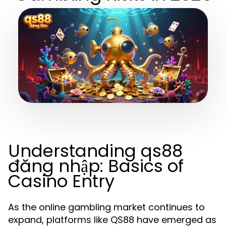
Understanding qs88
đăng nhập: Basics of
Casino Entry
As the online gambling market continues to
expand, platforms like QS88 have emerged as