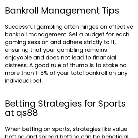
Bankroll Management Tips
Successful gambling often hinges on effective
bankroll management. Set a budget for each
gaming session and adhere strictly to it,
ensuring that your gambling remains
enjoyable and does not lead to financial
distress. A good rule of thumb is to stake no
more than 1-5% of your total bankroll on any
individual bet.
Betting Strategies for Sports
at qs88
When betting on sports, strategies like value
betting and spread betting can be beneficial.