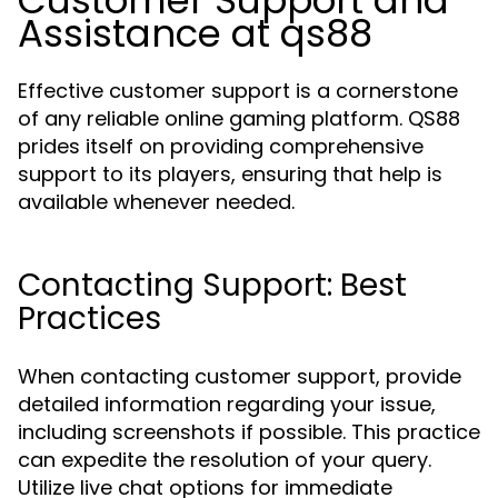
Customer Support and
Assistance at qs88
Effective customer support is a cornerstone
of any reliable online gaming platform. QS88
prides itself on providing comprehensive
support to its players, ensuring that help is
available whenever needed.
Contacting Support: Best
Practices
When contacting customer support, provide
detailed information regarding your issue,
including screenshots if possible. This practice
can expedite the resolution of your query.
Utilize live chat options for immediate