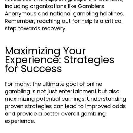
including organizations like Gamblers
Anonymous and national gambling helplines.
Remember, reaching out for help is a critical
step towards recovery.
Maximizing Your
Experience: Strategies
for Success
For many, the ultimate goal of online
gambling is not just entertainment but also
maximizing potential earnings. Understanding
proven strategies can lead to improved odds
and provide a better overall gambling
experience.