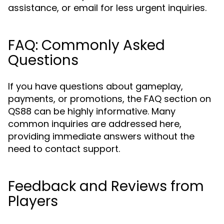
assistance, or email for less urgent inquiries.
FAQ: Commonly Asked
Questions
If you have questions about gameplay,
payments, or promotions, the FAQ section on
QS88 can be highly informative. Many
common inquiries are addressed here,
providing immediate answers without the
need to contact support.
Feedback and Reviews from
Players