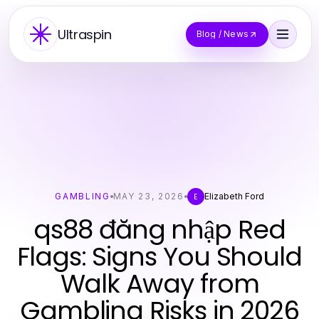
Ultraspin
Blog / News
GAMBLING
MAY 23, 2026
Elizabeth Ford
E
qs88 đăng nhập Red
Flags: Signs You Should
Walk Away from
Gambling Risks in 2026