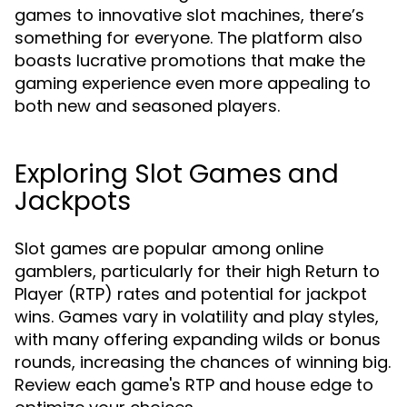
games to innovative slot machines, there’s
something for everyone. The platform also
boasts lucrative promotions that make the
gaming experience even more appealing to
both new and seasoned players.
Exploring Slot Games and
Jackpots
Slot games are popular among online
gamblers, particularly for their high Return to
Player (RTP) rates and potential for jackpot
wins. Games vary in volatility and play styles,
with many offering expanding wilds or bonus
rounds, increasing the chances of winning big.
Review each game's RTP and house edge to