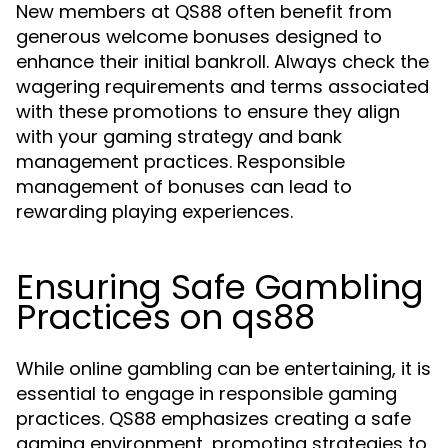
New members at QS88 often benefit from
generous welcome bonuses designed to
enhance their initial bankroll. Always check the
wagering requirements and terms associated
with these promotions to ensure they align
with your gaming strategy and bank
management practices. Responsible
management of bonuses can lead to
rewarding playing experiences.
Ensuring Safe Gambling
Practices on qs88
While online gambling can be entertaining, it is
essential to engage in responsible gaming
practices. QS88 emphasizes creating a safe
gaming environment, promoting strategies to