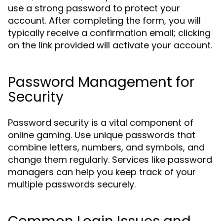
use a strong password to protect your
account. After completing the form, you will
typically receive a confirmation email; clicking
on the link provided will activate your account.
Password Management for
Security
Password security is a vital component of
online gaming. Use unique passwords that
combine letters, numbers, and symbols, and
change them regularly. Services like password
managers can help you keep track of your
multiple passwords securely.