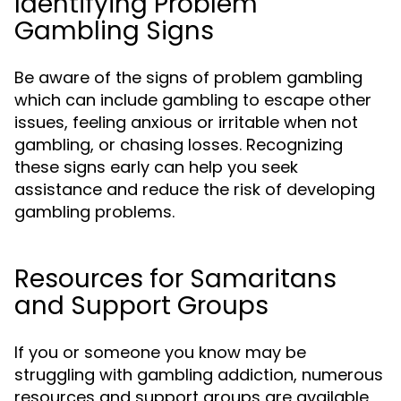
Identifying Problem
Gambling Signs
Be aware of the signs of problem gambling
which can include gambling to escape other
issues, feeling anxious or irritable when not
gambling, or chasing losses. Recognizing
these signs early can help you seek
assistance and reduce the risk of developing
gambling problems.
Resources for Samaritans
and Support Groups
If you or someone you know may be
struggling with gambling addiction, numerous
resources and support groups are available,