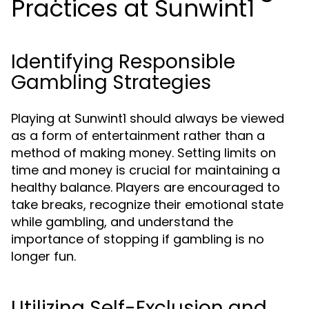
Practices at Sunwint1
Identifying Responsible
Gambling Strategies
Playing at Sunwint1 should always be viewed
as a form of entertainment rather than a
method of making money. Setting limits on
time and money is crucial for maintaining a
healthy balance. Players are encouraged to
take breaks, recognize their emotional state
while gambling, and understand the
importance of stopping if gambling is no
longer fun.
Utilizing Self-Exclusion and