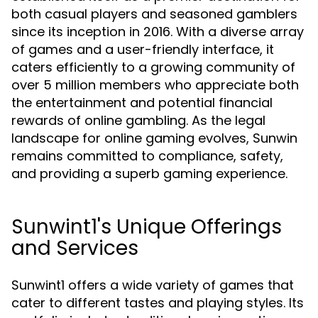
both casual players and seasoned gamblers
since its inception in 2016. With a diverse array
of games and a user-friendly interface, it
caters efficiently to a growing community of
over 5 million members who appreciate both
the entertainment and potential financial
rewards of online gambling. As the legal
landscape for online gaming evolves, Sunwin
remains committed to compliance, safety,
and providing a superb gaming experience.
Sunwint1's Unique Offerings
and Services
Sunwint1 offers a wide variety of games that
cater to different tastes and playing styles. Its