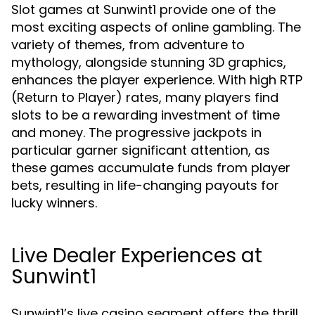
Slot games at Sunwint1 provide one of the
most exciting aspects of online gambling. The
variety of themes, from adventure to
mythology, alongside stunning 3D graphics,
enhances the player experience. With high RTP
(Return to Player) rates, many players find
slots to be a rewarding investment of time
and money. The progressive jackpots in
particular garner significant attention, as
these games accumulate funds from player
bets, resulting in life-changing payouts for
lucky winners.
Live Dealer Experiences at
Sunwint1
Sunwint1’s live casino segment offers the thrill