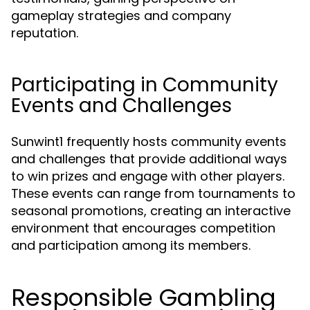
gameplay strategies and company
reputation.
Participating in Community
Events and Challenges
Sunwint1 frequently hosts community events
and challenges that provide additional ways
to win prizes and engage with other players.
These events can range from tournaments to
seasonal promotions, creating an interactive
environment that encourages competition
and participation among its members.
Responsible Gambling