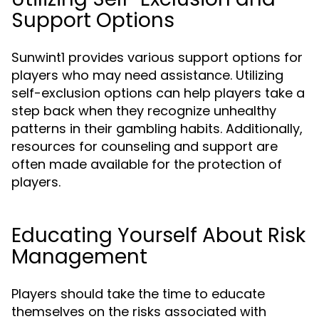
Support Options
Sunwint1 provides various support options for
players who may need assistance. Utilizing
self-exclusion options can help players take a
step back when they recognize unhealthy
patterns in their gambling habits. Additionally,
resources for counseling and support are
often made available for the protection of
players.
Educating Yourself About Risk
Management
Players should take the time to educate
themselves on the risks associated with