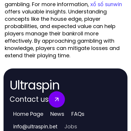
gambling. For more information,
xổ số sunwin
offers valuable insights. Understanding
concepts like the house edge, player
probabilities, and expected value can help
players manage their bankroll more
effectively. By approaching gambling with
knowledge, players can mitigate losses and
extend their playing time.
Ultraspin
Contact us
Home Page
News
FAQs
Jobs
info
@
ultraspin.bet