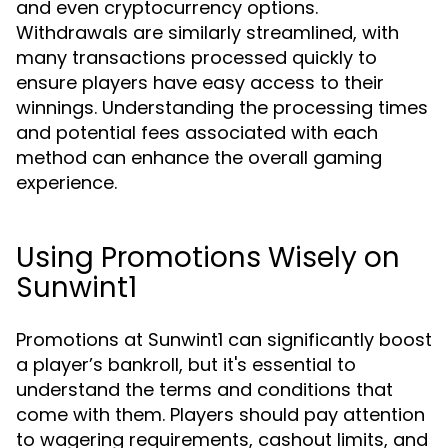
and even cryptocurrency options.
Withdrawals are similarly streamlined, with
many transactions processed quickly to
ensure players have easy access to their
winnings. Understanding the processing times
and potential fees associated with each
method can enhance the overall gaming
experience.
Using Promotions Wisely on
Sunwint1
Promotions at Sunwint1 can significantly boost
a player’s bankroll, but it's essential to
understand the terms and conditions that
come with them. Players should pay attention
to wagering requirements, cashout limits, and