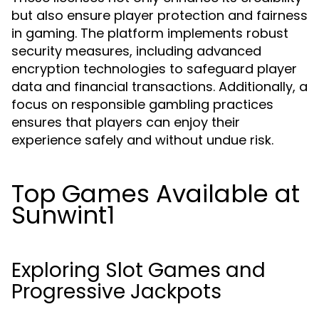
but also ensure player protection and fairness
in gaming. The platform implements robust
security measures, including advanced
encryption technologies to safeguard player
data and financial transactions. Additionally, a
focus on responsible gambling practices
ensures that players can enjoy their
experience safely and without undue risk.
Top Games Available at
Sunwint1
Exploring Slot Games and
Progressive Jackpots