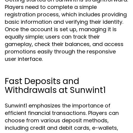
Players need to complete a simple
registration process, which includes providing
basic information and verifying their identity.
Once the account is set up, managing it is
equally simple; users can track their
gameplay, check their balances, and access
promotions easily through the responsive
user interface.
Fast Deposits and
Withdrawals at Sunwint1
Sunwint1 emphasizes the importance of
efficient financial transactions. Players can
choose from various deposit methods,
including credit and debit cards, e-wallets,