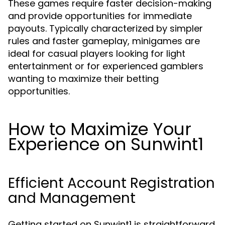
These games require faster decision-making
and provide opportunities for immediate
payouts. Typically characterized by simpler
rules and faster gameplay, minigames are
ideal for casual players looking for light
entertainment or for experienced gamblers
wanting to maximize their betting
opportunities.
How to Maximize Your
Experience on Sunwint1
Efficient Account Registration
and Management
Getting started on Sunwint1 is straightforward.