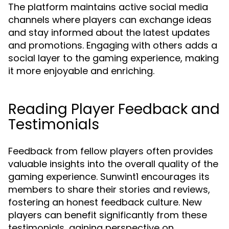
The platform maintains active social media
channels where players can exchange ideas
and stay informed about the latest updates
and promotions. Engaging with others adds a
social layer to the gaming experience, making
it more enjoyable and enriching.
Reading Player Feedback and
Testimonials
Feedback from fellow players often provides
valuable insights into the overall quality of the
gaming experience. Sunwint1 encourages its
members to share their stories and reviews,
fostering an honest feedback culture. New
players can benefit significantly from these
testimonials, gaining perspective on