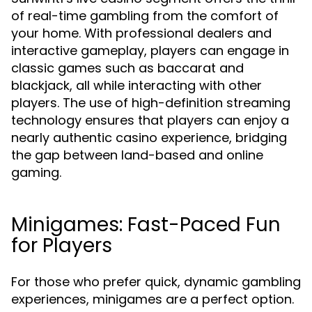
of real-time gambling from the comfort of
your home. With professional dealers and
interactive gameplay, players can engage in
classic games such as baccarat and
blackjack, all while interacting with other
players. The use of high-definition streaming
technology ensures that players can enjoy a
nearly authentic casino experience, bridging
the gap between land-based and online
gaming.
Minigames: Fast-Paced Fun
for Players
For those who prefer quick, dynamic gambling
experiences, minigames are a perfect option.