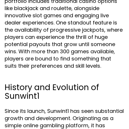
portfolio includes traditional casino options
like blackjack and roulette, alongside
innovative slot games and engaging live
dealer experiences. One standout feature is
the availability of progressive jackpots, where
players can experience the thrill of huge
potential payouts that grow until someone
wins. With more than 300 games available,
players are bound to find something that
suits their preferences and skill levels.
History and Evolution of
Sunwint1
Since its launch, Sunwint1 has seen substantial
growth and development. Originating as a
simple online gambling platform, it has