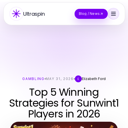
Ultraspin
Blog / News
GAMBLING
MAY 31, 2026
Elizabeth Ford
E
Top 5 Winning
Strategies for Sunwint1
Players in 2026