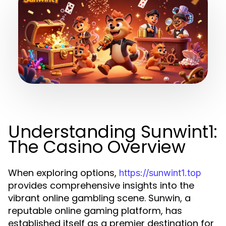
Understanding Sunwint1:
The Casino Overview
When exploring options,
https://sunwint1.top
provides comprehensive insights into the
vibrant online gambling scene. Sunwin, a
reputable online gaming platform, has
established itself as a premier destination for