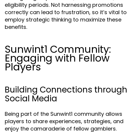
eligibility periods. Not harnessing promotions
correctly can lead to frustration, so it’s vital to
employ strategic thinking to maximize these
benefits.
Sunwint1 Community:
Engaging with Fellow
Players
Building Connections through
Social Media
Being part of the Sunwint1 community allows
players to share experiences, strategies, and
enjoy the camaraderie of fellow gamblers.