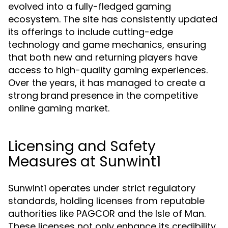
evolved into a fully-fledged gaming
ecosystem. The site has consistently updated
its offerings to include cutting-edge
technology and game mechanics, ensuring
that both new and returning players have
access to high-quality gaming experiences.
Over the years, it has managed to create a
strong brand presence in the competitive
online gaming market.
Licensing and Safety
Measures at Sunwint1
Sunwint1 operates under strict regulatory
standards, holding licenses from reputable
authorities like PAGCOR and the Isle of Man.
These licenses not only enhance its credibility