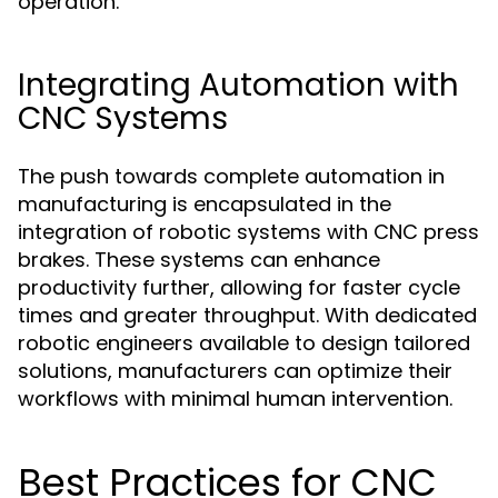
operation.
Integrating Automation with
CNC Systems
The push towards complete automation in
manufacturing is encapsulated in the
integration of robotic systems with CNC press
brakes. These systems can enhance
productivity further, allowing for faster cycle
times and greater throughput. With dedicated
robotic engineers available to design tailored
solutions, manufacturers can optimize their
workflows with minimal human intervention.
Best Practices for CNC