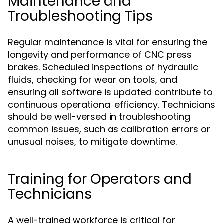
Maintenance and
Troubleshooting Tips
Regular maintenance is vital for ensuring the
longevity and performance of CNC press
brakes. Scheduled inspections of hydraulic
fluids, checking for wear on tools, and
ensuring all software is updated contribute to
continuous operational efficiency. Technicians
should be well-versed in troubleshooting
common issues, such as calibration errors or
unusual noises, to mitigate downtime.
Training for Operators and
Technicians
A well-trained workforce is critical for