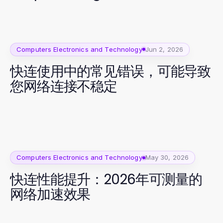
Computers Electronics and Technology
Jun 2, 2026
快连使用中的常见错误，可能导致
您网络连接不稳定
Computers Electronics and Technology
May 30, 2026
快连性能提升：2026年可测量的
网络加速效果