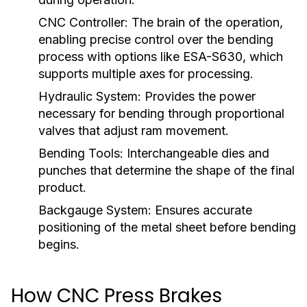
CNC Controller:
The brain of the operation,
enabling precise control over the bending
process with options like ESA-S630, which
supports multiple axes for processing.
Hydraulic System:
Provides the power
necessary for bending through proportional
valves that adjust ram movement.
Bending Tools:
Interchangeable dies and
punches that determine the shape of the final
product.
Backgauge System:
Ensures accurate
positioning of the metal sheet before bending
begins.
How CNC Press Brakes