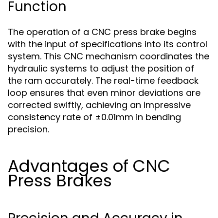
Function
The operation of a CNC press brake begins
with the input of specifications into its control
system. This CNC mechanism coordinates the
hydraulic systems to adjust the position of
the ram accurately. The real-time feedback
loop ensures that even minor deviations are
corrected swiftly, achieving an impressive
consistency rate of ±0.01mm in bending
precision.
Advantages of CNC
Press Brakes