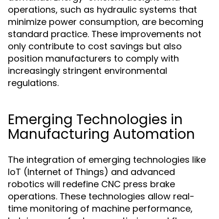
operations, such as hydraulic systems that
minimize power consumption, are becoming
standard practice. These improvements not
only contribute to cost savings but also
position manufacturers to comply with
increasingly stringent environmental
regulations.
Emerging Technologies in
Manufacturing Automation
The integration of emerging technologies like
IoT (Internet of Things) and advanced
robotics will redefine CNC press brake
operations. These technologies allow real-
time monitoring of machine performance,