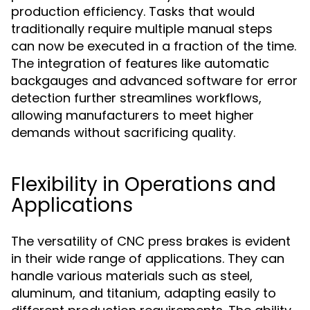
production efficiency. Tasks that would
traditionally require multiple manual steps
can now be executed in a fraction of the time.
The integration of features like automatic
backgauges and advanced software for error
detection further streamlines workflows,
allowing manufacturers to meet higher
demands without sacrificing quality.
Flexibility in Operations and
Applications
The versatility of CNC press brakes is evident
in their wide range of applications. They can
handle various materials such as steel,
aluminum, and titanium, adapting easily to