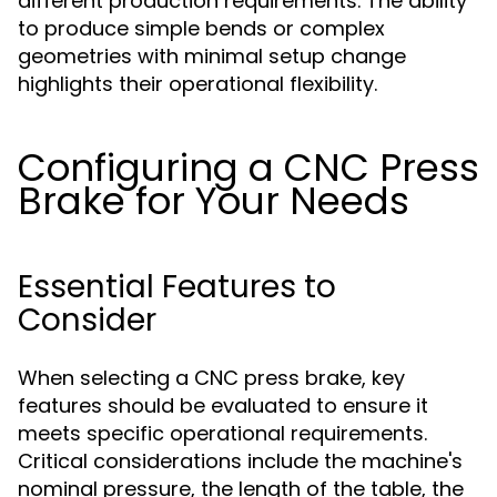
different production requirements. The ability
to produce simple bends or complex
geometries with minimal setup change
highlights their operational flexibility.
Configuring a CNC Press
Brake for Your Needs
Essential Features to
Consider
When selecting a CNC press brake, key
features should be evaluated to ensure it
meets specific operational requirements.
Critical considerations include the machine's
nominal pressure, the length of the table, the