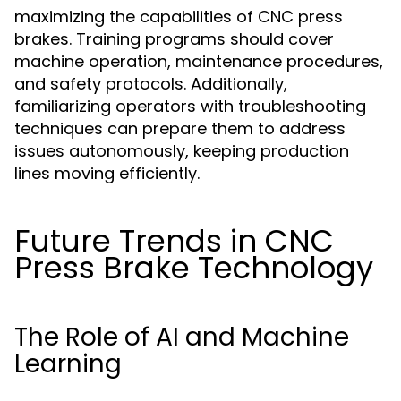
maximizing the capabilities of CNC press
brakes. Training programs should cover
machine operation, maintenance procedures,
and safety protocols. Additionally,
familiarizing operators with troubleshooting
techniques can prepare them to address
issues autonomously, keeping production
lines moving efficiently.
Future Trends in CNC
Press Brake Technology
The Role of AI and Machine
Learning