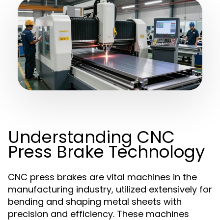
Understanding CNC
Press Brake Technology
CNC press brakes are vital machines in the
manufacturing industry, utilized extensively for
bending and shaping metal sheets with
precision and efficiency. These machines