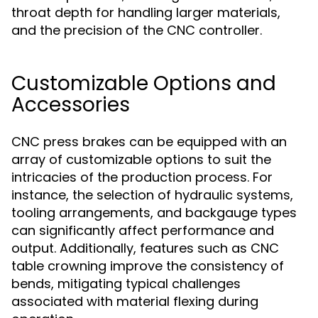
throat depth for handling larger materials,
and the precision of the CNC controller.
Customizable Options and
Accessories
CNC press brakes can be equipped with an
array of customizable options to suit the
intricacies of the production process. For
instance, the selection of hydraulic systems,
tooling arrangements, and backgauge types
can significantly affect performance and
output. Additionally, features such as CNC
table crowning improve the consistency of
bends, mitigating typical challenges
associated with material flexing during