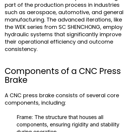
part of the production process in industries
such as aerospace, automotive, and general
manufacturing. The advanced iterations, like
the WEK series from SC SHENCHONG, employ
hydraulic systems that significantly improve
their operational efficiency and outcome
consistency.
Components of a CNC Press
Brake
A CNC press brake consists of several core
components, including:
Frame:
The structure that houses all
components, ensuring rigidity and stability
during operation.