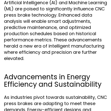
Artificial Intelligence (AI) and Machine Learning
(ML) are poised to significantly influence CNC
press brake technology. Enhanced data
analysis will enable smart adjustments,
predictive maintenance, and optimized
production schedules based on historical
performance metrics. These advancements
herald a new era of intelligent manufacturing
where efficiency and precision are further
elevated.
Advancements in Energy
Efficiency and Sustainability
As industries pivot towards sustainability, CNC
press brakes are adapting to meet these
demands. Energy-efficient designs and