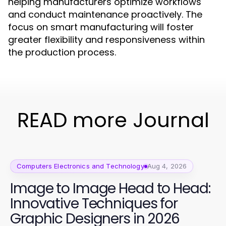
helping manufacturers optimize workflows
and conduct maintenance proactively. The
focus on smart manufacturing will foster
greater flexibility and responsiveness within
the production process.
READ more Journal
Computers Electronics and Technology
Aug 4, 2026
Image to Image Head to Head:
Innovative Techniques for
Graphic Designers in 2026