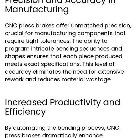
Precision and Accuracy in
Manufacturing
CNC press brakes offer unmatched precision,
crucial for manufacturing components that
require tight tolerances. The ability to
program intricate bending sequences and
shapes ensures that each piece produced
meets exact specifications. This level of
accuracy eliminates the need for extensive
rework and reduces material wastage.
Increased Productivity and
Efficiency
By automating the bending process, CNC
press brakes dramatically enhance