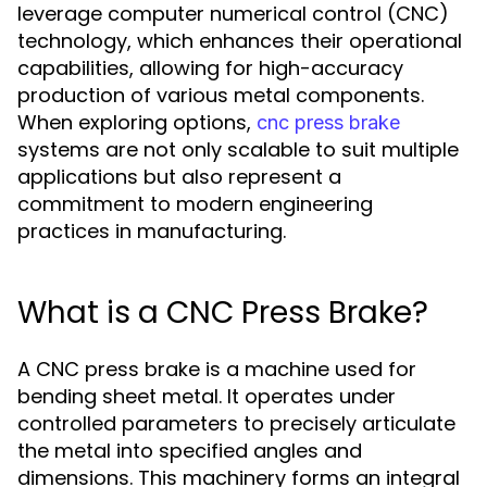
leverage computer numerical control (CNC)
technology, which enhances their operational
capabilities, allowing for high-accuracy
production of various metal components.
When exploring options,
cnc press brake
systems are not only scalable to suit multiple
applications but also represent a
commitment to modern engineering
practices in manufacturing.
What is a CNC Press Brake?
A CNC press brake is a machine used for
bending sheet metal. It operates under
controlled parameters to precisely articulate
the metal into specified angles and
dimensions. This machinery forms an integral