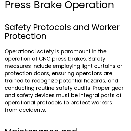
Press Brake Operation
Safety Protocols and Worker
Protection
Operational safety is paramount in the
operation of CNC press brakes. Safety
measures include employing light curtains or
protection doors, ensuring operators are
trained to recognize potential hazards, and
conducting routine safety audits. Proper gear
and safety devices must be integral parts of
operational protocols to protect workers
from accidents.