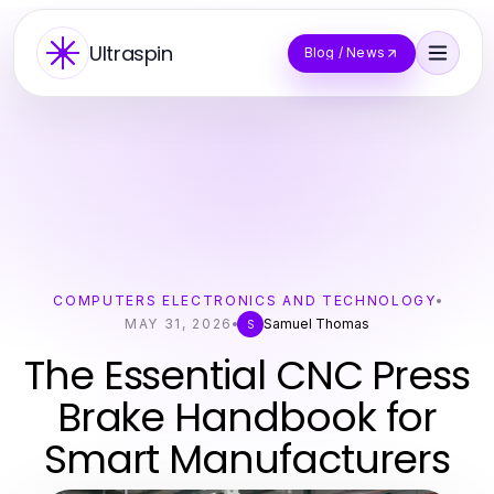
Ultraspin
Blog / News
COMPUTERS ELECTRONICS AND TECHNOLOGY
MAY 31, 2026
Samuel Thomas
S
The Essential CNC Press
Brake Handbook for
Smart Manufacturers