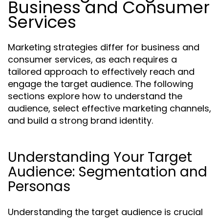
Business and Consumer
Services
Marketing strategies differ for business and
consumer services, as each requires a
tailored approach to effectively reach and
engage the target audience. The following
sections explore how to understand the
audience, select effective marketing channels,
and build a strong brand identity.
Understanding Your Target
Audience: Segmentation and
Personas
Understanding the target audience is crucial