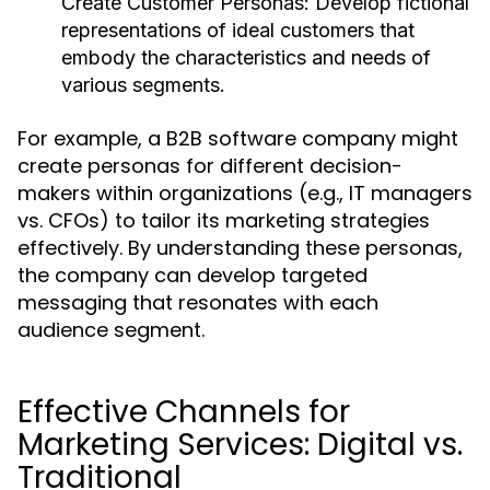
Create Customer Personas:
Develop fictional
representations of ideal customers that
embody the characteristics and needs of
various segments.
For example, a B2B software company might
create personas for different decision-
makers within organizations (e.g., IT managers
vs. CFOs) to tailor its marketing strategies
effectively. By understanding these personas,
the company can develop targeted
messaging that resonates with each
audience segment.
Effective Channels for
Marketing Services: Digital vs.
Traditional