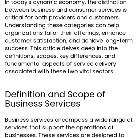
In today's dynamic economy, the distinction
between business and consumer services is
critical for both providers and customers.
Understanding these categories can help
organizations tailor their offerings, enhance
customer satisfaction, and achieve long-term
success. This article delves deep into the
definitions, scopes, key differences, and
fundamental aspects of service delivery
associated with these two vital sectors.
Definition and Scope of
Business Services
Business services encompass a wide range of
services that support the operations of
businesses. These services are designed to