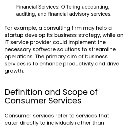
Financial Services:
Offering accounting,
auditing, and financial advisory services.
For example, a consulting firm may help a
startup develop its business strategy, while an
IT service provider could implement the
necessary software solutions to streamline
operations. The primary aim of business
services is to enhance productivity and drive
growth.
Definition and Scope of
Consumer Services
Consumer services refer to services that
cater directly to individuals rather than