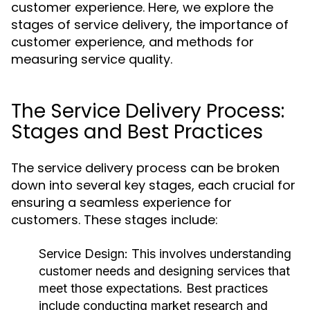
customer experience. Here, we explore the
stages of service delivery, the importance of
customer experience, and methods for
measuring service quality.
The Service Delivery Process:
Stages and Best Practices
The service delivery process can be broken
down into several key stages, each crucial for
ensuring a seamless experience for
customers. These stages include:
Service Design:
This involves understanding
customer needs and designing services that
meet those expectations. Best practices
include conducting market research and