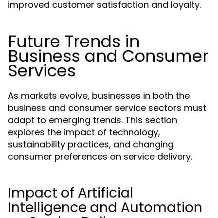
improved customer satisfaction and loyalty.
Future Trends in
Business and Consumer
Services
As markets evolve, businesses in both the
business and consumer service sectors must
adapt to emerging trends. This section
explores the impact of technology,
sustainability practices, and changing
consumer preferences on service delivery.
Impact of Artificial
Intelligence and Automation