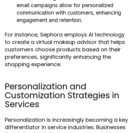
email campaigns allow for personalized
communication with customers, enhancing
engagement and retention.
For instance, Sephora employs AI technology
to create a virtual makeup advisor that helps
customers choose products based on their
preferences, significantly enhancing the
shopping experience.
Personalization and
Customization Strategies in
Services
Personalization is increasingly becoming a key
differentiator in service industries. Businesses