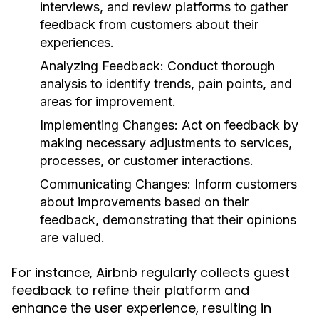
interviews, and review platforms to gather
feedback from customers about their
experiences.
Analyzing Feedback:
Conduct thorough
analysis to identify trends, pain points, and
areas for improvement.
Implementing Changes:
Act on feedback by
making necessary adjustments to services,
processes, or customer interactions.
Communicating Changes:
Inform customers
about improvements based on their
feedback, demonstrating that their opinions
are valued.
For instance, Airbnb regularly collects guest
feedback to refine their platform and
enhance the user experience, resulting in