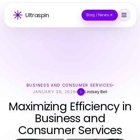
Ultraspin
Blog / News
BUSINESS AND CONSUMER SERVICES
JANUARY 30, 2026
Lindsey Bell
L
Maximizing Efficiency in
Business and
Consumer Services