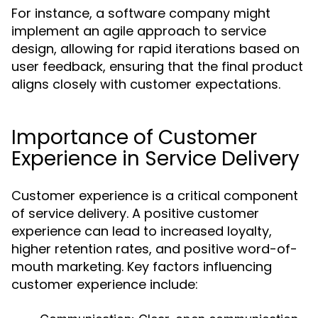
For instance, a software company might
implement an agile approach to service
design, allowing for rapid iterations based on
user feedback, ensuring that the final product
aligns closely with customer expectations.
Importance of Customer
Experience in Service Delivery
Customer experience is a critical component
of service delivery. A positive customer
experience can lead to increased loyalty,
higher retention rates, and positive word-of-
mouth marketing. Key factors influencing
customer experience include: