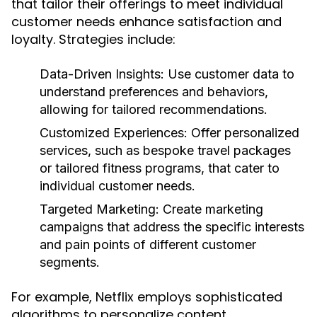
that tailor their offerings to meet individual
customer needs enhance satisfaction and
loyalty. Strategies include:
Data-Driven Insights:
Use customer data to
understand preferences and behaviors,
allowing for tailored recommendations.
Customized Experiences:
Offer personalized
services, such as bespoke travel packages
or tailored fitness programs, that cater to
individual customer needs.
Targeted Marketing:
Create marketing
campaigns that address the specific interests
and pain points of different customer
segments.
For example, Netflix employs sophisticated
algorithms to personalize content