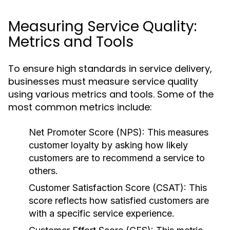
Measuring Service Quality:
Metrics and Tools
To ensure high standards in service delivery,
businesses must measure service quality
using various metrics and tools. Some of the
most common metrics include:
Net Promoter Score (NPS):
This measures
customer loyalty by asking how likely
customers are to recommend a service to
others.
Customer Satisfaction Score (CSAT):
This
score reflects how satisfied customers are
with a specific service experience.