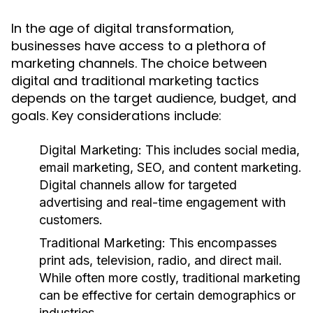
In the age of digital transformation,
businesses have access to a plethora of
marketing channels. The choice between
digital and traditional marketing tactics
depends on the target audience, budget, and
goals. Key considerations include:
Digital Marketing:
This includes social media,
email marketing, SEO, and content marketing.
Digital channels allow for targeted
advertising and real-time engagement with
customers.
Traditional Marketing:
This encompasses
print ads, television, radio, and direct mail.
While often more costly, traditional marketing
can be effective for certain demographics or
industries.