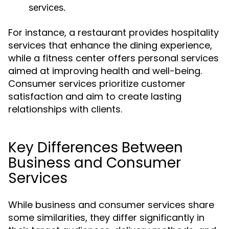
services.
For instance, a restaurant provides hospitality
services that enhance the dining experience,
while a fitness center offers personal services
aimed at improving health and well-being.
Consumer services prioritize customer
satisfaction and aim to create lasting
relationships with clients.
Key Differences Between
Business and Consumer
Services
While business and consumer services share
some similarities, they differ significantly in