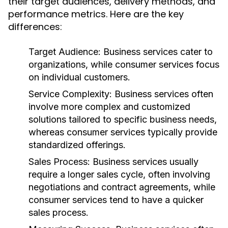
their target audiences, delivery methods, and
performance metrics. Here are the key
differences:
Target Audience:
Business services cater to
organizations, while consumer services focus
on individual customers.
Service Complexity:
Business services often
involve more complex and customized
solutions tailored to specific business needs,
whereas consumer services typically provide
standardized offerings.
Sales Process:
Business services usually
require a longer sales cycle, often involving
negotiations and contract agreements, while
consumer services tend to have a quicker
sales process.