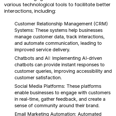
various technological tools to facilitate better
interactions, including:
Customer Relationship Management (CRM)
Systems:
These systems help businesses
manage customer data, track interactions,
and automate communication, leading to
improved service delivery.
Chatbots and AI:
Implementing AI-driven
chatbots can provide instant responses to
customer queries, improving accessibility and
customer satisfaction.
Social Media Platforms:
These platforms
enable businesses to engage with customers
in real-time, gather feedback, and create a
sense of community around their brand.
Email Marketing Automation:
Automated