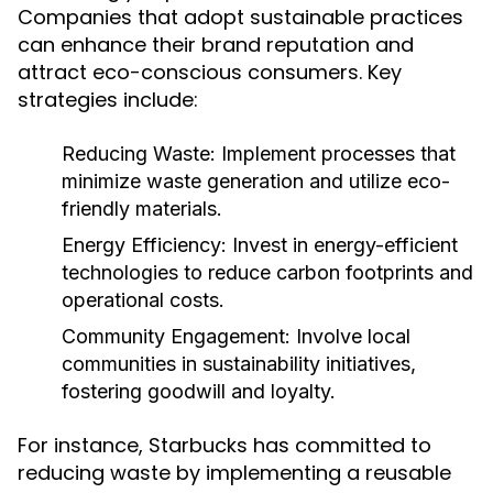
Companies that adopt sustainable practices
can enhance their brand reputation and
attract eco-conscious consumers. Key
strategies include:
Reducing Waste:
Implement processes that
minimize waste generation and utilize eco-
friendly materials.
Energy Efficiency:
Invest in energy-efficient
technologies to reduce carbon footprints and
operational costs.
Community Engagement:
Involve local
communities in sustainability initiatives,
fostering goodwill and loyalty.
For instance, Starbucks has committed to
reducing waste by implementing a reusable