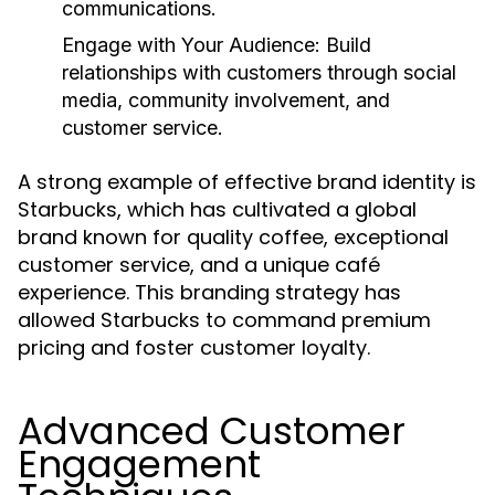
communications.
Engage with Your Audience:
Build
relationships with customers through social
media, community involvement, and
customer service.
A strong example of effective brand identity is
Starbucks, which has cultivated a global
brand known for quality coffee, exceptional
customer service, and a unique café
experience. This branding strategy has
allowed Starbucks to command premium
pricing and foster customer loyalty.
Advanced Customer
Engagement