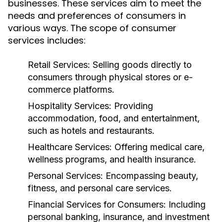
businesses. These services aim to meet the
needs and preferences of consumers in
various ways. The scope of consumer
services includes:
Retail Services:
Selling goods directly to
consumers through physical stores or e-
commerce platforms.
Hospitality Services:
Providing
accommodation, food, and entertainment,
such as hotels and restaurants.
Healthcare Services:
Offering medical care,
wellness programs, and health insurance.
Personal Services:
Encompassing beauty,
fitness, and personal care services.
Financial Services for Consumers:
Including
personal banking, insurance, and investment