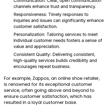
Communication:
Clear, open communication
channels enhance trust and transparency.
Responsiveness:
Timely responses to
inquiries and issues can significantly enhance
customer satisfaction.
Personalization:
Tailoring services to meet
individual customer needs fosters a sense of
value and appreciation.
Consistent Quality:
Delivering consistent,
high-quality services builds credibility and
encourages repeat business.
For example, Zappos, an online shoe retailer,
is renowned for its exceptional customer
service, often going above and beyond to
ensure customer satisfaction, which has
resulted in a loyal customer base.