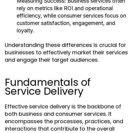
Measuring Success:
Business services often
rely on metrics like ROI and operational
efficiency, while consumer services focus on
customer satisfaction, engagement, and
loyalty.
Understanding these differences is crucial for
businesses to effectively market their services
and engage their target audiences.
Fundamentals of
Service Delivery
Effective service delivery is the backbone of
both business and consumer services. It
encompasses the processes, practices, and
interactions that contribute to the overall