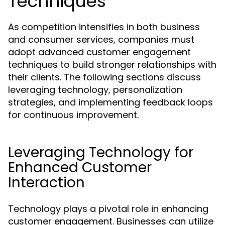
Techniques
As competition intensifies in both business
and consumer services, companies must
adopt advanced customer engagement
techniques to build stronger relationships with
their clients. The following sections discuss
leveraging technology, personalization
strategies, and implementing feedback loops
for continuous improvement.
Leveraging Technology for
Enhanced Customer
Interaction
Technology plays a pivotal role in enhancing
customer engagement. Businesses can utilize