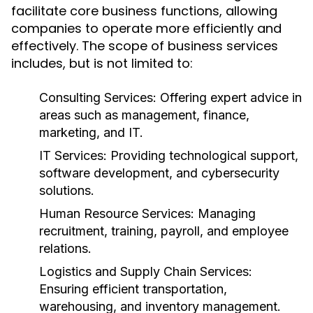
facilitate core business functions, allowing
companies to operate more efficiently and
effectively. The scope of business services
includes, but is not limited to:
Consulting Services:
Offering expert advice in
areas such as management, finance,
marketing, and IT.
IT Services:
Providing technological support,
software development, and cybersecurity
solutions.
Human Resource Services:
Managing
recruitment, training, payroll, and employee
relations.
Logistics and Supply Chain Services:
Ensuring efficient transportation,
warehousing, and inventory management.