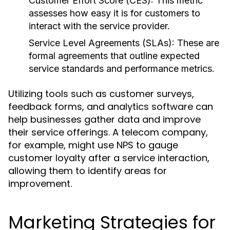
Customer Effort Score (CES):
This metric
assesses how easy it is for customers to
interact with the service provider.
Service Level Agreements (SLAs):
These are
formal agreements that outline expected
service standards and performance metrics.
Utilizing tools such as customer surveys,
feedback forms, and analytics software can
help businesses gather data and improve
their service offerings. A telecom company,
for example, might use NPS to gauge
customer loyalty after a service interaction,
allowing them to identify areas for
improvement.
Marketing Strategies for