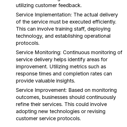
utilizing customer feedback.
Service Implementation:
The actual delivery
of the service must be executed efficiently.
This can involve training staff, deploying
technology, and establishing operational
protocols.
Service Monitoring:
Continuous monitoring of
service delivery helps identify areas for
improvement. Utilizing metrics such as
response times and completion rates can
provide valuable insights.
Service Improvement:
Based on monitoring
outcomes, businesses should continuously
refine their services. This could involve
adopting new technologies or revising
customer service protocols.