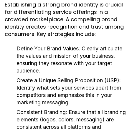
Establishing a strong brand identity is crucial
for differentiating service offerings in a
crowded marketplace. A compelling brand
identity creates recognition and trust among
consumers. Key strategies include:
Define Your Brand Values:
Clearly articulate
the values and mission of your business,
ensuring they resonate with your target
audience.
Create a Unique Selling Proposition (USP):
Identify what sets your services apart from
competitors and emphasize this in your
marketing messaging.
Consistent Branding:
Ensure that all branding
elements (logos, colors, messaging) are
consistent across all platforms and