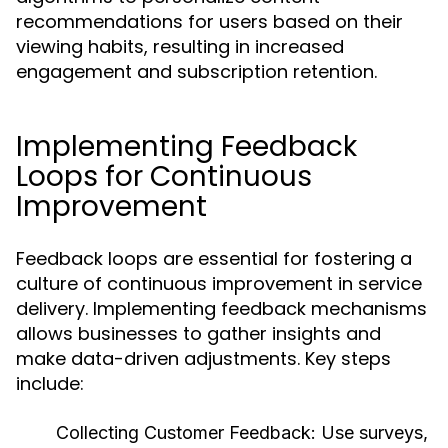
recommendations for users based on their
viewing habits, resulting in increased
engagement and subscription retention.
Implementing Feedback
Loops for Continuous
Improvement
Feedback loops are essential for fostering a
culture of continuous improvement in service
delivery. Implementing feedback mechanisms
allows businesses to gather insights and
make data-driven adjustments. Key steps
include:
Collecting Customer Feedback:
Use surveys,