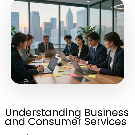
Understanding Business
and Consumer Services