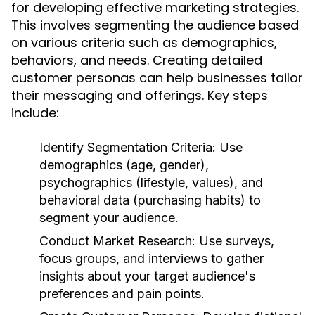
for developing effective marketing strategies.
This involves segmenting the audience based
on various criteria such as demographics,
behaviors, and needs. Creating detailed
customer personas can help businesses tailor
their messaging and offerings. Key steps
include:
Identify Segmentation Criteria:
Use
demographics (age, gender),
psychographics (lifestyle, values), and
behavioral data (purchasing habits) to
segment your audience.
Conduct Market Research:
Use surveys,
focus groups, and interviews to gather
insights about your target audience's
preferences and pain points.