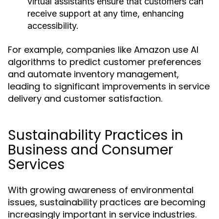
virtual assistants ensure that customers can
receive support at any time, enhancing
accessibility.
For example, companies like Amazon use AI
algorithms to predict customer preferences
and automate inventory management,
leading to significant improvements in service
delivery and customer satisfaction.
Sustainability Practices in
Business and Consumer
Services
With growing awareness of environmental
issues, sustainability practices are becoming
increasingly important in service industries.