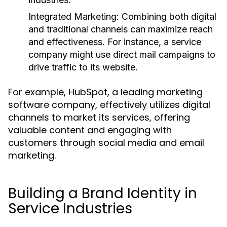
Integrated Marketing:
Combining both digital
and traditional channels can maximize reach
and effectiveness. For instance, a service
company might use direct mail campaigns to
drive traffic to its website.
For example, HubSpot, a leading marketing
software company, effectively utilizes digital
channels to market its services, offering
valuable content and engaging with
customers through social media and email
marketing.
Building a Brand Identity in
Service Industries