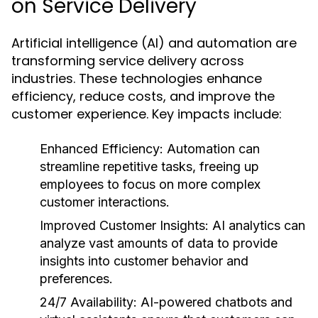
on Service Delivery
Artificial intelligence (AI) and automation are
transforming service delivery across
industries. These technologies enhance
efficiency, reduce costs, and improve the
customer experience. Key impacts include:
Enhanced Efficiency:
Automation can
streamline repetitive tasks, freeing up
employees to focus on more complex
customer interactions.
Improved Customer Insights:
AI analytics can
analyze vast amounts of data to provide
insights into customer behavior and
preferences.
24/7 Availability:
AI-powered chatbots and