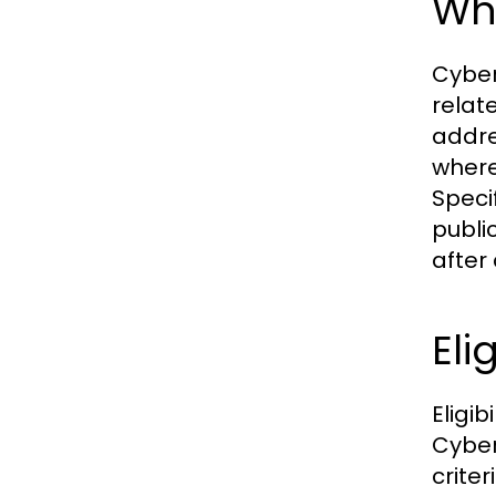
Wha
Cyber
relat
addre
where
Speci
publi
after 
Eli
Eligib
Cyber
criter