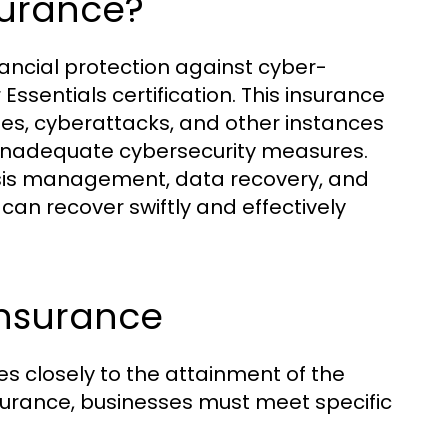
surance?
nancial protection against cyber-
Essentials certification. This insurance
es, cyberattacks, and other instances
o inadequate cybersecurity measures.
 crisis management, data recovery, and
 can recover swiftly and effectively
 Insurance
ties closely to the attainment of the
 insurance, businesses must meet specific