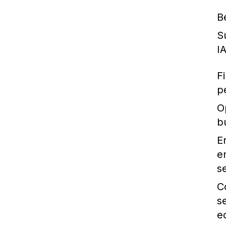
B
S
I
F
p
O
b
E
e
se
C
s
e