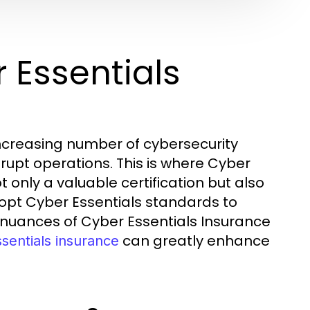
 Essentials
increasing number of cybersecurity
rupt operations. This is where Cyber
 only a valuable certification but also
dopt Cyber Essentials standards to
 nuances of Cyber Essentials Insurance
can greatly enhance
sentials insurance