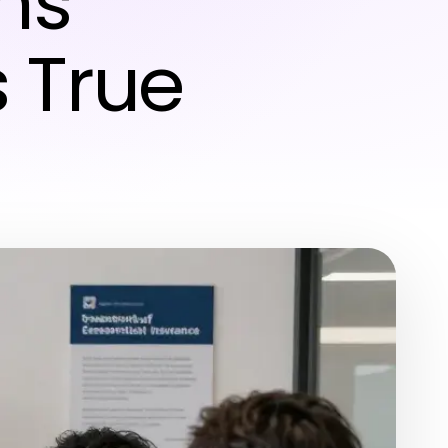
hs
 True