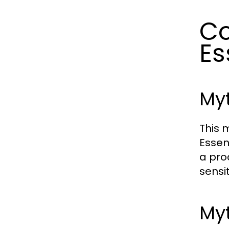
C
Es
Myt
This 
Essen
a pro
sensi
Myt