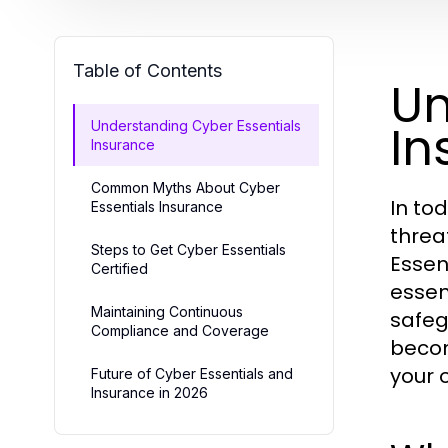
Table of Contents
Un
In
Understanding Cyber Essentials
Insurance
Common Myths About Cyber
In to
Essentials Insurance
threa
Steps to Get Cyber Essentials
Essen
Certified
essen
Maintaining Continuous
safeg
Compliance and Coverage
becom
your 
Future of Cyber Essentials and
Insurance in 2026