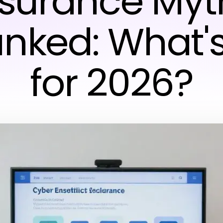
nsurance Myt
nked: What's
for 2026?