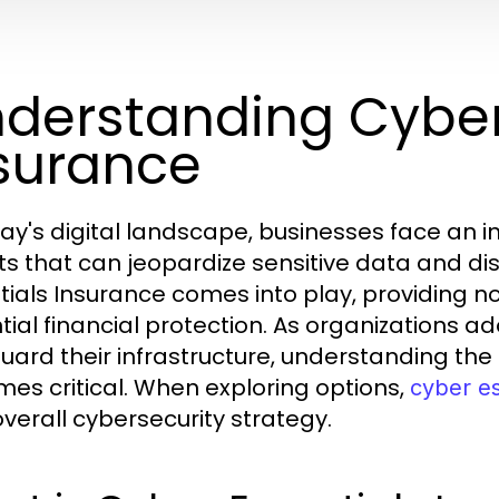
derstanding Cyber
surance
day's digital landscape, businesses face an 
ts that can jeopardize sensitive data and dis
tials Insurance comes into play, providing not
tial financial protection. As organizations a
uard their infrastructure, understanding the
es critical. When exploring options,
cyber es
overall cybersecurity strategy.