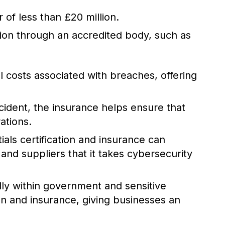
 of less than £20 million.
tion through an accredited body, such as
 costs associated with breaches, offering
cident, the insurance helps ensure that
ations.
als certification and insurance can
and suppliers that it takes cybersecurity
ly within government and sensitive
ion and insurance, giving businesses an