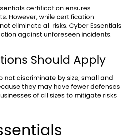
ntials certification ensures
. However, while certification
not eliminate all risks. Cyber Essentials
tection against unforeseen incidents.
ations Should Apply
 not discriminate by size; small and
ecause they may have fewer defenses
usinesses of all sizes to mitigate risks
ssentials