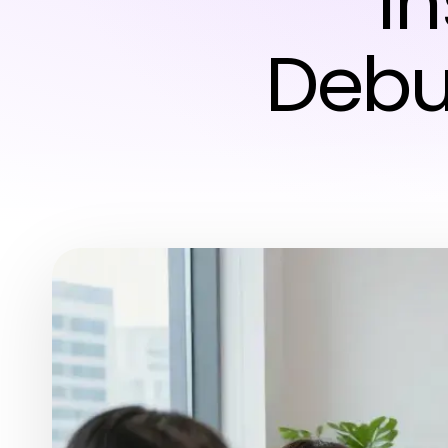
I
Debu