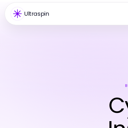
Ultraspin
B
C