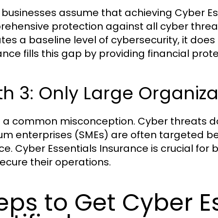
businesses assume that achieving Cyber Esse
ehensive protection against all cyber threats
tes a baseline level of cybersecurity, it does 
ance fills this gap by providing financial pro
h 3: Only Large Organiz
is a common misconception. Cyber threats do
m enterprises (SMEs) are often targeted b
ce. Cyber Essentials Insurance is crucial for b
ecure their operations.
eps to Get Cyber E