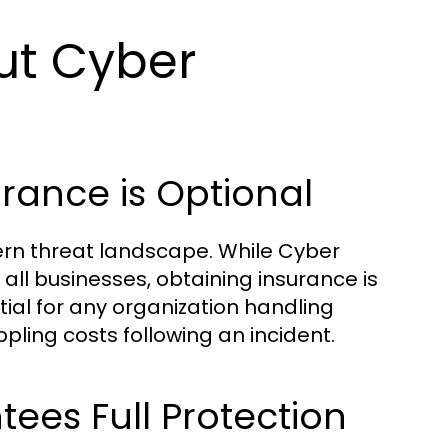
t Cyber
urance is Optional
dern threat landscape. While Cyber
 all businesses, obtaining insurance is
ial for any organization handling
ppling costs following an incident.
tees Full Protection