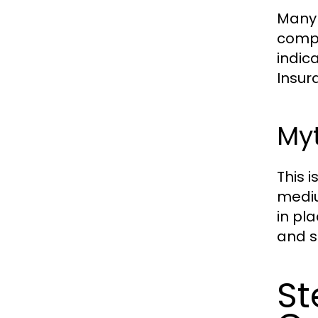
Many 
compr
indica
Insur
Myt
This 
mediu
in pla
and s
St