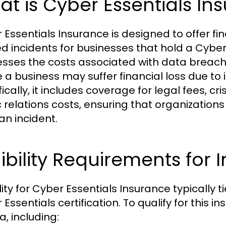
t is Cyber Essentials In
 Essentials Insurance is designed to offer fi
ed incidents for businesses that hold a Cyber 
sses the costs associated with data breach
 a business may suffer financial loss due t
fically, it includes coverage for legal fees,
c relations costs, ensuring that organizations
an incident.
gibility Requirements for
ility for Cyber Essentials Insurance typically 
 Essentials certification. To qualify for this
ia, including: