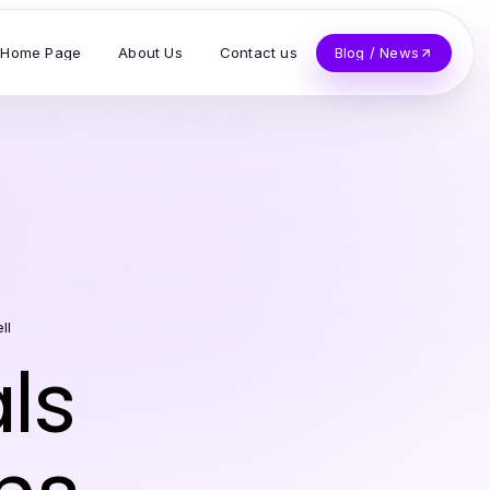
Home Page
About Us
Contact us
Blog / News
ll
ls