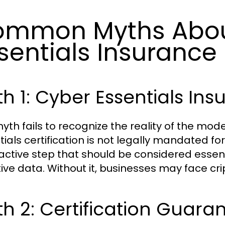
ommon Myths Abou
sentials Insurance
h 1: Cyber Essentials Ins
myth fails to recognize the reality of the mo
tials certification is not legally mandated for
active step that should be considered essent
tive data. Without it, businesses may face cri
h 2: Certification Guaran