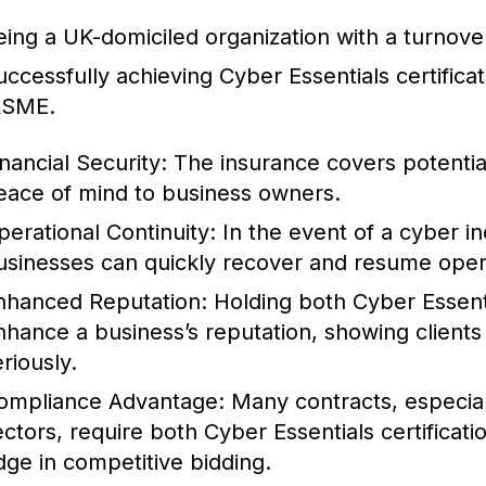
eing a UK-domiciled organization with a turnover
uccessfully achieving Cyber Essentials certifica
ASME.
inancial Security:
The insurance covers potential
eace of mind to business owners.
perational Continuity:
In the event of a cyber in
usinesses can quickly recover and resume oper
nhanced Reputation:
Holding both Cyber Essenti
nhance a business’s reputation, showing clients 
riously.
ompliance Advantage:
Many contracts, especial
ectors, require both Cyber Essentials certificat
dge in competitive bidding.