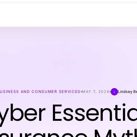
USINESS AND CONSUMER SERVICES
MAY 7, 2026
Lindsey Be
L
yber Essentia