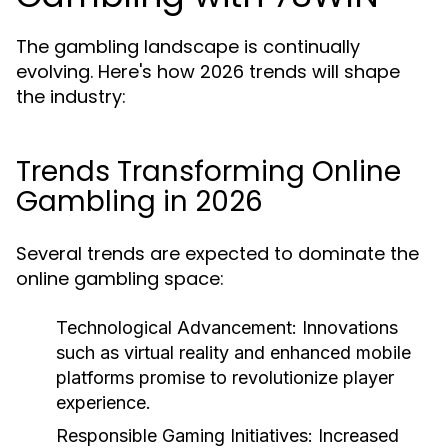
The gambling landscape is continually
evolving. Here's how 2026 trends will shape
the industry:
Trends Transforming Online
Gambling in 2026
Several trends are expected to dominate the
online gambling space:
Technological Advancement:
Innovations
such as virtual reality and enhanced mobile
platforms promise to revolutionize player
experience.
Responsible Gaming Initiatives:
Increased