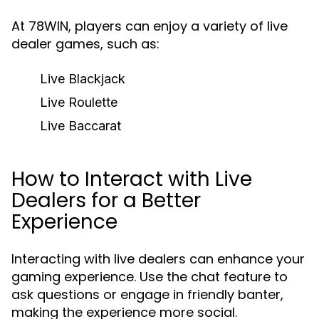
At 78WIN, players can enjoy a variety of live
dealer games, such as:
Live Blackjack
Live Roulette
Live Baccarat
How to Interact with Live
Dealers for a Better
Experience
Interacting with live dealers can enhance your
gaming experience. Use the chat feature to
ask questions or engage in friendly banter,
making the experience more social.