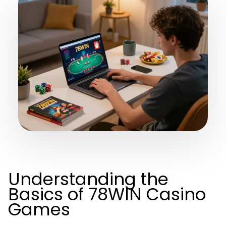
Understanding the
Basics of 78WIN Casino
Games