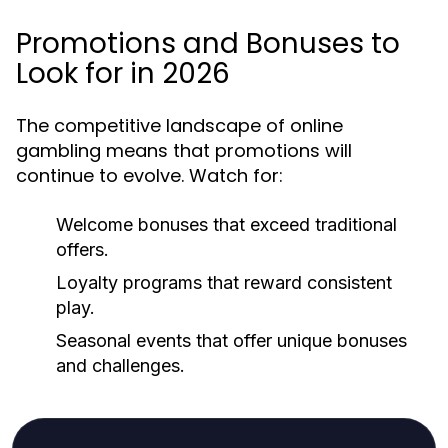
Promotions and Bonuses to
Look for in 2026
The competitive landscape of online
gambling means that promotions will
continue to evolve. Watch for:
Welcome bonuses that exceed traditional
offers.
Loyalty programs that reward consistent
play.
Seasonal events that offer unique bonuses
and challenges.