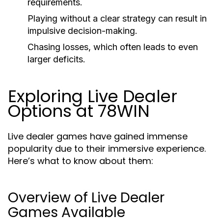
requirements.
Playing without a clear strategy can result in
impulsive decision-making.
Chasing losses, which often leads to even
larger deficits.
Exploring Live Dealer
Options at 78WIN
Live dealer games have gained immense
popularity due to their immersive experience.
Here’s what to know about them:
Overview of Live Dealer
Games Available