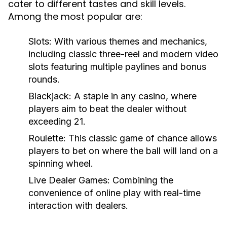
cater to different tastes and skill levels.
Among the most popular are:
Slots:
With various themes and mechanics,
including classic three-reel and modern video
slots featuring multiple paylines and bonus
rounds.
Blackjack:
A staple in any casino, where
players aim to beat the dealer without
exceeding 21.
Roulette:
This classic game of chance allows
players to bet on where the ball will land on a
spinning wheel.
Live Dealer Games:
Combining the
convenience of online play with real-time
interaction with dealers.