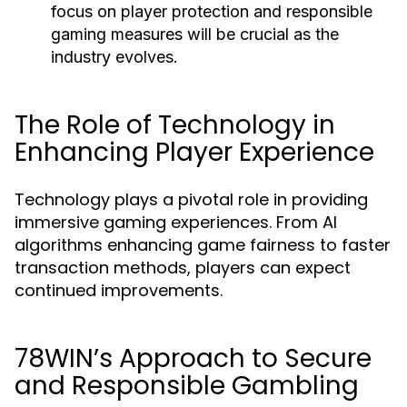
focus on player protection and responsible
gaming measures will be crucial as the
industry evolves.
The Role of Technology in
Enhancing Player Experience
Technology plays a pivotal role in providing
immersive gaming experiences. From AI
algorithms enhancing game fairness to faster
transaction methods, players can expect
continued improvements.
78WIN’s Approach to Secure
and Responsible Gambling