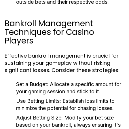
outside bets and their respective odds.
Bankroll Management
Techniques for Casino
Players
Effective bankroll management is crucial for
sustaining your gameplay without risking
significant losses. Consider these strategies:
Set a Budget:
Allocate a specific amount for
your gaming session and stick to it.
Use Betting Limits:
Establish loss limits to
minimize the potential for chasing losses.
Adjust Betting Size:
Modify your bet size
based on your bankroll, always ensuring it's