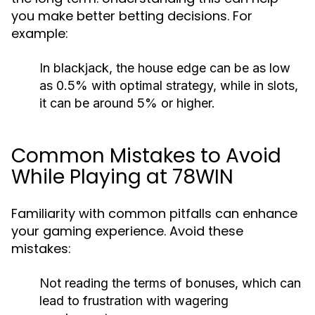
you make better betting decisions. For
example:
In blackjack, the house edge can be as low
as 0.5% with optimal strategy, while in slots,
it can be around 5% or higher.
Common Mistakes to Avoid
While Playing at 78WIN
Familiarity with common pitfalls can enhance
your gaming experience. Avoid these
mistakes:
Not reading the terms of bonuses, which can
lead to frustration with wagering