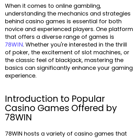
When it comes to online gambling,
understanding the mechanics and strategies
behind casino games is essential for both
novice and experienced players. One platform
that offers a diverse range of games is
. Whether you're interested in the thrill
78WIN
of poker, the excitement of slot machines, or
the classic feel of blackjack, mastering the
basics can significantly enhance your gaming
experience.
Introduction to Popular
Casino Games Offered by
78WIN
78WIN hosts a variety of casino games that