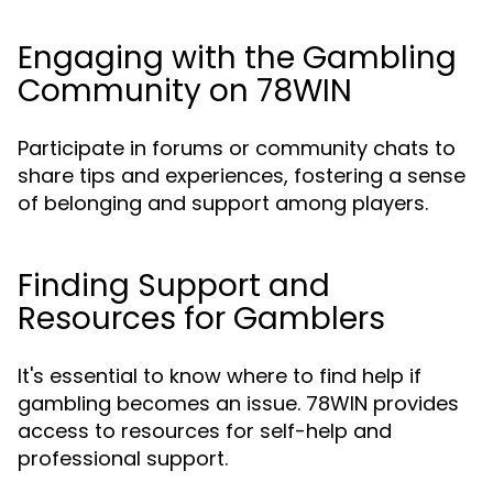
Engaging with the Gambling
Community on 78WIN
Participate in forums or community chats to
share tips and experiences, fostering a sense
of belonging and support among players.
Finding Support and
Resources for Gamblers
It's essential to know where to find help if
gambling becomes an issue. 78WIN provides
access to resources for self-help and
professional support.