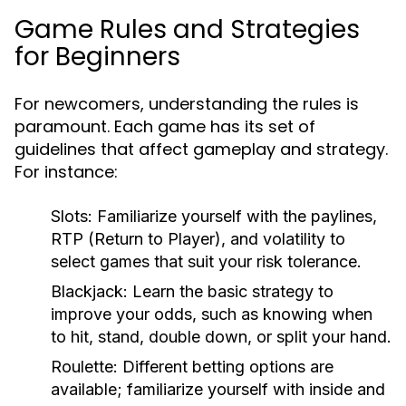
Game Rules and Strategies
for Beginners
For newcomers, understanding the rules is
paramount. Each game has its set of
guidelines that affect gameplay and strategy.
For instance:
Slots:
Familiarize yourself with the paylines,
RTP (Return to Player), and volatility to
select games that suit your risk tolerance.
Blackjack:
Learn the basic strategy to
improve your odds, such as knowing when
to hit, stand, double down, or split your hand.
Roulette:
Different betting options are
available; familiarize yourself with inside and