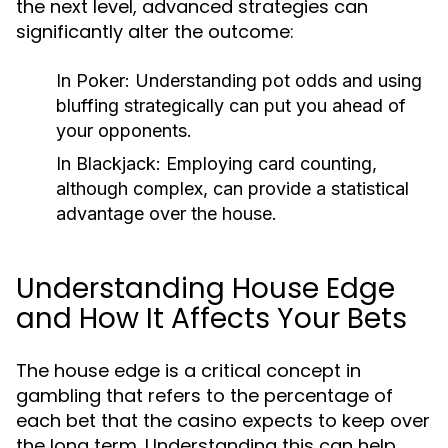
the next level, advanced strategies can
significantly alter the outcome:
In Poker:
Understanding pot odds and using
bluffing strategically can put you ahead of
your opponents.
In Blackjack:
Employing card counting,
although complex, can provide a statistical
advantage over the house.
Understanding House Edge
and How It Affects Your Bets
The house edge is a critical concept in
gambling that refers to the percentage of
each bet that the casino expects to keep over
the long term. Understanding this can help