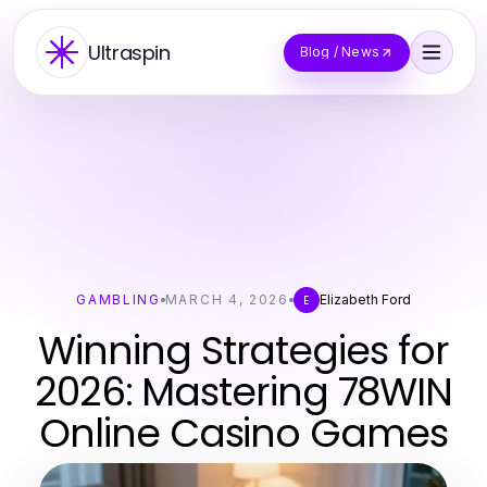
Ultraspin
Blog / News
GAMBLING
MARCH 4, 2026
Elizabeth Ford
E
Winning Strategies for
2026: Mastering 78WIN
Online Casino Games