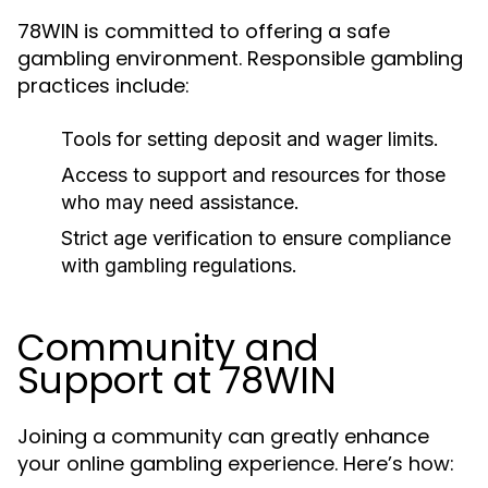
78WIN is committed to offering a safe
gambling environment. Responsible gambling
practices include:
Tools for setting deposit and wager limits.
Access to support and resources for those
who may need assistance.
Strict age verification to ensure compliance
with gambling regulations.
Community and
Support at 78WIN
Joining a community can greatly enhance
your online gambling experience. Here’s how: