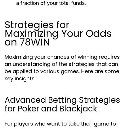
a fraction of your total funds.
Strategies for
Maximizing Your Odds
on 78WIN
Maximizing your chances of winning requires
an understanding of the strategies that can
be applied to various games. Here are some
key insights:
Advanced Betting Strategies
for Poker and Blackjack
For players who want to take their game to