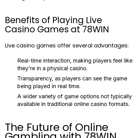
Benefits of Playing Live
Casino Games at 78WIN
Live casino games offer several advantages:
Real-time interaction, making players feel like
they're in a physical casino.
Transparency, as players can see the game
being played in real time.
A wider variety of game options not typically
available in traditional online casino formats.
The Future of Online
Gambling with 78WIN