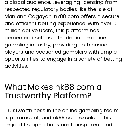
a global audience. Leveraging licensing from
respected regulatory bodies like the Isle of
Man and Cagayan, nk88 com offers a secure
and efficient betting experience. With over 10
million active users, this platform has
cemented itself as a leader in the online
gambling industry, providing both casual
players and seasoned gamblers with ample
opportunities to engage in a variety of betting
activities.
What Makes nk88 com a
Trustworthy Platform?
Trustworthiness in the online gambling realm
is paramount, and nk88 com excels in this
regard. Its operations are transparent and