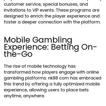
customer service, special bonuses, and
invitations to VIP events. These programs are
designed to enrich the player experience and
foster a deeper connection with the platform.
Mobile Gambling
Experience: Betting On-
the-Go
The rise of mobile technology has
transformed how players engage with online
gambling platforms. nk88 com has embraced
this trend by offering a fully optimized mobile
experience, allowing users to place bets
anytime, anywhere.