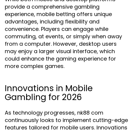
provide a comprehensive gambling
experience, mobile betting offers unique
advantages, including flexibility and
convenience. Players can engage while
commuting, at events, or simply when away
from a computer. However, desktop users
may enjoy a larger visual interface, which
could enhance the gaming experience for
more complex games.
Innovations in Mobile
Gambling for 2026
As technology progresses, nk88 com
continuously looks to implement cutting-edge
features tailored for mobile users. Innovations