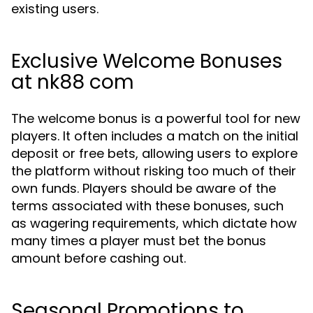
existing users.
Exclusive Welcome Bonuses
at nk88 com
The welcome bonus is a powerful tool for new
players. It often includes a match on the initial
deposit or free bets, allowing users to explore
the platform without risking too much of their
own funds. Players should be aware of the
terms associated with these bonuses, such
as wagering requirements, which dictate how
many times a player must bet the bonus
amount before cashing out.
Seasonal Promotions to