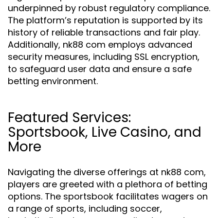
underpinned by robust regulatory compliance.
The platform’s reputation is supported by its
history of reliable transactions and fair play.
Additionally, nk88 com employs advanced
security measures, including SSL encryption,
to safeguard user data and ensure a safe
betting environment.
Featured Services:
Sportsbook, Live Casino, and
More
Navigating the diverse offerings at nk88 com,
players are greeted with a plethora of betting
options. The sportsbook facilitates wagers on
a range of sports, including soccer,