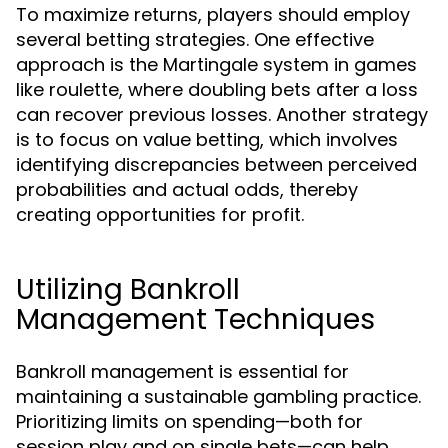
To maximize returns, players should employ
several betting strategies. One effective
approach is the Martingale system in games
like roulette, where doubling bets after a loss
can recover previous losses. Another strategy
is to focus on value betting, which involves
identifying discrepancies between perceived
probabilities and actual odds, thereby
creating opportunities for profit.
Utilizing Bankroll
Management Techniques
Bankroll management is essential for
maintaining a sustainable gambling practice.
Prioritizing limits on spending—both for
session play and on single bets—can help