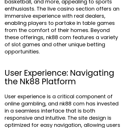
basketball, and more, appealing to sports
enthusiasts. The live casino section offers an
immersive experience with real dealers,
enabling players to partake in table games
from the comfort of their homes. Beyond
these offerings, nk88 com features a variety
of slot games and other unique betting
opportunities.
User Experience: Navigating
the Nk88 Platform
User experience is a critical component of
online gambling, and nk88 com has invested
in a seamless interface that is both
responsive and intuitive. The site design is
optimized for easy navigation, allowing users