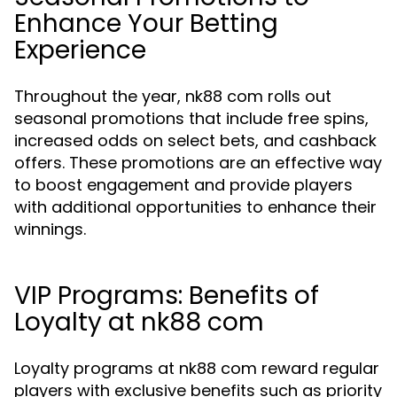
Enhance Your Betting
Experience
Throughout the year, nk88 com rolls out
seasonal promotions that include free spins,
increased odds on select bets, and cashback
offers. These promotions are an effective way
to boost engagement and provide players
with additional opportunities to enhance their
winnings.
VIP Programs: Benefits of
Loyalty at nk88 com
Loyalty programs at nk88 com reward regular
players with exclusive benefits such as priority