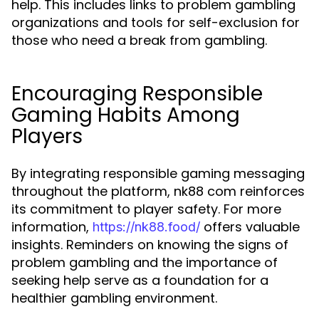
help. This includes links to problem gambling
organizations and tools for self-exclusion for
those who need a break from gambling.
Encouraging Responsible
Gaming Habits Among
Players
By integrating responsible gaming messaging
throughout the platform, nk88 com reinforces
its commitment to player safety. For more
information,
offers valuable
https://nk88.food/
insights. Reminders on knowing the signs of
problem gambling and the importance of
seeking help serve as a foundation for a
healthier gambling environment.