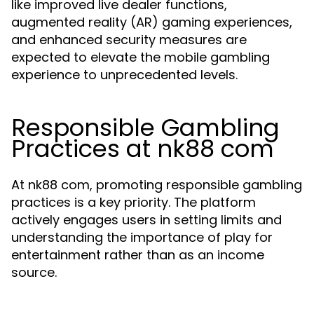
like improved live dealer functions,
augmented reality (AR) gaming experiences,
and enhanced security measures are
expected to elevate the mobile gambling
experience to unprecedented levels.
Responsible Gambling
Practices at nk88 com
At nk88 com, promoting responsible gambling
practices is a key priority. The platform
actively engages users in setting limits and
understanding the importance of play for
entertainment rather than as an income
source.