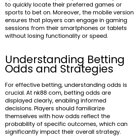
to quickly locate their preferred games or
sports to bet on. Moreover, the mobile version
ensures that players can engage in gaming
sessions from their smartphones or tablets
without losing functionality or speed.
Understanding Betting
Odds and Strategies
For effective betting, understanding odds is
crucial. At nk88 com, betting odds are
displayed clearly, enabling informed
decisions. Players should familiarize
themselves with how odds reflect the
probability of specific outcomes, which can
significantly impact their overall strategy.