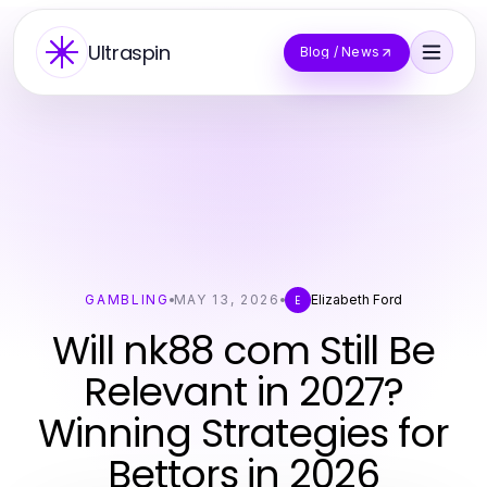
Ultraspin
Blog / News
GAMBLING
MAY 13, 2026
Elizabeth Ford
E
Will nk88 com Still Be
Relevant in 2027?
Winning Strategies for
Bettors in 2026