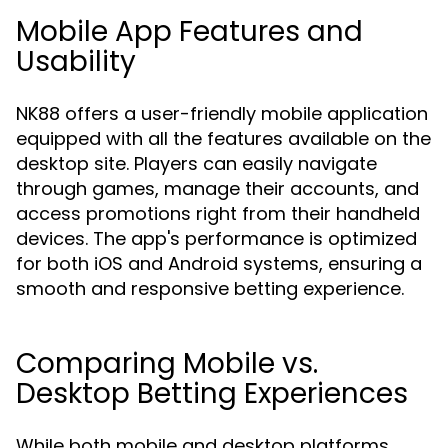
Mobile App Features and
Usability
NK88 offers a user-friendly mobile application
equipped with all the features available on the
desktop site. Players can easily navigate
through games, manage their accounts, and
access promotions right from their handheld
devices. The app's performance is optimized
for both iOS and Android systems, ensuring a
smooth and responsive betting experience.
Comparing Mobile vs.
Desktop Betting Experiences
While both mobile and desktop platforms