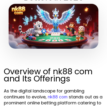
Overview of nk88 com
and Its Offerings
As the digital landscape for gambling
continues to evolve,
stands out as a
nk88 com
prominent online betting platform catering to