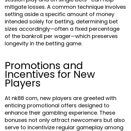
mitigate losses. A common technique involves
setting aside a specific amount of money
intended solely for betting, determining bet
sizes accordingly—often a fixed percentage
of the bankroll per wager—which preserves
longevity in the betting game.
Promotions and
Incentives for New
Players
At nk88 com, new players are greeted with
enticing promotional offers designed to
enhance their gambling experience. These
bonuses not only attract newcomers but also
serve to incentivize regular gameplay among