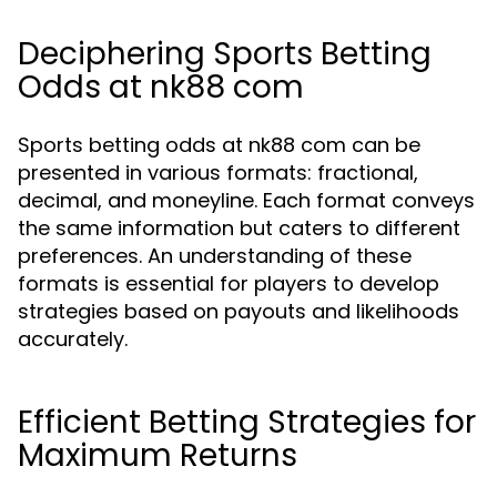
Deciphering Sports Betting
Odds at nk88 com
Sports betting odds at nk88 com can be
presented in various formats: fractional,
decimal, and moneyline. Each format conveys
the same information but caters to different
preferences. An understanding of these
formats is essential for players to develop
strategies based on payouts and likelihoods
accurately.
Efficient Betting Strategies for
Maximum Returns