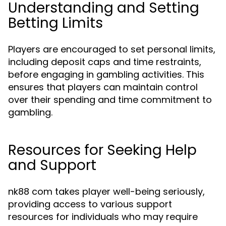
Understanding and Setting
Betting Limits
Players are encouraged to set personal limits,
including deposit caps and time restraints,
before engaging in gambling activities. This
ensures that players can maintain control
over their spending and time commitment to
gambling.
Resources for Seeking Help
and Support
nk88 com takes player well-being seriously,
providing access to various support
resources for individuals who may require