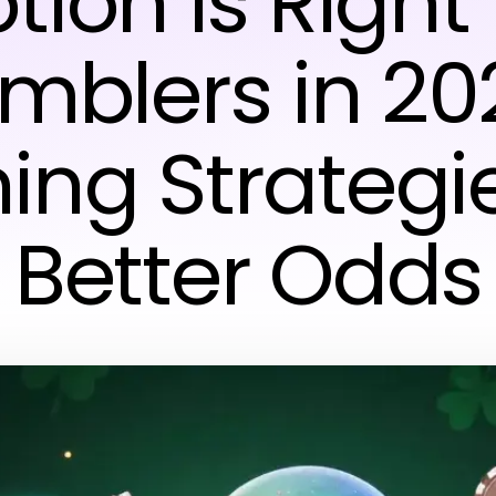
tion Is Right 
mblers in 20
ing Strategie
Better Odds