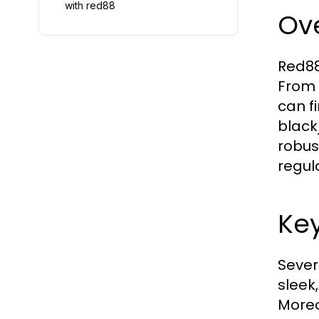
with red88
Ove
Red88
From 
can f
black
robus
regul
Key
Sever
sleek
Moreo