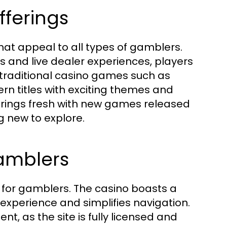
fferings
at appeal to all types of gamblers.
s and live dealer experiences, players
s traditional casino games such as
rn titles with exciting themes and
ferings fresh with new games released
g new to explore.
Gamblers
 for gamblers. The casino boasts a
 experience and simplifies navigation.
t, as the site is fully licensed and