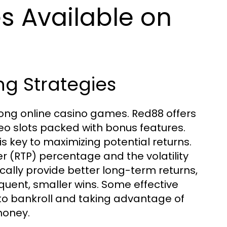
s Available on
ng Strategies
ong online casino games. Red88 offers
deo slots packed with bonus features.
 key to maximizing potential returns.
er (RTP) percentage and the volatility
cally provide better long-term returns,
equent, smaller wins. Some effective
to bankroll and taking advantage of
money.