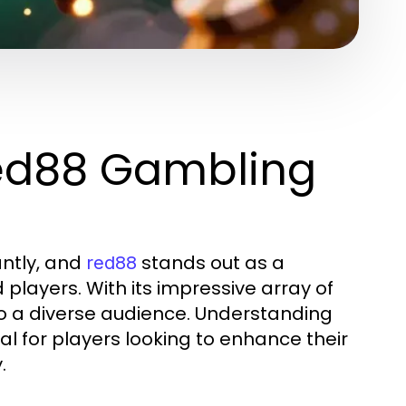
red88 Gambling
antly, and
stands out as a
red88
players. With its impressive array of
o a diverse audience. Understanding
al for players looking to enhance their
.