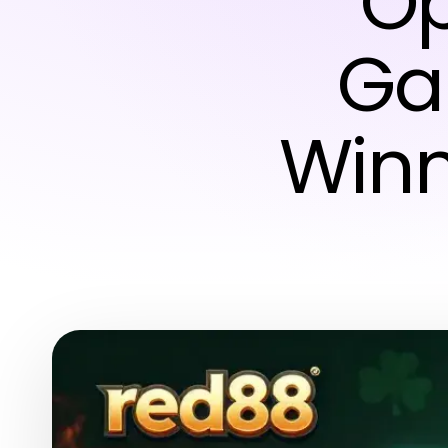
Op
Ga
Winn