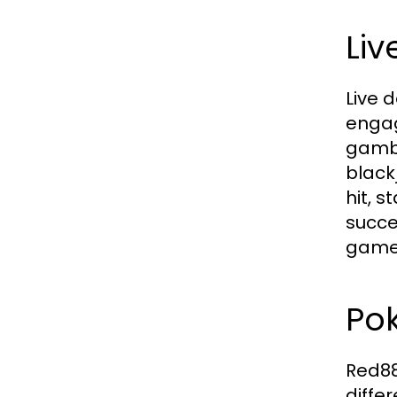
Liv
Live 
engag
gambl
black
hit, 
succe
game
Pok
Red88
diffe