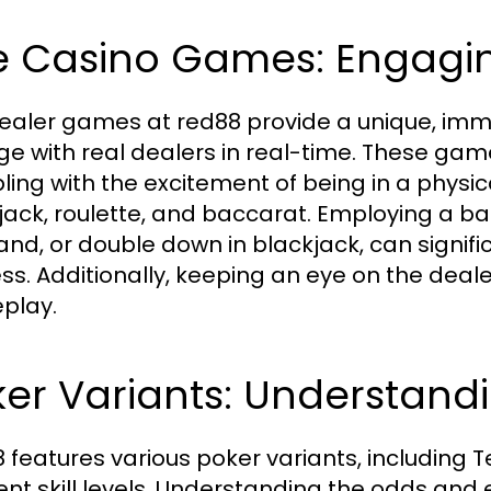
e Casino Games: Engagin
dealer games at red88 provide a unique, imme
e with real dealers in real-time. These ga
ing with the excitement of being in a physica
jack, roulette, and baccarat. Employing a ba
stand, or double down in blackjack, can signi
ss. Additionally, keeping an eye on the dealer
play.
er Variants: Understand
 features various poker variants, including
rent skill levels. Understanding the odds and