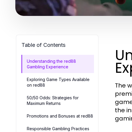
Table of Contents
Un
Ex
Understanding the red88
Gambling Experience
Exploring Game Types Available
The w
on red88
premi
50/50 Odds: Strategies for
games
Maximum Returns
the i
Promotions and Bonuses at red88
gamin
Responsible Gambling Practices