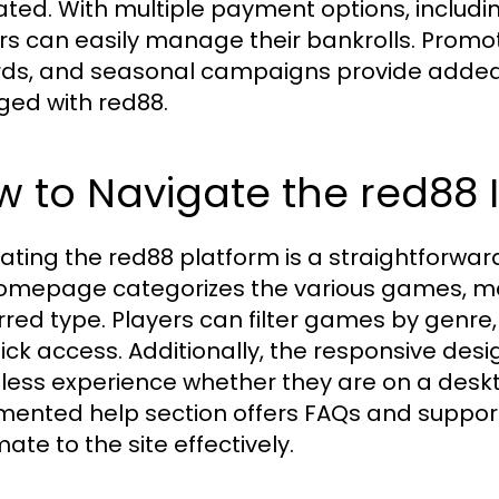
ated. With multiple payment options, includi
rs can easily manage their bankrolls. Promot
ds, and seasonal campaigns provide added in
ed with red88.
 to Navigate the red88 
ating the red88 platform is a straightforwar
omepage categorizes the various games, makin
rred type. Players can filter games by genre,
uick access. Additionally, the responsive des
ess experience whether they are on a deskto
ented help section offers FAQs and support
ate to the site effectively.