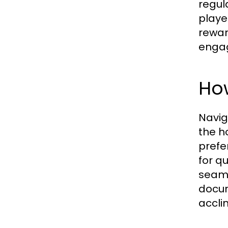
regul
playe
rewar
engag
How
Navig
the h
prefe
for q
seaml
docum
acclim