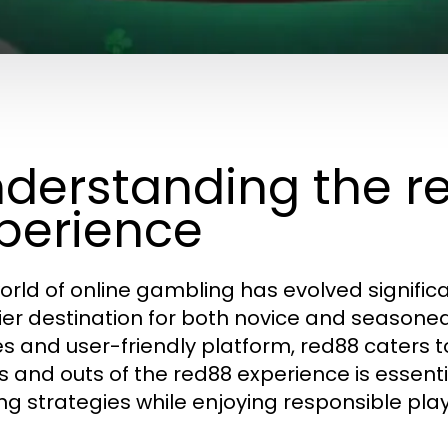
derstanding the 
perience
orld of online gambling has evolved signific
er destination for both novice and seasoned 
 and user-friendly platform, red88 caters t
ns and outs of the red88 experience is essenti
g strategies while enjoying responsible play