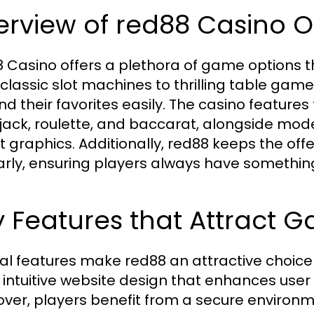
rview of red88 Casino O
 Casino offers a plethora of game options th
classic slot machines to thrilling table game
ind their favorites easily. The casino feature
jack, roulette, and baccarat, alongside mode
t graphics. Additionally, red88 keeps the of
arly, ensuring players always have somethin
 Features that Attract 
al features make red88 an attractive choice
, intuitive website design that enhances user
ver, players benefit from a secure environmen