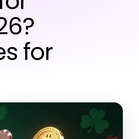
for
26?
s for