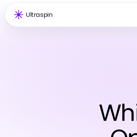
Ultraspin
Wh