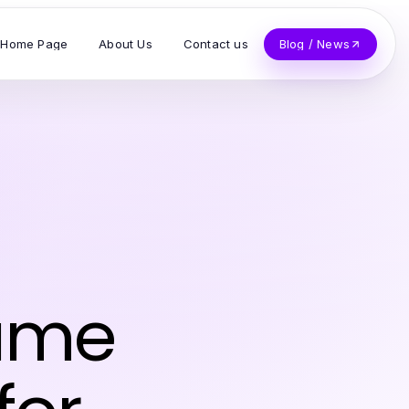
Home Page
About Us
Contact us
Blog / News
ame