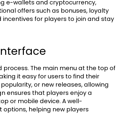
ng e-wallets and cryptocurrency,
ional offers such as bonuses, loyalty
centives for players to join and stay
Interface
d process. The main menu at the top of
g it easy for users to find their
 popularity, or new releases, allowing
ign ensures that players enjoy a
p or mobile device. A well-
 options, helping new players