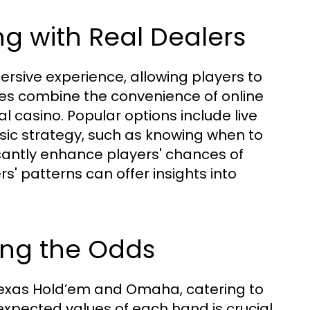
g with Real Dealers
rsive experience, allowing players to
mes combine the convenience of online
l casino. Popular options include live
sic strategy, such as knowing when to
ficantly enhance players' chances of
s' patterns can offer insights into
ing the Odds
 Texas Hold’em and Omaha, catering to
 expected values of each hand is crucial