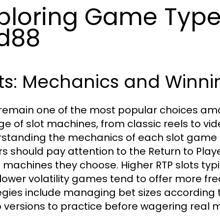
ploring Game Type
d88
ts: Mechanics and Winni
 remain one of the most popular choices am
ge of slot machines, from classic reels to vi
standing the mechanics of each slot game is
rs should pay attention to the Return to Play
e machines they choose. Higher RTP slots typi
 lower volatility games tend to offer more fr
egies include managing bet sizes according 
versions to practice before wagering real 