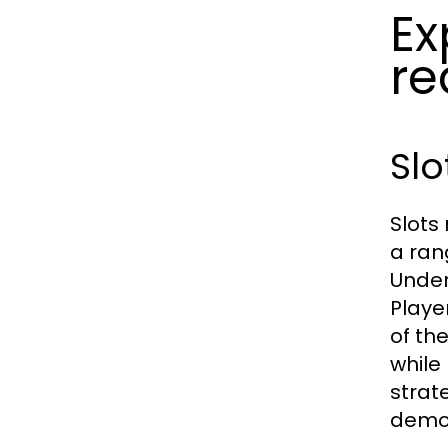
Ex
re
Slo
Slots
a ran
Under
Playe
of th
while
strat
demo 