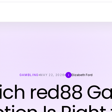
GAMBLING
MAY 22, 2026
Elizabeth Ford
E
ich red88 G