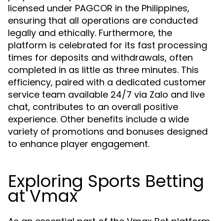
licensed under PAGCOR in the Philippines,
ensuring that all operations are conducted
legally and ethically. Furthermore, the
platform is celebrated for its fast processing
times for deposits and withdrawals, often
completed in as little as three minutes. This
efficiency, paired with a dedicated customer
service team available 24/7 via Zalo and live
chat, contributes to an overall positive
experience. Other benefits include a wide
variety of promotions and bonuses designed
to enhance player engagement.
Exploring Sports Betting
at Vmax