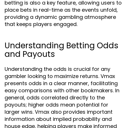
betting is also a key feature, allowing users to
place bets in real-time as the events unfold,
providing a dynamic gambling atmosphere
that keeps players engaged.
Understanding Betting Odds
and Payouts
Understanding the odds is crucial for any
gambler looking to maximize returns. Vmax
presents odds in a clear manner, facilitating
easy comparisons with other bookmakers. In
general, odds correlated directly to the
payouts; higher odds mean potential for
larger wins. Vmax also provides important
information about implied probability and
house edge, helping players make informed