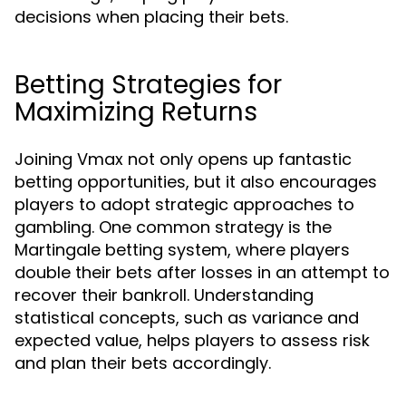
decisions when placing their bets.
Betting Strategies for
Maximizing Returns
Joining Vmax not only opens up fantastic
betting opportunities, but it also encourages
players to adopt strategic approaches to
gambling. One common strategy is the
Martingale betting system, where players
double their bets after losses in an attempt to
recover their bankroll. Understanding
statistical concepts, such as variance and
expected value, helps players to assess risk
and plan their bets accordingly.