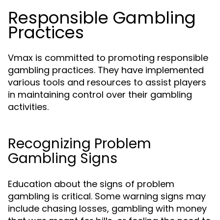
Responsible Gambling
Practices
Vmax is committed to promoting responsible
gambling practices. They have implemented
various tools and resources to assist players
in maintaining control over their gambling
activities.
Recognizing Problem
Gambling Signs
Education about the signs of problem
gambling is critical. Some warning signs may
include chasing losses, gambling with money