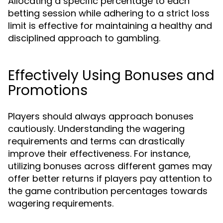
Allocating a specific percentage to each
betting session while adhering to a strict loss
limit is effective for maintaining a healthy and
disciplined approach to gambling.
Effectively Using Bonuses and
Promotions
Players should always approach bonuses
cautiously. Understanding the wagering
requirements and terms can drastically
improve their effectiveness. For instance,
utilizing bonuses across different games may
offer better returns if players pay attention to
the game contribution percentages towards
wagering requirements.