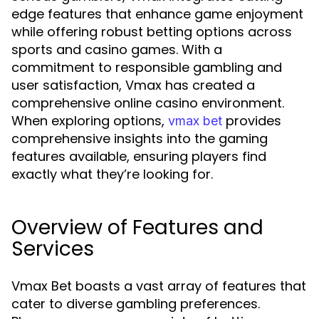
edge features that enhance game enjoyment
while offering robust betting options across
sports and casino games. With a
commitment to responsible gambling and
user satisfaction, Vmax has created a
comprehensive online casino environment.
When exploring options,
provides
vmax bet
comprehensive insights into the gaming
features available, ensuring players find
exactly what they’re looking for.
Overview of Features and
Services
Vmax Bet boasts a vast array of features that
cater to diverse gambling preferences.