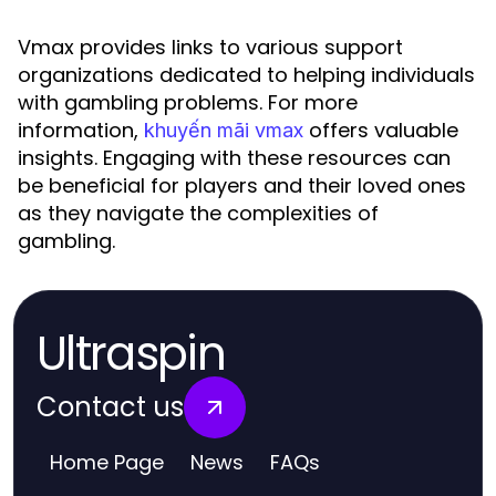
Vmax provides links to various support
organizations dedicated to helping individuals
with gambling problems. For more
information,
offers valuable
khuyến mãi vmax
insights. Engaging with these resources can
be beneficial for players and their loved ones
as they navigate the complexities of
gambling.
Ultraspin
Contact us
Home Page
News
FAQs