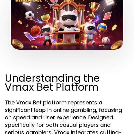
Understanding the
Vmax Bet Platform
The Vmax Bet platform represents a
significant leap in online gambling, focusing
on speed and user experience. Designed
specifically for both casual players and
serious gamblers, Vmax integrates cutting-