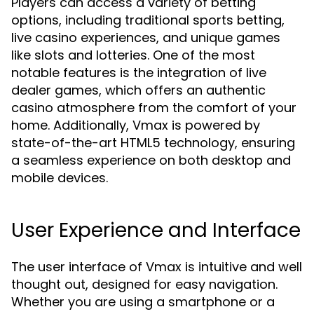
Players can access a variety of betting
options, including traditional sports betting,
live casino experiences, and unique games
like slots and lotteries. One of the most
notable features is the integration of live
dealer games, which offers an authentic
casino atmosphere from the comfort of your
home. Additionally, Vmax is powered by
state-of-the-art HTML5 technology, ensuring
a seamless experience on both desktop and
mobile devices.
User Experience and Interface
The user interface of Vmax is intuitive and well
thought out, designed for easy navigation.
Whether you are using a smartphone or a