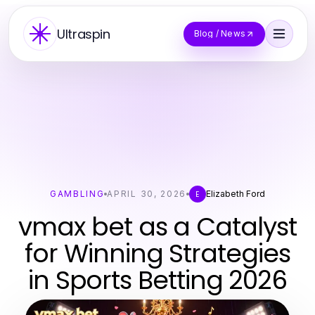
Ultraspin
Blog / News
GAMBLING
APRIL 30, 2026
Elizabeth Ford
E
vmax bet as a Catalyst
for Winning Strategies
in Sports Betting 2026