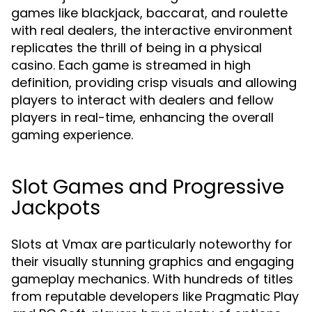
games like blackjack, baccarat, and roulette
with real dealers, the interactive environment
replicates the thrill of being in a physical
casino. Each game is streamed in high
definition, providing crisp visuals and allowing
players to interact with dealers and fellow
players in real-time, enhancing the overall
gaming experience.
Slot Games and Progressive
Jackpots
Slots at Vmax are particularly noteworthy for
their visually stunning graphics and engaging
gameplay mechanics. With hundreds of titles
from reputable developers like Pragmatic Play