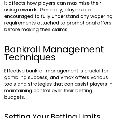
it affects how players can maximize their
using rewards. Generally, players are
encouraged to fully understand any wagering
requirements attached to promotional offers
before making their claims.
Bankroll Management
Techniques
Effective bankroll management is crucial for
gambling success, and Vmax offers various
tools and strategies that can assist players in
maintaining control over their betting
budgets.
Setting Your Betting Limits