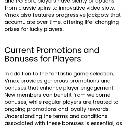
and PG Soft, players have plenty of options
from classic spins to innovative video slots.
Vmax also features progressive jackpots that
accumulate over time, offering life-changing
prizes for lucky players.
Current Promotions and
Bonuses for Players
In addition to the fantastic game selection,
Vmax provides generous promotions and
bonuses that enhance player engagement.
New members can benefit from welcome
bonuses, while regular players are treated to
ongoing promotions and loyalty rewards.
Understanding the terms and conditions
associated with these bonuses is essential, as