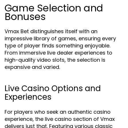
Game Selection and
Bonuses
Vmax Bet distinguishes itself with an
impressive library of games, ensuring every
type of player finds something enjoyable.
From immersive live dealer experiences to
high-quality video slots, the selection is
expansive and varied.
Live Casino Options and
Experiences
For players who seek an authentic casino
experience, the live casino section of Vmax
delivers just that. Featuring various classic