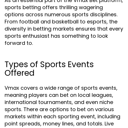
As an essential part of the Vmax Bet platform,
sports betting offers thrilling wagering
options across numerous sports disciplines.
From football and basketball to esports, the
diversity in betting markets ensures that every
sports enthusiast has something to look
forward to.
Types of Sports Events
Offered
Vmax covers a wide range of sports events,
meaning players can bet on local leagues,
international tournaments, and even niche
sports. There are options to bet on various
markets within each sporting event, including
point spreads, money lines, and totals. Live