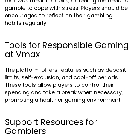
that was meant for bills, or feeling the need to
gamble to cope with stress. Players should be
encouraged to reflect on their gambling
habits regularly.
Tools for Responsible Gaming
at Vmax
The platform offers features such as deposit
limits, self-exclusion, and cool-off periods.
These tools allow players to control their
spending and take a break when necessary,
promoting a healthier gaming environment.
Support Resources for
Gamblers