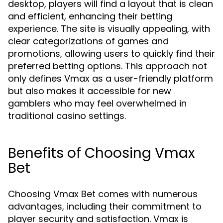
desktop, players will find a layout that is clean
and efficient, enhancing their betting
experience. The site is visually appealing, with
clear categorizations of games and
promotions, allowing users to quickly find their
preferred betting options. This approach not
only defines Vmax as a user-friendly platform
but also makes it accessible for new
gamblers who may feel overwhelmed in
traditional casino settings.
Benefits of Choosing Vmax
Bet
Choosing Vmax Bet comes with numerous
advantages, including their commitment to
player security and satisfaction. Vmax is