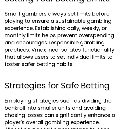
Smart gamblers always set limits before
playing to ensure a sustainable gambling
experience. Establishing daily, weekly, or
monthly limits helps prevent overspending
and encourages responsible gambling
practices. Vmax incorporates functionality
that allows users to set individual limits to
foster safer betting habits.
Strategies for Safe Betting
Employing strategies such as dividing the
bankroll into smaller units and avoiding
chasing losses can significantly enhance a
player's overall gambling experience.