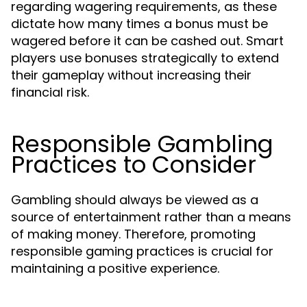
regarding wagering requirements, as these
dictate how many times a bonus must be
wagered before it can be cashed out. Smart
players use bonuses strategically to extend
their gameplay without increasing their
financial risk.
Responsible Gambling
Practices to Consider
Gambling should always be viewed as a
source of entertainment rather than a means
of making money. Therefore, promoting
responsible gaming practices is crucial for
maintaining a positive experience.