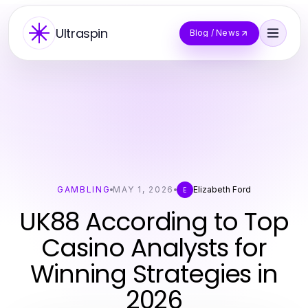
Ultraspin
Blog / News
GAMBLING
MAY 1, 2026
Elizabeth Ford
E
UK88 According to Top
Casino Analysts for
Winning Strategies in
2026