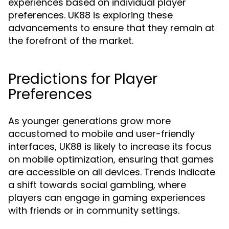
experiences based on individual player
preferences. UK88 is exploring these
advancements to ensure that they remain at
the forefront of the market.
Predictions for Player
Preferences
As younger generations grow more
accustomed to mobile and user-friendly
interfaces, UK88 is likely to increase its focus
on mobile optimization, ensuring that games
are accessible on all devices. Trends indicate
a shift towards social gambling, where
players can engage in gaming experiences
with friends or in community settings.