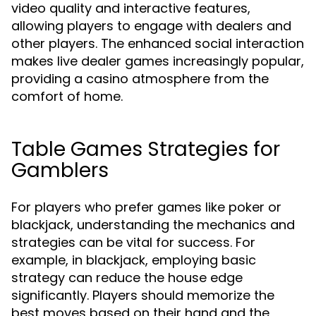
video quality and interactive features,
allowing players to engage with dealers and
other players. The enhanced social interaction
makes live dealer games increasingly popular,
providing a casino atmosphere from the
comfort of home.
Table Games Strategies for
Gamblers
For players who prefer games like poker or
blackjack, understanding the mechanics and
strategies can be vital for success. For
example, in blackjack, employing basic
strategy can reduce the house edge
significantly. Players should memorize the
best moves based on their hand and the