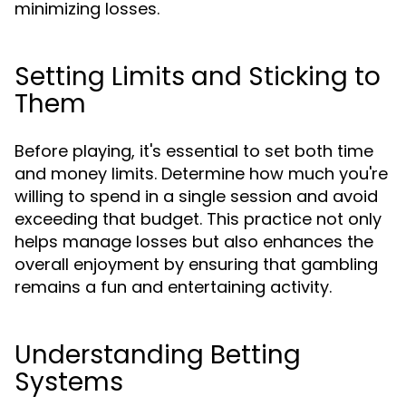
minimizing losses.
Setting Limits and Sticking to
Them
Before playing, it's essential to set both time
and money limits. Determine how much you're
willing to spend in a single session and avoid
exceeding that budget. This practice not only
helps manage losses but also enhances the
overall enjoyment by ensuring that gambling
remains a fun and entertaining activity.
Understanding Betting
Systems