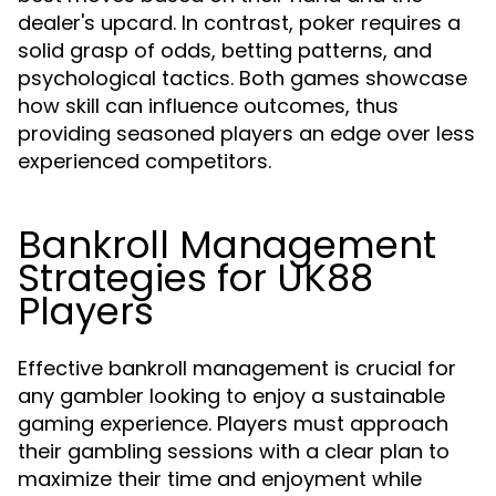
dealer's upcard. In contrast, poker requires a
solid grasp of odds, betting patterns, and
psychological tactics. Both games showcase
how skill can influence outcomes, thus
providing seasoned players an edge over less
experienced competitors.
Bankroll Management
Strategies for UK88
Players
Effective bankroll management is crucial for
any gambler looking to enjoy a sustainable
gaming experience. Players must approach
their gambling sessions with a clear plan to
maximize their time and enjoyment while