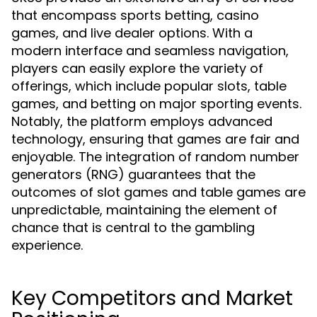
that encompass sports betting, casino
games, and live dealer options. With a
modern interface and seamless navigation,
players can easily explore the variety of
offerings, which include popular slots, table
games, and betting on major sporting events.
Notably, the platform employs advanced
technology, ensuring that games are fair and
enjoyable. The integration of random number
generators (RNG) guarantees that the
outcomes of slot games and table games are
unpredictable, maintaining the element of
chance that is central to the gambling
experience.
Key Competitors and Market