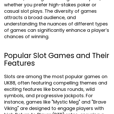
whether you prefer high-stakes poker or
casual slot plays. The diversity of games
attracts a broad audience, and
understanding the nuances of different types
of games can significantly enhance a player’s
chances of winning.
Popular Slot Games and Their
Features
Slots are among the most popular games on
UK88, often featuring compelling themes and
exciting features like bonus rounds, wild
symbols, and progressive jackpots. For
instance, games like "Mystic Meg" and "Brave
Viking" are designed to engage players with