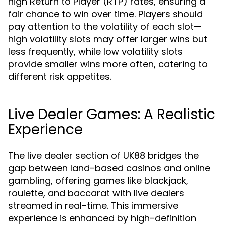
high Return to Player (RTP) rates, ensuring a
fair chance to win over time. Players should
pay attention to the volatility of each slot—
high volatility slots may offer larger wins but
less frequently, while low volatility slots
provide smaller wins more often, catering to
different risk appetites.
Live Dealer Games: A Realistic
Experience
The live dealer section of UK88 bridges the
gap between land-based casinos and online
gambling, offering games like blackjack,
roulette, and baccarat with live dealers
streamed in real-time. This immersive
experience is enhanced by high-definition