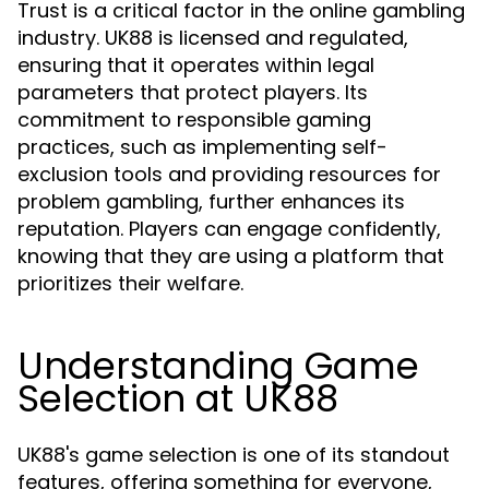
Trust is a critical factor in the online gambling
industry. UK88 is licensed and regulated,
ensuring that it operates within legal
parameters that protect players. Its
commitment to responsible gaming
practices, such as implementing self-
exclusion tools and providing resources for
problem gambling, further enhances its
reputation. Players can engage confidently,
knowing that they are using a platform that
prioritizes their welfare.
Understanding Game
Selection at UK88
UK88's game selection is one of its standout
features, offering something for everyone,