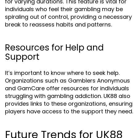
for varying durations. This feature is vital for
individuals who feel their gambling may be
spiraling out of control, providing a necessary
break to reassess habits and patterns.
Resources for Help and
Support
It’s important to know where to seek help.
Organizations such as Gamblers Anonymous
and GamCare offer resources for individuals
struggling with gambling addiction. UK88 also
provides links to these organizations, ensuring
players have access to the support they need.
Future Trends for UK88