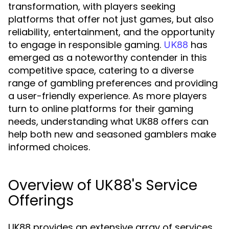
transformation, with players seeking
platforms that offer not just games, but also
reliability, entertainment, and the opportunity
to engage in responsible gaming.
has
UK88
emerged as a noteworthy contender in this
competitive space, catering to a diverse
range of gambling preferences and providing
a user-friendly experience. As more players
turn to online platforms for their gaming
needs, understanding what UK88 offers can
help both new and seasoned gamblers make
informed choices.
Overview of UK88's Service
Offerings
UK88 provides an extensive array of services