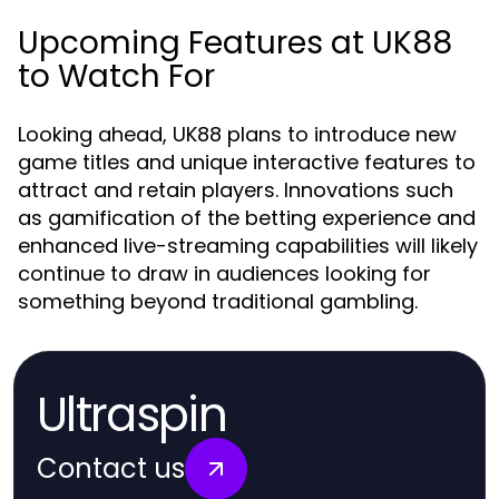
Upcoming Features at UK88
to Watch For
Looking ahead, UK88 plans to introduce new
game titles and unique interactive features to
attract and retain players. Innovations such
as gamification of the betting experience and
enhanced live-streaming capabilities will likely
continue to draw in audiences looking for
something beyond traditional gambling.
Ultraspin
Contact us