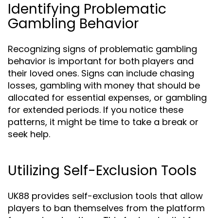
Identifying Problematic
Gambling Behavior
Recognizing signs of problematic gambling
behavior is important for both players and
their loved ones. Signs can include chasing
losses, gambling with money that should be
allocated for essential expenses, or gambling
for extended periods. If you notice these
patterns, it might be time to take a break or
seek help.
Utilizing Self-Exclusion Tools
UK88 provides self-exclusion tools that allow
players to ban themselves from the platform