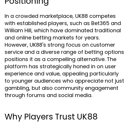
Positioning
In a crowded marketplace, UK88 competes
with established players, such as Bet365 and
William Hill, which have dominated traditional
and online betting markets for years.
However, UK88's strong focus on customer
service and a diverse range of betting options
positions it as a compelling alternative. The
platform has strategically honed in on user
experience and value, appealing particularly
to younger audiences who appreciate not just
gambling, but also community engagement
through forums and social media.
Why Players Trust UK88