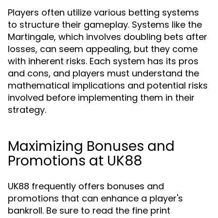
Players often utilize various betting systems
to structure their gameplay. Systems like the
Martingale, which involves doubling bets after
losses, can seem appealing, but they come
with inherent risks. Each system has its pros
and cons, and players must understand the
mathematical implications and potential risks
involved before implementing them in their
strategy.
Maximizing Bonuses and
Promotions at UK88
UK88 frequently offers bonuses and
promotions that can enhance a player's
bankroll. Be sure to read the fine print