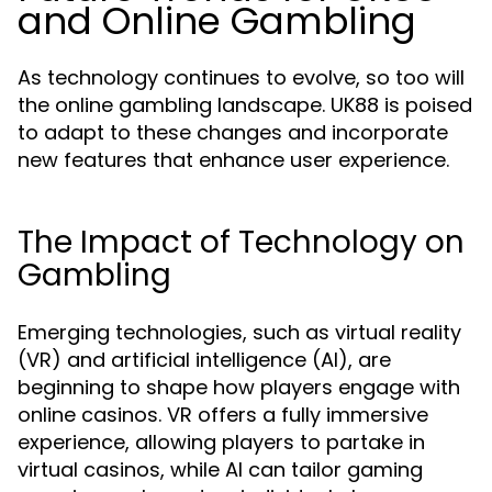
and Online Gambling
As technology continues to evolve, so too will
the online gambling landscape. UK88 is poised
to adapt to these changes and incorporate
new features that enhance user experience.
The Impact of Technology on
Gambling
Emerging technologies, such as virtual reality
(VR) and artificial intelligence (AI), are
beginning to shape how players engage with
online casinos. VR offers a fully immersive
experience, allowing players to partake in
virtual casinos, while AI can tailor gaming