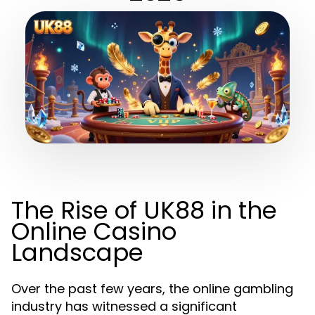
The Rise of UK88 in the
Online Casino
Landscape
Over the past few years, the online gambling
industry has witnessed a significant