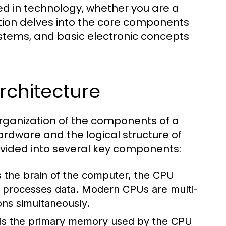
ed in technology, whether you are a
ction delves into the core components
stems, and basic electronic concepts
chitecture
rganization of the components of a
rdware and the logical structure of
divided into several key components:
 the brain of the computer, the CPU
nd processes data. Modern CPUs are multi-
ons simultaneously.
s the primary memory used by the CPU