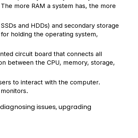
s. The more RAM a system has, the more
ke SSDs and HDDs) and secondary storage
l for holding the operating system,
ted circuit board that connects all
ion between the CPU, memory, storage,
ers to interact with the computer.
 monitors.
 diagnosing issues, upgrading