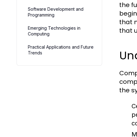
the f
Software Development and
begin
Programming
that 
Emerging Technologies in
that 
Computing
Practical Applications and Future
Un
Trends
Compu
compu
the s
C
p
c
M