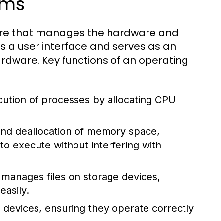
ems
tware that manages the hardware and
s a user interface and serves as an
dware. Key functions of an operating
tion of processes by allocating CPU
 and deallocation of memory space,
 execute without interfering with
manages files on storage devices,
easily.
 devices, ensuring they operate correctly