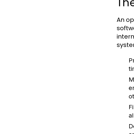
The
An op
softw
inter
syste
P
t
M
e
o
F
a
D