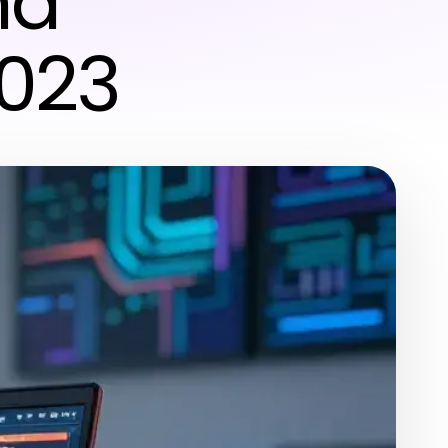
nd
2023