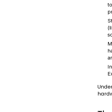
t
p
S
(
s
M
h
a
I
E
Under
hardw