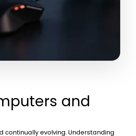
mputers and
d continually evolving. Understanding