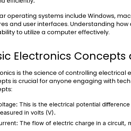
d efficiently.
ar operating systems include Windows, macOS
res and user interfaces. Understanding how 
bility to utilize a computer effectively.
sic Electronics Concept
ronics is the science of controlling electrica
pts is crucial for anyone engaging with te
pts:
oltage:
This is the electrical potential differenc
easured in volts (V).
urrent:
The flow of electric charge in a circuit,