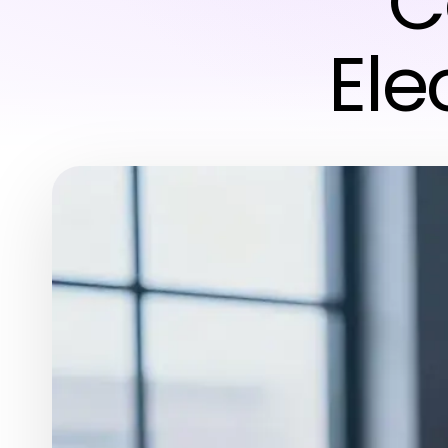
C
Ele