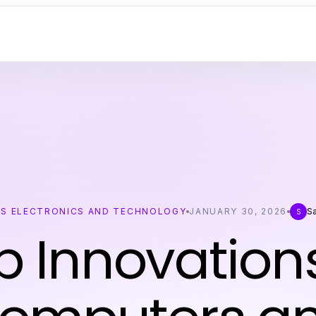
S ELECTRONICS AND TECHNOLOGY
JANUARY 30, 2026
S
S
p Innovations