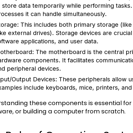
o store data temporarily while performing task
rocesses it can handle simultaneously.
torage:
This includes both primary storage (li
like external drives). Storage devices are crucia
oftware applications, and user data.
otherboard:
The motherboard is the central prin
ardware components. It facilitates communicat
nd peripheral devices.
nput/Output Devices:
These peripherals allow us
xamples include keyboards, mice, printers, and
standing these components is essential for
are, or building a computer from scratch.