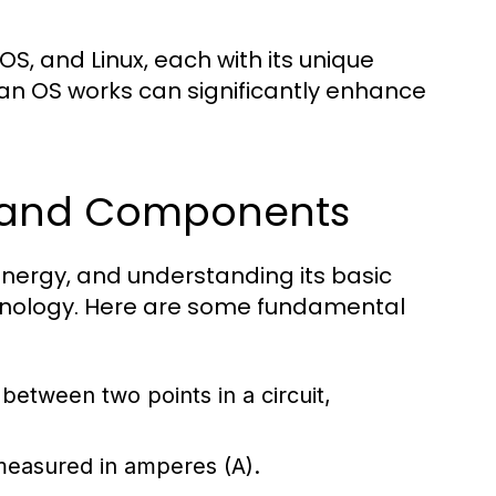
, and Linux, each with its unique
an OS works can significantly enhance
s and Components
l energy, and understanding its basic
chnology. Here are some fundamental
e between two points in a circuit,
 measured in amperes (A).