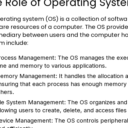
 Role of Operating Syst
erating system (OS) is a collection of sof
are resources of a computer. The OS provide
mediary between users and the computer har
m include:
rocess Management:
The OS manages the execu
ime and memory to various applications.
emory Management:
It handles the allocation
nsuring that each process has enough memory to
thers.
ile System Management:
The OS organizes and 
llowing users to create, delete, and access files 
evice Management:
The OS controls peripheral