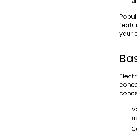
an
Popul
featu
your a
Ba
Elect
conce
conce
V
m
C