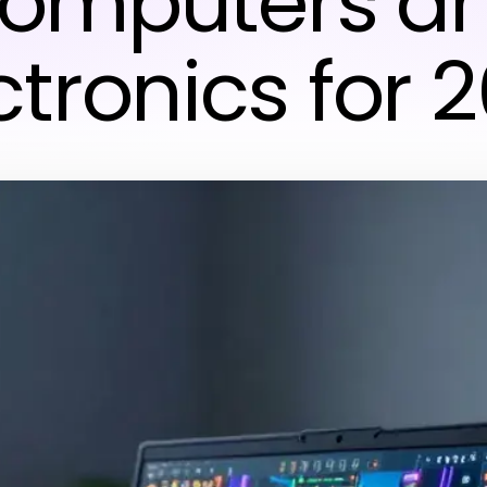
omputers a
ctronics for 