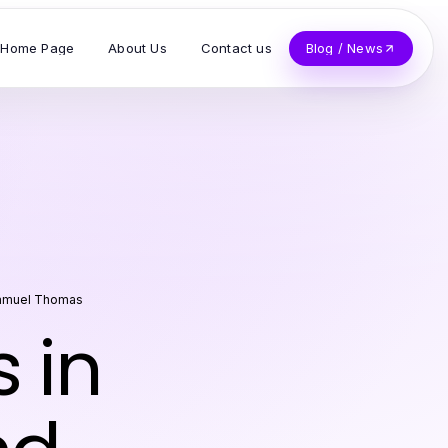
Home Page
About Us
Contact us
Blog / News
amuel Thomas
 in