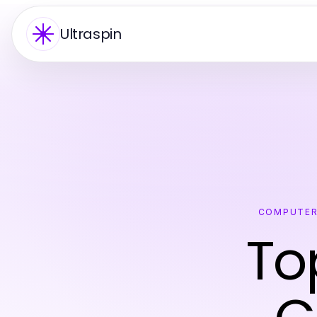
Ultraspin
COMPUTER
To