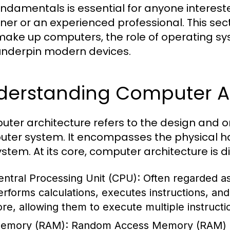
undamentals is essential for anyone interest
ner or an experienced professional. This se
make up computers, the role of operating sy
underpin modern devices.
derstanding Computer Ar
ter architecture refers to the design and o
ter system. It encompasses the physical ha
ystem. At its core, computer architecture is 
entral Processing Unit (CPU):
Often regarded as
erforms calculations, executes instructions, a
ore, allowing them to execute multiple instructi
emory (RAM):
Random Access Memory (RAM) i