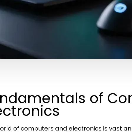
ndamentals of Co
ectronics
orld of computers and electronics is vast an