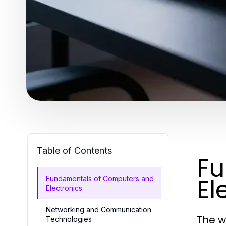
Table of Contents
Fu
El
Fundamentals of Computers and
Electronics
Networking and Communication
The w
Technologies