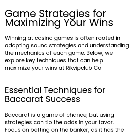
Game Strategies for
Maximizing Your Wins
Winning at casino games is often rooted in
adopting sound strategies and understanding
the mechanics of each game. Below, we
explore key techniques that can help
maximize your wins at Rikvipclub Co.
Essential Techniques for
Baccarat Success
Baccarat is a game of chance, but using
strategies can tip the odds in your favor.
Focus on betting on the banker, as it has the