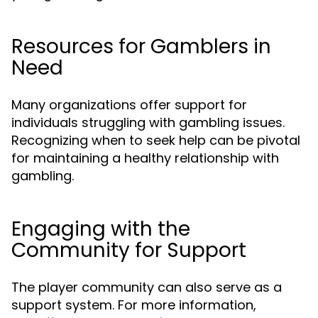
Resources for Gamblers in
Need
Many organizations offer support for
individuals struggling with gambling issues.
Recognizing when to seek help can be pivotal
for maintaining a healthy relationship with
gambling.
Engaging with the
Community for Support
The player community can also serve as a
support system. For more information,