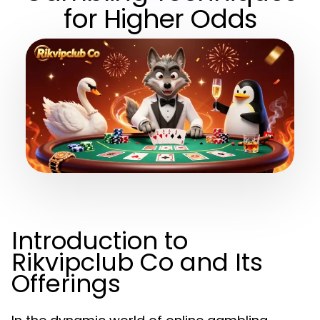
for Higher Odds
Introduction to
Rikvipclub Co and Its
Offerings