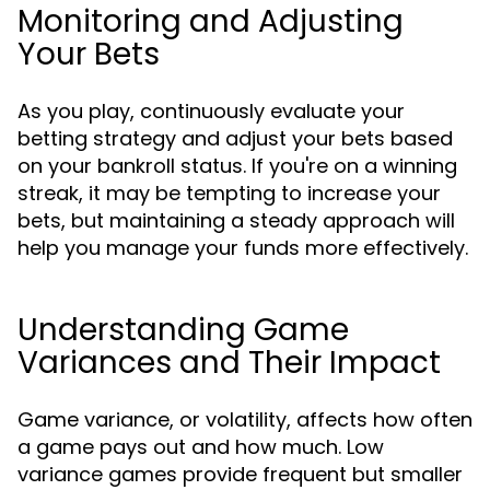
Monitoring and Adjusting
Your Bets
As you play, continuously evaluate your
betting strategy and adjust your bets based
on your bankroll status. If you're on a winning
streak, it may be tempting to increase your
bets, but maintaining a steady approach will
help you manage your funds more effectively.
Understanding Game
Variances and Their Impact
Game variance, or volatility, affects how often
a game pays out and how much. Low
variance games provide frequent but smaller