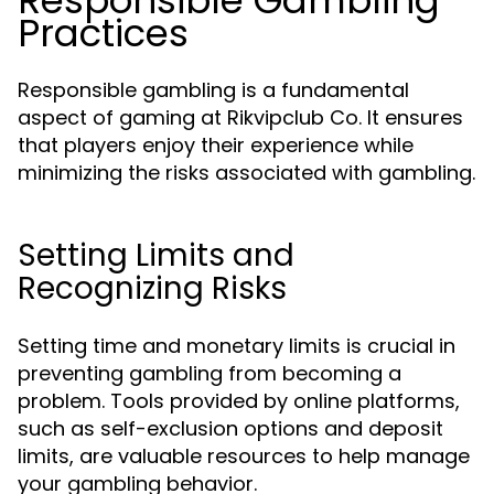
Responsible Gambling
Practices
Responsible gambling is a fundamental
aspect of gaming at Rikvipclub Co. It ensures
that players enjoy their experience while
minimizing the risks associated with gambling.
Setting Limits and
Recognizing Risks
Setting time and monetary limits is crucial in
preventing gambling from becoming a
problem. Tools provided by online platforms,
such as self-exclusion options and deposit
limits, are valuable resources to help manage
your gambling behavior.