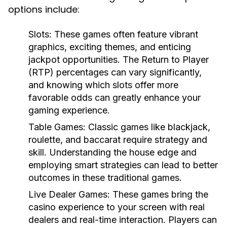
options include:
Slots:
These games often feature vibrant
graphics, exciting themes, and enticing
jackpot opportunities. The Return to Player
(RTP) percentages can vary significantly,
and knowing which slots offer more
favorable odds can greatly enhance your
gaming experience.
Table Games:
Classic games like blackjack,
roulette, and baccarat require strategy and
skill. Understanding the house edge and
employing smart strategies can lead to better
outcomes in these traditional games.
Live Dealer Games:
These games bring the
casino experience to your screen with real
dealers and real-time interaction. Players can