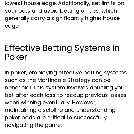
lowest house edge. Additionally, set limits on
your bets and avoid betting on ties, which
generally carry a significantly higher house
edge.
Effective Betting Systems in
Poker
In poker, employing effective betting systems
such as the Martingale Strategy can be
beneficial. This system involves doubling your
bet after each loss to recoup previous losses
when winning eventually. However,
maintaining discipline and understanding
poker odds are critical to successfully
navigating the game.