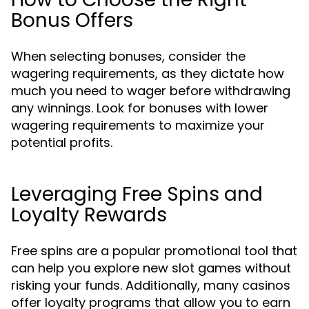
Bonus Offers
When selecting bonuses, consider the
wagering requirements, as they dictate how
much you need to wager before withdrawing
any winnings. Look for bonuses with lower
wagering requirements to maximize your
potential profits.
Leveraging Free Spins and
Loyalty Rewards
Free spins are a popular promotional tool that
can help you explore new slot games without
risking your funds. Additionally, many casinos
offer loyalty programs that allow you to earn