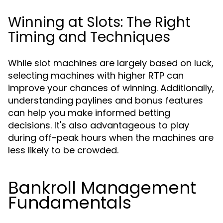
Winning at Slots: The Right
Timing and Techniques
While slot machines are largely based on luck,
selecting machines with higher RTP can
improve your chances of winning. Additionally,
understanding paylines and bonus features
can help you make informed betting
decisions. It's also advantageous to play
during off-peak hours when the machines are
less likely to be crowded.
Bankroll Management
Fundamentals