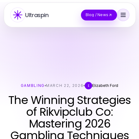
Ultraspin
Blog / News
GAMBLING
MARCH 22, 2026
Elizabeth Ford
E
The Winning Strategies
of Rikvipclub Co:
Mastering 2026
Gambling Techniques