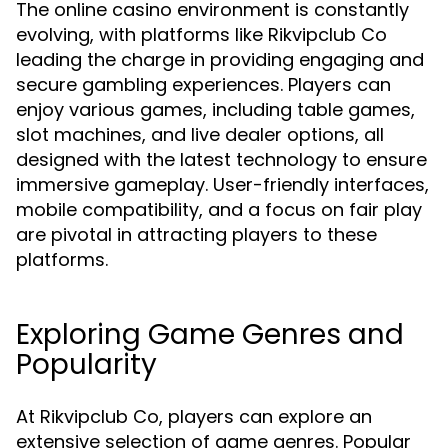
The online casino environment is constantly
evolving, with platforms like Rikvipclub Co
leading the charge in providing engaging and
secure gambling experiences. Players can
enjoy various games, including table games,
slot machines, and live dealer options, all
designed with the latest technology to ensure
immersive gameplay. User-friendly interfaces,
mobile compatibility, and a focus on fair play
are pivotal in attracting players to these
platforms.
Exploring Game Genres and
Popularity
At Rikvipclub Co, players can explore an
extensive selection of game genres. Popular