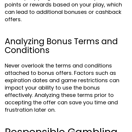
points or rewards based on your play, which
can lead to additional bonuses or cashback
offers.
Analyzing Bonus Terms and
Conditions
Never overlook the terms and conditions
attached to bonus offers. Factors such as
expiration dates and game restrictions can
impact your ability to use the bonus
effectively. Analyzing these terms prior to
accepting the offer can save you time and
frustration later on.