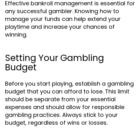
Effective bankroll management is essential for
any successful gambler. Knowing how to
manage your funds can help extend your
playtime and increase your chances of
winning.
Setting Your Gambling
Budget
Before you start playing, establish a gambling
budget that you can afford to lose. This limit
should be separate from your essential
expenses and should allow for responsible
gambling practices. Always stick to your
budget, regardless of wins or losses.