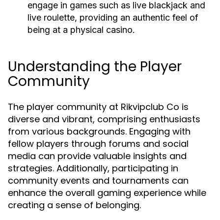
engage in games such as live blackjack and
live roulette, providing an authentic feel of
being at a physical casino.
Understanding the Player
Community
The player community at Rikvipclub Co is
diverse and vibrant, comprising enthusiasts
from various backgrounds. Engaging with
fellow players through forums and social
media can provide valuable insights and
strategies. Additionally, participating in
community events and tournaments can
enhance the overall gaming experience while
creating a sense of belonging.