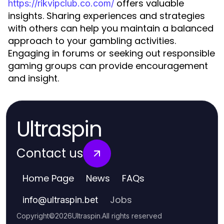
offers valuable
https://rikvipclub.co.com/
insights. Sharing experiences and strategies
with others can help you maintain a balanced
approach to your gambling activities.
Engaging in forums or seeking out responsible
gaming groups can provide encouragement
and insight.
Ultraspin
Contact us
Home Page
News
FAQs
Jobs
info
@
ultraspin.bet
Copyright
©
2026
Ultraspin
.
All rights reserved