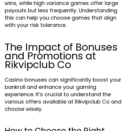
wins, while high variance games offer large
payouts but less frequently. Understanding
this can help you choose games that align
with your risk tolerance.
The Impact of Bonuses
and Promotions at
Rikvipclub Co
Casino bonuses can significantly boost your
bankroll and enhance your gaming
experience. It’s crucial to understand the
various offers available at Rikvipclub Co and
choose wisely.
How to Choose the Right