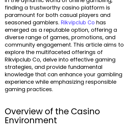
In the dynamic world of online gambling,
finding a trustworthy casino platform is
paramount for both casual players and
seasoned gamblers.
has
Rikvipclub Co
emerged as a reputable option, offering a
diverse range of games, promotions, and
community engagement. This article aims to
explore the multifaceted offerings of
Rikvipclub Co, delve into effective gaming
strategies, and provide fundamental
knowledge that can enhance your gambling
experience while emphasizing responsible
gaming practices.
Overview of the Casino
Environment