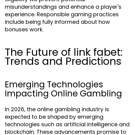
misunderstandings and enhance a player's
experience. Responsible gaming practices
include being fully informed about how
bonuses work.
The Future of link fabet:
Trends and Predictions
Emerging Technologies
Impacting Online Gambling
In 2026, the online gambling industry is
expected to be shaped by emerging
technologies such as artificial intelligence and
blockchain. These advancements promise to