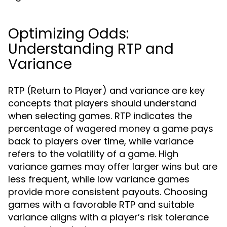
Optimizing Odds:
Understanding RTP and
Variance
RTP (Return to Player) and variance are key
concepts that players should understand
when selecting games. RTP indicates the
percentage of wagered money a game pays
back to players over time, while variance
refers to the volatility of a game. High
variance games may offer larger wins but are
less frequent, while low variance games
provide more consistent payouts. Choosing
games with a favorable RTP and suitable
variance aligns with a player’s risk tolerance