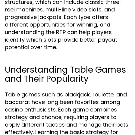
structures, which can include classic three-
reel machines, multi-line video slots, and
progressive jackpots. Each type offers
different opportunities for winning, and
understanding the RTP can help players
identify which slots provide better payout
potential over time.
Understanding Table Games
and Their Popularity
Table games such as blackjack, roulette, and
baccarat have long been favorites among
casino enthusiasts. Each game combines
strategy and chance, requiring players to
apply different tactics and manage their bets
effectively. Learning the basic strategy for