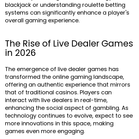
blackjack or understanding roulette betting
systems can significantly enhance a player's
overall gaming experience.
The Rise of Live Dealer Games
in 2026
The emergence of live dealer games has
transformed the online gaming landscape,
offering an authentic experience that mirrors
that of traditional casinos. Players can
interact with live dealers in real-time,
enhancing the social aspect of gambling. As
technology continues to evolve, expect to see
more innovations in this space, making
games even more engaging.