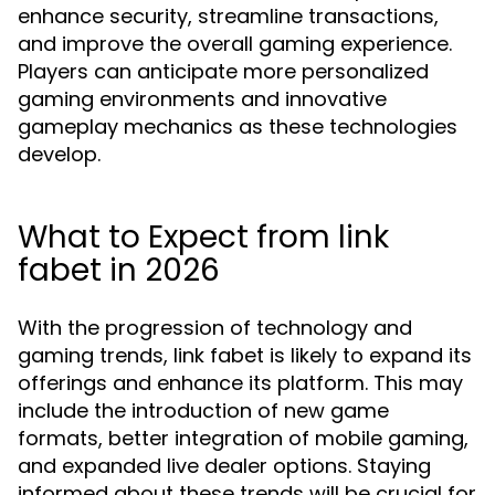
enhance security, streamline transactions,
and improve the overall gaming experience.
Players can anticipate more personalized
gaming environments and innovative
gameplay mechanics as these technologies
develop.
What to Expect from link
fabet in 2026
With the progression of technology and
gaming trends, link fabet is likely to expand its
offerings and enhance its platform. This may
include the introduction of new game
formats, better integration of mobile gaming,
and expanded live dealer options. Staying
informed about these trends will be crucial for