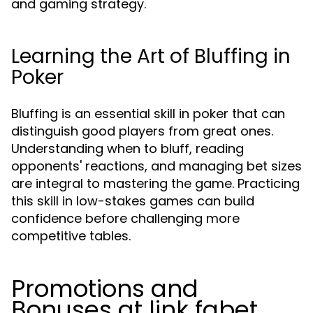
and gaming strategy.
Learning the Art of Bluffing in
Poker
Bluffing is an essential skill in poker that can
distinguish good players from great ones.
Understanding when to bluff, reading
opponents' reactions, and managing bet sizes
are integral to mastering the game. Practicing
this skill in low-stakes games can build
confidence before challenging more
competitive tables.
Promotions and
Bonuses at link fabet