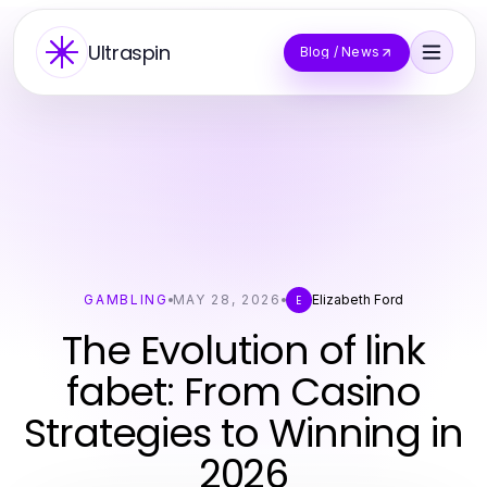
Ultraspin
Blog / News
GAMBLING
MAY 28, 2026
Elizabeth Ford
E
The Evolution of link
fabet: From Casino
Strategies to Winning in
2026