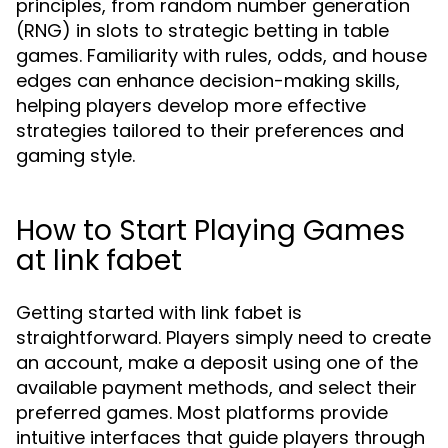
principles, from random number generation
(RNG) in slots to strategic betting in table
games. Familiarity with rules, odds, and house
edges can enhance decision-making skills,
helping players develop more effective
strategies tailored to their preferences and
gaming style.
How to Start Playing Games
at link fabet
Getting started with link fabet is
straightforward. Players simply need to create
an account, make a deposit using one of the
available payment methods, and select their
preferred games. Most platforms provide
intuitive interfaces that guide players through