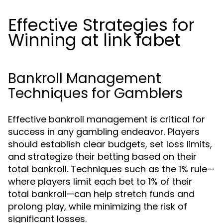
Effective Strategies for
Winning at link fabet
Bankroll Management
Techniques for Gamblers
Effective bankroll management is critical for
success in any gambling endeavor. Players
should establish clear budgets, set loss limits,
and strategize their betting based on their
total bankroll. Techniques such as the 1% rule—
where players limit each bet to 1% of their
total bankroll—can help stretch funds and
prolong play, while minimizing the risk of
significant losses.