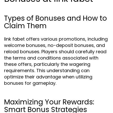
Types of Bonuses and How to
Claim Them
link fabet offers various promotions, including
welcome bonuses, no-deposit bonuses, and
reload bonuses. Players should carefully read
the terms and conditions associated with
these offers, particularly the wagering
requirements. This understanding can
optimize their advantage when utilizing
bonuses for gameplay.
Maximizing Your Rewards:
Smart Bonus Strategies