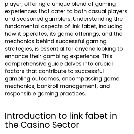
player, offering a unique blend of gaming
experiences that cater to both casual players
and seasoned gamblers. Understanding the
fundamental aspects of link fabet, including
how it operates, its game offerings, and the
mechanics behind successful gaming
strategies, is essential for anyone looking to
enhance their gambling experience. This
comprehensive guide delves into crucial
factors that contribute to successful
gambling outcomes, encompassing game
mechanics, bankroll management, and
responsible gaming practices.
Introduction to link fabet in
the Casino Sector