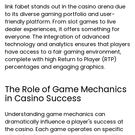
link fabet stands out in the casino arena due
to its diverse gaming portfolio and user-
friendly platform. From slot games to live
dealer experiences, it offers something for
everyone. The integration of advanced
technology and analytics ensures that players
have access to a fair gaming environment,
complete with high Return to Player (RTP)
percentages and engaging graphics.
The Role of Game Mechanics
in Casino Success
Understanding game mechanics can
dramatically influence a player's success at
the casino. Each game operates on specific