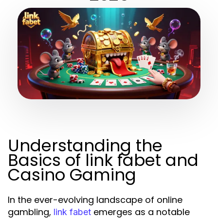
Understanding the
Basics of link fabet and
Casino Gaming
In the ever-evolving landscape of online
gambling,
emerges as a notable
link fabet