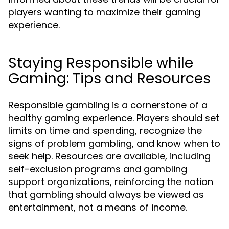
players wanting to maximize their gaming
experience.
Staying Responsible while
Gaming: Tips and Resources
Responsible gambling is a cornerstone of a
healthy gaming experience. Players should set
limits on time and spending, recognize the
signs of problem gambling, and know when to
seek help. Resources are available, including
self-exclusion programs and gambling
support organizations, reinforcing the notion
that gambling should always be viewed as
entertainment, not a means of income.