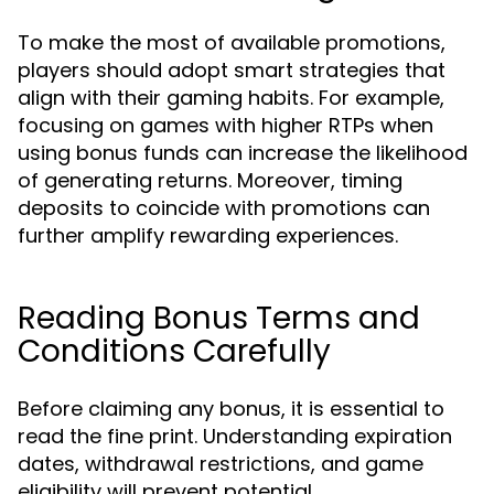
To make the most of available promotions,
players should adopt smart strategies that
align with their gaming habits. For example,
focusing on games with higher RTPs when
using bonus funds can increase the likelihood
of generating returns. Moreover, timing
deposits to coincide with promotions can
further amplify rewarding experiences.
Reading Bonus Terms and
Conditions Carefully
Before claiming any bonus, it is essential to
read the fine print. Understanding expiration
dates, withdrawal restrictions, and game
eligibility will prevent potential