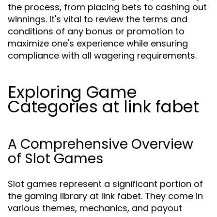
the process, from placing bets to cashing out
winnings. It's vital to review the terms and
conditions of any bonus or promotion to
maximize one's experience while ensuring
compliance with all wagering requirements.
Exploring Game
Categories at link fabet
A Comprehensive Overview
of Slot Games
Slot games represent a significant portion of
the gaming library at link fabet. They come in
various themes, mechanics, and payout