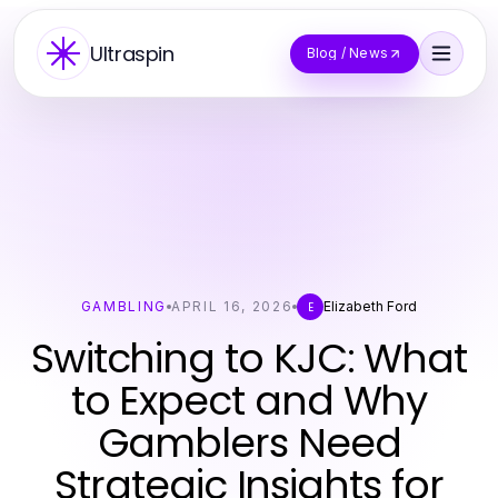
Ultraspin
Blog / News
GAMBLING
APRIL 16, 2026
Elizabeth Ford
E
Switching to KJC: What
to Expect and Why
Gamblers Need
Strategic Insights for