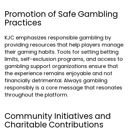
Promotion of Safe Gambling
Practices
KJC emphasizes responsible gambling by
providing resources that help players manage
their gaming habits. Tools for setting betting
limits, self-exclusion programs, and access to
gambling support organizations ensure that
the experience remains enjoyable and not
financially detrimental. Always gambling
responsibly is a core message that resonates
throughout the platform.
Community Initiatives and
Charitable Contributions