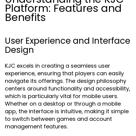
Platform: Features and
Benefits
User Experience and Interface
Design
KJC excels in creating a seamless user
experience, ensuring that players can easily
navigate its offerings. The design philosophy
centers around functionality and accessibility,
which is particularly vital for mobile users.
Whether on a desktop or through a mobile
app, the interface is intuitive, making it simple
to switch between games and account
management features.