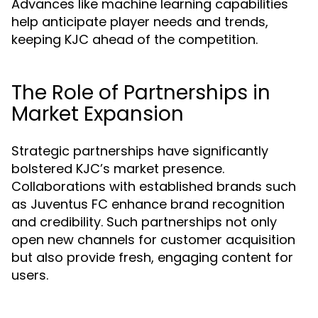
Advances like machine learning capabilities
help anticipate player needs and trends,
keeping KJC ahead of the competition.
The Role of Partnerships in
Market Expansion
Strategic partnerships have significantly
bolstered KJC’s market presence.
Collaborations with established brands such
as Juventus FC enhance brand recognition
and credibility. Such partnerships not only
open new channels for customer acquisition
but also provide fresh, engaging content for
users.