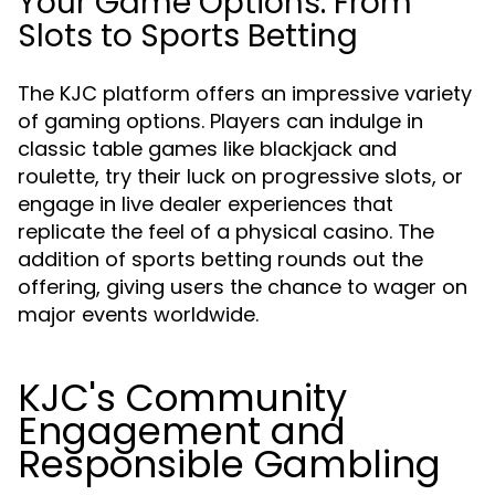
Your Game Options: From
Slots to Sports Betting
The KJC platform offers an impressive variety
of gaming options. Players can indulge in
classic table games like blackjack and
roulette, try their luck on progressive slots, or
engage in live dealer experiences that
replicate the feel of a physical casino. The
addition of sports betting rounds out the
offering, giving users the chance to wager on
major events worldwide.
KJC's Community
Engagement and
Responsible Gambling