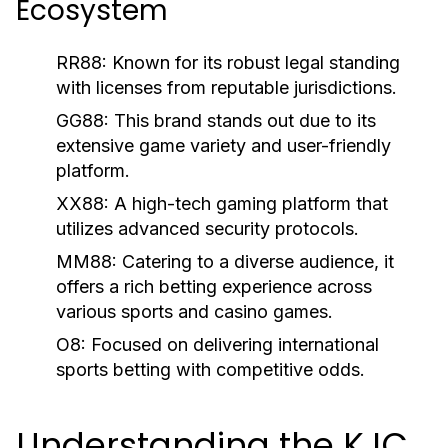
Ecosystem
RR88:
Known for its robust legal standing
with licenses from reputable jurisdictions.
GG88:
This brand stands out due to its
extensive game variety and user-friendly
platform.
XX88:
A high-tech gaming platform that
utilizes advanced security protocols.
MM88:
Catering to a diverse audience, it
offers a rich betting experience across
various sports and casino games.
O8:
Focused on delivering international
sports betting with competitive odds.
Understanding the KJC