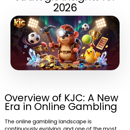
2026
Overview of KJC: A New
Era in Online Gambling
The online gambling landscape is
continuously evolving, and one of the most