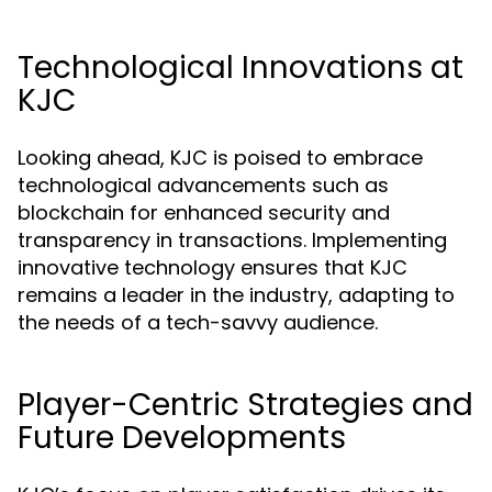
Technological Innovations at
KJC
Looking ahead, KJC is poised to embrace
technological advancements such as
blockchain for enhanced security and
transparency in transactions. Implementing
innovative technology ensures that KJC
remains a leader in the industry, adapting to
the needs of a tech-savvy audience.
Player-Centric Strategies and
Future Developments