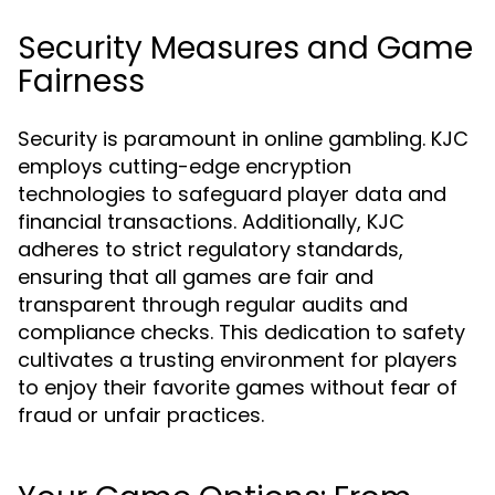
Security Measures and Game
Fairness
Security is paramount in online gambling. KJC
employs cutting-edge encryption
technologies to safeguard player data and
financial transactions. Additionally, KJC
adheres to strict regulatory standards,
ensuring that all games are fair and
transparent through regular audits and
compliance checks. This dedication to safety
cultivates a trusting environment for players
to enjoy their favorite games without fear of
fraud or unfair practices.