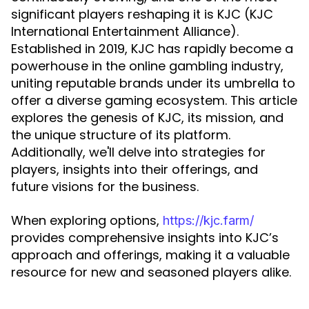
significant players reshaping it is KJC (KJC
International Entertainment Alliance).
Established in 2019, KJC has rapidly become a
powerhouse in the online gambling industry,
uniting reputable brands under its umbrella to
offer a diverse gaming ecosystem. This article
explores the genesis of KJC, its mission, and
the unique structure of its platform.
Additionally, we'll delve into strategies for
players, insights into their offerings, and
future visions for the business.
When exploring options,
https://kjc.farm/
provides comprehensive insights into KJC’s
approach and offerings, making it a valuable
resource for new and seasoned players alike.