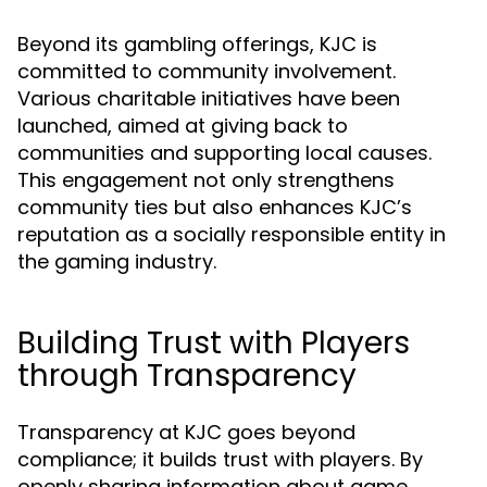
Beyond its gambling offerings, KJC is
committed to community involvement.
Various charitable initiatives have been
launched, aimed at giving back to
communities and supporting local causes.
This engagement not only strengthens
community ties but also enhances KJC’s
reputation as a socially responsible entity in
the gaming industry.
Building Trust with Players
through Transparency
Transparency at KJC goes beyond
compliance; it builds trust with players. By
openly sharing information about game