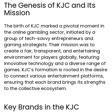
The Genesis of KJC and Its
Mission
The birth of KJC marked a pivotal moment in
the online gambling sector, initiated by a
group of tech-savvy entrepreneurs and
gaming strategists. Their mission was to
create a fair, transparent, and entertaining
environment for players globally, featuring
innovative technology and a diverse range of
games. KJC’s formation is rooted in the desire
to connect various entertainment platforms,
ensuring that each brand brings its strengths
to the collective ecosystem.
Key Brands in the KJC