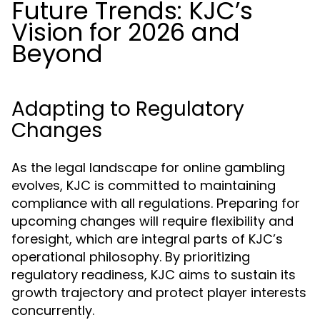
Future Trends: KJC’s
Vision for 2026 and
Beyond
Adapting to Regulatory
Changes
As the legal landscape for online gambling
evolves, KJC is committed to maintaining
compliance with all regulations. Preparing for
upcoming changes will require flexibility and
foresight, which are integral parts of KJC’s
operational philosophy. By prioritizing
regulatory readiness, KJC aims to sustain its
growth trajectory and protect player interests
concurrently.