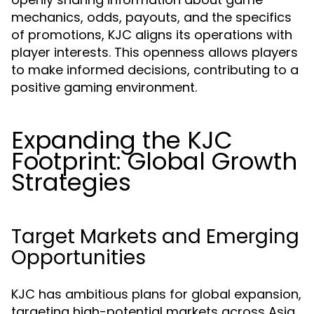
mechanics, odds, payouts, and the specifics
of promotions, KJC aligns its operations with
player interests. This openness allows players
to make informed decisions, contributing to a
positive gaming environment.
Expanding the KJC
Footprint: Global Growth
Strategies
Target Markets and Emerging
Opportunities
KJC has ambitious plans for global expansion,
targeting high-potential markets across Asia,