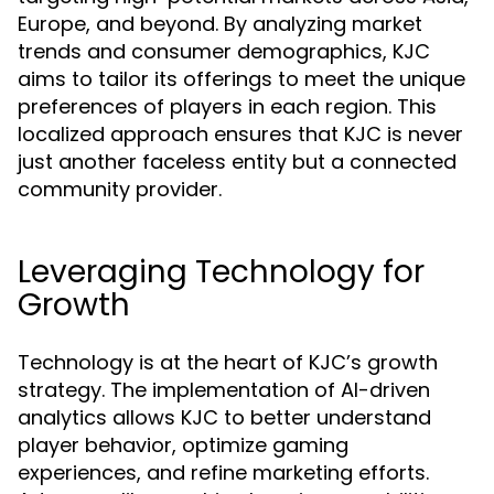
Europe, and beyond. By analyzing market
trends and consumer demographics, KJC
aims to tailor its offerings to meet the unique
preferences of players in each region. This
localized approach ensures that KJC is never
just another faceless entity but a connected
community provider.
Leveraging Technology for
Growth
Technology is at the heart of KJC’s growth
strategy. The implementation of AI-driven
analytics allows KJC to better understand
player behavior, optimize gaming
experiences, and refine marketing efforts.