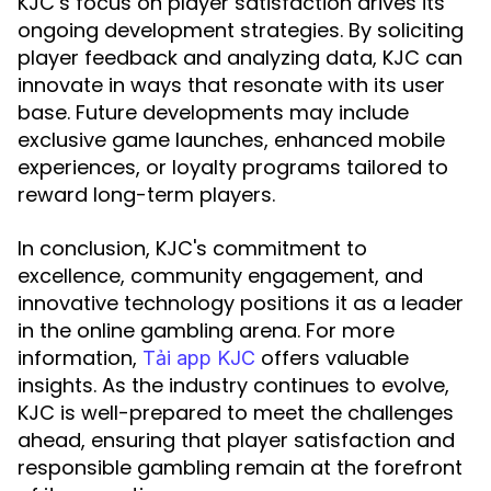
KJC’s focus on player satisfaction drives its
ongoing development strategies. By soliciting
player feedback and analyzing data, KJC can
innovate in ways that resonate with its user
base. Future developments may include
exclusive game launches, enhanced mobile
experiences, or loyalty programs tailored to
reward long-term players.
In conclusion, KJC's commitment to
excellence, community engagement, and
innovative technology positions it as a leader
in the online gambling arena. For more
information,
offers valuable
Tải app KJC
insights. As the industry continues to evolve,
KJC is well-prepared to meet the challenges
ahead, ensuring that player satisfaction and
responsible gambling remain at the forefront