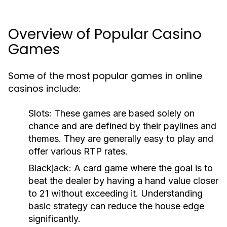
Overview of Popular Casino
Games
Some of the most popular games in online
casinos include:
Slots:
These games are based solely on
chance and are defined by their paylines and
themes. They are generally easy to play and
offer various RTP rates.
Blackjack:
A card game where the goal is to
beat the dealer by having a hand value closer
to 21 without exceeding it. Understanding
basic strategy can reduce the house edge
significantly.