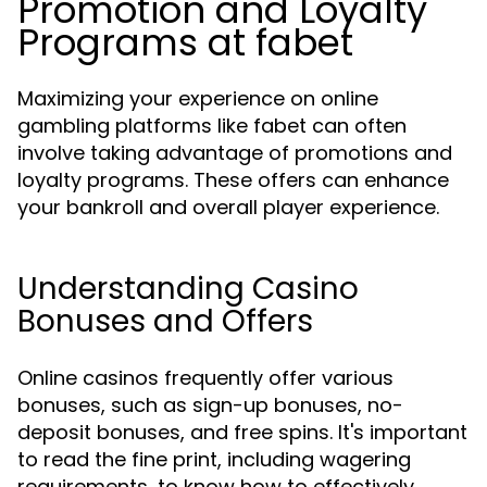
Promotion and Loyalty
Programs at fabet
Maximizing your experience on online
gambling platforms like fabet can often
involve taking advantage of promotions and
loyalty programs. These offers can enhance
your bankroll and overall player experience.
Understanding Casino
Bonuses and Offers
Online casinos frequently offer various
bonuses, such as sign-up bonuses, no-
deposit bonuses, and free spins. It's important
to read the fine print, including wagering
requirements, to know how to effectively