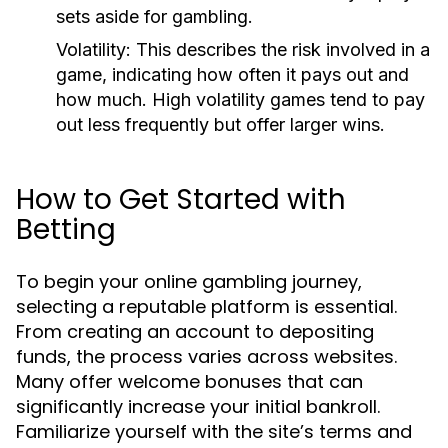
sets aside for gambling.
Volatility:
This describes the risk involved in a
game, indicating how often it pays out and
how much. High volatility games tend to pay
out less frequently but offer larger wins.
How to Get Started with
Betting
To begin your online gambling journey,
selecting a reputable platform is essential.
From creating an account to depositing
funds, the process varies across websites.
Many offer welcome bonuses that can
significantly increase your initial bankroll.
Familiarize yourself with the site’s terms and