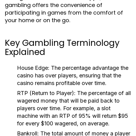
gambling offers the convenience of
participating in games from the comfort of
your home or on the go.
Key Gambling Terminology
Explained
House Edge:
The percentage advantage the
casino has over players, ensuring that the
casino remains profitable over time.
RTP (Return to Player):
The percentage of all
wagered money that will be paid back to
players over time. For example, a slot
machine with an RTP of 95% will return $95
for every $100 wagered, on average.
Bankroll:
The total amount of money a player