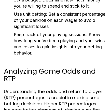
you're willing to spend and stick to it.
Use unit betting: Bet a consistent percentage
of your bankroll on each wager to avoid
significant losses.
Keep track of your playing sessions: Know
how long you’ve been playing and your wins
and losses to gain insights into your betting
behavior.
Analyzing Game Odds and
RTP
Understanding the odds and return to player
(RTP) percentages is crucial in making smart
betting decisions. Higher RTP percentages
indicate better chances of winning over the