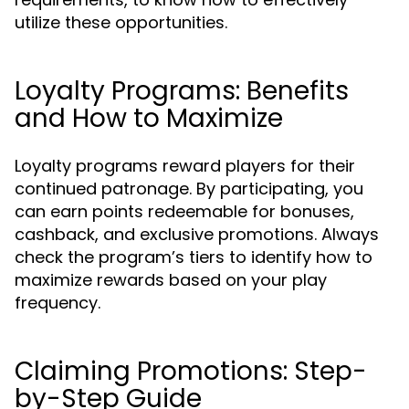
utilize these opportunities.
Loyalty Programs: Benefits
and How to Maximize
Loyalty programs reward players for their
continued patronage. By participating, you
can earn points redeemable for bonuses,
cashback, and exclusive promotions. Always
check the program’s tiers to identify how to
maximize rewards based on your play
frequency.
Claiming Promotions: Step-
by-Step Guide