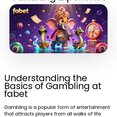
Understanding the
Basics of Gambling at
fabet
Gambling is a popular form of entertainment
that attracts players from all walks of life.