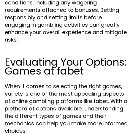
conditions, including any wagering
requirements attached to bonuses. Betting
responsibly and setting limits before
engaging in gambling activities can greatly
enhance your overall experience and mitigate
risks.
Evaluating Your Options:
Games at fabet
When it comes to selecting the right games,
variety is one of the most appealing aspects
of online gambling platforms like fabet. With a
plethora of options available, understanding
the different types of games and their
mechanics can help you make more informed
choices.