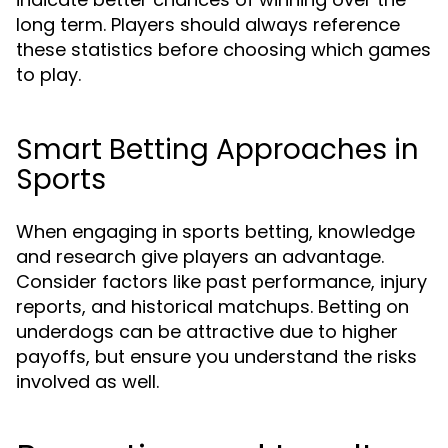
long term. Players should always reference
these statistics before choosing which games
to play.
Smart Betting Approaches in
Sports
When engaging in sports betting, knowledge
and research give players an advantage.
Consider factors like past performance, injury
reports, and historical matchups. Betting on
underdogs can be attractive due to higher
payoffs, but ensure you understand the risks
involved as well.