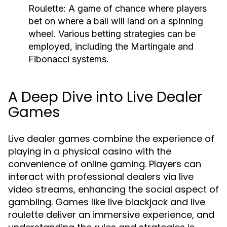
Roulette:
A game of chance where players
bet on where a ball will land on a spinning
wheel. Various betting strategies can be
employed, including the Martingale and
Fibonacci systems.
A Deep Dive into Live Dealer
Games
Live dealer games combine the experience of
playing in a physical casino with the
convenience of online gaming. Players can
interact with professional dealers via live
video streams, enhancing the social aspect of
gambling. Games like live blackjack and live
roulette deliver an immersive experience, and