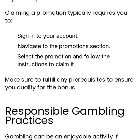
Claiming a promotion typically requires you
to:
Sign in to your account.
Navigate to the promotions section.
Select the promotion and follow the
instructions to claim it.
Make sure to fulfill any prerequisites to ensure
you qualify for the bonus
Responsible Gambling
Practices
Gambling can be an enjoyable activity if