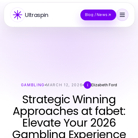
Ultraspin
Blog / News
GAMBLING
MARCH 12, 2026
Elizabeth Ford
E
Strategic Winning
Approaches at fabet:
Elevate Your 2026
Gambling Experience