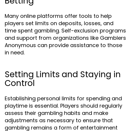
Betting
Many online platforms offer tools to help
players set limits on deposits, losses, and
time spent gambling. Self-exclusion programs
and support from organizations like Gamblers
Anonymous can provide assistance to those
in need.
Setting Limits and Staying in
Control
Establishing personal limits for spending and
playtime is essential. Players should regularly
assess their gambling habits and make
adjustments as necessary to ensure that
gambling remains a form of entertainment