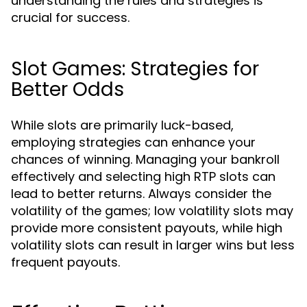
understanding the rules and strategies is
crucial for success.
Slot Games: Strategies for
Better Odds
While slots are primarily luck-based,
employing strategies can enhance your
chances of winning. Managing your bankroll
effectively and selecting high RTP slots can
lead to better returns. Always consider the
volatility of the games; low volatility slots may
provide more consistent payouts, while high
volatility slots can result in larger wins but less
frequent payouts.