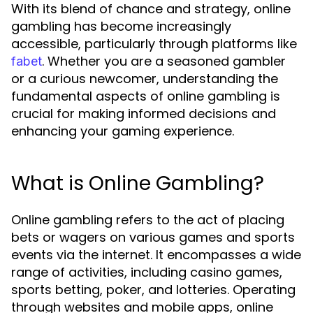
With its blend of chance and strategy, online
gambling has become increasingly
accessible, particularly through platforms like
. Whether you are a seasoned gambler
fabet
or a curious newcomer, understanding the
fundamental aspects of online gambling is
crucial for making informed decisions and
enhancing your gaming experience.
What is Online Gambling?
Online gambling refers to the act of placing
bets or wagers on various games and sports
events via the internet. It encompasses a wide
range of activities, including casino games,
sports betting, poker, and lotteries. Operating
through websites and mobile apps, online