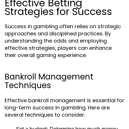
Effective Betting
Strategies for Success
Success in gambling often relies on strategic
approaches and disciplined practices. By
understanding the odds and employing
effective strategies, players can enhance
their overall gaming experience.
Bankroll Management
Techniques
Effective bankroll management is essential for
long-term success in gambling. Here are
several techniques to consider:
Set a budget: Determine how much money