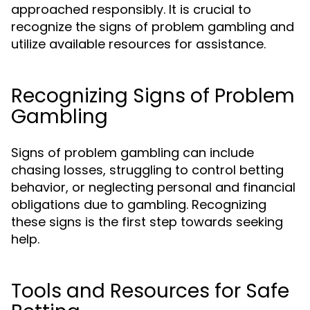
approached responsibly. It is crucial to
recognize the signs of problem gambling and
utilize available resources for assistance.
Recognizing Signs of Problem
Gambling
Signs of problem gambling can include
chasing losses, struggling to control betting
behavior, or neglecting personal and financial
obligations due to gambling. Recognizing
these signs is the first step towards seeking
help.
Tools and Resources for Safe