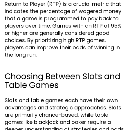
Return to Player (RTP) is a crucial metric that
indicates the percentage of wagered money
that a game is programmed to pay back to
players over time. Games with an RTP of 95%
or higher are generally considered good
choices. By prioritizing high RTP games,
players can improve their odds of winning in
the long run.
Choosing Between Slots and
Table Games
Slots and table games each have their own
advantages and strategic approaches. Slots
are primarily chance-based, while table
games like blackjack and poker require a
deeper understanding of strategies and odds.