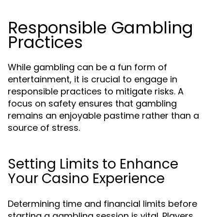
Responsible Gambling
Practices
While gambling can be a fun form of
entertainment, it is crucial to engage in
responsible practices to mitigate risks. A
focus on safety ensures that gambling
remains an enjoyable pastime rather than a
source of stress.
Setting Limits to Enhance
Your Casino Experience
Determining time and financial limits before
starting a gambling session is vital. Players