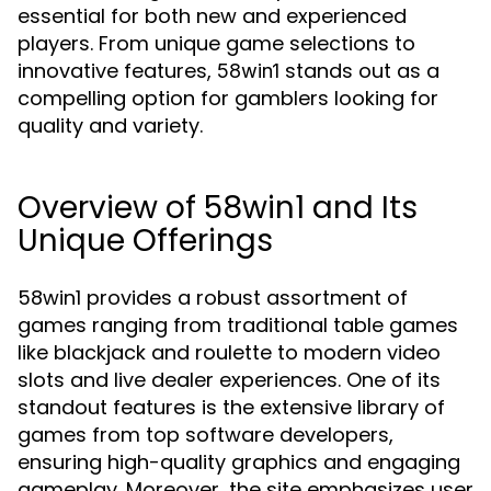
essential for both new and experienced
players. From unique game selections to
innovative features,
stands out as a
58win1
compelling option for gamblers looking for
quality and variety.
Overview of 58win1 and Its
Unique Offerings
58win1 provides a robust assortment of
games ranging from traditional table games
like blackjack and roulette to modern video
slots and live dealer experiences. One of its
standout features is the extensive library of
games from top software developers,
ensuring high-quality graphics and engaging
gameplay. Moreover, the site emphasizes user