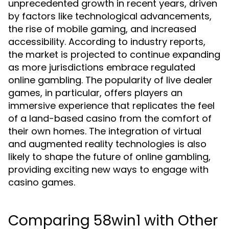
unprecedented growth in recent years, driven
by factors like technological advancements,
the rise of mobile gaming, and increased
accessibility. According to industry reports,
the market is projected to continue expanding
as more jurisdictions embrace regulated
online gambling. The popularity of live dealer
games, in particular, offers players an
immersive experience that replicates the feel
of a land-based casino from the comfort of
their own homes. The integration of virtual
and augmented reality technologies is also
likely to shape the future of online gambling,
providing exciting new ways to engage with
casino games.
Comparing 58win1 with Other