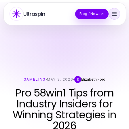
Ultraspin
Blog / News
GAMBLING
MAY 3, 2026
Elizabeth Ford
E
Pro 58win1 Tips from
Industry Insiders for
Winning Strategies in
2026