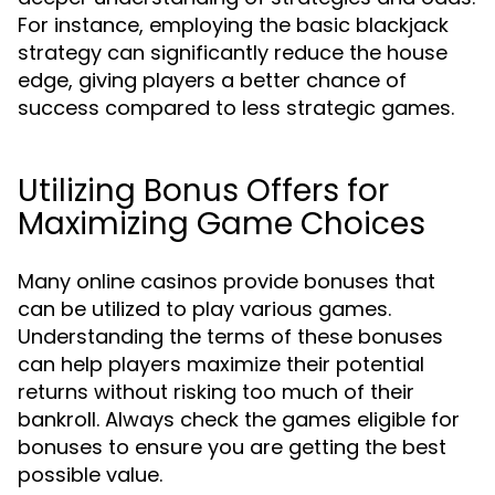
For instance, employing the basic blackjack
strategy can significantly reduce the house
edge, giving players a better chance of
success compared to less strategic games.
Utilizing Bonus Offers for
Maximizing Game Choices
Many online casinos provide bonuses that
can be utilized to play various games.
Understanding the terms of these bonuses
can help players maximize their potential
returns without risking too much of their
bankroll. Always check the games eligible for
bonuses to ensure you are getting the best
possible value.