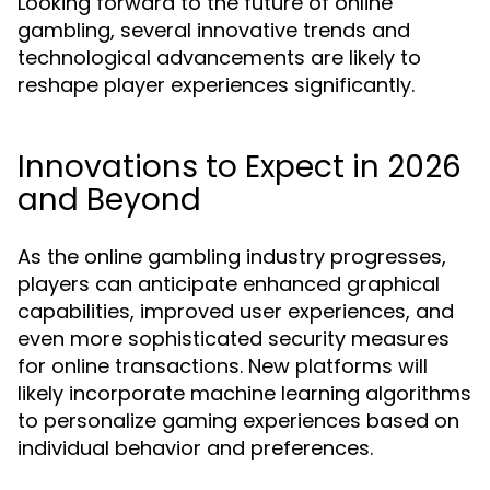
Looking forward to the future of online
gambling, several innovative trends and
technological advancements are likely to
reshape player experiences significantly.
Innovations to Expect in 2026
and Beyond
As the online gambling industry progresses,
players can anticipate enhanced graphical
capabilities, improved user experiences, and
even more sophisticated security measures
for online transactions. New platforms will
likely incorporate machine learning algorithms
to personalize gaming experiences based on
individual behavior and preferences.