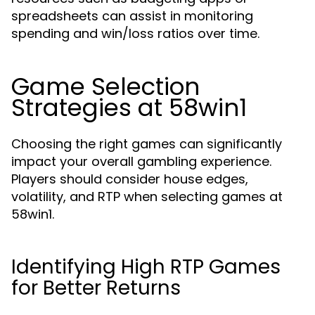
spreadsheets can assist in monitoring
spending and win/loss ratios over time.
Game Selection
Strategies at 58win1
Choosing the right games can significantly
impact your overall gambling experience.
Players should consider house edges,
volatility, and RTP when selecting games at
58win1.
Identifying High RTP Games
for Better Returns