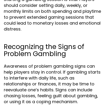
should consider setting daily, weekly, or
monthly limits on both spending and playtime
to prevent extended gaming sessions that
could lead to monetary losses and emotional
distress.
Recognizing the Signs of
Problem Gambling
Awareness of problem gambling signs can
help players stay in control. If gambling starts
to interfere with daily life, such as
relationships or finances, it may be time to
reevaluate one’s habits. Signs can include
chasing losses, feeling guilt about gambling,
or using it as a coping mechanism.