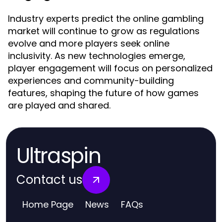
Industry experts predict the online gambling
market will continue to grow as regulations
evolve and more players seek online
inclusivity. As new technologies emerge,
player engagement will focus on personalized
experiences and community-building
features, shaping the future of how games
are played and shared.
Ultraspin
Contact us
Home Page
News
FAQs