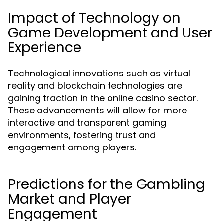
Impact of Technology on
Game Development and User
Experience
Technological innovations such as virtual
reality and blockchain technologies are
gaining traction in the online casino sector.
These advancements will allow for more
interactive and transparent gaming
environments, fostering trust and
engagement among players.
Predictions for the Gambling
Market and Player
Engagement