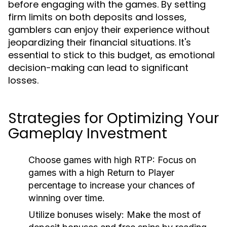
before engaging with the games. By setting
firm limits on both deposits and losses,
gamblers can enjoy their experience without
jeopardizing their financial situations. It's
essential to stick to this budget, as emotional
decision-making can lead to significant
losses.
Strategies for Optimizing Your
Gameplay Investment
Choose games with high RTP:
Focus on
games with a high Return to Player
percentage to increase your chances of
winning over time.
Utilize bonuses wisely:
Make the most of