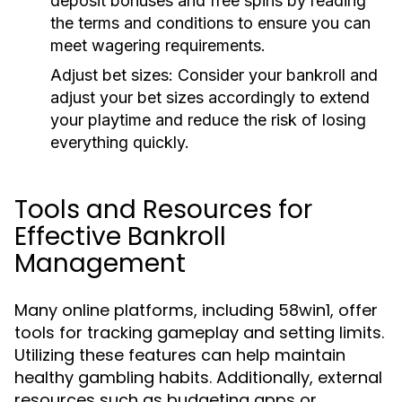
deposit bonuses and free spins by reading
the terms and conditions to ensure you can
meet wagering requirements.
Adjust bet sizes:
Consider your bankroll and
adjust your bet sizes accordingly to extend
your playtime and reduce the risk of losing
everything quickly.
Tools and Resources for
Effective Bankroll
Management
Many online platforms, including 58win1, offer
tools for tracking gameplay and setting limits.
Utilizing these features can help maintain
healthy gambling habits. Additionally, external
resources such as budgeting apps or