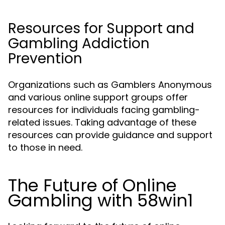
Resources for Support and
Gambling Addiction
Prevention
Organizations such as Gamblers Anonymous
and various online support groups offer
resources for individuals facing gambling-
related issues. Taking advantage of these
resources can provide guidance and support
to those in need.
The Future of Online
Gambling with 58win1