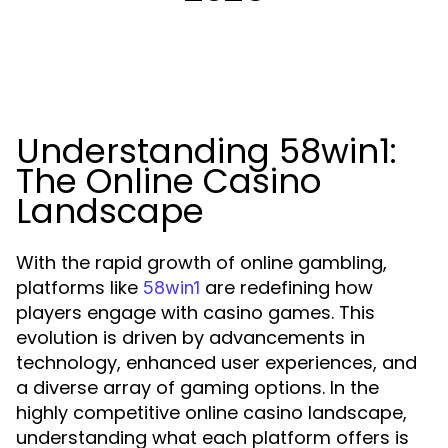
Understanding 58win1:
The Online Casino
Landscape
With the rapid growth of online gambling,
platforms like
are redefining how
58win1
players engage with casino games. This
evolution is driven by advancements in
technology, enhanced user experiences, and
a diverse array of gaming options. In the
highly competitive online casino landscape,
understanding what each platform offers is