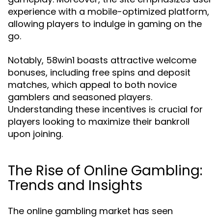
experience with a mobile-optimized platform,
allowing players to indulge in gaming on the
go.
Notably, 58win1 boasts attractive welcome
bonuses, including free spins and deposit
matches, which appeal to both novice
gamblers and seasoned players.
Understanding these incentives is crucial for
players looking to maximize their bankroll
upon joining.
The Rise of Online Gambling:
Trends and Insights
The online gambling market has seen