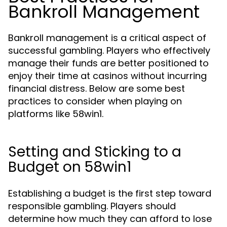
Bankroll Management
Bankroll management is a critical aspect of
successful gambling. Players who effectively
manage their funds are better positioned to
enjoy their time at casinos without incurring
financial distress. Below are some best
practices to consider when playing on
platforms like 58win1.
Setting and Sticking to a
Budget on 58win1
Establishing a budget is the first step toward
responsible gambling. Players should
determine how much they can afford to lose