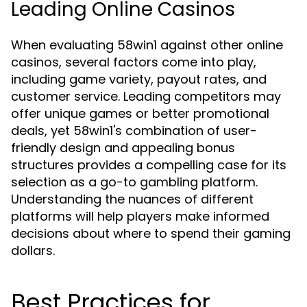
Leading Online Casinos
When evaluating 58win1 against other online
casinos, several factors come into play,
including game variety, payout rates, and
customer service. Leading competitors may
offer unique games or better promotional
deals, yet 58win1's combination of user-
friendly design and appealing bonus
structures provides a compelling case for its
selection as a go-to gambling platform.
Understanding the nuances of different
platforms will help players make informed
decisions about where to spend their gaming
dollars.
Best Practices for