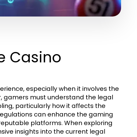
e Casino
s
rience, especially when it involves the
er, gamers must understand the legal
ng, particularly how it affects the
e regulations can enhance the gaming
reputable platforms. When exploring
ve insights into the current legal