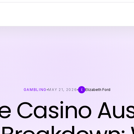
GAMBLING
MAY 21, 2026
Elizabeth Ford
E
e Casino Aus