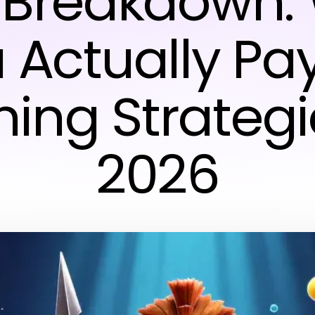
 Breakdown:
 Actually Pay
ing Strategi
2026