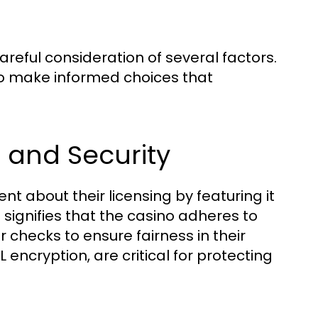
areful consideration of several factors.
o make informed choices that
 and Security
nt about their licensing by featuring it
 signifies that the casino adheres to
checks to ensure fairness in their
 encryption, are critical for protecting