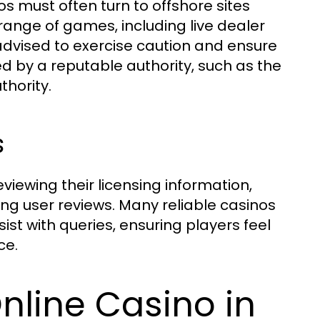
os must often turn to offshore sites
range of games, including live dealer
advised to exercise caution and ensure
d by a reputable authority, such as the
hority.
s
eviewing their licensing information,
ing user reviews. Many reliable casinos
ist with queries, ensuring players feel
ce.
nline Casino in