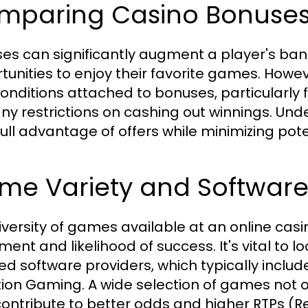
mparing Casino Bonuses
es can significantly augment a player's bank
tunities to enjoy their favorite games. Howev
onditions attached to bonuses, particularly
ny restrictions on cashing out winnings. Und
ull advantage of offers while minimizing poten
me Variety and Software
iversity of games available at an online casi
ent and likelihood of success. It's vital to l
ed software providers, which typically inclu
tion Gaming. A wide selection of games not 
contribute to better odds and higher RTPs (Ret