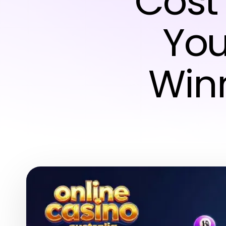
Cost
You
Winn