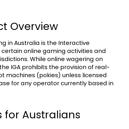
ct Overview
 in Australia is the Interactive
t certain online gaming activities and
risdictions. While online wagering on
the IGA prohibits the provision of real-
t machines (pokies) unless licensed
 case for any operator currently based in
 for Australians