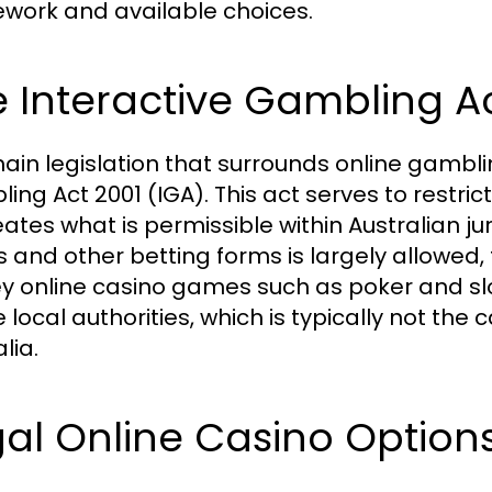
work and available choices.
 Interactive Gambling A
ain legislation that surrounds online gambling
ing Act 2001 (IGA). This act serves to restric
eates what is permissible within Australian ju
s and other betting forms is largely allowed, 
 online casino games such as poker and slo
e local authorities, which is typically not the
lia.
al Online Casino Options