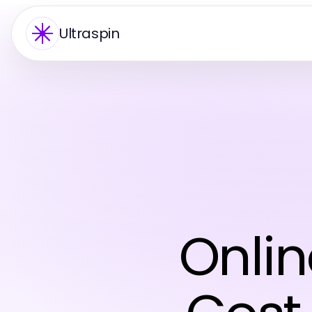
Ultraspin
Onlin