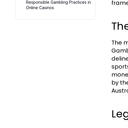
frame
Responsible Gambling Practices in
Online Casinos
The
The m
Gambl
delin
sport
money
by th
Austra
Leg