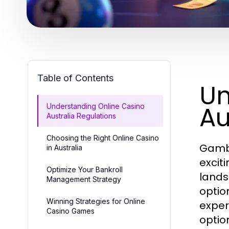
Table of Contents
Un
Au
Understanding Online Casino
Australia Regulations
Choosing the Right Online Casino
Gambl
in Australia
excit
Optimize Your Bankroll
lands
Management Strategy
optio
Winning Strategies for Online
exper
Casino Games
optio