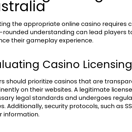
stralia
ting the appropriate online casino requires c
l-rounded understanding can lead players t
ce their gameplay experience.
luating Casino Licensing
rs should prioritize casinos that are transpare
nently on their websites. A legitimate license
sary legal standards and undergoes regular 
. Additionally, security protocols, such as SSL
r information.