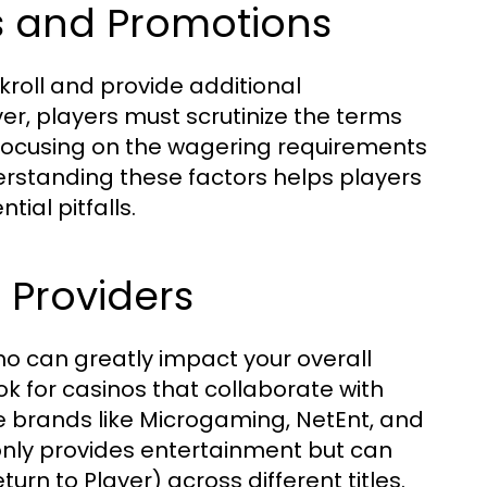
 and Promotions
roll and provide additional
er, players must scrutinize the terms
 focusing on the wagering requirements
erstanding these factors helps players
tial pitfalls.
 Providers
no can greatly impact your overall
ook for casinos that collaborate with
de brands like Microgaming, NetEnt, and
only provides entertainment but can
urn to Player) across different titles.