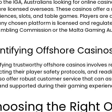
o the IGA, Australians looking for online casin
are licensed overseas. These casinos offer a 
iences, slots, and table games. Players are 
any chosen platform is licensed and regulate
mbling Commission or the Malta Gaming Aut
ntifying Offshore Casino
ifying trustworthy offshore casinos involves r
cting their player safety protocols, and read
also offer robust customer service that can ass
and supported during their gaming experien
oosing the Right O