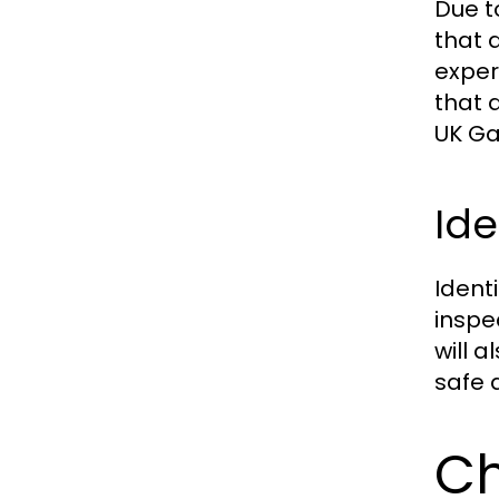
Due t
that 
exper
that 
UK Ga
Ide
Ident
inspe
will 
safe 
Ch