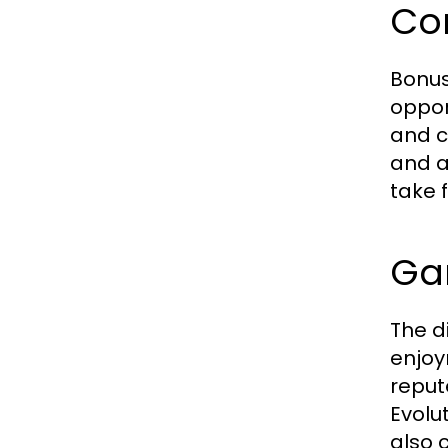
Co
Bonus
oppor
and c
and a
take f
Ga
The d
enjoym
reput
Evolu
also 