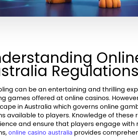
derstanding Onlin
stralia Regulation
ing can be an entertaining and thrilling expe
ing games offered at online casinos. Howev
cape in Australia which governs online gambli
ns available to players. Knowledge of thes
ience and ensure that players engage with 
ns,
provides comprehensi
online casino australia