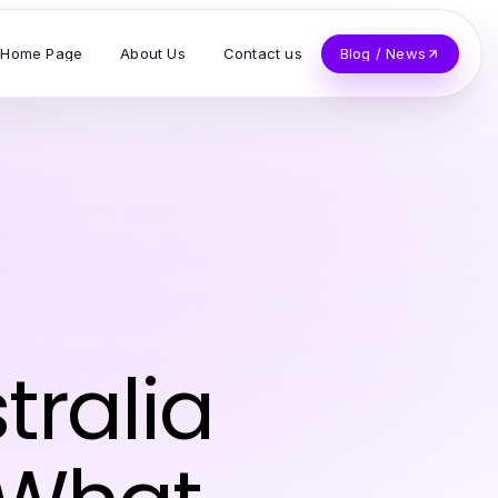
Home Page
About Us
Contact us
Blog / News
tralia