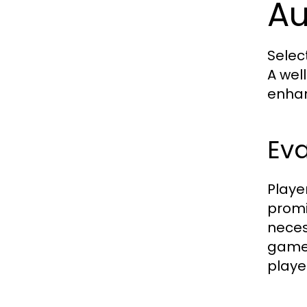
Au
Selec
A wel
enhan
Eva
Playe
promi
neces
games
playe