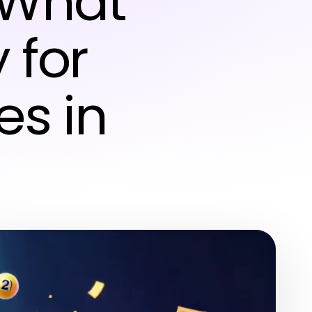
 What
 for
es in