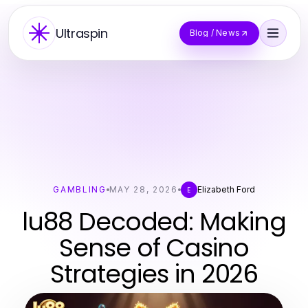
Ultraspin
Blog / News
GAMBLING
MAY 28, 2026
Elizabeth Ford
E
lu88 Decoded: Making
Sense of Casino
Strategies in 2026