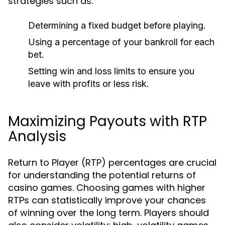
strategies such as:
Determining a fixed budget before playing.
Using a percentage of your bankroll for each
bet.
Setting win and loss limits to ensure you
leave with profits or less risk.
Maximizing Payouts with RTP
Analysis
Return to Player (RTP) percentages are crucial
for understanding the potential returns of
casino games. Choosing games with higher
RTPs can statistically improve your chances
of winning over the long term. Players should