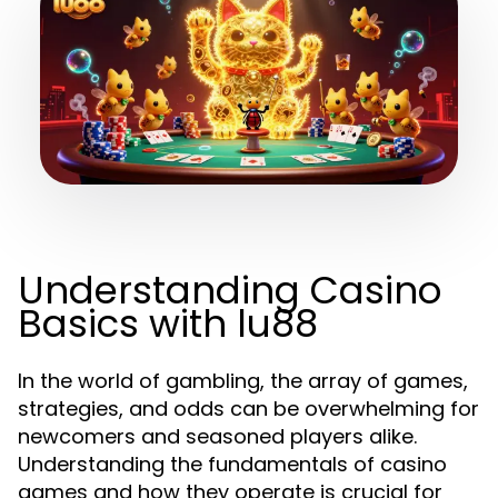
Understanding Casino
Basics with lu88
In the world of gambling, the array of games,
strategies, and odds can be overwhelming for
newcomers and seasoned players alike.
Understanding the fundamentals of casino
games and how they operate is crucial for