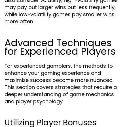
also consider volatility; high-volatility games
may pay out larger wins but less frequently,
while low-volatility games pay smaller wins
more often.
Advanced Techniques
for Experienced Players
For experienced gamblers, the methods to
enhance your gaming experience and
maximize success become more nuanced.
This section covers strategies that require a
deeper understanding of game mechanics
and player psychology.
Utilizing Player Bonuses