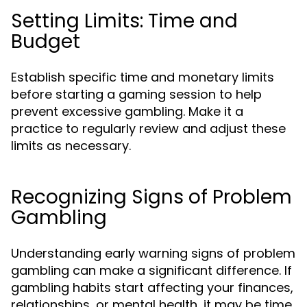
Setting Limits: Time and
Budget
Establish specific time and monetary limits
before starting a gaming session to help
prevent excessive gambling. Make it a
practice to regularly review and adjust these
limits as necessary.
Recognizing Signs of Problem
Gambling
Understanding early warning signs of problem
gambling can make a significant difference. If
gambling habits start affecting your finances,
relationships, or mental health, it may be time