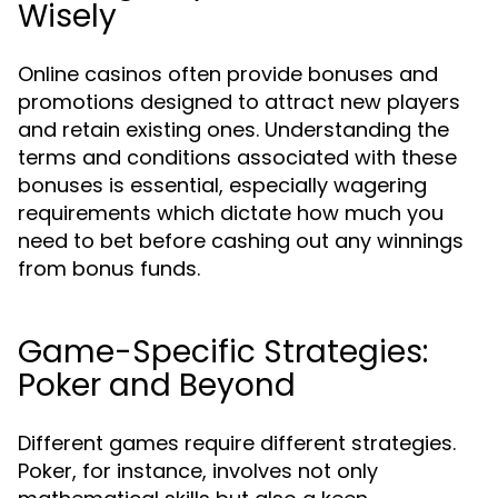
Wisely
Online casinos often provide bonuses and
promotions designed to attract new players
and retain existing ones. Understanding the
terms and conditions associated with these
bonuses is essential, especially wagering
requirements which dictate how much you
need to bet before cashing out any winnings
from bonus funds.
Game-Specific Strategies:
Poker and Beyond
Different games require different strategies.
Poker, for instance, involves not only