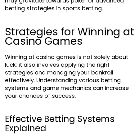
may gravitate towards poker or advanced
betting strategies in sports betting.
Strategies for Winning at
Casino Games
Winning at casino games is not solely about
luck; it also involves applying the right
strategies and managing your bankroll
effectively. Understanding various betting
systems and game mechanics can increase
your chances of success.
Effective Betting Systems
Explained