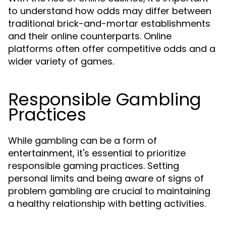
to understand how odds may differ between
traditional brick-and-mortar establishments
and their online counterparts. Online
platforms often offer competitive odds and a
wider variety of games.
Responsible Gambling
Practices
While gambling can be a form of
entertainment, it's essential to prioritize
responsible gaming practices. Setting
personal limits and being aware of signs of
problem gambling are crucial to maintaining
a healthy relationship with betting activities.