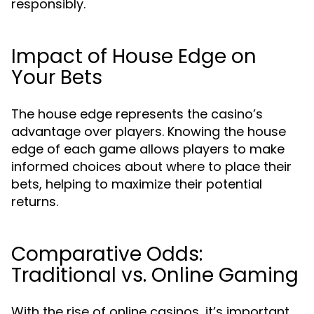
responsibly.
Impact of House Edge on
Your Bets
The house edge represents the casino’s
advantage over players. Knowing the house
edge of each game allows players to make
informed choices about where to place their
bets, helping to maximize their potential
returns.
Comparative Odds:
Traditional vs. Online Gaming
With the rise of online casinos, it’s important