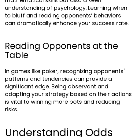
mathematical skills but also a keen
understanding of psychology. Learning when
to bluff and reading opponents’ behaviors
can dramatically enhance your success rate.
Reading Opponents at the
Table
In games like poker, recognizing opponents'
patterns and tendencies can provide a
significant edge. Being observant and
adapting your strategy based on their actions
is vital to winning more pots and reducing
risks.
Understanding Odds