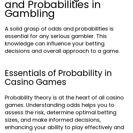
and Probabilities in
Gambling
A solid grasp of odds and probabilities is
essential for any serious gambler. This
knowledge can influence your betting
decisions and overall approach to a game.
Essentials of Probability in
Casino Games
Probability theory is at the heart of all casino
games. Understanding odds helps you to
assess the risk, determine optimal betting
sizes, and make informed decisions,
enhancing your ability to play effectively and