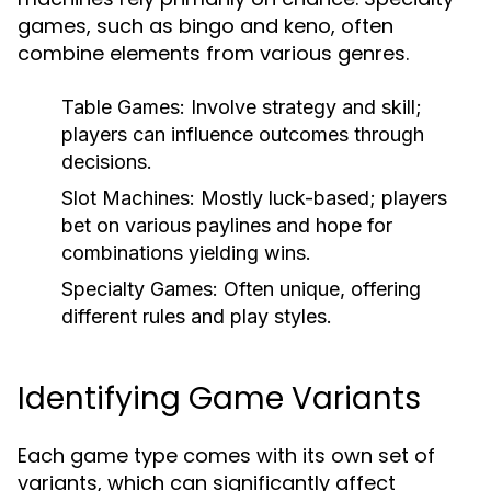
games, such as bingo and keno, often
combine elements from various genres.
Table Games:
Involve strategy and skill;
players can influence outcomes through
decisions.
Slot Machines:
Mostly luck-based; players
bet on various paylines and hope for
combinations yielding wins.
Specialty Games:
Often unique, offering
different rules and play styles.
Identifying Game Variants
Each game type comes with its own set of
variants, which can significantly affect