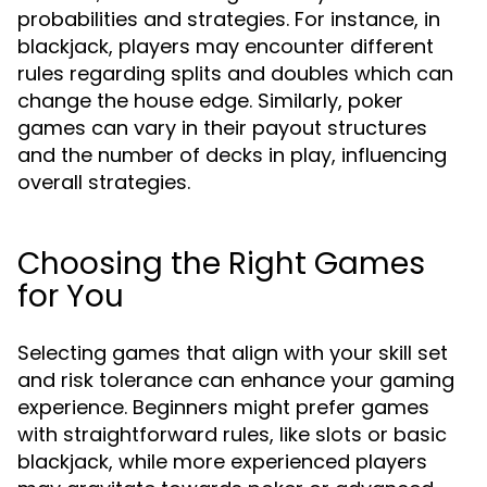
probabilities and strategies. For instance, in
blackjack, players may encounter different
rules regarding splits and doubles which can
change the house edge. Similarly, poker
games can vary in their payout structures
and the number of decks in play, influencing
overall strategies.
Choosing the Right Games
for You
Selecting games that align with your skill set
and risk tolerance can enhance your gaming
experience. Beginners might prefer games
with straightforward rules, like slots or basic
blackjack, while more experienced players