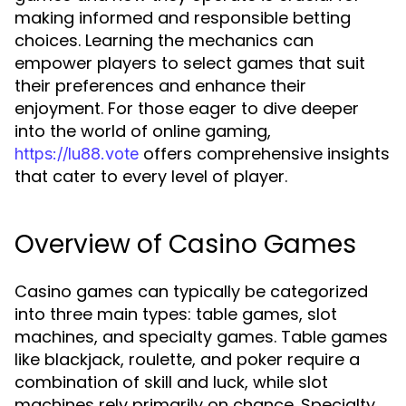
making informed and responsible betting
choices. Learning the mechanics can
empower players to select games that suit
their preferences and enhance their
enjoyment. For those eager to dive deeper
into the world of online gaming,
offers comprehensive insights
https://lu88.vote
that cater to every level of player.
Overview of Casino Games
Casino games can typically be categorized
into three main types: table games, slot
machines, and specialty games. Table games
like blackjack, roulette, and poker require a
combination of skill and luck, while slot
machines rely primarily on chance. Specialty