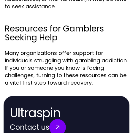
to seek assistance.
Resources for Gamblers
Seeking Help
Many organizations offer support for
individuals struggling with gambling addiction.
If you or someone you know is facing
challenges, turning to these resources can be
a vital first step toward recovery.
Ultraspin
Contact us