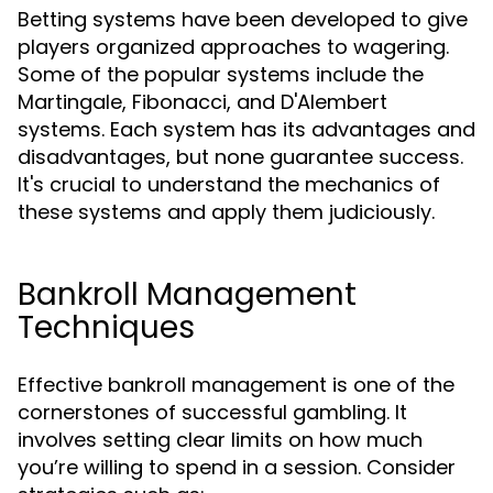
Betting systems have been developed to give
players organized approaches to wagering.
Some of the popular systems include the
Martingale, Fibonacci, and D'Alembert
systems. Each system has its advantages and
disadvantages, but none guarantee success.
It's crucial to understand the mechanics of
these systems and apply them judiciously.
Bankroll Management
Techniques
Effective bankroll management is one of the
cornerstones of successful gambling. It
involves setting clear limits on how much
you’re willing to spend in a session. Consider