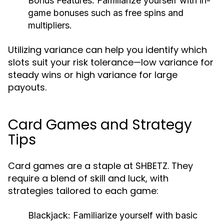
Bonus Features:
Familiarize yourself with in-
game bonuses such as free spins and
multipliers.
Utilizing variance can help you identify which
slots suit your risk tolerance—low variance for
steady wins or high variance for large
payouts.
Card Games and Strategy
Tips
Card games are a staple at SHBETZ. They
require a blend of skill and luck, with
strategies tailored to each game:
Blackjack:
Familiarize yourself with basic