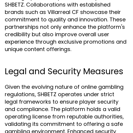
SHBETZ. Collaborations with established
brands such as Villarreal CF showcase their
commitment to quality and innovation. These
partnerships not only enhance the platform's
credibility but also improve overall user
experience through exclusive promotions and
unique content offerings.
Legal and Security Measures
Given the evolving nature of online gambling
regulations, SHBETZ operates under strict
legal frameworks to ensure player security
and compliance. The platform holds a valid
operating license from reputable authorities,
validating its commitment to offering a safe
gambling environment. Enhanced security