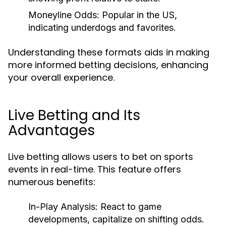
Moneyline Odds:
Popular in the US,
indicating underdogs and favorites.
Understanding these formats aids in making
more informed betting decisions, enhancing
your overall experience.
Live Betting and Its
Advantages
Live betting allows users to bet on sports
events in real-time. This feature offers
numerous benefits:
In-Play Analysis:
React to game
developments, capitalize on shifting odds.