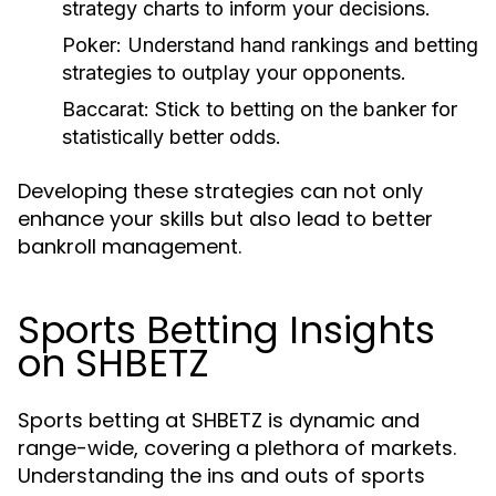
strategy charts to inform your decisions.
Poker:
Understand hand rankings and betting
strategies to outplay your opponents.
Baccarat:
Stick to betting on the banker for
statistically better odds.
Developing these strategies can not only
enhance your skills but also lead to better
bankroll management.
Sports Betting Insights
on SHBETZ
Sports betting at SHBETZ is dynamic and
range-wide, covering a plethora of markets.
Understanding the ins and outs of sports