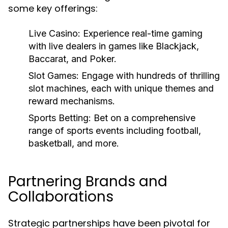
some key offerings:
Live Casino:
Experience real-time gaming
with live dealers in games like Blackjack,
Baccarat, and Poker.
Slot Games:
Engage with hundreds of thrilling
slot machines, each with unique themes and
reward mechanisms.
Sports Betting:
Bet on a comprehensive
range of sports events including football,
basketball, and more.
Partnering Brands and
Collaborations
Strategic partnerships have been pivotal for