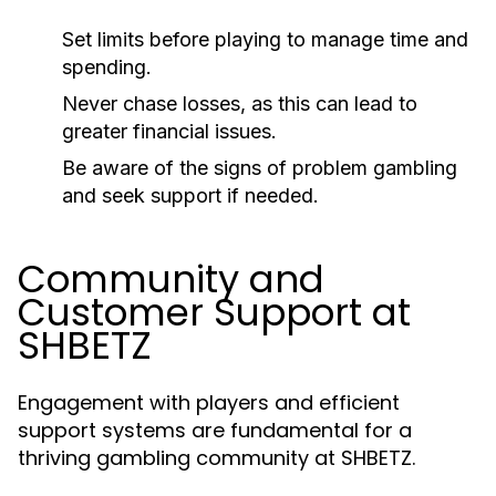
Set limits before playing to manage time and
spending.
Never chase losses, as this can lead to
greater financial issues.
Be aware of the signs of problem gambling
and seek support if needed.
Community and
Customer Support at
SHBETZ
Engagement with players and efficient
support systems are fundamental for a
thriving gambling community at SHBETZ.