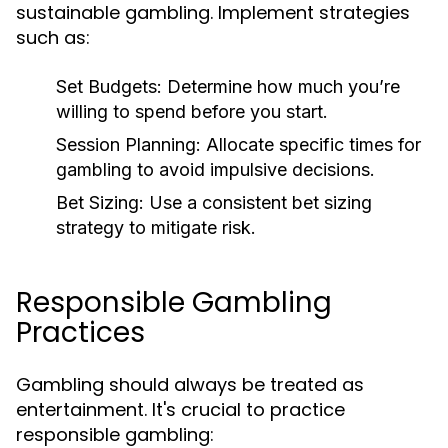
sustainable gambling. Implement strategies
such as:
Set Budgets:
Determine how much you’re
willing to spend before you start.
Session Planning:
Allocate specific times for
gambling to avoid impulsive decisions.
Bet Sizing:
Use a consistent bet sizing
strategy to mitigate risk.
Responsible Gambling
Practices
Gambling should always be treated as
entertainment. It's crucial to practice
responsible gambling: