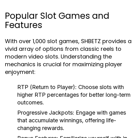
Popular Slot Games and
Features
With over 1,000 slot games, SHBETZ provides a
vivid array of options from classic reels to
modern video slots. Understanding the
mechanics is crucial for maximizing player
enjoyment:
RTP (Return to Player):
Choose slots with
higher RTP percentages for better long-term
outcomes.
Progressive Jackpots:
Engage with games
that accumulate winnings, offering life-
changing rewards.