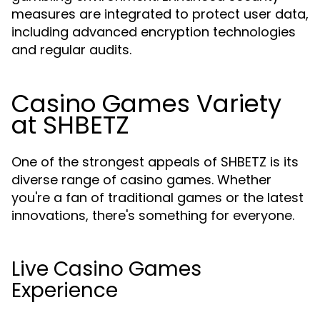
measures are integrated to protect user data,
including advanced encryption technologies
and regular audits.
Casino Games Variety
at SHBETZ
One of the strongest appeals of SHBETZ is its
diverse range of casino games. Whether
you're a fan of traditional games or the latest
innovations, there's something for everyone.
Live Casino Games
Experience