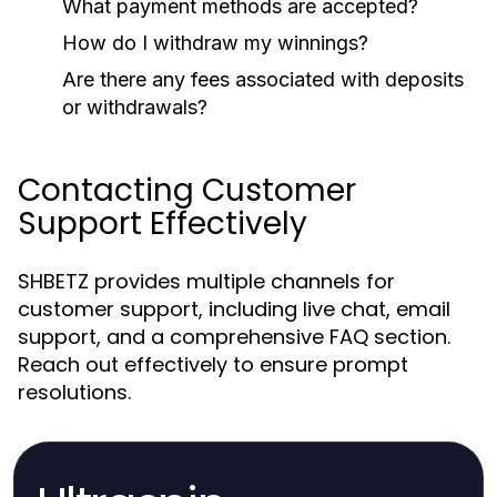
What payment methods are accepted?
How do I withdraw my winnings?
Are there any fees associated with deposits
or withdrawals?
Contacting Customer
Support Effectively
SHBETZ provides multiple channels for
customer support, including live chat, email
support, and a comprehensive FAQ section.
Reach out effectively to ensure prompt
resolutions.