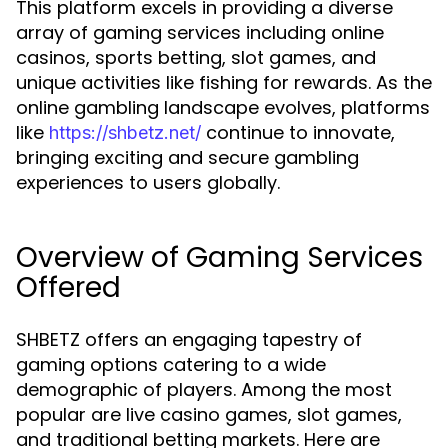
This platform excels in providing a diverse
array of gaming services including online
casinos, sports betting, slot games, and
unique activities like fishing for rewards. As the
online gambling landscape evolves, platforms
like
continue to innovate,
https://shbetz.net/
bringing exciting and secure gambling
experiences to users globally.
Overview of Gaming Services
Offered
SHBETZ offers an engaging tapestry of
gaming options catering to a wide
demographic of players. Among the most
popular are live casino games, slot games,
and traditional betting markets. Here are