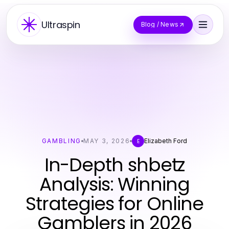
Ultraspin
Blog / News
GAMBLING
MAY 3, 2026
Elizabeth Ford
E
In-Depth shbetz
Analysis: Winning
Strategies for Online
Gamblers in 2026