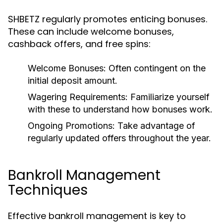
SHBETZ regularly promotes enticing bonuses.
These can include welcome bonuses,
cashback offers, and free spins:
Welcome Bonuses:
Often contingent on the
initial deposit amount.
Wagering Requirements:
Familiarize yourself
with these to understand how bonuses work.
Ongoing Promotions:
Take advantage of
regularly updated offers throughout the year.
Bankroll Management
Techniques
Effective bankroll management is key to