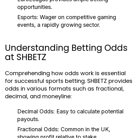
opportunities.
Esports:
Wager on competitive gaming
events, a rapidly growing sector.
Understanding Betting Odds
at SHBETZ
Comprehending how odds work is essential
for successful sports betting. SHBETZ provides
odds in various formats such as fractional,
decimal, and moneyline:
Decimal Odds:
Easy to calculate potential
payouts.
Fractional Odds:
Common in the UK,
showing profit relative to stake.