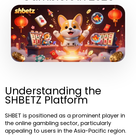
Understanding the
SHBETZ Platform
SHBET is positioned as a prominent player in
the online gambling sector, particularly
appealing to users in the Asia-Pacific region.