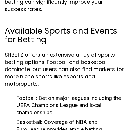
betting can significantly improve your
success rates.
Available Sports and Events
for Betting
SHBETZ offers an extensive array of sports
betting options. Football and basketball
dominate, but users can also find markets for
more niche sports like esports and
motorsports.
Football:
Bet on major leagues including the
UEFA Champions League and local
championships.
Basketball:
Coverage of NBA and
EuroLeague provides ample betting