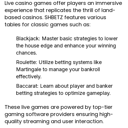
Live casino games offer players an immersive
experience that replicates the thrill of land-
based casinos. SHBETZ features various
tables for classic games such as:
Blackjack:
Master basic strategies to lower
the house edge and enhance your winning
chances.
Roulette:
Utilize betting systems like
Martingale to manage your bankroll
effectively.
Baccarat:
Learn about player and banker
betting strategies to optimize gameplay.
These live games are powered by top-tier
gaming software providers ensuring high-
quality streaming and user interaction.