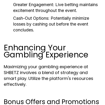
Greater Engagement:
Live betting maintains
excitement throughout the event.
Cash-Out Options:
Potentially minimize
losses by cashing out before the event
concludes.
Enhancing Your
Gambling Experience
Maximizing your gambling experience at
SHBETZ involves a blend of strategy and
smart play. Utilize the platform's resources
effectively.
Bonus Offers and Promotions