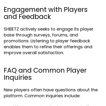
Engagement with Players
and Feedback
SHBETZ actively seeks to engage its player
base through surveys, forums, and
promotions. Listening to player feedback
enables them to refine their offerings and
improve overall satisfaction.
FAQ and Common Player
Inquiries
New players often have questions about the
platform. Common inquiries include: