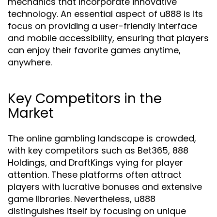
mechanics that incorporate innovative
technology. An essential aspect of u888 is its
focus on providing a user-friendly interface
and mobile accessibility, ensuring that players
can enjoy their favorite games anytime,
anywhere.
Key Competitors in the
Market
The online gambling landscape is crowded,
with key competitors such as Bet365, 888
Holdings, and DraftKings vying for player
attention. These platforms often attract
players with lucrative bonuses and extensive
game libraries. Nevertheless, u888
distinguishes itself by focusing on unique