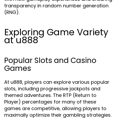
transparency in random number generation
(RNG).
Exploring Game Variety
at u888
Popular Slots and Casino
Games
At u888, players can explore various popular
slots, including progressive jackpots and
themed adventures. The RTP (Return to
Player) percentages for many of these
games are competitive, allowing players to
maximally optimize their gambling strategies.