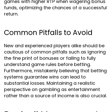
games with higher RTP when wagering bonus
funds, optimizing the chances of a successful
return.
Common Pitfalls to Avoid
New and experienced players alike should be
cautious of common pitfalls such as ignoring
the fine print of bonuses or failing to fully
understand game rules before betting.
Furthermore, mistakenly believing that betting
systems guarantee wins can lead to
substantial losses. Maintaining a realistic
perspective on gambling as entertainment
rather than a source of income is also crucial.