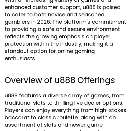
enhanced customer support, u888 is poised
to cater to both novice and seasoned
gamblers in 2026. The platform's commitment
to providing a safe and secure environment
reflects the growing emphasis on player
protection within the industry, making it a
standout option for online gaming
enthusiasts.
Overview of u888 Offerings
u888 features a diverse array of games, from
traditional slots to thrilling live dealer options.
Players can enjoy everything from high-stakes
baccarat to classic roulette, along with an
assortment of slots and newer game