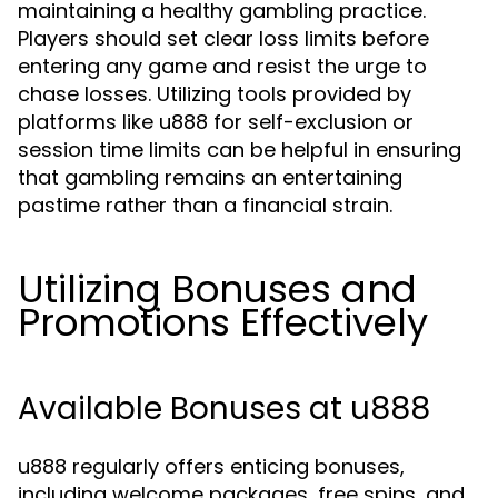
maintaining a healthy gambling practice.
Players should set clear loss limits before
entering any game and resist the urge to
chase losses. Utilizing tools provided by
platforms like u888 for self-exclusion or
session time limits can be helpful in ensuring
that gambling remains an entertaining
pastime rather than a financial strain.
Utilizing Bonuses and
Promotions Effectively
Available Bonuses at u888
u888 regularly offers enticing bonuses,
including welcome packages, free spins, and