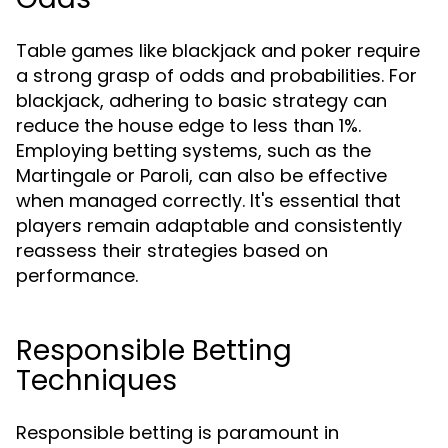
Table games like blackjack and poker require
a strong grasp of odds and probabilities. For
blackjack, adhering to basic strategy can
reduce the house edge to less than 1%.
Employing betting systems, such as the
Martingale or Paroli, can also be effective
when managed correctly. It's essential that
players remain adaptable and consistently
reassess their strategies based on
performance.
Responsible Betting
Techniques
Responsible betting is paramount in