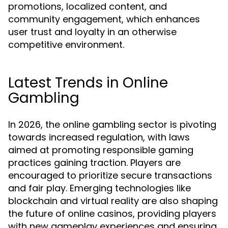
promotions, localized content, and
community engagement, which enhances
user trust and loyalty in an otherwise
competitive environment.
Latest Trends in Online
Gambling
In 2026, the online gambling sector is pivoting
towards increased regulation, with laws
aimed at promoting responsible gaming
practices gaining traction. Players are
encouraged to prioritize secure transactions
and fair play. Emerging technologies like
blockchain and virtual reality are also shaping
the future of online casinos, providing players
with new gameplay experiences and ensuring