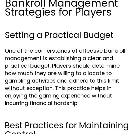
Bankroll Management
Strategies for Players
Setting a Practical Budget
One of the cornerstones of effective bankroll
management is establishing a clear and
practical budget. Players should determine
how much they are willing to allocate to
gambling activities and adhere to this limit
without exception. This practice helps in
enjoying the gaming experience without
incurring financial hardship.
Best Practices for Maintaining