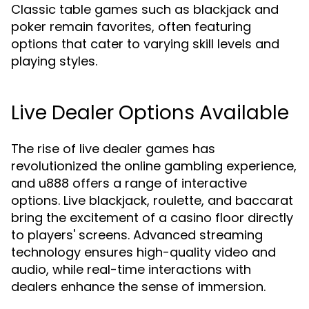
Classic table games such as blackjack and
poker remain favorites, often featuring
options that cater to varying skill levels and
playing styles.
Live Dealer Options Available
The rise of live dealer games has
revolutionized the online gambling experience,
and u888 offers a range of interactive
options. Live blackjack, roulette, and baccarat
bring the excitement of a casino floor directly
to players' screens. Advanced streaming
technology ensures high-quality video and
audio, while real-time interactions with
dealers enhance the sense of immersion.