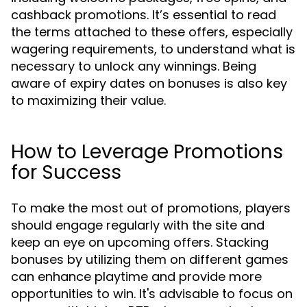
cashback promotions. It’s essential to read
the terms attached to these offers, especially
wagering requirements, to understand what is
necessary to unlock any winnings. Being
aware of expiry dates on bonuses is also key
to maximizing their value.
How to Leverage Promotions
for Success
To make the most out of promotions, players
should engage regularly with the site and
keep an eye on upcoming offers. Stacking
bonuses by utilizing them on different games
can enhance playtime and provide more
opportunities to win. It's advisable to focus on