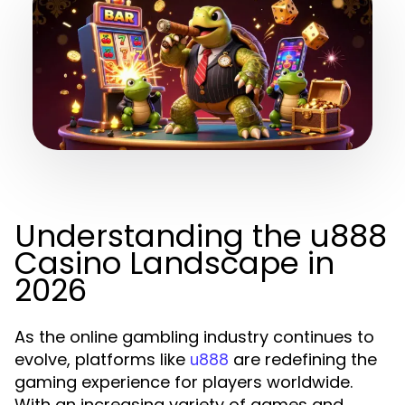
Understanding the u888
Casino Landscape in
2026
As the online gambling industry continues to
evolve, platforms like
are redefining the
u888
gaming experience for players worldwide.
With an increasing variety of games and