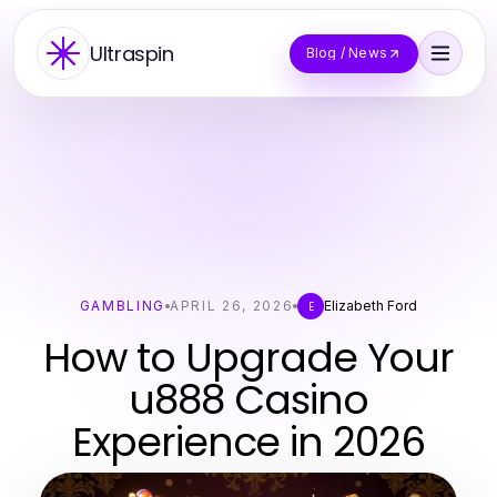
Ultraspin
Blog / News
GAMBLING
APRIL 26, 2026
Elizabeth Ford
E
How to Upgrade Your
u888 Casino
Experience in 2026