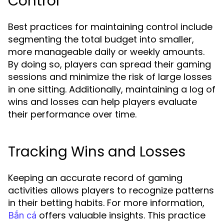
Control
Best practices for maintaining control include
segmenting the total budget into smaller,
more manageable daily or weekly amounts.
By doing so, players can spread their gaming
sessions and minimize the risk of large losses
in one sitting. Additionally, maintaining a log of
wins and losses can help players evaluate
their performance over time.
Tracking Wins and Losses
Keeping an accurate record of gaming
activities allows players to recognize patterns
in their betting habits. For more information,
offers valuable insights. This practice
Bắn cá