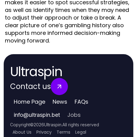
makes it easier to spot successful strategies,
as well as identify times when they may need
to adjust their approach or take a break. A
clear picture of one’s gambling history also
supports more informed decision-making
moving forward.
Ultraspin
Contact us
Home Page
News
FAQs
Jobs
info
@
ultraspin.bet
Copyright
©
2026
Ultraspin
.
All rights reserved
About Us
Privacy
Terms
Legal