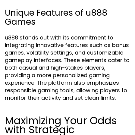
Unique Features of u888
Games
u888 stands out with its commitment to
integrating innovative features such as bonus
games, volatility settings, and customizable
gameplay interfaces. These elements cater to
both casual and high-stakes players,
providing a more personalized gaming
experience. The platform also emphasizes
responsible gaming tools, allowing players to
monitor their activity and set clean limits.
Maximizing Your Odds
with Strategic