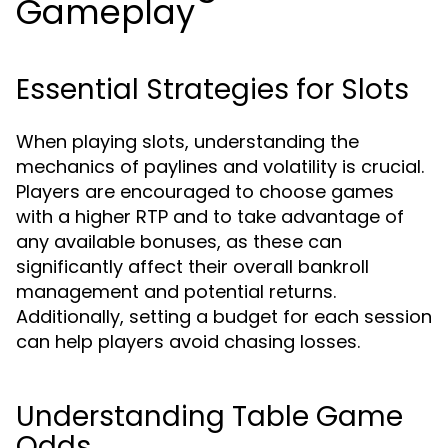
Gameplay
Essential Strategies for Slots
When playing slots, understanding the
mechanics of paylines and volatility is crucial.
Players are encouraged to choose games
with a higher RTP and to take advantage of
any available bonuses, as these can
significantly affect their overall bankroll
management and potential returns.
Additionally, setting a budget for each session
can help players avoid chasing losses.
Understanding Table Game
Odds