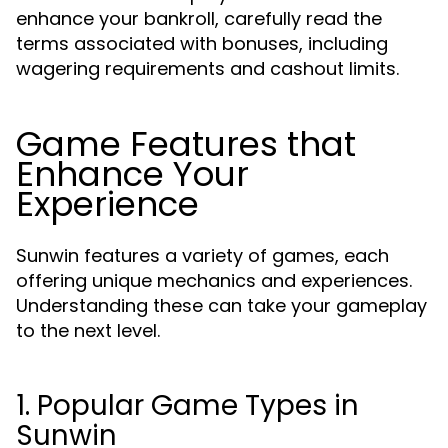
enhance your bankroll, carefully read the
terms associated with bonuses, including
wagering requirements and cashout limits.
Game Features that
Enhance Your
Experience
Sunwin features a variety of games, each
offering unique mechanics and experiences.
Understanding these can take your gameplay
to the next level.
1. Popular Game Types in
Sunwin