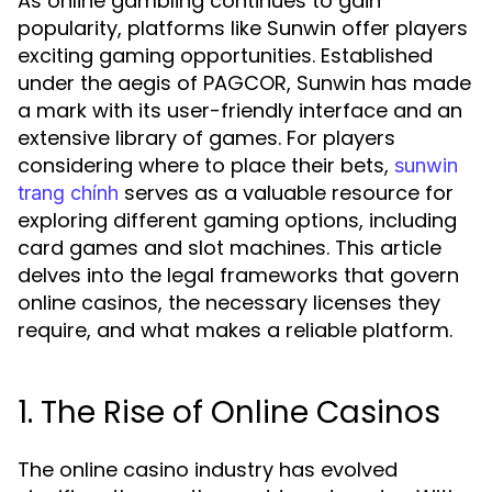
As online gambling continues to gain
popularity, platforms like Sunwin offer players
exciting gaming opportunities. Established
under the aegis of PAGCOR, Sunwin has made
a mark with its user-friendly interface and an
extensive library of games. For players
considering where to place their bets,
sunwin
serves as a valuable resource for
trang chính
exploring different gaming options, including
card games and slot machines. This article
delves into the legal frameworks that govern
online casinos, the necessary licenses they
require, and what makes a reliable platform.
1. The Rise of Online Casinos
The online casino industry has evolved