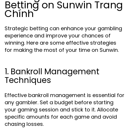
Betting on Sunwin Trang
Chính
Strategic betting can enhance your gambling
experience and improve your chances of
winning. Here are some effective strategies
for making the most of your time on Sunwin.
1. Bankroll Management
Techniques
Effective bankroll management is essential for
any gambler. Set a budget before starting
your gaming session and stick to it. Allocate
specific amounts for each game and avoid
chasing losses.