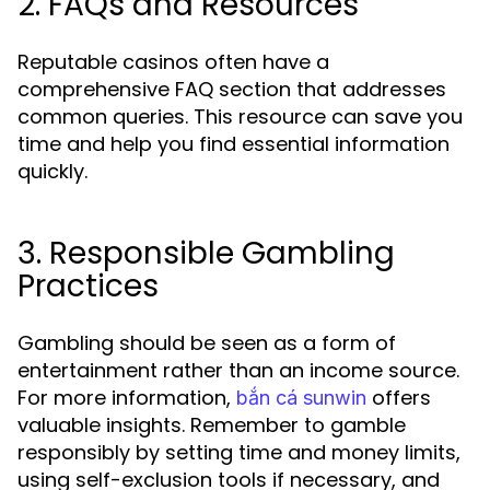
2. FAQs and Resources
Reputable casinos often have a
comprehensive FAQ section that addresses
common queries. This resource can save you
time and help you find essential information
quickly.
3. Responsible Gambling
Practices
Gambling should be seen as a form of
entertainment rather than an income source.
For more information,
offers
bắn cá sunwin
valuable insights. Remember to gamble
responsibly by setting time and money limits,
using self-exclusion tools if necessary, and