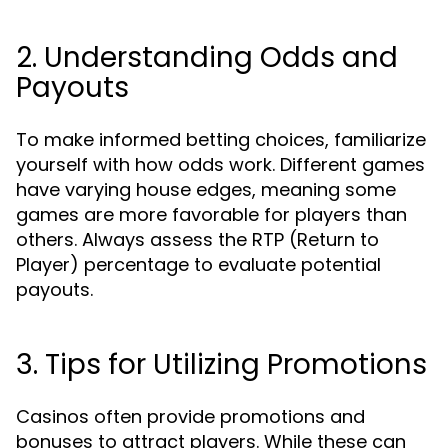
2. Understanding Odds and
Payouts
To make informed betting choices, familiarize
yourself with how odds work. Different games
have varying house edges, meaning some
games are more favorable for players than
others. Always assess the RTP (Return to
Player) percentage to evaluate potential
payouts.
3. Tips for Utilizing Promotions
Casinos often provide promotions and
bonuses to attract players. While these can