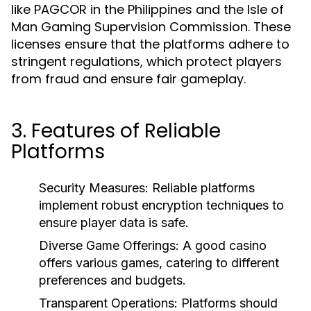
like PAGCOR in the Philippines and the Isle of
Man Gaming Supervision Commission. These
licenses ensure that the platforms adhere to
stringent regulations, which protect players
from fraud and ensure fair gameplay.
3. Features of Reliable
Platforms
Security Measures:
Reliable platforms
implement robust encryption techniques to
ensure player data is safe.
Diverse Game Offerings:
A good casino
offers various games, catering to different
preferences and budgets.
Transparent Operations:
Platforms should