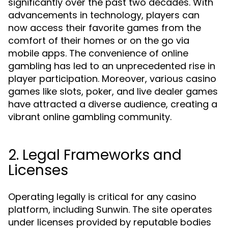
significantly over the past two decades. With
advancements in technology, players can
now access their favorite games from the
comfort of their homes or on the go via
mobile apps. The convenience of online
gambling has led to an unprecedented rise in
player participation. Moreover, various casino
games like slots, poker, and live dealer games
have attracted a diverse audience, creating a
vibrant online gambling community.
2. Legal Frameworks and
Licenses
Operating legally is critical for any casino
platform, including Sunwin. The site operates
under licenses provided by reputable bodies