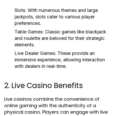
Slots:
With numerous themes and large
jackpots, slots cater to various player
preferences.
Table Games:
Classic games like blackjack
and roulette are beloved for their strategic
elements.
Live Dealer Games:
These provide an
immersive experience, allowing interaction
with dealers in real-time.
2. Live Casino Benefits
Live casinos combine the convenience of
online gaming with the authenticity of a
physical casino. Players can engage with live