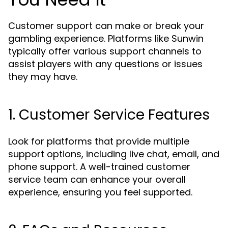
Customer support can make or break your
gambling experience. Platforms like Sunwin
typically offer various support channels to
assist players with any questions or issues
they may have.
1. Customer Service Features
Look for platforms that provide multiple
support options, including live chat, email, and
phone support. A well-trained customer
service team can enhance your overall
experience, ensuring you feel supported.