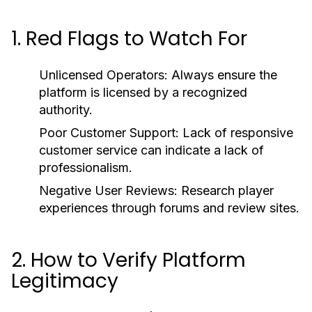
1. Red Flags to Watch For
Unlicensed Operators:
Always ensure the
platform is licensed by a recognized
authority.
Poor Customer Support:
Lack of responsive
customer service can indicate a lack of
professionalism.
Negative User Reviews:
Research player
experiences through forums and review sites.
2. How to Verify Platform
Legitimacy