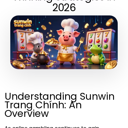
2026
Understanding Sunwin
Trang Chính: An
Overview