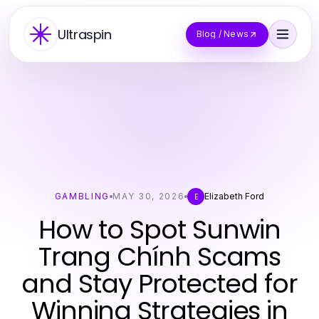
Ultraspin
Blog / News
GAMBLING
MAY 30, 2026
Elizabeth Ford
E
How to Spot Sunwin
Trang Chính Scams
and Stay Protected for
Winning Strategies in