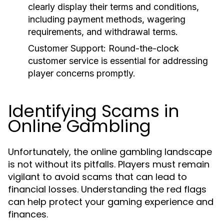
clearly display their terms and conditions,
including payment methods, wagering
requirements, and withdrawal terms.
Customer Support:
Round-the-clock
customer service is essential for addressing
player concerns promptly.
Identifying Scams in
Online Gambling
Unfortunately, the online gambling landscape
is not without its pitfalls. Players must remain
vigilant to avoid scams that can lead to
financial losses. Understanding the red flags
can help protect your gaming experience and
finances.