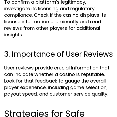
To confirm a platform's legitimacy,
investigate its licensing and regulatory
compliance. Check if the casino displays its
license information prominently and read
reviews from other players for additional
insights.
3. Importance of User Reviews
User reviews provide crucial information that
can indicate whether a casino is reputable.
Look for that feedback to gauge the overall
player experience, including game selection,
payout speed, and customer service quality.
Strategies for Safe