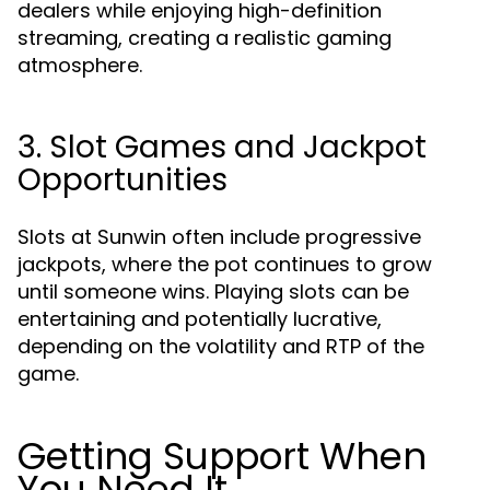
dealers while enjoying high-definition
streaming, creating a realistic gaming
atmosphere.
3. Slot Games and Jackpot
Opportunities
Slots at Sunwin often include progressive
jackpots, where the pot continues to grow
until someone wins. Playing slots can be
entertaining and potentially lucrative,
depending on the volatility and RTP of the
game.
Getting Support When
You Need It