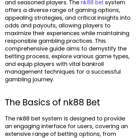
and seasoned players. The
system
nk88 bet
offers a diverse range of gaming options,
appealing strategies, and critical insights into
odds and payouts, allowing players to
maximize their experiences while maintaining
responsible gambling practices. This
comprehensive guide aims to demystify the
betting process, explore various game types,
and equip players with vital bankroll
management techniques for a successful
gambling journey.
The Basics of nk88 Bet
The nk88 bet system is designed to provide
an engaging interface for users, covering an
extensive range of betting options, from