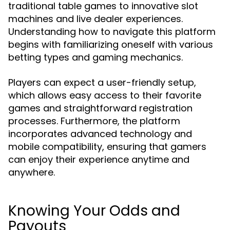
traditional table games to innovative slot
machines and live dealer experiences.
Understanding how to navigate this platform
begins with familiarizing oneself with various
betting types and gaming mechanics.
Players can expect a user-friendly setup,
which allows easy access to their favorite
games and straightforward registration
processes. Furthermore, the platform
incorporates advanced technology and
mobile compatibility, ensuring that gamers
can enjoy their experience anytime and
anywhere.
Knowing Your Odds and
Payouts