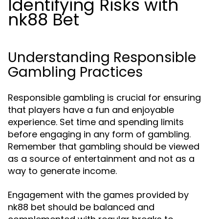
Identifying Risks with
nk88 Bet
Understanding Responsible
Gambling Practices
Responsible gambling is crucial for ensuring
that players have a fun and enjoyable
experience. Set time and spending limits
before engaging in any form of gambling.
Remember that gambling should be viewed
as a source of entertainment and not as a
way to generate income.
Engagement with the games provided by
nk88 bet should be balanced and