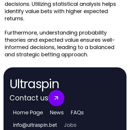
decisions. Utilizing statistical analysis helps
identify value bets with higher expected
returns.
Furthermore, understanding probability
theories and expected value ensures well-
informed decisions, leading to a balanced
and strategic betting approach.
Ultraspin
Contact us
Home Page
News
FAQs
Jobs
info
@
ultraspin.bet