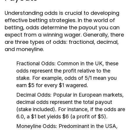
Understanding odds is crucial to developing
effective betting strategies. In the world of
betting, odds determine the payout you can
expect from a winning wager. Generally, there
are three types of odds: fractional, decimal,
and moneyline.
Fractional Odds:
Common in the UK, these
odds represent the profit relative to the
stake. For example, odds of 5/1 mean you
earn $5 for every $1 wagered.
Decimal Odds:
Popular in European markets,
decimal odds represent the total payout
(stake included). For instance, if the odds are
6.0, a $1 bet yields $6 (a profit of $5).
Moneyline Odds:
Predominant in the USA,