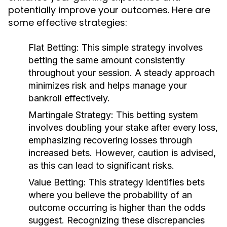
potentially improve your outcomes. Here are
some effective strategies:
Flat Betting:
This simple strategy involves
betting the same amount consistently
throughout your session. A steady approach
minimizes risk and helps manage your
bankroll effectively.
Martingale Strategy:
This betting system
involves doubling your stake after every loss,
emphasizing recovering losses through
increased bets. However, caution is advised,
as this can lead to significant risks.
Value Betting:
This strategy identifies bets
where you believe the probability of an
outcome occurring is higher than the odds
suggest. Recognizing these discrepancies