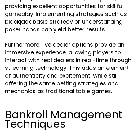
providing excellent opportunities for skillful
gameplay. Implementing strategies such as
blackjack basic strategy or understanding
poker hands can yield better results.
Furthermore, live dealer options provide an
immersive experience, allowing players to
interact with real dealers in real-time through
streaming technology. This adds an element
of authenticity and excitement, while still
offering the same betting strategies and
mechanics as traditional table games.
Bankroll Management
Techniques