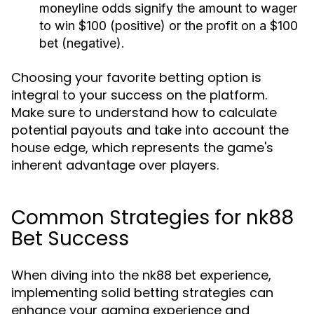
moneyline odds signify the amount to wager
to win $100 (positive) or the profit on a $100
bet (negative).
Choosing your favorite betting option is
integral to your success on the platform.
Make sure to understand how to calculate
potential payouts and take into account the
house edge, which represents the game's
inherent advantage over players.
Common Strategies for nk88
Bet Success
When diving into the nk88 bet experience,
implementing solid betting strategies can
enhance your gaming experience and