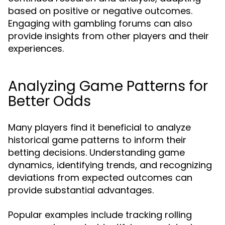
based on positive or negative outcomes.
Engaging with gambling forums can also
provide insights from other players and their
experiences.
Analyzing Game Patterns for
Better Odds
Many players find it beneficial to analyze
historical game patterns to inform their
betting decisions. Understanding game
dynamics, identifying trends, and recognizing
deviations from expected outcomes can
provide substantial advantages.
Popular examples include tracking rolling