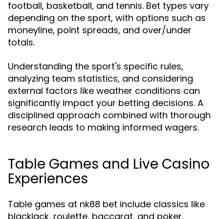
football, basketball, and tennis. Bet types vary
depending on the sport, with options such as
moneyline, point spreads, and over/under
totals.
Understanding the sport's specific rules,
analyzing team statistics, and considering
external factors like weather conditions can
significantly impact your betting decisions. A
disciplined approach combined with thorough
research leads to making informed wagers.
Table Games and Live Casino
Experiences
Table games at nk88 bet include classics like
blackjack, roulette, baccarat, and poker,