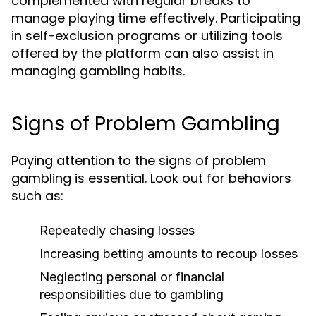
complemented with regular breaks to
manage playing time effectively. Participating
in self-exclusion programs or utilizing tools
offered by the platform can also assist in
managing gambling habits.
Signs of Problem Gambling
Paying attention to the signs of problem
gambling is essential. Look out for behaviors
such as:
Repeatedly chasing losses
Increasing betting amounts to recoup losses
Neglecting personal or financial
responsibilities due to gambling