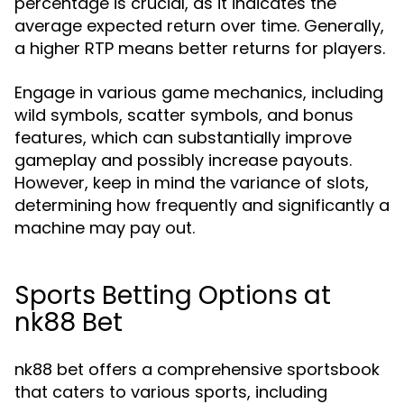
percentage is crucial, as it indicates the
average expected return over time. Generally,
a higher RTP means better returns for players.
Engage in various game mechanics, including
wild symbols, scatter symbols, and bonus
features, which can substantially improve
gameplay and possibly increase payouts.
However, keep in mind the variance of slots,
determining how frequently and significantly a
machine may pay out.
Sports Betting Options at
nk88 Bet
nk88 bet offers a comprehensive sportsbook
that caters to various sports, including