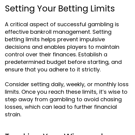
Setting Your Betting Limits
A critical aspect of successful gambling is
effective bankroll management. Setting
betting limits helps prevent impulsive
decisions and enables players to maintain
control over their finances. Establish a
predetermined budget before starting, and
ensure that you adhere to it strictly.
Consider setting daily, weekly, or monthly loss
limits. Once you reach these limits, it’s wise to
step away from gambling to avoid chasing
losses, which can lead to further financial
strain.