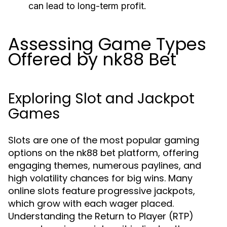
can lead to long-term profit.
Assessing Game Types
Offered by nk88 Bet
Exploring Slot and Jackpot
Games
Slots are one of the most popular gaming
options on the nk88 bet platform, offering
engaging themes, numerous paylines, and
high volatility chances for big wins. Many
online slots feature progressive jackpots,
which grow with each wager placed.
Understanding the Return to Player (RTP)