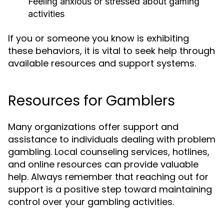
Feeling anxious or stressed about gaming
activities
If you or someone you know is exhibiting
these behaviors, it is vital to seek help through
available resources and support systems.
Resources for Gamblers
Many organizations offer support and
assistance to individuals dealing with problem
gambling. Local counseling services, hotlines,
and online resources can provide valuable
help. Always remember that reaching out for
support is a positive step toward maintaining
control over your gambling activities.