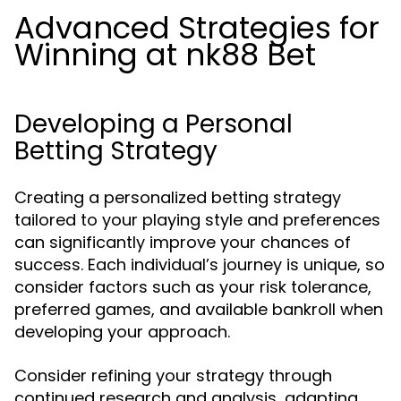
Advanced Strategies for
Winning at nk88 Bet
Developing a Personal
Betting Strategy
Creating a personalized betting strategy
tailored to your playing style and preferences
can significantly improve your chances of
success. Each individual’s journey is unique, so
consider factors such as your risk tolerance,
preferred games, and available bankroll when
developing your approach.
Consider refining your strategy through
continued research and analysis, adapting