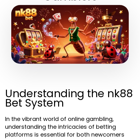
Understanding the nk88
Bet System
In the vibrant world of online gambling,
understanding the intricacies of betting
platforms is essential for both newcomers