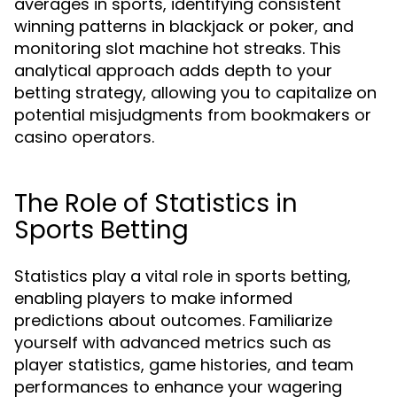
averages in sports, identifying consistent
winning patterns in blackjack or poker, and
monitoring slot machine hot streaks. This
analytical approach adds depth to your
betting strategy, allowing you to capitalize on
potential misjudgments from bookmakers or
casino operators.
The Role of Statistics in
Sports Betting
Statistics play a vital role in sports betting,
enabling players to make informed
predictions about outcomes. Familiarize
yourself with advanced metrics such as
player statistics, game histories, and team
performances to enhance your wagering