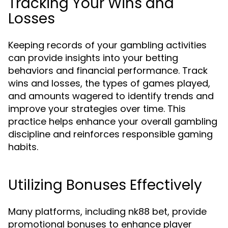
Tracking Your Wins and
Losses
Keeping records of your gambling activities
can provide insights into your betting
behaviors and financial performance. Track
wins and losses, the types of games played,
and amounts wagered to identify trends and
improve your strategies over time. This
practice helps enhance your overall gambling
discipline and reinforces responsible gaming
habits.
Utilizing Bonuses Effectively
Many platforms, including nk88 bet, provide
promotional bonuses to enhance player