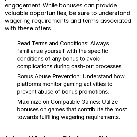
engagement. While bonuses can provide
valuable opportunities, be sure to understand
wagering requirements and terms associated
with these offers.
Read Terms and Conditions:
Always
familiarize yourself with the specific
conditions of any bonus to avoid
complications during cash-out processes.
Bonus Abuse Prevention:
Understand how
platforms monitor gaming activities to
prevent abuse of bonus promotions.
Maximize on Compatible Games:
Utilize
bonuses on games that contribute the most
towards fulfilling wagering requirements.