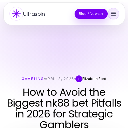
Ultraspin
Blog / News
GAMBLING
APRIL 3, 2026
Elizabeth Ford
E
How to Avoid the
Biggest nk88 bet Pitfalls
in 2026 for Strategic
Gamblers