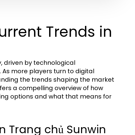
rrent Trends in
y, driven by technological
s more players turn to digital
anding the trends shaping the market
fers a compelling overview of how
ing options and what that means for
n Trang chủ Sunwin