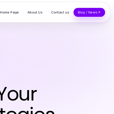
Home Page
About Us
Contact us
Blog / News
Your