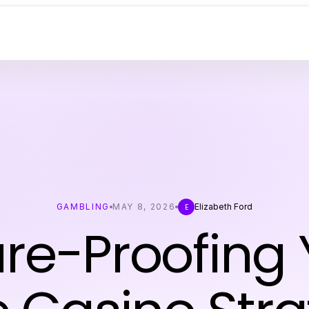
GAMBLING
MAY 8, 2026
Elizabeth Ford
E
ure-Proofing 