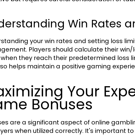
erstanding Win Rates an
standing your win rates and setting loss limi
ement. Players should calculate their win/l
when they reach their predetermined loss limi
lso helps maintain a positive gaming experi
ximizing Your Expe
ame Bonuses
es are a significant aspect of online gambli
ayers when utilized correctly. It's important 