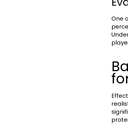
Ev
One o
perce
Under
playe
Ba
fo
Effec
reali
signi
protec