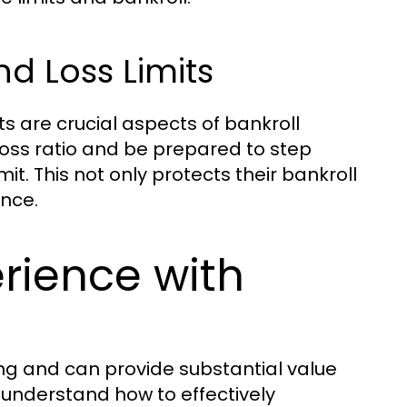
d Loss Limits
ts are crucial aspects of bankroll
oss ratio and be prepared to step
t. This not only protects their bankroll
ence.
rience with
ng and can provide substantial value
to understand how to effectively