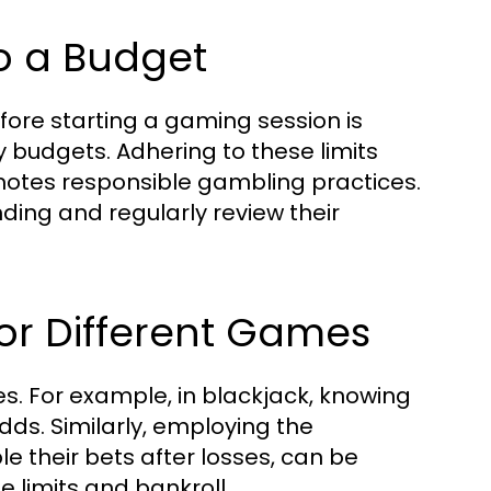
to a Budget
fore starting a gaming session is
ly budgets. Adhering to these limits
omotes responsible gambling practices.
ending and regularly review their
for Different Games
es. For example, in blackjack, knowing
odds. Similarly, employing the
e their bets after losses, can be
e limits and bankroll.