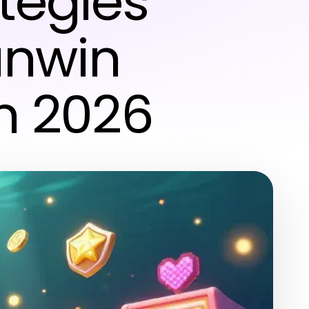
tegies
unwin
n 2026