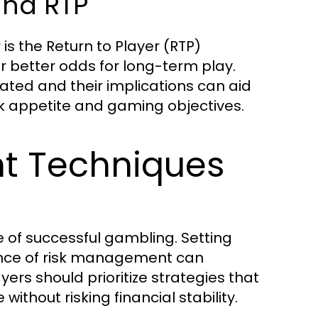
and RTP
 is the Return to Player (RTP)
r better odds for long-term play.
ted and their implications can aid
isk appetite and gaming objectives.
t Techniques
 of successful gambling. Setting
ance of risk management can
ers should prioritize strategies that
without risking financial stability.