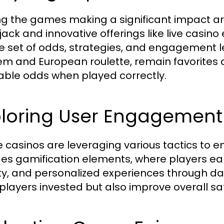
 the games making a significant impact are
jack and innovative offerings like live casin
e set of odds, strategies, and engagement l
em and European roulette, remain favorites du
able odds when played correctly.
ploring User Engagement 
e casinos are leveraging various tactics to
des gamification elements, where players ear
ity, and personalized experiences through d
players invested but also improve overall sat