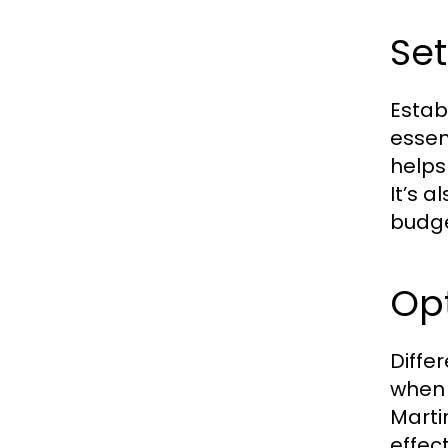
Set
Estab
essen
helps
It’s a
budge
Opt
Diffe
when 
Marti
effec