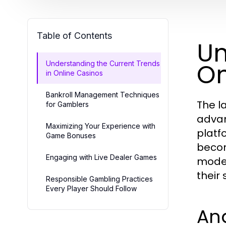
Table of Contents
Un
On
Understanding the Current Trends
in Online Casinos
Bankroll Management Techniques
The l
for Gamblers
advan
Maximizing Your Experience with
platf
Game Bonuses
becom
Engaging with Live Dealer Games
moder
their
Responsible Gambling Practices
Every Player Should Follow
An