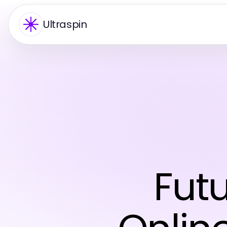
Ultraspin
Fut