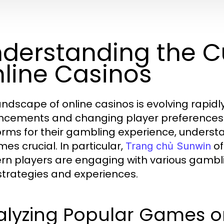
derstanding the Cu
line Casinos
andscape of online casinos is evolving rapidl
cements and changing player preferences. A
orms for their gambling experience, underst
es crucial. In particular,
of
Trang chủ Sunwin
n players are engaging with various gambl
 strategies and experiences.
alyzing Popular Games o