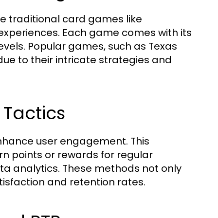
 traditional card games like
o experiences. Each game comes with its
evels. Popular games, such as Texas
e to their intricate strategies and
Tactics
 enhance user engagement. This
n points or rewards for regular
ata analytics. These methods not only
isfaction and retention rates.