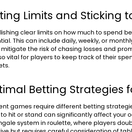
ting Limits and Sticking 
lishing clear limits on how much to spend be
tial. This can include daily, weekly, or month
 mitigate the risk of chasing losses and pr
lso vital for players to keep track of their sp
ts.
imal Betting Strategies 
rent games require different betting strategi
to hit or stand can significantly affect your 
ngale system in roulette, where players doubl
tive but requires careful consideration of tabl