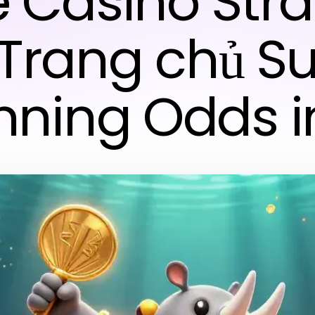
e Casino Stra
 Trang chủ S
inning Odds i