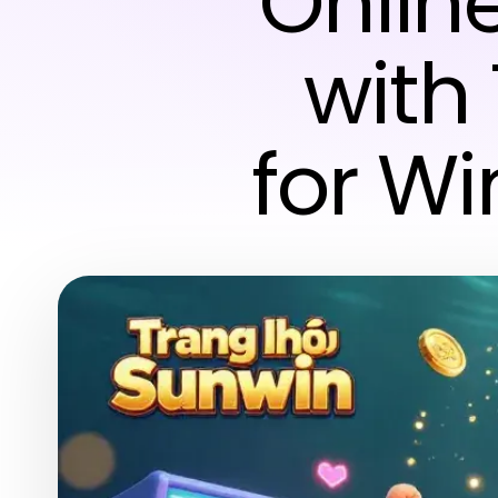
Onlin
with
for W