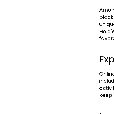
Among
black
uniqu
Hold'
favor
Ex
Onlin
inclu
activ
keep 