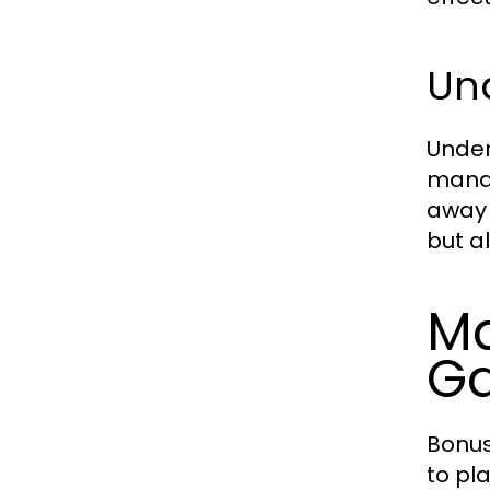
Und
Under
manag
away 
but a
Ma
G
Bonus
to pl