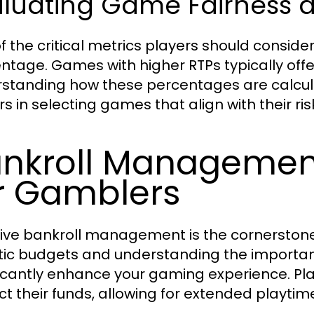
aluating Game Fairness 
f the critical metrics players should consider
ntage. Games with higher RTPs typically offe
standing how these percentages are calcula
rs in selecting games that align with their r
nkroll Managemen
r Gamblers
tive bankroll management is the cornerstone
stic budgets and understanding the import
ficantly enhance your gaming experience. Play
t their funds, allowing for extended playtime 