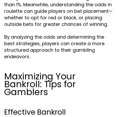
than 1%. Meanwhile, understanding the odds in
roulette can guide players on bet placement—
whether to opt for red or black, or placing
outside bets for greater chances of winning.
By analyzing the odds and determining the
best strategies, players can create a more
structured approach to their gambling
endeavors.
Maximizing Your
Bankroll: Tips for
Gamblers
Effective Bankroll