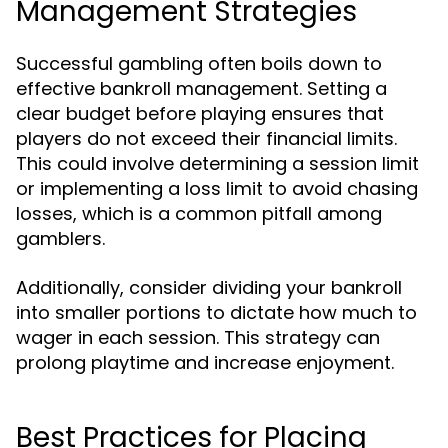
Management Strategies
Successful gambling often boils down to
effective bankroll management. Setting a
clear budget before playing ensures that
players do not exceed their financial limits.
This could involve determining a session limit
or implementing a loss limit to avoid chasing
losses, which is a common pitfall among
gamblers.
Additionally, consider dividing your bankroll
into smaller portions to dictate how much to
wager in each session. This strategy can
prolong playtime and increase enjoyment.
Best Practices for Placing