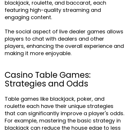
blackjack, roulette, and baccarat, each
featuring high-quality streaming and
engaging content.
The social aspect of live dealer games allows
players to chat with dealers and other
players, enhancing the overall experience and
making it more enjoyable.
Casino Table Games:
Strategies and Odds
Table games like blackjack, poker, and
roulette each have their unique strategies
that can significantly improve a player's odds.
For example, mastering the basic strategy in
blackjack can reduce the house edge to less