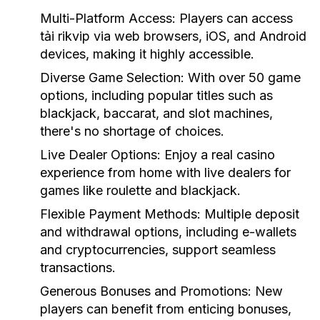
Multi-Platform Access:
Players can access
tải rikvip via web browsers, iOS, and Android
devices, making it highly accessible.
Diverse Game Selection:
With over 50 game
options, including popular titles such as
blackjack, baccarat, and slot machines,
there's no shortage of choices.
Live Dealer Options:
Enjoy a real casino
experience from home with live dealers for
games like roulette and blackjack.
Flexible Payment Methods:
Multiple deposit
and withdrawal options, including e-wallets
and cryptocurrencies, support seamless
transactions.
Generous Bonuses and Promotions:
New
players can benefit from enticing bonuses,