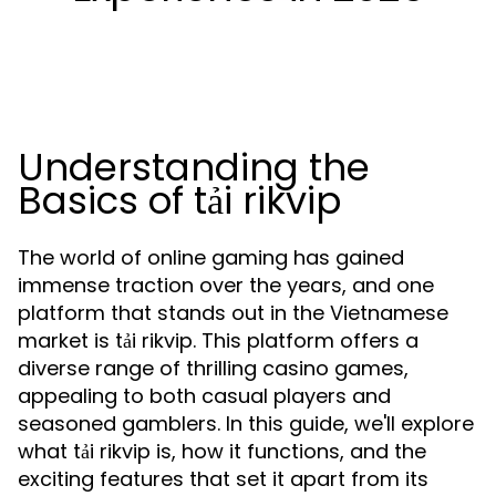
Understanding the
Basics of tải rikvip
The world of online gaming has gained
immense traction over the years, and one
platform that stands out in the Vietnamese
market is tải rikvip. This platform offers a
diverse range of thrilling casino games,
appealing to both casual players and
seasoned gamblers. In this guide, we'll explore
what tải rikvip is, how it functions, and the
exciting features that set it apart from its