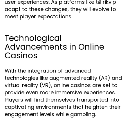
user experiences. As platforms like tải rikvip
adapt to these changes, they will evolve to
meet player expectations.
Technological
Advancements in Online
Casinos
With the integration of advanced
technologies like augmented reality (AR) and
virtual reality (VR), online casinos are set to
provide even more immersive experiences.
Players will find themselves transported into
captivating environments that heighten their
engagement levels while gambling.