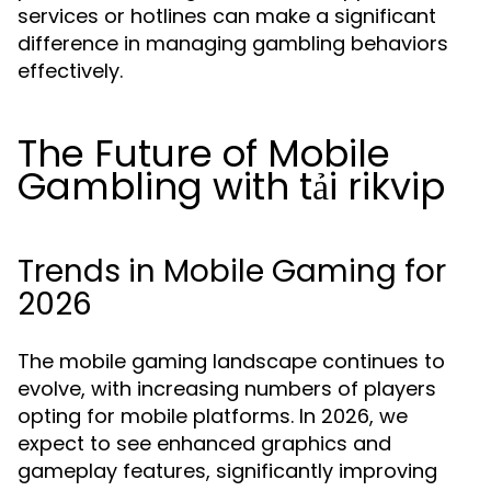
services or hotlines can make a significant
difference in managing gambling behaviors
effectively.
The Future of Mobile
Gambling with tải rikvip
Trends in Mobile Gaming for
2026
The mobile gaming landscape continues to
evolve, with increasing numbers of players
opting for mobile platforms. In 2026, we
expect to see enhanced graphics and
gameplay features, significantly improving