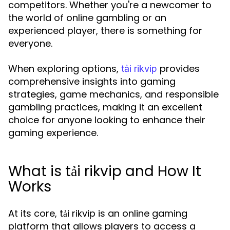
competitors. Whether you're a newcomer to
the world of online gambling or an
experienced player, there is something for
everyone.
When exploring options,
provides
tải rikvip
comprehensive insights into gaming
strategies, game mechanics, and responsible
gambling practices, making it an excellent
choice for anyone looking to enhance their
gaming experience.
What is tải rikvip and How It
Works
At its core, tải rikvip is an online gaming
platform that allows players to access a