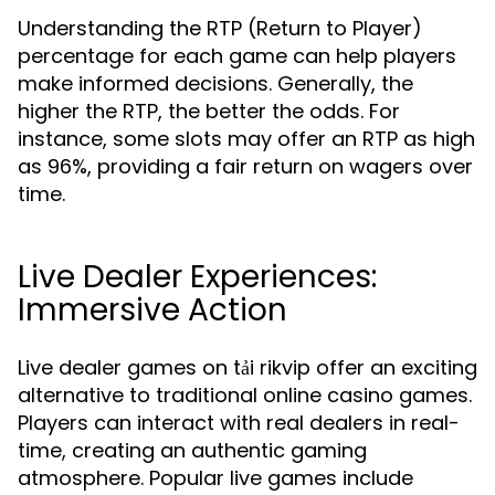
Understanding the RTP (Return to Player)
percentage for each game can help players
make informed decisions. Generally, the
higher the RTP, the better the odds. For
instance, some slots may offer an RTP as high
as 96%, providing a fair return on wagers over
time.
Live Dealer Experiences:
Immersive Action
Live dealer games on tải rikvip offer an exciting
alternative to traditional online casino games.
Players can interact with real dealers in real-
time, creating an authentic gaming
atmosphere. Popular live games include