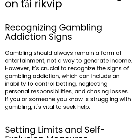
on tải rikvip
Recognizing Gambling
Addiction Signs
Gambling should always remain a form of
entertainment, not a way to generate income.
However, it's crucial to recognize the signs of
gambling addiction, which can include an
inability to control betting, neglecting
personal responsibilities, and chasing losses.
If you or someone you know is struggling with
gambling, it's vital to seek help.
Setting Limits and Self-