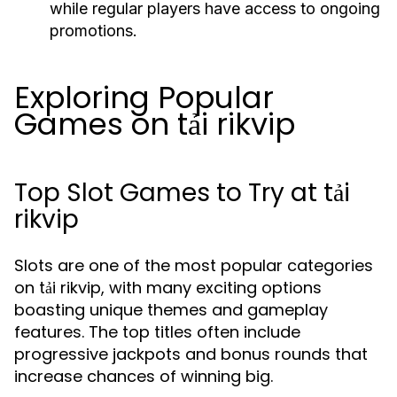
while regular players have access to ongoing
promotions.
Exploring Popular
Games on tải rikvip
Top Slot Games to Try at tải
rikvip
Slots are one of the most popular categories
on tải rikvip, with many exciting options
boasting unique themes and gameplay
features. The top titles often include
progressive jackpots and bonus rounds that
increase chances of winning big.