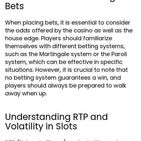
Bets
When placing bets, it is essential to consider
the odds offered by the casino as well as the
house edge. Players should familiarize
themselves with different betting systems,
such as the Martingale system or the Paroli
system, which can be effective in specific
situations. However, it is crucial to note that
no betting system guarantees a win, and
players should always be prepared to walk
away when up.
Understanding RTP and
Volatility in Slots