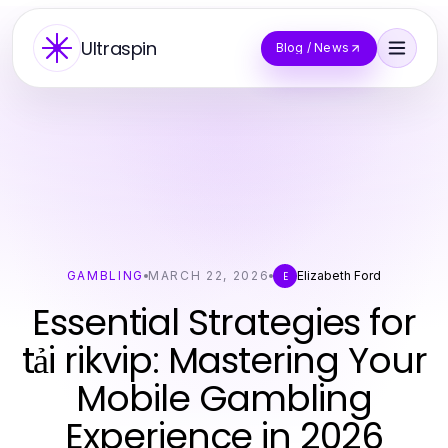
Ultraspin
Blog / News
GAMBLING
MARCH 22, 2026
Elizabeth Ford
E
Essential Strategies for
tải rikvip: Mastering Your
Mobile Gambling
Experience in 2026