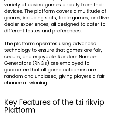
variety of casino games directly from their
devices. The platform covers a multitude of
genres, including slots, table games, and live
dealer experiences, all designed to cater to
different tastes and preferences.
The platform operates using advanced
technology to ensure that games are fair,
secure, and enjoyable. Random Number
Generators (RNGs) are employed to
guarantee that all game outcomes are
random and unbiased, giving players a fair
chance at winning.
Key Features of the tải rikvip
Platform