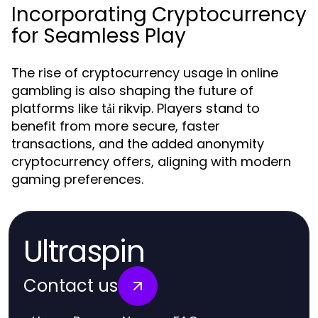
Incorporating Cryptocurrency
for Seamless Play
The rise of cryptocurrency usage in online
gambling is also shaping the future of
platforms like tải rikvip. Players stand to
benefit from more secure, faster
transactions, and the added anonymity
cryptocurrency offers, aligning with modern
gaming preferences.
Ultraspin
Contact us