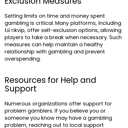
Exclusion Measures
Setting limits on time and money spent
gambling is critical. Many platforms, including
tải rikvip, offer self-exclusion options, allowing
players to take a break when necessary. Such
measures can help maintain a healthy
relationship with gambling and prevent
overspending.
Resources for Help and
Support
Numerous organizations offer support for
problem gamblers. If you believe you or
someone you know may have a gambling
problem, reaching out to local support