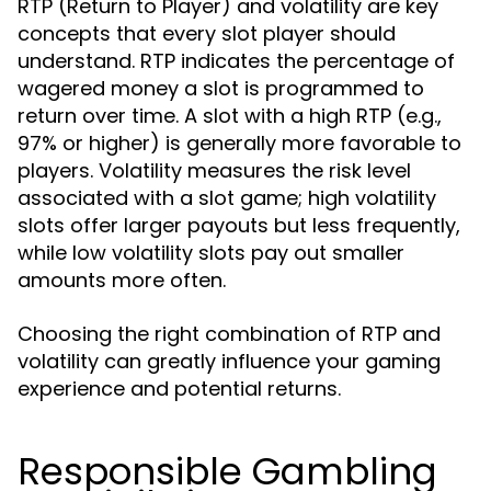
RTP (Return to Player) and volatility are key
concepts that every slot player should
understand. RTP indicates the percentage of
wagered money a slot is programmed to
return over time. A slot with a high RTP (e.g.,
97% or higher) is generally more favorable to
players. Volatility measures the risk level
associated with a slot game; high volatility
slots offer larger payouts but less frequently,
while low volatility slots pay out smaller
amounts more often.
Choosing the right combination of RTP and
volatility can greatly influence your gaming
experience and potential returns.
Responsible Gambling