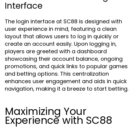
Interface
The login interface at SC88 is designed with
user experience in mind, featuring a clean
layout that allows users to log in quickly or
create an account easily. Upon logging in,
players are greeted with a dashboard
showcasing their account balance, ongoing
promotions, and quick links to popular games
and betting options. This centralization
enhances user engagement and aids in quick
navigation, making it a breeze to start betting.
Maximizing Your
Experience with SC88