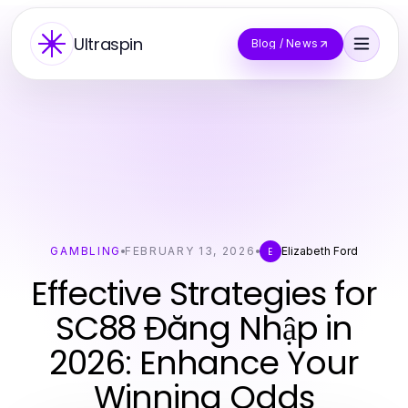
Ultraspin
Blog / News
GAMBLING
FEBRUARY 13, 2026
Elizabeth Ford
E
Effective Strategies for
SC88 Đăng Nhập in
2026: Enhance Your
Winning Odds