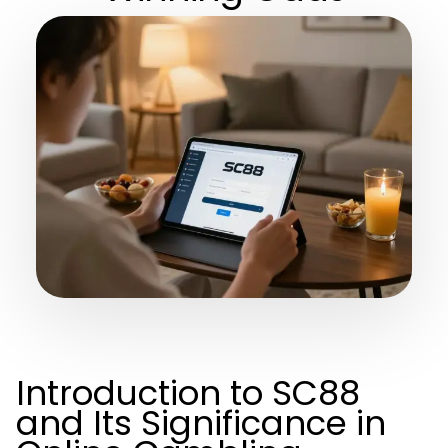
Introduction to SC88
and Its Significance in