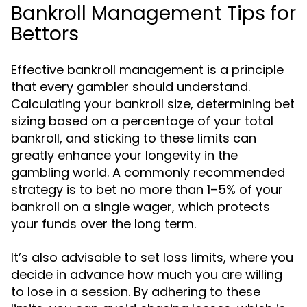
Bankroll Management Tips for
Bettors
Effective bankroll management is a principle
that every gambler should understand.
Calculating your bankroll size, determining bet
sizing based on a percentage of your total
bankroll, and sticking to these limits can
greatly enhance your longevity in the
gambling world. A commonly recommended
strategy is to bet no more than 1–5% of your
bankroll on a single wager, which protects
your funds over the long term.
It’s also advisable to set loss limits, where you
decide in advance how much you are willing
to lose in a session. By adhering to these