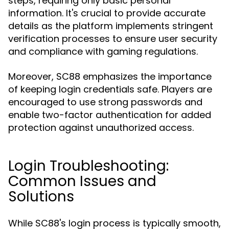
steps, requiring only basic personal
information. It's crucial to provide accurate
details as the platform implements stringent
verification processes to ensure user security
and compliance with gaming regulations.
Moreover, SC88 emphasizes the importance
of keeping login credentials safe. Players are
encouraged to use strong passwords and
enable two-factor authentication for added
protection against unauthorized access.
Login Troubleshooting:
Common Issues and
Solutions
While SC88's login process is typically smooth,