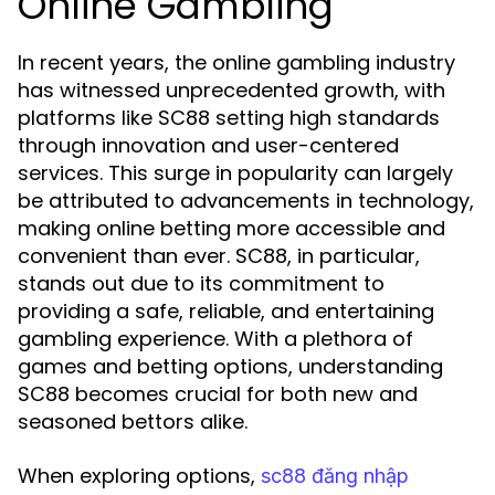
Online Gambling
In recent years, the online gambling industry
has witnessed unprecedented growth, with
platforms like SC88 setting high standards
through innovation and user-centered
services. This surge in popularity can largely
be attributed to advancements in technology,
making online betting more accessible and
convenient than ever. SC88, in particular,
stands out due to its commitment to
providing a safe, reliable, and entertaining
gambling experience. With a plethora of
games and betting options, understanding
SC88 becomes crucial for both new and
seasoned bettors alike.
When exploring options,
sc88 đăng nhập