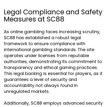
Legal Compliance and Safety
Measures at SC88
As online gambling faces increasing scrutiny,
SC88 has established a robust legal
framework to ensure compliance with
international gambling standards. The site
operates under licenses from reputable
authorities, demonstrating its commitment to
transparency and ethical gaming practices.
This legal backing is essential for players, as it
guarantees a level of security and
accountability not always found in
unregulated markets.
Additionally, SC88 employs advanced security