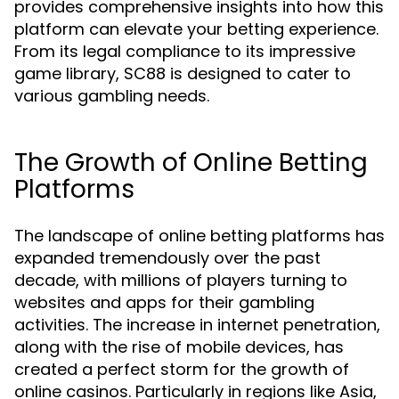
provides comprehensive insights into how this
platform can elevate your betting experience.
From its legal compliance to its impressive
game library, SC88 is designed to cater to
various gambling needs.
The Growth of Online Betting
Platforms
The landscape of online betting platforms has
expanded tremendously over the past
decade, with millions of players turning to
websites and apps for their gambling
activities. The increase in internet penetration,
along with the rise of mobile devices, has
created a perfect storm for the growth of
online casinos. Particularly in regions like Asia,