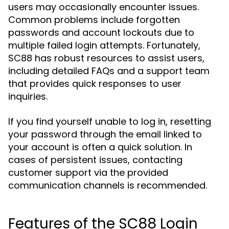
users may occasionally encounter issues.
Common problems include forgotten
passwords and account lockouts due to
multiple failed login attempts. Fortunately,
SC88 has robust resources to assist users,
including detailed FAQs and a support team
that provides quick responses to user
inquiries.
If you find yourself unable to log in, resetting
your password through the email linked to
your account is often a quick solution. In
cases of persistent issues, contacting
customer support via the provided
communication channels is recommended.
Features of the SC88 Login