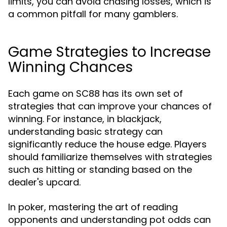
limits, you can avoid chasing losses, which is
a common pitfall for many gamblers.
Game Strategies to Increase
Winning Chances
Each game on SC88 has its own set of
strategies that can improve your chances of
winning. For instance, in blackjack,
understanding basic strategy can
significantly reduce the house edge. Players
should familiarize themselves with strategies
such as hitting or standing based on the
dealer's upcard.
In poker, mastering the art of reading
opponents and understanding pot odds can