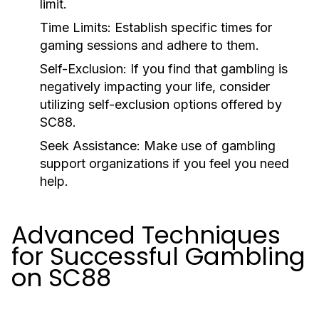
limit.
Time Limits:
Establish specific times for
gaming sessions and adhere to them.
Self-Exclusion:
If you find that gambling is
negatively impacting your life, consider
utilizing self-exclusion options offered by
SC88.
Seek Assistance:
Make use of gambling
support organizations if you feel you need
help.
Advanced Techniques
for Successful Gambling
on SC88