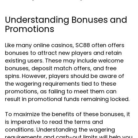
Understanding Bonuses and
Promotions
Like many online casinos, SC88 often offers
bonuses to attract new players and retain
existing users. These may include welcome
bonuses, deposit match offers, and free
spins. However, players should be aware of
the wagering requirements tied to these
promotions, as failing to meet them can
result in promotional funds remaining locked.
To maximize the benefits of these bonuses, it
is imperative to read the terms and
conditions. Understanding the wagering
requirements and cash-out limits will help you