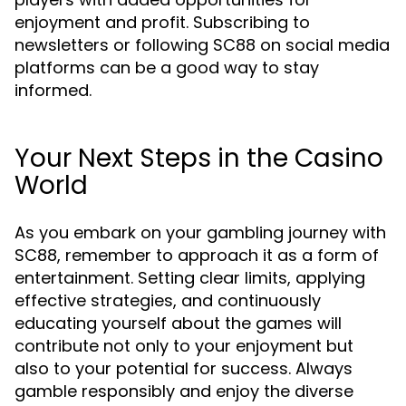
enjoyment and profit. Subscribing to
newsletters or following SC88 on social media
platforms can be a good way to stay
informed.
Your Next Steps in the Casino
World
As you embark on your gambling journey with
SC88, remember to approach it as a form of
entertainment. Setting clear limits, applying
effective strategies, and continuously
educating yourself about the games will
contribute not only to your enjoyment but
also to your potential for success. Always
gamble responsibly and enjoy the diverse