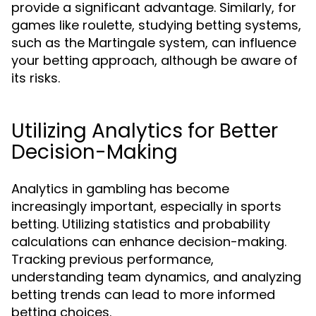
provide a significant advantage. Similarly, for
games like roulette, studying betting systems,
such as the Martingale system, can influence
your betting approach, although be aware of
its risks.
Utilizing Analytics for Better
Decision-Making
Analytics in gambling has become
increasingly important, especially in sports
betting. Utilizing statistics and probability
calculations can enhance decision-making.
Tracking previous performance,
understanding team dynamics, and analyzing
betting trends can lead to more informed
betting choices.