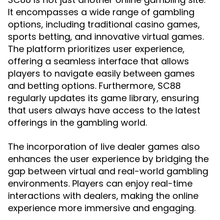
It encompasses a wide range of gambling
options, including traditional casino games,
sports betting, and innovative virtual games.
The platform prioritizes user experience,
offering a seamless interface that allows
players to navigate easily between games
and betting options. Furthermore, SC88
regularly updates its game library, ensuring
that users always have access to the latest
offerings in the gambling world.
The incorporation of live dealer games also
enhances the user experience by bridging the
gap between virtual and real-world gambling
environments. Players can enjoy real-time
interactions with dealers, making the online
experience more immersive and engaging.