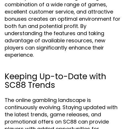
combination of a wide range of games,
excellent customer service, and attractive
bonuses creates an optimal environment for
both fun and potential profit. By
understanding the features and taking
advantage of available resources, new
players can significantly enhance their
experience.
Keeping Up-to-Date with
SC88 Trends
The online gambling landscape is
continuously evolving. Staying updated with
the latest trends, game releases, and
promotional offers on SC88 can provide
players with added opportunities for