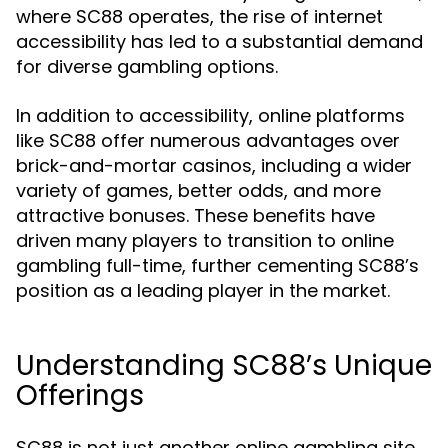
where SC88 operates, the rise of internet
accessibility has led to a substantial demand
for diverse gambling options.
In addition to accessibility, online platforms
like SC88 offer numerous advantages over
brick-and-mortar casinos, including a wider
variety of games, better odds, and more
attractive bonuses. These benefits have
driven many players to transition to online
gambling full-time, further cementing SC88’s
position as a leading player in the market.
Understanding SC88’s Unique
Offerings
SC88 is not just another online gambling site.