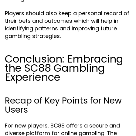
Players should also keep a personal record of
their bets and outcomes which will help in
identifying patterns and improving future
gambling strategies.
Conclusion: Embracing
the SC88 Gambling
Experience
Recap of Key Points for New
Users
For new players, SC88 offers a secure and
diverse platform for online gambling. The