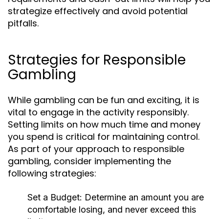
strategize effectively and avoid potential
pitfalls.
Strategies for Responsible
Gambling
While gambling can be fun and exciting, it is
vital to engage in the activity responsibly.
Setting limits on how much time and money
you spend is critical for maintaining control.
As part of your approach to responsible
gambling, consider implementing the
following strategies:
Set a Budget:
Determine an amount you are
comfortable losing, and never exceed this