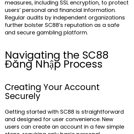
measures, including SSL encryption, to protect
users’ personal and financial information.
Regular audits by independent organizations
further bolster SC88’s reputation as a safe
and secure gambling platform.
Navigating the SC88
Đăng Nhập Process
Creating Your Account
Securely
Getting started with SC88 is straightforward
and designed for user convenience. New
users can create an account in a few simple