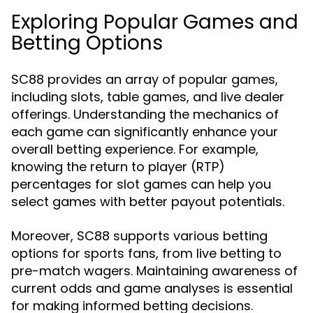
Exploring Popular Games and
Betting Options
SC88 provides an array of popular games,
including slots, table games, and live dealer
offerings. Understanding the mechanics of
each game can significantly enhance your
overall betting experience. For example,
knowing the return to player (RTP)
percentages for slot games can help you
select games with better payout potentials.
Moreover, SC88 supports various betting
options for sports fans, from live betting to
pre-match wagers. Maintaining awareness of
current odds and game analyses is essential
for making informed betting decisions.