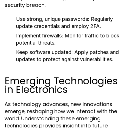
security breach.
Use strong, unique passwords:
Regularly
update credentials and employ 2FA.
Implement firewalls:
Monitor traffic to block
potential threats.
Keep software updated:
Apply patches and
updates to protect against vulnerabilities.
Emerging Technologies
in Electronics
As technology advances, new innovations
emerge, reshaping how we interact with the
world. Understanding these emerging
technologies provides insight into future