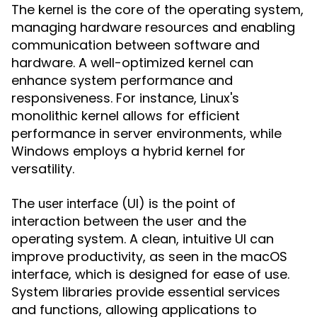
The
is the core of the operating system,
kernel
managing hardware resources and enabling
communication between software and
hardware. A well-optimized kernel can
enhance system performance and
responsiveness. For instance, Linux's
monolithic kernel allows for efficient
performance in server environments, while
Windows employs a hybrid kernel for
versatility.
The
(UI) is the point of
user interface
interaction between the user and the
operating system. A clean, intuitive UI can
improve productivity, as seen in the macOS
interface, which is designed for ease of use.
System libraries provide essential services
and functions, allowing applications to