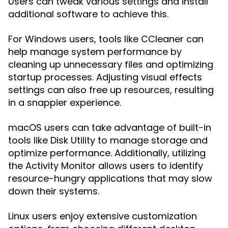
Users can tweak various settings and install
additional software to achieve this.
For Windows users, tools like CCleaner can
help manage system performance by
cleaning up unnecessary files and optimizing
startup processes. Adjusting visual effects
settings can also free up resources, resulting
in a snappier experience.
macOS users can take advantage of built-in
tools like Disk Utility to manage storage and
optimize performance. Additionally, utilizing
the Activity Monitor allows users to identify
resource-hungry applications that may slow
down their systems.
Linux users enjoy extensive customization