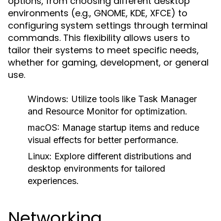
options, from choosing different desktop
environments (e.g., GNOME, KDE, XFCE) to
configuring system settings through terminal
commands. This flexibility allows users to
tailor their systems to meet specific needs,
whether for gaming, development, or general
use.
Windows:
Utilize tools like Task Manager
and Resource Monitor for optimization.
macOS:
Manage startup items and reduce
visual effects for better performance.
Linux:
Explore different distributions and
desktop environments for tailored
experiences.
Networking