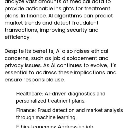
analyze vast amounts of medical data to
provide actionable insights for treatment
plans. In finance, AI algorithms can predict
market trends and detect fraudulent
transactions, improving security and
efficiency.
Despite its benefits, AI also raises ethical
concerns, such as job displacement and
privacy issues. As AI continues to evolve, it’s
essential to address these implications and
ensure responsible use.
Healthcare:
AI-driven diagnostics and
personalized treatment plans.
Finance:
Fraud detection and market analysis
through machine learning.
Ethical concerns:
Addressing job