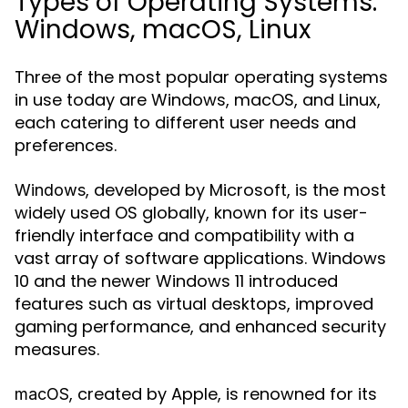
Types of Operating Systems:
Windows, macOS, Linux
Three of the most popular operating systems
in use today are Windows, macOS, and Linux,
each catering to different user needs and
preferences.
, developed by Microsoft, is the most
Windows
widely used OS globally, known for its user-
friendly interface and compatibility with a
vast array of software applications. Windows
10 and the newer Windows 11 introduced
features such as virtual desktops, improved
gaming performance, and enhanced security
measures.
, created by Apple, is renowned for its
macOS