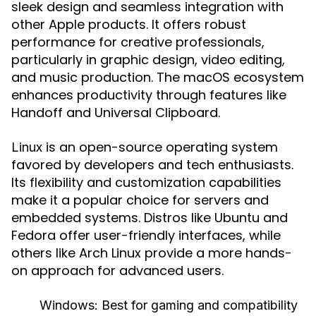
sleek design and seamless integration with
other Apple products. It offers robust
performance for creative professionals,
particularly in graphic design, video editing,
and music production. The macOS ecosystem
enhances productivity through features like
Handoff and Universal Clipboard.
is an open-source operating system
Linux
favored by developers and tech enthusiasts.
Its flexibility and customization capabilities
make it a popular choice for servers and
embedded systems. Distros like Ubuntu and
Fedora offer user-friendly interfaces, while
others like Arch Linux provide a more hands-
on approach for advanced users.
Windows:
Best for gaming and compatibility