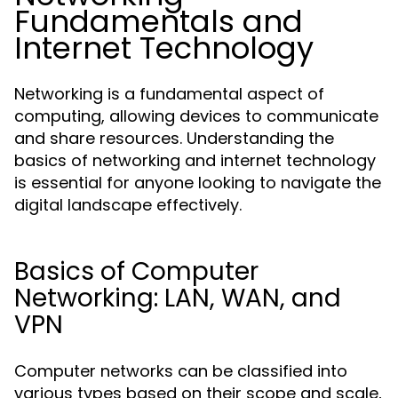
Fundamentals and
Internet Technology
Networking is a fundamental aspect of
computing, allowing devices to communicate
and share resources. Understanding the
basics of networking and internet technology
is essential for anyone looking to navigate the
digital landscape effectively.
Basics of Computer
Networking: LAN, WAN, and
VPN
Computer networks can be classified into
various types based on their scope and scale,