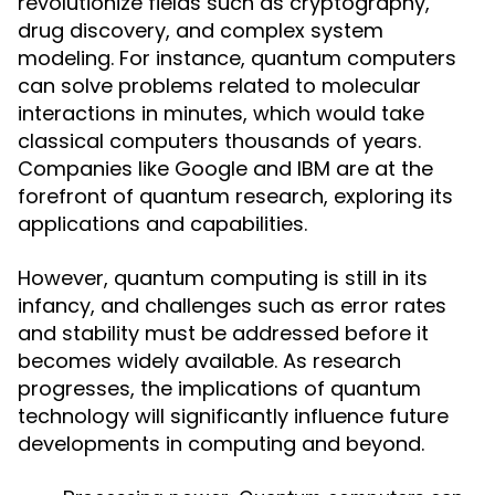
revolutionize fields such as cryptography,
drug discovery, and complex system
modeling. For instance, quantum computers
can solve problems related to molecular
interactions in minutes, which would take
classical computers thousands of years.
Companies like Google and IBM are at the
forefront of quantum research, exploring its
applications and capabilities.
However, quantum computing is still in its
infancy, and challenges such as error rates
and stability must be addressed before it
becomes widely available. As research
progresses, the implications of quantum
technology will significantly influence future
developments in computing and beyond.