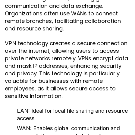
communication and data exchange.
Organizations often use WANs to connect
remote branches, facilitating collaboration
and resource sharing.
technology creates a secure connection
VPN
over the internet, allowing users to access
private networks remotely. VPNs encrypt data
and mask IP addresses, enhancing security
and privacy. This technology is particularly
valuable for businesses with remote
employees, as it allows secure access to
sensitive information.
LAN:
Ideal for local file sharing and resource
access.
WAN:
Enables global communication and