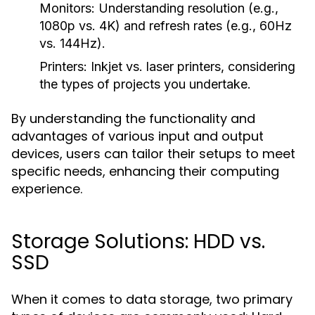
Monitors:
Understanding resolution (e.g.,
1080p vs. 4K) and refresh rates (e.g., 60Hz
vs. 144Hz).
Printers:
Inkjet vs. laser printers, considering
the types of projects you undertake.
By understanding the functionality and
advantages of various input and output
devices, users can tailor their setups to meet
specific needs, enhancing their computing
experience.
Storage Solutions: HDD vs.
SSD
When it comes to data storage, two primary