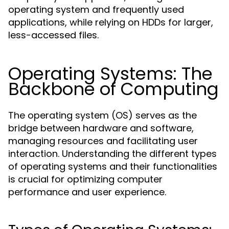
operating system and frequently used
applications, while relying on HDDs for larger,
less-accessed files.
Operating Systems: The
Backbone of Computing
The operating system (OS) serves as the
bridge between hardware and software,
managing resources and facilitating user
interaction. Understanding the different types
of operating systems and their functionalities
is crucial for optimizing computer
performance and user experience.