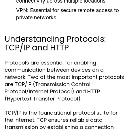
connectivity across multiple locations.
VPN:
Essential for secure remote access to
private networks.
Understanding Protocols:
TCP/IP and HTTP
Protocols are essential for enabling
communication between devices on a
network. Two of the most important protocols
are TCP/IP (Transmission Control
Protocol/Internet Protocol) and HTTP
(Hypertext Transfer Protocol).
is the foundational protocol suite for
TCP/IP
the internet. TCP ensures reliable data
transmission by establishing a connection