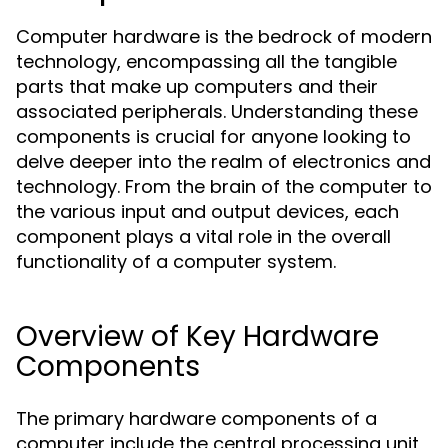
Computer hardware is the bedrock of modern
technology, encompassing all the tangible
parts that make up computers and their
associated peripherals. Understanding these
components is crucial for anyone looking to
delve deeper into the realm of electronics and
technology. From the brain of the computer to
the various input and output devices, each
component plays a vital role in the overall
functionality of a computer system.
Overview of Key Hardware
Components
The primary hardware components of a
computer include the central processing unit