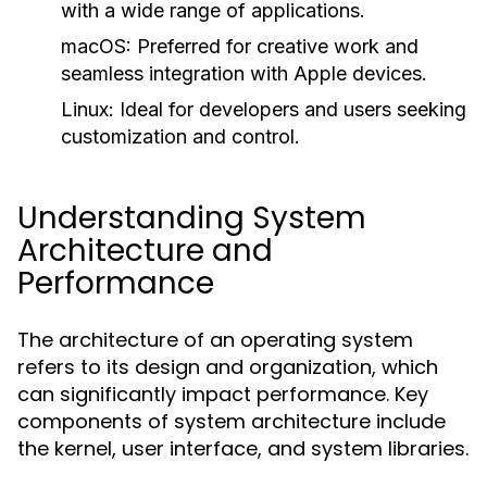
with a wide range of applications.
macOS:
Preferred for creative work and
seamless integration with Apple devices.
Linux:
Ideal for developers and users seeking
customization and control.
Understanding System
Architecture and
Performance
The architecture of an operating system
refers to its design and organization, which
can significantly impact performance. Key
components of system architecture include
the kernel, user interface, and system libraries.