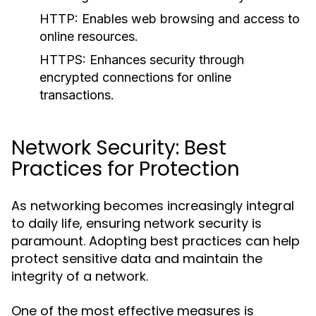
HTTP:
Enables web browsing and access to
online resources.
HTTPS:
Enhances security through
encrypted connections for online
transactions.
Network Security: Best
Practices for Protection
As networking becomes increasingly integral
to daily life, ensuring network security is
paramount. Adopting best practices can help
protect sensitive data and maintain the
integrity of a network.
One of the most effective measures is