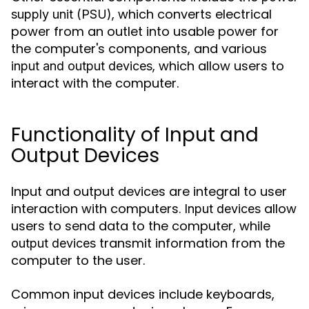
, which converts electrical
supply unit (PSU)
power from an outlet into usable power for
the computer's components, and various
, which allow users to
input and output devices
interact with the computer.
Functionality of Input and
Output Devices
Input and output devices are integral to user
interaction with computers.
allow
Input devices
users to send data to the computer, while
transmit information from the
output devices
computer to the user.
Common input devices include keyboards,