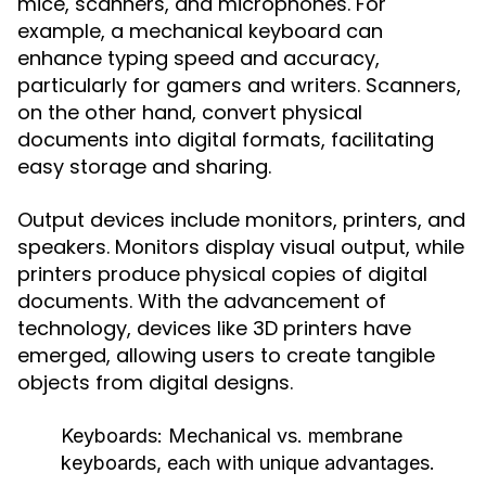
mice, scanners, and microphones. For
example, a mechanical keyboard can
enhance typing speed and accuracy,
particularly for gamers and writers. Scanners,
on the other hand, convert physical
documents into digital formats, facilitating
easy storage and sharing.
Output devices include monitors, printers, and
speakers. Monitors display visual output, while
printers produce physical copies of digital
documents. With the advancement of
technology, devices like 3D printers have
emerged, allowing users to create tangible
objects from digital designs.
Keyboards:
Mechanical vs. membrane
keyboards, each with unique advantages.