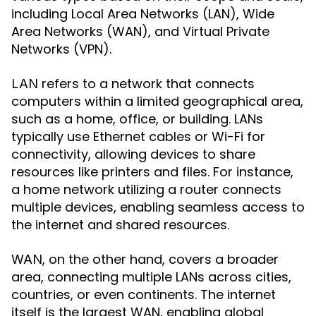
including Local Area Networks (LAN), Wide
Area Networks (WAN), and Virtual Private
Networks (VPN).
refers to a network that connects
LAN
computers within a limited geographical area,
such as a home, office, or building. LANs
typically use Ethernet cables or Wi-Fi for
connectivity, allowing devices to share
resources like printers and files. For instance,
a home network utilizing a router connects
multiple devices, enabling seamless access to
the internet and shared resources.
, on the other hand, covers a broader
WAN
area, connecting multiple LANs across cities,
countries, or even continents. The internet
itself is the largest WAN, enabling global