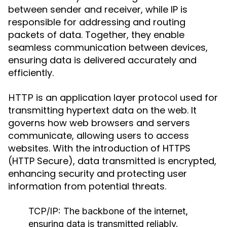
between sender and receiver, while IP is
responsible for addressing and routing
packets of data. Together, they enable
seamless communication between devices,
ensuring data is delivered accurately and
efficiently.
is an application layer protocol used for
HTTP
transmitting hypertext data on the web. It
governs how web browsers and servers
communicate, allowing users to access
websites. With the introduction of HTTPS
(HTTP Secure), data transmitted is encrypted,
enhancing security and protecting user
information from potential threats.
TCP/IP:
The backbone of the internet,
ensuring data is transmitted reliably.