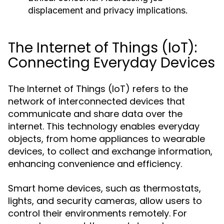
displacement and privacy implications.
The Internet of Things (IoT):
Connecting Everyday Devices
The Internet of Things (IoT) refers to the
network of interconnected devices that
communicate and share data over the
internet. This technology enables everyday
objects, from home appliances to wearable
devices, to collect and exchange information,
enhancing convenience and efficiency.
Smart home devices, such as thermostats,
lights, and security cameras, allow users to
control their environments remotely. For