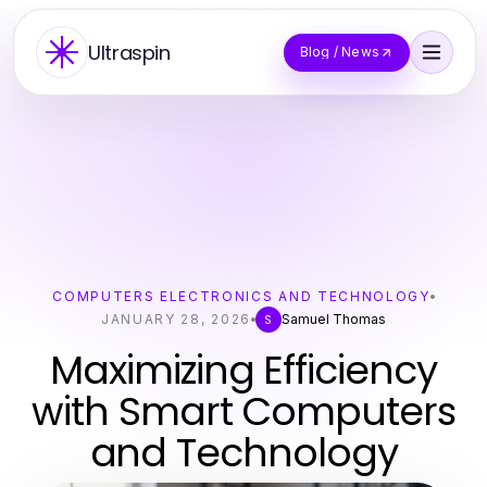
Ultraspin
Blog / News
COMPUTERS ELECTRONICS AND TECHNOLOGY
JANUARY 28, 2026
Samuel Thomas
S
Maximizing Efficiency
with Smart Computers
and Technology