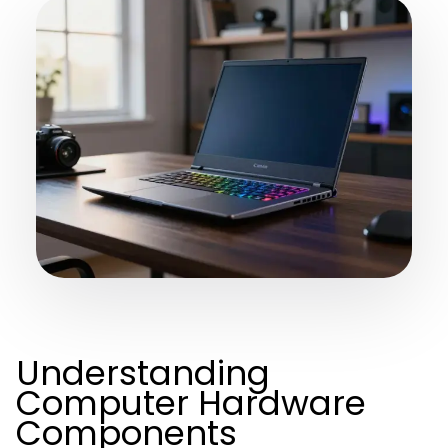
Understanding
Computer Hardware
Components