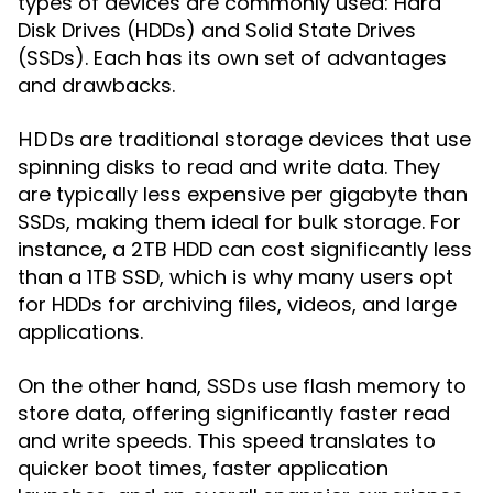
types of devices are commonly used: Hard
Disk Drives (HDDs) and Solid State Drives
(SSDs). Each has its own set of advantages
and drawbacks.
are traditional storage devices that use
HDDs
spinning disks to read and write data. They
are typically less expensive per gigabyte than
SSDs, making them ideal for bulk storage. For
instance, a 2TB HDD can cost significantly less
than a 1TB SSD, which is why many users opt
for HDDs for archiving files, videos, and large
applications.
On the other hand,
use flash memory to
SSDs
store data, offering significantly faster read
and write speeds. This speed translates to
quicker boot times, faster application