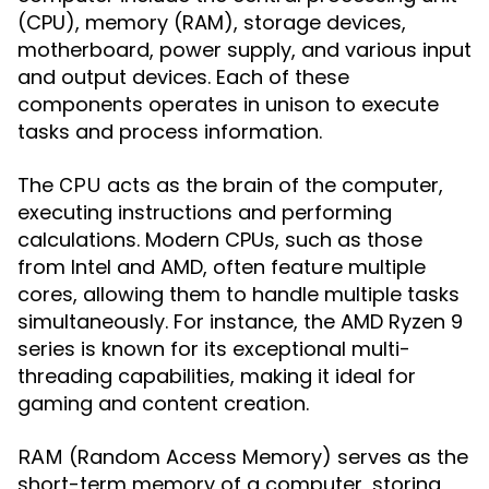
(CPU), memory (RAM), storage devices,
motherboard, power supply, and various input
and output devices. Each of these
components operates in unison to execute
tasks and process information.
The
acts as the brain of the computer,
CPU
executing instructions and performing
calculations. Modern CPUs, such as those
from Intel and AMD, often feature multiple
cores, allowing them to handle multiple tasks
simultaneously. For instance, the AMD Ryzen 9
series is known for its exceptional multi-
threading capabilities, making it ideal for
gaming and content creation.
(Random Access Memory) serves as the
RAM
short-term memory of a computer, storing