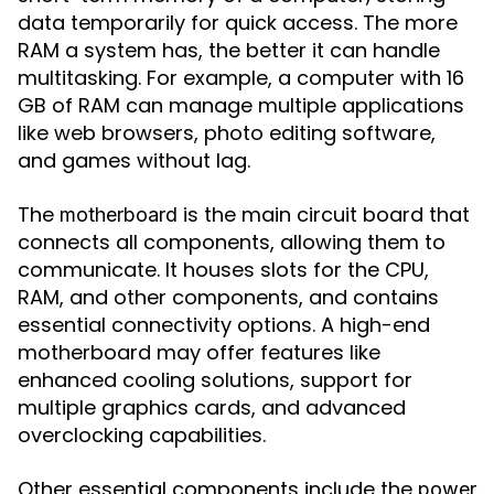
data temporarily for quick access. The more
RAM a system has, the better it can handle
multitasking. For example, a computer with 16
GB of RAM can manage multiple applications
like web browsers, photo editing software,
and games without lag.
The
is the main circuit board that
motherboard
connects all components, allowing them to
communicate. It houses slots for the CPU,
RAM, and other components, and contains
essential connectivity options. A high-end
motherboard may offer features like
enhanced cooling solutions, support for
multiple graphics cards, and advanced
overclocking capabilities.
Other essential components include the
power