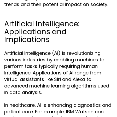
trends and their potential impact on society.
Artificial Intelligence:
Applications and
Implications
Artificial Intelligence (AI) is revolutionizing
various industries by enabling machines to
perform tasks typically requiring human
intelligence. Applications of AI range from
virtual assistants like Siri and Alexa to
advanced machine learning algorithms used
in data analysis.
In healthcare, AI is enhancing diagnostics and
patient care. For example, IBM Watson can