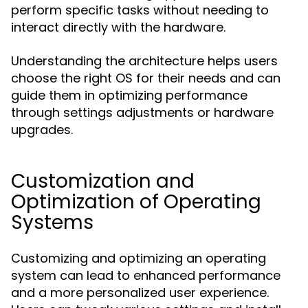
perform specific tasks without needing to
interact directly with the hardware.
Understanding the architecture helps users
choose the right OS for their needs and can
guide them in optimizing performance
through settings adjustments or hardware
upgrades.
Customization and
Optimization of Operating
Systems
Customizing and optimizing an operating
system can lead to enhanced performance
and a more personalized user experience.