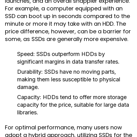
launches, and an overall snappier experience.
For example, a computer equipped with an
SSD can boot up in seconds compared to the
minute or more it may take with an HDD. The
price difference, however, can be a barrier for
some, as SSDs are generally more expensive.
Speed:
SSDs outperform HDDs by
significant margins in data transfer rates.
Durability:
SSDs have no moving parts,
making them less susceptible to physical
damage.
Capacity:
HDDs tend to offer more storage
capacity for the price, suitable for large data
libraries.
For optimal performance, many users now
adopt a hybrid approach, utilizing SSDs for the