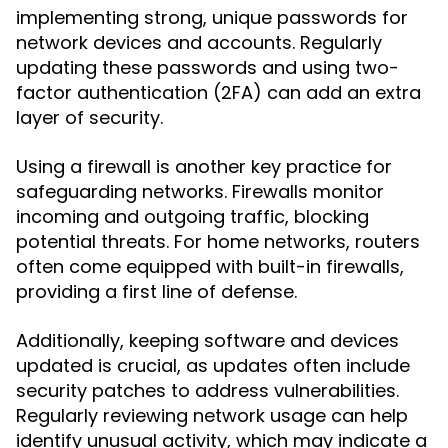
implementing strong, unique passwords for
network devices and accounts. Regularly
updating these passwords and using two-
factor authentication (2FA) can add an extra
layer of security.
Using a firewall is another key practice for
safeguarding networks. Firewalls monitor
incoming and outgoing traffic, blocking
potential threats. For home networks, routers
often come equipped with built-in firewalls,
providing a first line of defense.
Additionally, keeping software and devices
updated is crucial, as updates often include
security patches to address vulnerabilities.
Regularly reviewing network usage can help
identify unusual activity, which may indicate a