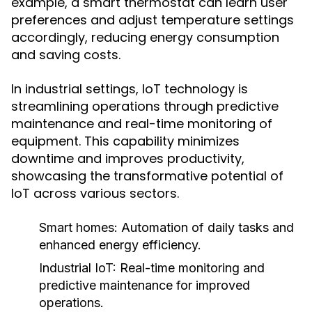
example, a smart thermostat can learn user
preferences and adjust temperature settings
accordingly, reducing energy consumption
and saving costs.
In industrial settings, IoT technology is
streamlining operations through predictive
maintenance and real-time monitoring of
equipment. This capability minimizes
downtime and improves productivity,
showcasing the transformative potential of
IoT across various sectors.
Smart homes:
Automation of daily tasks and
enhanced energy efficiency.
Industrial IoT:
Real-time monitoring and
predictive maintenance for improved
operations.