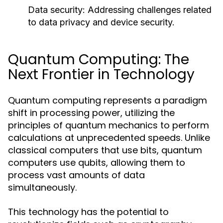
Data security:
Addressing challenges related
to data privacy and device security.
Quantum Computing: The
Next Frontier in Technology
Quantum computing represents a paradigm
shift in processing power, utilizing the
principles of quantum mechanics to perform
calculations at unprecedented speeds. Unlike
classical computers that use bits, quantum
computers use qubits, allowing them to
process vast amounts of data
simultaneously.
This technology has the potential to