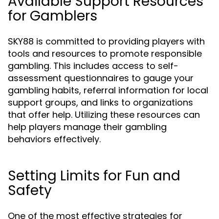
Available Support Resources
for Gamblers
SKY88 is committed to providing players with
tools and resources to promote responsible
gambling. This includes access to self-
assessment questionnaires to gauge your
gambling habits, referral information for local
support groups, and links to organizations
that offer help. Utilizing these resources can
help players manage their gambling
behaviors effectively.
Setting Limits for Fun and
Safety
One of the most effective strategies for