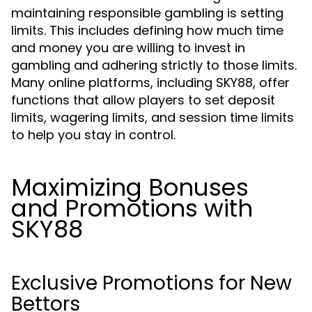
maintaining responsible gambling is setting
limits. This includes defining how much time
and money you are willing to invest in
gambling and adhering strictly to those limits.
Many online platforms, including SKY88, offer
functions that allow players to set deposit
limits, wagering limits, and session time limits
to help you stay in control.
Maximizing Bonuses
and Promotions with
SKY88
Exclusive Promotions for New
Bettors