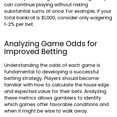
can continue playing without risking
substantial sums at once. For example, if your
total bankroll is $1,000, consider only wagering
1-2% per bet.
Analyzing Game Odds for
Improved Betting
Understanding the odds of each game is
fundamental to developing a successful
betting strategy. Players should become
familiar with how to calculate the
house edge
and expected value for their bets. Analyzing
these metrics allows gamblers to identify
which games offer favorable conditions and
when it might be wise to walk away.