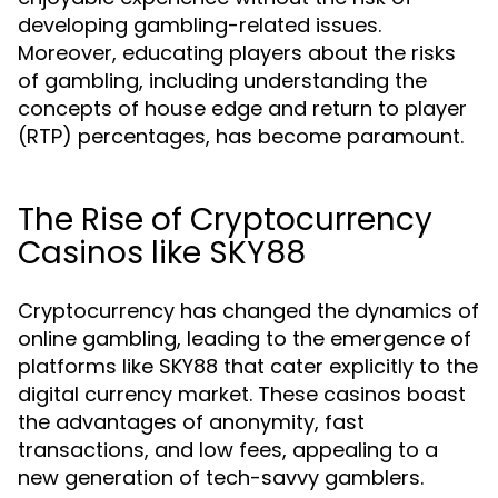
developing gambling-related issues.
Moreover, educating players about the risks
of gambling, including understanding the
concepts of house edge and return to player
(RTP) percentages, has become paramount.
The Rise of Cryptocurrency
Casinos like SKY88
Cryptocurrency has changed the dynamics of
online gambling, leading to the emergence of
platforms like SKY88 that cater explicitly to the
digital currency market. These casinos boast
the advantages of anonymity, fast
transactions, and low fees, appealing to a
new generation of tech-savvy gamblers.