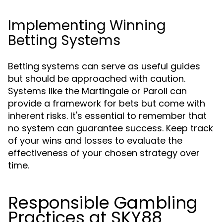
Implementing Winning
Betting Systems
Betting systems can serve as useful guides
but should be approached with caution.
Systems like the Martingale or Paroli can
provide a framework for bets but come with
inherent risks. It's essential to remember that
no system can guarantee success. Keep track
of your wins and losses to evaluate the
effectiveness of your chosen strategy over
time.
Responsible Gambling
Practices at SKY88