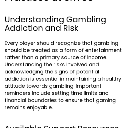
Understanding Gambling
Addiction and Risk
Every player should recognize that gambling
should be treated as a form of entertainment
rather than a primary source of income.
Understanding the risks involved and
acknowledging the signs of potential
addiction is essential in maintaining a healthy
attitude towards gambling. Important
reminders include setting time limits and
financial boundaries to ensure that gaming
remains enjoyable.