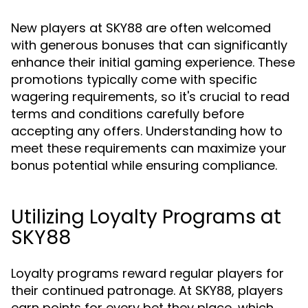
New players at SKY88 are often welcomed
with generous bonuses that can significantly
enhance their initial gaming experience. These
promotions typically come with specific
wagering requirements, so it's crucial to read
terms and conditions carefully before
accepting any offers. Understanding how to
meet these requirements can maximize your
bonus potential while ensuring compliance.
Utilizing Loyalty Programs at
SKY88
Loyalty programs reward regular players for
their continued patronage. At SKY88, players
earn points for every bet they place, which