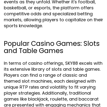
events as they unfold. Whether it's football,
basketball, or esports, the platform offers
competitive odds and specialized betting
markets, allowing players to capitalize on their
sports knowledge.
Popular Casino Games: Slots
and Table Games
In terms of casino offerings, SKY88 excels with
its extensive library of slots and table games.
Players can find a range of classic and
themed slot machines, each designed with
unique
and volatility to fit varying
RTP rates
player strategies. Additionally, traditional
games like blackjack, roulette, and baccarat
are presented with engaging mechanics that