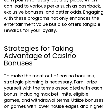
can lead to various perks such as cashback,
exclusive bonuses, and better odds. Engaging
with these programs not only enhances the
entertainment value but also offers tangible
rewards for your loyalty.
Strategies for Taking
Advantage of Casino
Bonuses
To make the most out of casino bonuses,
strategic planning is necessary. Familiarize
yourself with the terms associated with each
bonus, including max bet limits, eligible
games, and withdrawal terms. Utilize bonuses
on games with lower house edges and higher