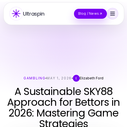
Ultraspin
Blog / News
GAMBLING
MAY 1, 2026
Elizabeth Ford
E
A Sustainable SKY88
Approach for Bettors in
2026: Mastering Game
Strategies