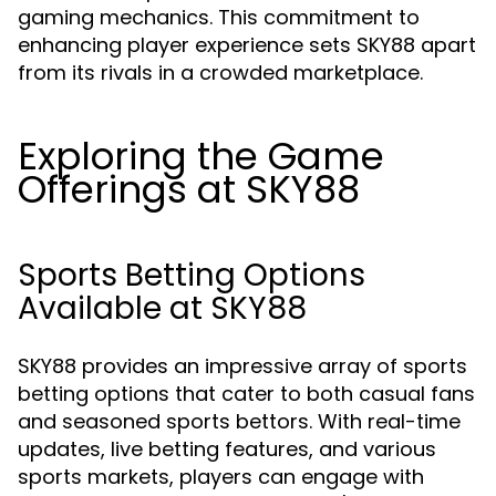
gaming mechanics. This commitment to
enhancing player experience sets SKY88 apart
from its rivals in a crowded marketplace.
Exploring the Game
Offerings at SKY88
Sports Betting Options
Available at SKY88
SKY88 provides an impressive array of sports
betting options that cater to both casual fans
and seasoned sports bettors. With real-time
updates, live betting features, and various
sports markets, players can engage with