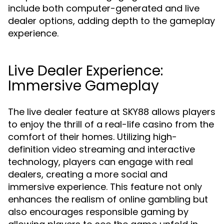
include both computer-generated and live
dealer options, adding depth to the gameplay
experience.
Live Dealer Experience:
Immersive Gameplay
The live dealer feature at SKY88 allows players
to enjoy the thrill of a real-life casino from the
comfort of their homes. Utilizing high-
definition video streaming and interactive
technology, players can engage with real
dealers, creating a more social and
immersive experience. This feature not only
enhances the realism of online gambling but
also encourages responsible gaming by