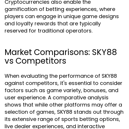
Cryptocurrencies also enable the
gamification of betting experiences, where
players can engage in unique game designs
and loyalty rewards that are typically
reserved for traditional operators.
Market Comparisons: SKY88
vs Competitors
When evaluating the performance of SKY88
against competitors, it's essential to consider
factors such as game variety, bonuses, and
user experience. A comparative analysis
shows that while other platforms may offer a
selection of games, SKY88 stands out through
its extensive range of sports betting options,
live dealer experiences, and interactive