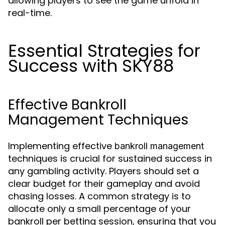
allowing players to see the game unfold in
real-time.
Essential Strategies for
Success with SKY88
Effective Bankroll
Management Techniques
Implementing effective
bankroll management
techniques is crucial for sustained success in
any gambling activity. Players should set a
clear budget for their gameplay and avoid
chasing losses. A common strategy is to
allocate only a small percentage of your
bankroll per betting session, ensuring that you