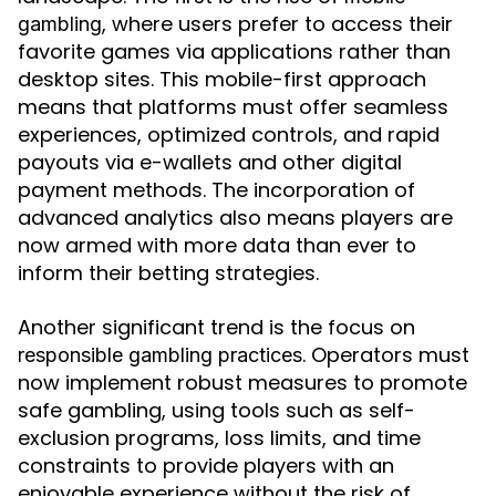
, where users prefer to access their
gambling
favorite games via applications rather than
desktop sites. This mobile-first approach
means that platforms must offer seamless
experiences, optimized controls, and rapid
payouts via e-wallets and other digital
payment methods. The incorporation of
advanced analytics also means players are
now armed with more data than ever to
inform their betting strategies.
Another significant trend is the focus on
. Operators must
responsible gambling practices
now implement robust measures to promote
safe gambling, using tools such as self-
exclusion programs, loss limits, and time
constraints to provide players with an
enjoyable experience without the risk of