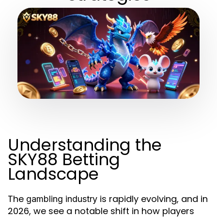
Understanding the
SKY88 Betting
Landscape
The
is rapidly evolving, and in
gambling industry
2026, we see a notable shift in how players