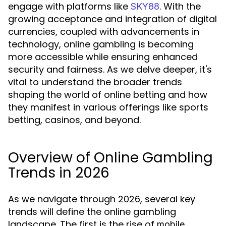
engage with platforms like
. With the
SKY88
growing acceptance and integration of digital
currencies, coupled with advancements in
technology, online gambling is becoming
more accessible while ensuring enhanced
security and fairness. As we delve deeper, it's
vital to understand the broader trends
shaping the world of online betting and how
they manifest in various offerings like sports
betting, casinos, and beyond.
Overview of Online Gambling
Trends in 2026
As we navigate through 2026, several key
trends will define the online gambling
landscape. The first is the rise of
mobile