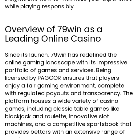
while playing responsibly.
Overview of 79win as a
Leading Online Casino
Since its launch, 79win has redefined the
online gaming landscape with its impressive
portfolio of games and services. Being
licensed by PAGCOR ensures that players
enjoy a fair gaming environment, complete
with regulated payouts and transparency. The
platform houses a wide variety of casino
games, including classic table games like
blackjack and roulette, innovative slot
machines, and a competitive sportsbook that
provides bettors with an extensive range of