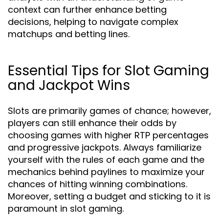
context can further enhance betting
decisions, helping to navigate complex
matchups and betting lines.
Essential Tips for Slot Gaming
and Jackpot Wins
Slots are primarily games of chance; however,
players can still enhance their odds by
choosing games with higher RTP percentages
and progressive jackpots. Always familiarize
yourself with the rules of each game and the
mechanics behind paylines to maximize your
chances of hitting winning combinations.
Moreover, setting a budget and sticking to it is
paramount in slot gaming.