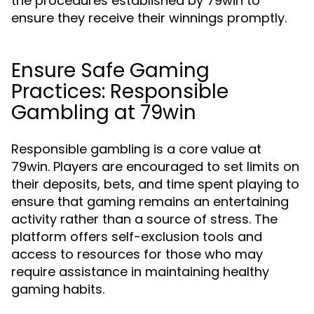
the procedures established by 79win to
ensure they receive their winnings promptly.
Ensure Safe Gaming
Practices: Responsible
Gambling at 79win
Responsible gambling is a core value at
79win. Players are encouraged to set limits on
their deposits, bets, and time spent playing to
ensure that gaming remains an entertaining
activity rather than a source of stress. The
platform offers self-exclusion tools and
access to resources for those who may
require assistance in maintaining healthy
gaming habits.