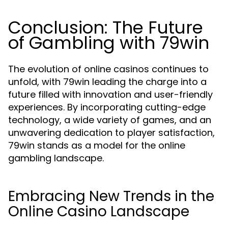
Conclusion: The Future
of Gambling with 79win
The evolution of online casinos continues to
unfold, with 79win leading the charge into a
future filled with innovation and user-friendly
experiences. By incorporating cutting-edge
technology, a wide variety of games, and an
unwavering dedication to player satisfaction,
79win stands as a model for the online
gambling landscape.
Embracing New Trends in the
Online Casino Landscape