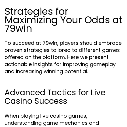
Strategies for
Maximizing Your Odds at
79win
To succeed at 79win, players should embrace
proven strategies tailored to different games
offered on the platform. Here we present
actionable insights for improving gameplay
and increasing winning potential.
Advanced Tactics for Live
Casino Success
When playing live casino games,
understanding game mechanics and