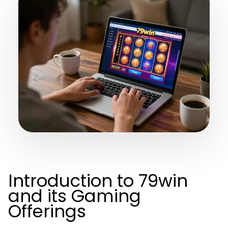
Introduction to 79win
and its Gaming
Offerings