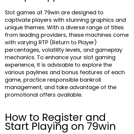
Slot games at 79win are designed to
captivate players with stunning graphics and
unique themes. With a diverse range of titles
from leading providers, these machines come
with varying RTP (Return to Player)
percentages, volatility levels, and gameplay
mechanics. To enhance your slot gaming
experience, it is advisable to explore the
various paylines and bonus features of each
game, practice responsible bankroll
management, and take advantage of the
promotional offers available.
How to Register and
Start Playing on 79win