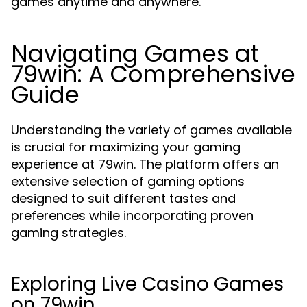
games anytime and anywhere.
Navigating Games at
79win: A Comprehensive
Guide
Understanding the variety of games available
is crucial for maximizing your gaming
experience at 79win. The platform offers an
extensive selection of gaming options
designed to suit different tastes and
preferences while incorporating proven
gaming strategies.
Exploring Live Casino Games
on 79win