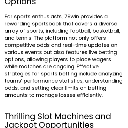
Options
For sports enthusiasts, 79win provides a
rewarding sportsbook that covers a diverse
array of sports, including football, basketball,
and tennis. The platform not only offers
competitive odds and real-time updates on
various events but also features live betting
options, allowing players to place wagers
while matches are ongoing. Effective
strategies for sports betting include analyzing
teams’ performance statistics, understanding
odds, and setting clear limits on betting
amounts to manage losses efficiently.
Thrilling Slot Machines and
Jackpot Opportunities