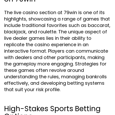
The live casino section at 79win is one of its
highlights, showcasing a range of games that
include traditional favorites such as baccarat,
blackjack, and roulette. The unique aspect of
live dealer games lies in their ability to
replicate the casino experience in an
interactive format. Players can communicate
with dealers and other participants, making
the gameplay more engaging. Strategies for
these games often revolve around
understanding the rules, managing bankrolls
effectively, and developing betting systems
that suit your risk profile.
High-Stakes Sports Betting