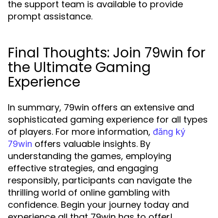
the support team is available to provide
prompt assistance.
Final Thoughts: Join 79win for
the Ultimate Gaming
Experience
In summary, 79win offers an extensive and
sophisticated gaming experience for all types
of players. For more information,
đăng ký
offers valuable insights. By
79win
understanding the games, employing
effective strategies, and engaging
responsibly, participants can navigate the
thrilling world of online gambling with
confidence. Begin your journey today and
experience all that 79win has to offer!