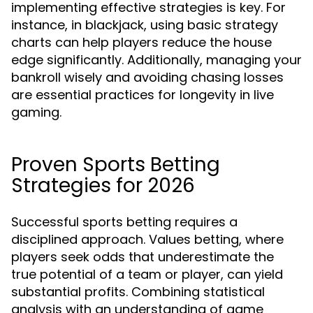
implementing effective strategies is key. For
instance, in blackjack, using basic strategy
charts can help players reduce the house
edge significantly. Additionally, managing your
bankroll wisely and avoiding chasing losses
are essential practices for longevity in live
gaming.
Proven Sports Betting
Strategies for 2026
Successful sports betting requires a
disciplined approach. Values betting, where
players seek odds that underestimate the
true potential of a team or player, can yield
substantial profits. Combining statistical
analysis with an understanding of game