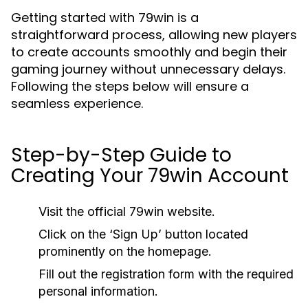
Getting started with 79win is a
straightforward process, allowing new players
to create accounts smoothly and begin their
gaming journey without unnecessary delays.
Following the steps below will ensure a
seamless experience.
Step-by-Step Guide to
Creating Your 79win Account
Visit the official 79win website.
Click on the ‘Sign Up’ button located
prominently on the homepage.
Fill out the registration form with the required
personal information.