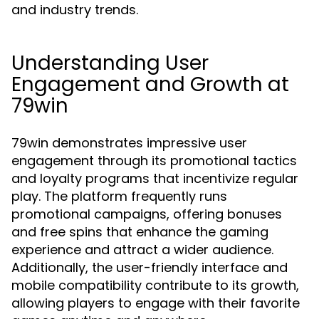
and industry trends.
Understanding User
Engagement and Growth at
79win
79win demonstrates impressive user
engagement through its promotional tactics
and loyalty programs that incentivize regular
play. The platform frequently runs
promotional campaigns, offering bonuses
and free spins that enhance the gaming
experience and attract a wider audience.
Additionally, the user-friendly interface and
mobile compatibility contribute to its growth,
allowing players to engage with their favorite