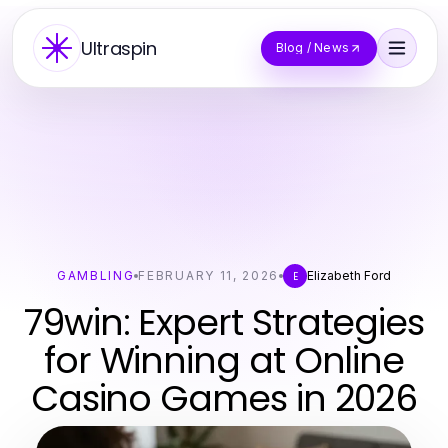
Ultraspin
Blog / News
GAMBLING
FEBRUARY 11, 2026
Elizabeth Ford
E
79win: Expert Strategies
for Winning at Online
Casino Games in 2026