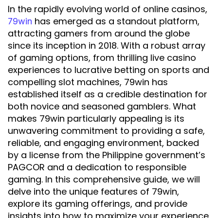
In the rapidly evolving world of online casinos,
has emerged as a standout platform,
79win
attracting gamers from around the globe
since its inception in 2018. With a robust array
of gaming options, from thrilling live casino
experiences to lucrative betting on sports and
compelling slot machines, 79win has
established itself as a credible destination for
both novice and seasoned gamblers. What
makes 79win particularly appealing is its
unwavering commitment to providing a safe,
reliable, and engaging environment, backed
by a license from the Philippine government’s
PAGCOR and a dedication to responsible
gaming. In this comprehensive guide, we will
delve into the unique features of 79win,
explore its gaming offerings, and provide
insights into how to maximize your experience