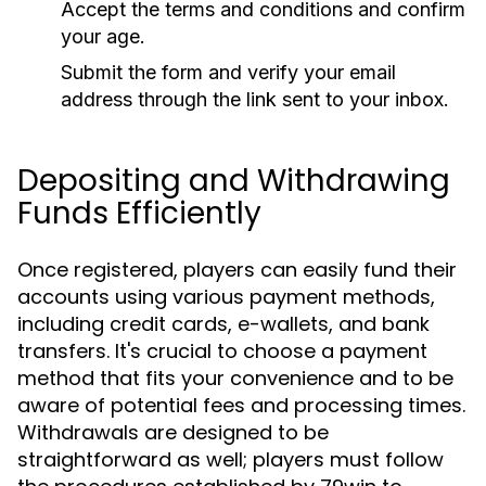
Accept the terms and conditions and confirm
your age.
Submit the form and verify your email
address through the link sent to your inbox.
Depositing and Withdrawing
Funds Efficiently
Once registered, players can easily fund their
accounts using various payment methods,
including credit cards, e-wallets, and bank
transfers. It's crucial to choose a payment
method that fits your convenience and to be
aware of potential fees and processing times.
Withdrawals are designed to be
straightforward as well; players must follow