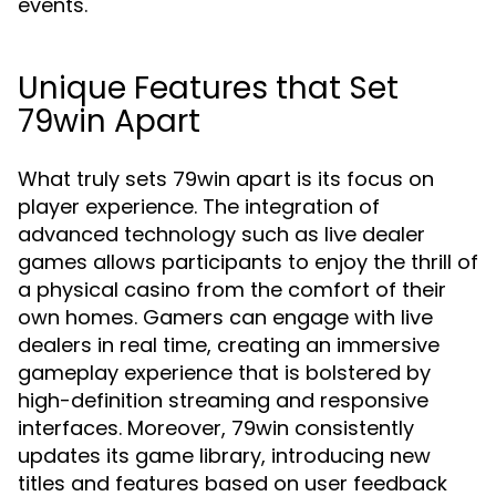
events.
Unique Features that Set
79win Apart
What truly sets 79win apart is its focus on
player experience. The integration of
advanced technology such as live dealer
games allows participants to enjoy the thrill of
a physical casino from the comfort of their
own homes. Gamers can engage with live
dealers in real time, creating an immersive
gameplay experience that is bolstered by
high-definition streaming and responsive
interfaces. Moreover, 79win consistently
updates its game library, introducing new
titles and features based on user feedback