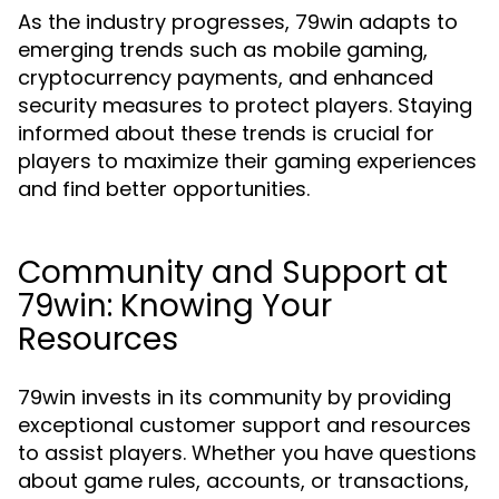
As the industry progresses, 79win adapts to
emerging trends such as mobile gaming,
cryptocurrency payments, and enhanced
security measures to protect players. Staying
informed about these trends is crucial for
players to maximize their gaming experiences
and find better opportunities.
Community and Support at
79win: Knowing Your
Resources
79win invests in its community by providing
exceptional customer support and resources
to assist players. Whether you have questions
about game rules, accounts, or transactions,