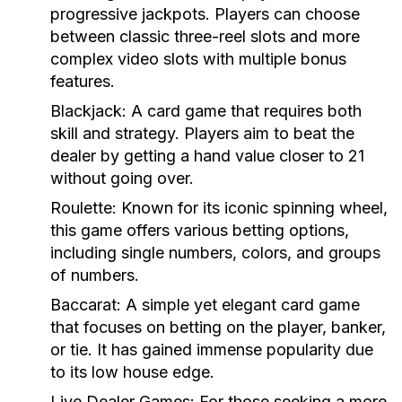
progressive jackpots. Players can choose
between classic three-reel slots and more
complex video slots with multiple bonus
features.
Blackjack:
A card game that requires both
skill and strategy. Players aim to beat the
dealer by getting a hand value closer to 21
without going over.
Roulette:
Known for its iconic spinning wheel,
this game offers various betting options,
including single numbers, colors, and groups
of numbers.
Baccarat:
A simple yet elegant card game
that focuses on betting on the player, banker,
or tie. It has gained immense popularity due
to its low house edge.
Live Dealer Games:
For those seeking a more