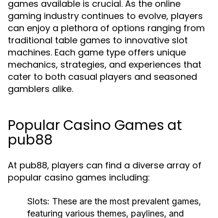
games available is crucial. As the online
gaming industry continues to evolve, players
can enjoy a plethora of options ranging from
traditional table games to innovative slot
machines. Each game type offers unique
mechanics, strategies, and experiences that
cater to both casual players and seasoned
gamblers alike.
Popular Casino Games at
pub88
At pub88, players can find a diverse array of
popular casino games including:
Slots:
These are the most prevalent games,
featuring various themes, paylines, and