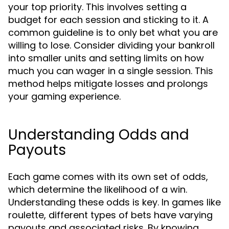
your top priority. This involves setting a
budget for each session and sticking to it. A
common guideline is to only bet what you are
willing to lose. Consider dividing your bankroll
into smaller units and setting limits on how
much you can wager in a single session. This
method helps mitigate losses and prolongs
your gaming experience.
Understanding Odds and
Payouts
Each game comes with its own set of odds,
which determine the likelihood of a win.
Understanding these odds is key. In games like
roulette, different types of bets have varying
payouts and associated risks. By knowing