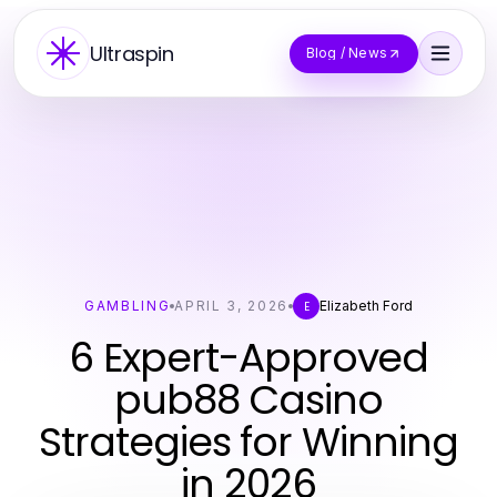
Ultraspin
Blog / News
GAMBLING
APRIL 3, 2026
Elizabeth Ford
E
6 Expert-Approved
pub88 Casino
Strategies for Winning
in 2026