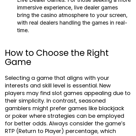
immersive experience, live dealer games
bring the casino atmosphere to your screen,
with real dealers handling the games in real-
time.
How to Choose the Right
Game
Selecting a game that aligns with your
interests and skill level is essential. New
players may find slot games appealing due to
their simplicity. In contrast, seasoned
gamblers might prefer games like blackjack
or poker where strategies can be employed
for better odds. Always consider the game’s
RTP (Return to Player) percentage, which