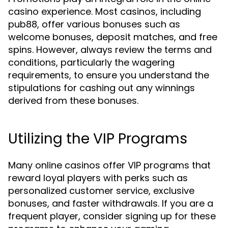
casino experience. Most casinos, including
pub88, offer various bonuses such as
welcome bonuses, deposit matches, and free
spins. However, always review the terms and
conditions, particularly the wagering
requirements, to ensure you understand the
stipulations for cashing out any winnings
derived from these bonuses.
Utilizing the VIP Programs
Many online casinos offer VIP programs that
reward loyal players with perks such as
personalized customer service, exclusive
bonuses, and faster withdrawals. If you are a
frequent player, consider signing up for these