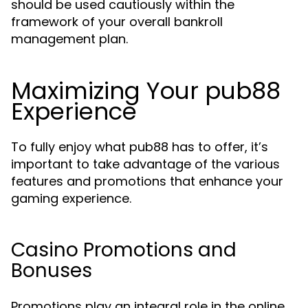
should be used cautiously within the
framework of your overall bankroll
management plan.
Maximizing Your pub88
Experience
To fully enjoy what pub88 has to offer, it’s
important to take advantage of the various
features and promotions that enhance your
gaming experience.
Casino Promotions and
Bonuses
Promotions play an integral role in the online