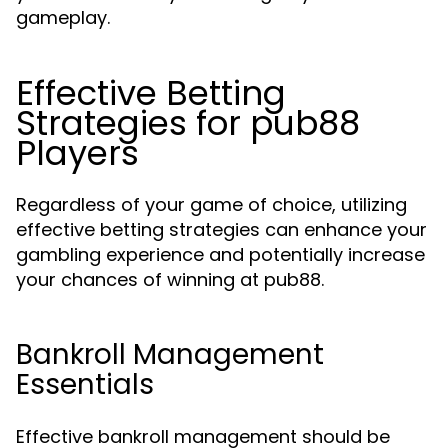
gameplay.
Effective Betting
Strategies for pub88
Players
Regardless of your game of choice, utilizing
effective betting strategies can enhance your
gambling experience and potentially increase
your chances of winning at pub88.
Bankroll Management
Essentials
Effective bankroll management should be