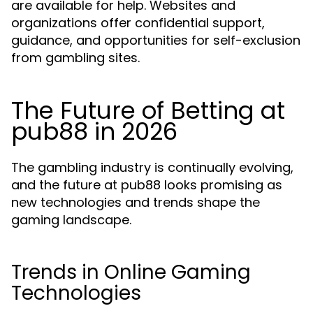
are available for help. Websites and
organizations offer confidential support,
guidance, and opportunities for self-exclusion
from gambling sites.
The Future of Betting at
pub88 in 2026
The gambling industry is continually evolving,
and the future at pub88 looks promising as
new technologies and trends shape the
gaming landscape.
Trends in Online Gaming
Technologies