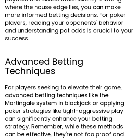
where the house edge lies, you can make
more informed betting decisions. For poker
players, reading your opponents' behavior
and understanding pot odds is crucial to your
success.
Advanced Betting
Techniques
For players seeking to elevate their game,
advanced betting techniques like the
Martingale system in blackjack or applying
poker strategies like tight-aggressive play
can significantly enhance your betting
strategy. Remember, while these methods
can be effective, they're not foolproof and