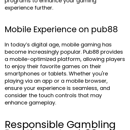
programs to enhance your gaming
experience further.
Mobile Experience on pub88
In today’s digital age, mobile gaming has
become increasingly popular. Pub88 provides
a mobile-optimized platform, allowing players
to enjoy their favorite games on their
smartphones or tablets. Whether you're
playing via an app or a mobile browser,
ensure your experience is seamless, and
consider the touch controls that may
enhance gameplay.
Responsible Gambling