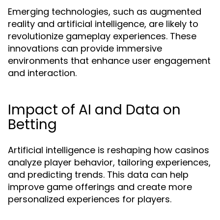
Emerging technologies, such as augmented
reality and artificial intelligence, are likely to
revolutionize gameplay experiences. These
innovations can provide immersive
environments that enhance user engagement
and interaction.
Impact of AI and Data on
Betting
Artificial intelligence is reshaping how casinos
analyze player behavior, tailoring experiences,
and predicting trends. This data can help
improve game offerings and create more
personalized experiences for players.