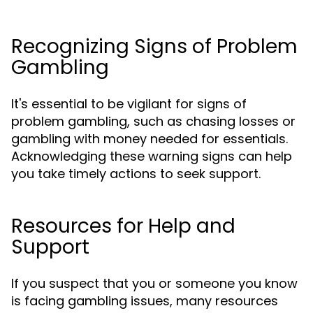
Recognizing Signs of Problem
Gambling
It's essential to be vigilant for signs of
problem gambling, such as chasing losses or
gambling with money needed for essentials.
Acknowledging these warning signs can help
you take timely actions to seek support.
Resources for Help and
Support
If you suspect that you or someone you know
is facing gambling issues, many resources