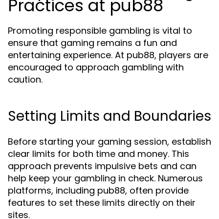
Practices at pub88
Promoting responsible gambling is vital to
ensure that gaming remains a fun and
entertaining experience. At pub88, players are
encouraged to approach gambling with
caution.
Setting Limits and Boundaries
Before starting your gaming session, establish
clear limits for both time and money. This
approach prevents impulsive bets and can
help keep your gambling in check. Numerous
platforms, including pub88, often provide
features to set these limits directly on their
sites.