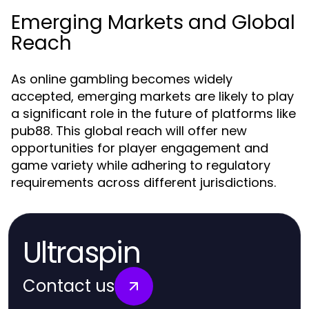
Emerging Markets and Global
Reach
As online gambling becomes widely
accepted, emerging markets are likely to play
a significant role in the future of platforms like
pub88. This global reach will offer new
opportunities for player engagement and
game variety while adhering to regulatory
requirements across different jurisdictions.
Ultraspin
Contact us