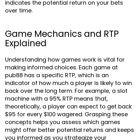
indicates the potential return on your bets
over time.
Game Mechanics and RTP
Explained
Understanding how games work is vital for
making informed choices. Each game at
pub88 has a specific RTP, which is an
indicator of how much a player is likely to win
back over the long term. For example, a slot
machine with a 95% RTP means that,
theoretically, a player can expect to get back
$95 for every $100 wagered. Grasping these
concepts helps you assess which games
might offer better potential returns and keeps
you informed as you strategize your