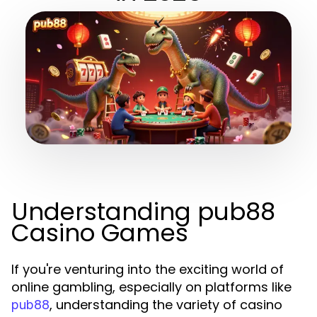
Understanding pub88
Casino Games
If you're venturing into the exciting world of
online gambling, especially on platforms like
, understanding the variety of casino
pub88