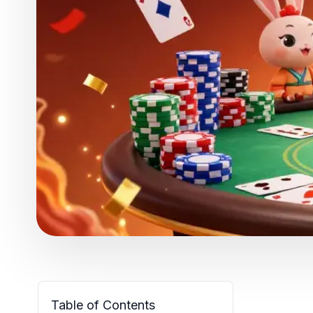
Table of Contents