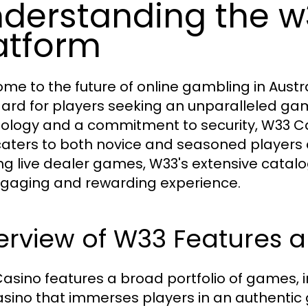
derstanding the w
atform
me to the future of online gambling in Austr
ard for players seeking an unparalleled ga
ology and a commitment to security, W33 C
caters to both novice and seasoned players a
ing live dealer games, W33's extensive catalo
gaging and rewarding experience.
rview of W33 Features a
asino features a broad portfolio of games, 
casino that immerses players in an authenti