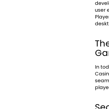
devel
user e
Playe
deskt
The
Ga
In to
Casin
seaml
playe
Sec