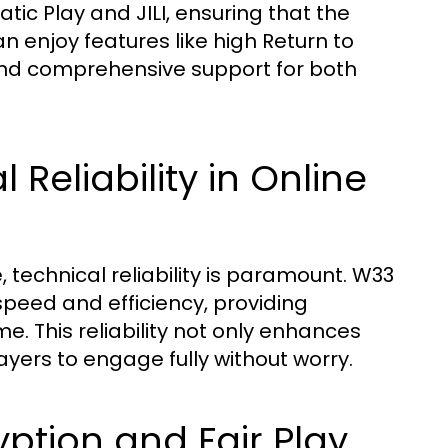
c Play and JILI, ensuring that the
can enjoy features like high Return to
 and comprehensive support for both
Reliability in Online
technical reliability is paramount. W33
 speed and efficiency, providing
 This reliability not only enhances
ayers to engage fully without worry.
yption and Fair Play