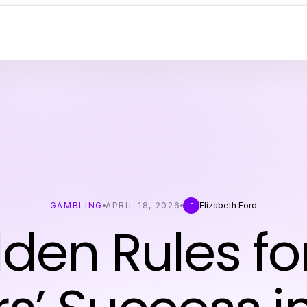
GAMBLING
APRIL 18, 2026
Elizabeth Ford
E
lden Rules fo