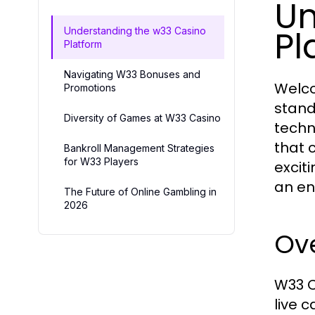
Un
Pl
Understanding the w33 Casino
Platform
Navigating W33 Bonuses and
Welco
Promotions
stand
Diversity of Games at W33 Casino
techn
that 
Bankroll Management Strategies
for W33 Players
excit
an en
The Future of Online Gambling in
2026
Ove
W33 C
live 