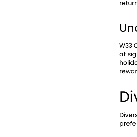
return
Un
W33 C
at si
holid
rewar
Di
Diver
prefe