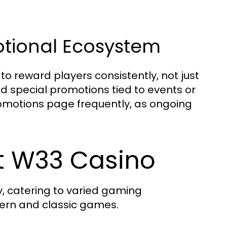
tional Ecosystem
o reward players consistently, not just
nd special promotions tied to events or
omotions page frequently, as ongoing
at W33 Casino
hy, catering to varied gaming
dern and classic games.