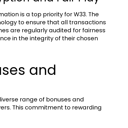
ation is a top priority for W33. The
logy to ensure that all transactions
s are regularly audited for fairness
nce in the integrity of their chosen
uses and
 diverse range of bonuses and
layers. This commitment to rewarding