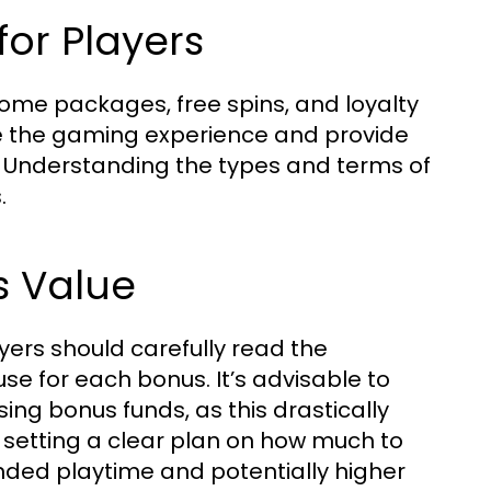
for Players
ome packages, free spins, and loyalty
 the gaming experience and provide
t. Understanding the types and terms of
.
s Value
ayers should carefully read the
e for each bonus. It’s advisable to
g bonus funds, as this drastically
, setting a clear plan on how much to
ded playtime and potentially higher