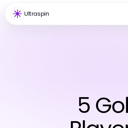
Ultraspin
5 Go