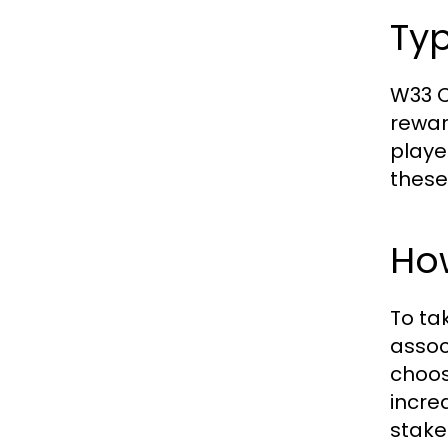
Typ
W33 C
rewar
playe
these
Ho
To ta
assoc
choos
incre
stake