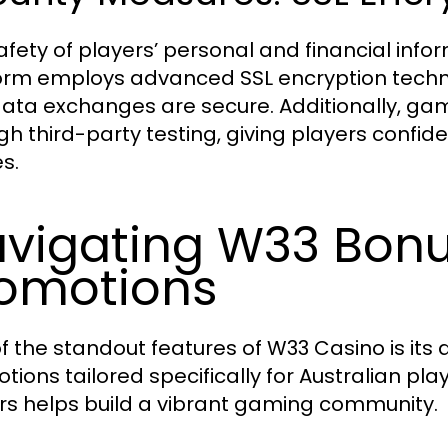
afety of players’ personal and financial inform
orm employs advanced SSL encryption techno
ata exchanges are secure. Additionally, game
gh third-party testing, giving players confide
s.
vigating W33 Bon
omotions
f the standout features of W33 Casino is its
tions tailored specifically for Australian p
rs helps build a vibrant gaming community.