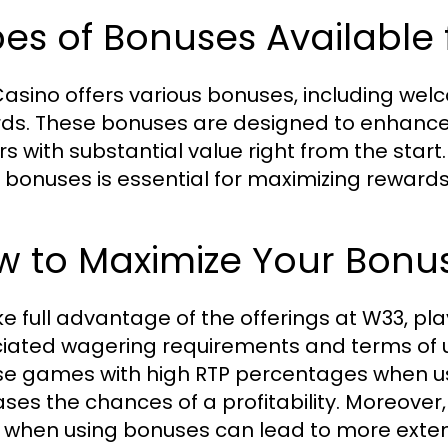
es of Bonuses Available 
asino offers various bonuses, including welc
ds. These bonuses are designed to enhance
rs with substantial value right from the star
 bonuses is essential for maximizing rewards
w to Maximize Your Bonu
ke full advantage of the offerings at W33, pl
iated wagering requirements and terms of us
e games with high RTP percentages when usin
ases the chances of a profitability. Moreover
 when using bonuses can lead to more exten