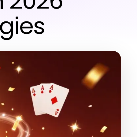
n 2026
gies