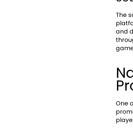
The s
platf
and d
throu
game
Na
Pr
One o
promo
playe