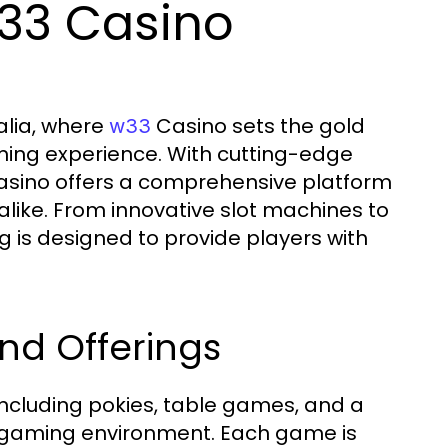
33 Casino
alia, where
Casino sets the gold
w33
ming experience. With cutting-edge
asino offers a comprehensive platform
like. From innovative slot machines to
g is designed to provide players with
nd Offerings
including pokies, table games, and a
c gaming environment. Each game is