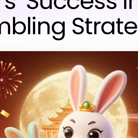
rs’ Success i
bling Strate