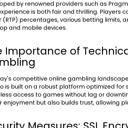
oped by renowned providers such as Pragmati
xperience is both fair and thrilling. Players 
r (RTP) percentages, various betting limits,
op and mobile devices.
 Importance of Technical 
mbling
day's competitive online gambling landscape, 
o is built on a robust platform optimized for
ess access to games without lag or downtime.
r enjoyment but also builds trust, allowing pl
urity Measures: SSL Encr