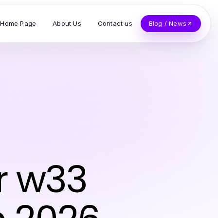
Home Page
About Us
Contact us
Blog / News
r w33