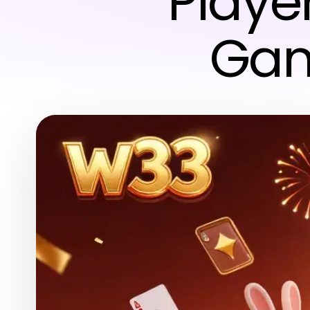
Playe
Gam