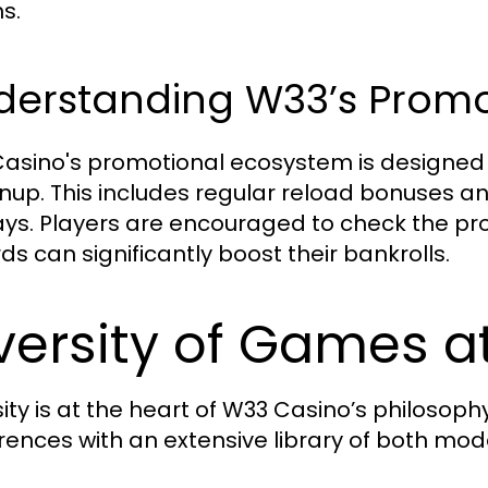
s.
derstanding W33’s Promo
asino's promotional ecosystem is designed t
gnup. This includes regular reload bonuses a
ays. Players are encouraged to check the pr
ds can significantly boost their bankrolls.
versity of Games 
sity is at the heart of W33 Casino’s philosop
rences with an extensive library of both mo