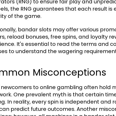
ators (RNG) to ensure fair play and unpred
eels, the RNG guarantees that each result is 
rity of the game.
ionally, bandar slots may offer various prom
rs, reload bonuses, free spins, and loyalty
ience. It's essential to read the terms and c
es to understand the wagering requirements
mmon Misconceptions
newcomers to online gambling often hold 
 work. One prevalent myth is that certain time
ng. In reality, every spin is independent and
can predict future outcomes. Another misconce