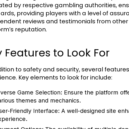
ated by respective gambling authorities, ensu
ards, providing players with a level of assu
endent reviews and testimonials from other p
orm’s reputation.
 Features to Look For
dition to safety and security, several featur
ience. Key elements to look for include:
iverse Game Selection:
Ensure the platform off
arious themes and mechanics.
ser-Friendly Interface:
A well-designed site enh
xperience.