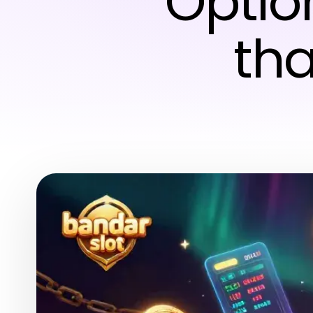
Optio
tha