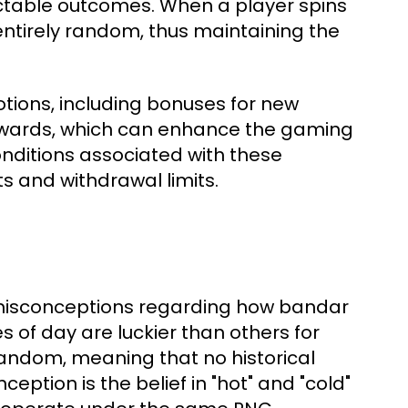
ictable outcomes. When a player spins
entirely random, thus maintaining the
otions, including bonuses for new
 rewards, which can enhance the gaming
onditions associated with these
 and withdrawal limits.
misconceptions regarding how bandar
s of day are luckier than others for
 random, meaning that no historical
ption is the belief in "hot" and "cold"