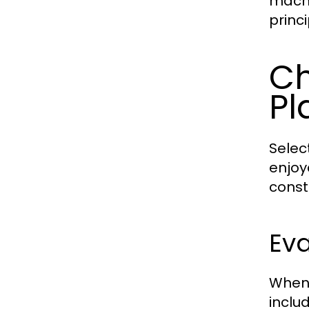
machi
princ
Ch
Pl
Selec
enjoy
const
Eva
When 
inclu