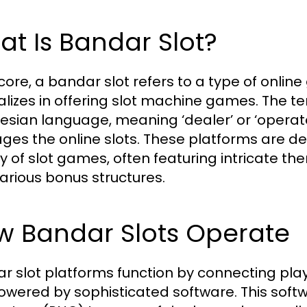
t Is Bandar Slot?
s core, a bandar slot refers to a type of onlin
alizes in offering slot machine games. The t
esian language, meaning ‘dealer’ or ‘operator’
es the online slots. These platforms are de
ty of slot games, often featuring intricate 
arious bonus structures.
w Bandar Slots Operate
r slot platforms function by connecting play
owered by sophisticated software. This soft