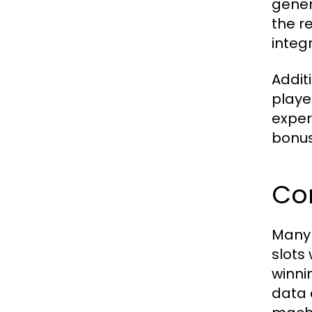
gener
the r
integ
Addit
playe
exper
bonus
Co
Many 
slots
winni
data 