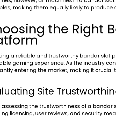
nes; however, all machines in a bandar slo
iples, making them equally likely to produce
oosing the Right B
atform
ting a reliable and trustworthy bandar slot pl
able gaming experience. As the industry cont
antly entering the market, making it crucial t
luating Site Trustworthi
assessing the trustworthiness of a bandar sl
ding licensing, user reviews, and security me