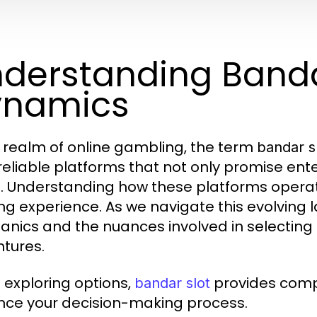
derstanding Banda
ynamics
e realm of online gambling, the term
bandar s
reliable platforms that not only promise ente
n. Understanding how these platforms operate
g experience. As we navigate this evolving la
nics and the nuances involved in selecting 
tures.
exploring options,
provides compr
bandar slot
ce your decision-making process.