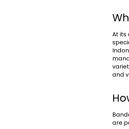
Wha
At it
speci
Indon
manag
varie
and v
Ho
Banda
are p