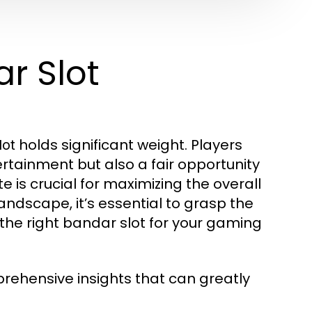
r Slot
holds significant weight. Players
lot
rtainment but also a fair opportunity
 is crucial for maximizing the overall
ndscape, it’s essential to grasp the
the right bandar slot for your gaming
ehensive insights that can greatly