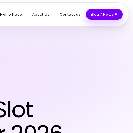
Home Page
About Us
Contact us
Blog / News
Slot