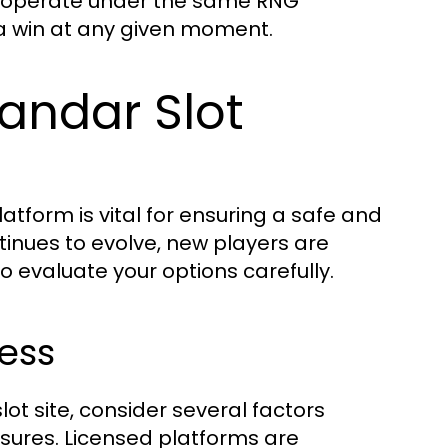
t operate under the same RNG
 a win at any given moment.
andar Slot
atform is vital for ensuring a safe and
inues to evolve, new players are
o evaluate your options carefully.
ness
ot site, consider several factors
asures. Licensed platforms are