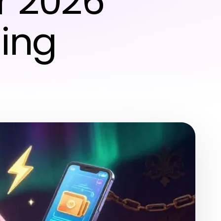
r 2026
ning