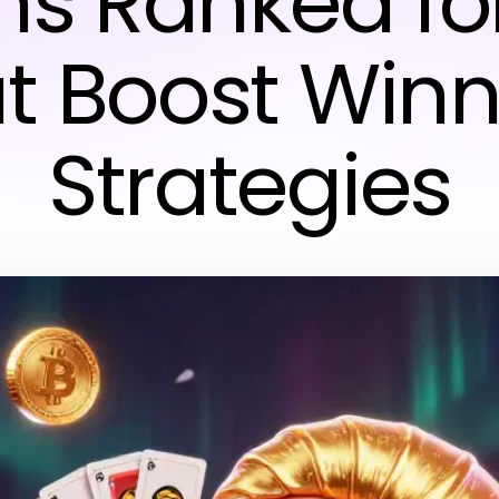
ns Ranked fo
t Boost Win
Strategies