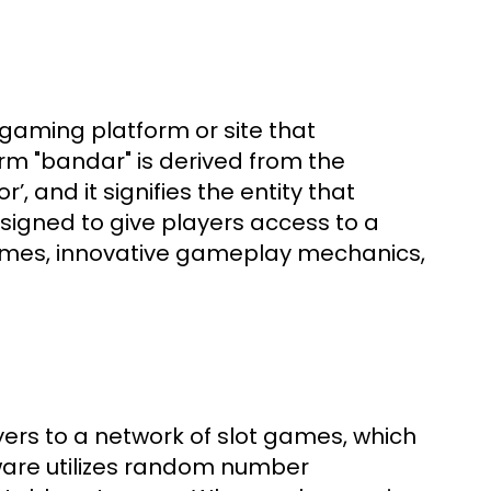
e gaming platform or site that
erm "bandar" is derived from the
, and it signifies the entity that
signed to give players access to a
themes, innovative gameplay mechanics,
ers to a network of slot games, which
ware utilizes random number