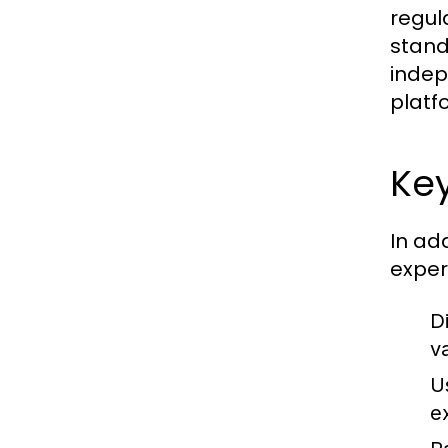
regul
stand
indep
platf
Key
In ad
exper
D
v
U
e