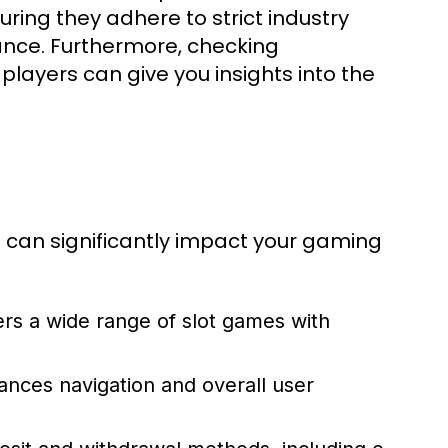
ring they adhere to strict industry
rance. Furthermore, checking
layers can give you insights into the
es can significantly impact your gaming
ers a wide range of slot games with
ances navigation and overall user