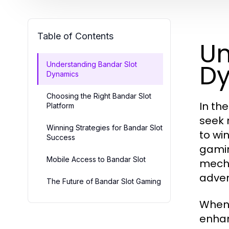
Table of Contents
Un
D
Understanding Bandar Slot
Dynamics
Choosing the Right Bandar Slot
In th
Platform
seek 
Winning Strategies for Bandar Slot
to wi
Success
gamin
Mobile Access to Bandar Slot
mecha
adven
The Future of Bandar Slot Gaming
When 
enhan