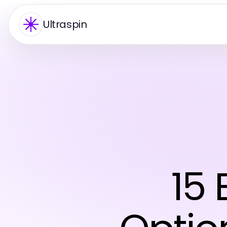
Ultraspin
15 