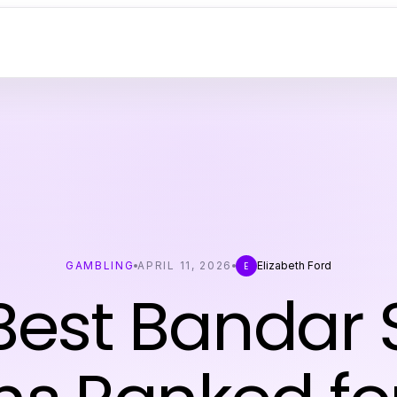
GAMBLING
APRIL 11, 2026
Elizabeth Ford
E
Best Bandar 