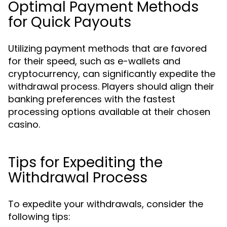
Optimal Payment Methods
for Quick Payouts
Utilizing payment methods that are favored
for their speed, such as e-wallets and
cryptocurrency, can significantly expedite the
withdrawal process. Players should align their
banking preferences with the fastest
processing options available at their chosen
casino.
Tips for Expediting the
Withdrawal Process
To expedite your withdrawals, consider the
following tips: