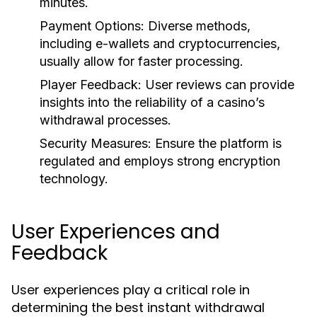
minutes.
Payment Options:
Diverse methods,
including e-wallets and cryptocurrencies,
usually allow for faster processing.
Player Feedback:
User reviews can provide
insights into the reliability of a casino’s
withdrawal processes.
Security Measures:
Ensure the platform is
regulated and employs strong encryption
technology.
User Experiences and
Feedback
User experiences play a critical role in
determining the best instant withdrawal