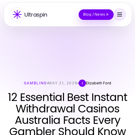
Ultraspin
Blog / News
GAMBLING
MAY 21, 2026
Elizabeth Ford
E
12 Essential Best Instant
Withdrawal Casinos
Australia Facts Every
Gambler Should Know