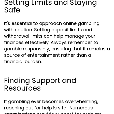
Setting Limits and Staying
Safe
It's essential to approach online gambling
with caution. Setting deposit limits and
withdrawal limits can help manage your
finances effectively. Always remember to
gamble responsibly, ensuring that it remains a
source of entertainment rather than a
financial burden.
Finding Support and
Resources
If gambling ever becomes overwhelming,
reaching out for help is vital. Numerous