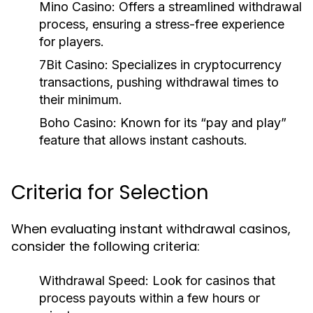
Mino Casino:
Offers a streamlined withdrawal
process, ensuring a stress-free experience
for players.
7Bit Casino:
Specializes in cryptocurrency
transactions, pushing withdrawal times to
their minimum.
Boho Casino:
Known for its “pay and play”
feature that allows instant cashouts.
Criteria for Selection
When evaluating instant withdrawal casinos,
consider the following criteria:
Withdrawal Speed:
Look for casinos that
process payouts within a few hours or