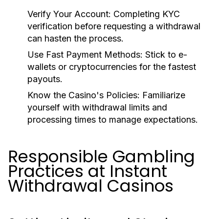
Verify Your Account:
Completing KYC
verification before requesting a withdrawal
can hasten the process.
Use Fast Payment Methods:
Stick to e-
wallets or cryptocurrencies for the fastest
payouts.
Know the Casino's Policies:
Familiarize
yourself with withdrawal limits and
processing times to manage expectations.
Responsible Gambling
Practices at Instant
Withdrawal Casinos