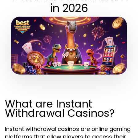
in 2026
What are Instant
Withdrawal Casinos?
Instant withdrawal casinos are online gaming
platforms that allow players to access their