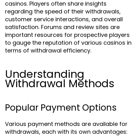
casinos. Players often share insights
regarding the speed of their withdrawals,
customer service interactions, and overall
satisfaction. Forums and review sites are
important resources for prospective players
to gauge the reputation of various casinos in
terms of withdrawal efficiency.
Understanding
Withdrawal Methods
Popular Payment Options
Various payment methods are available for
withdrawals, each with its own advantages: