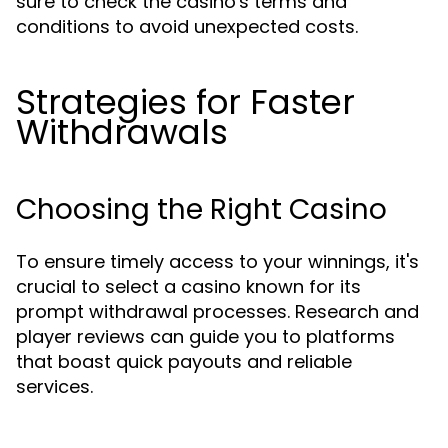
sure to check the casino's terms and
conditions to avoid unexpected costs.
Strategies for Faster
Withdrawals
Choosing the Right Casino
To ensure timely access to your winnings, it's
crucial to select a casino known for its
prompt withdrawal processes. Research and
player reviews can guide you to platforms
that boast quick payouts and reliable
services.