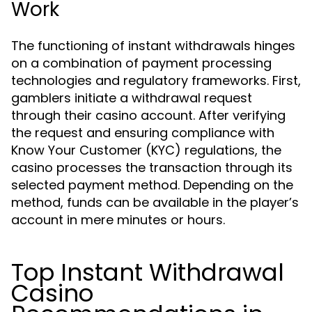
Work
The functioning of instant withdrawals hinges
on a combination of payment processing
technologies and regulatory frameworks. First,
gamblers initiate a withdrawal request
through their casino account. After verifying
the request and ensuring compliance with
Know Your Customer (KYC) regulations, the
casino processes the transaction through its
selected payment method. Depending on the
method, funds can be available in the player’s
account in mere minutes or hours.
Top Instant Withdrawal
Casino