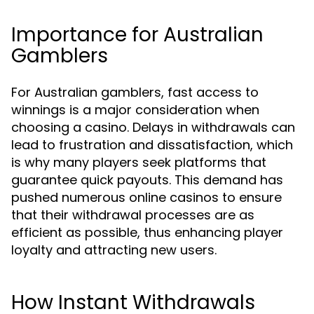
Importance for Australian
Gamblers
For Australian gamblers, fast access to
winnings is a major consideration when
choosing a casino. Delays in withdrawals can
lead to frustration and dissatisfaction, which
is why many players seek platforms that
guarantee quick payouts. This demand has
pushed numerous online casinos to ensure
that their withdrawal processes are as
efficient as possible, thus enhancing player
loyalty and attracting new users.
How Instant Withdrawals