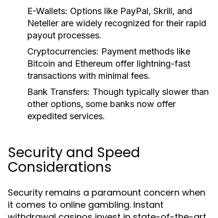
E-Wallets:
Options like PayPal, Skrill, and
Neteller are widely recognized for their rapid
payout processes.
Cryptocurrencies:
Payment methods like
Bitcoin and Ethereum offer lightning-fast
transactions with minimal fees.
Bank Transfers:
Though typically slower than
other options, some banks now offer
expedited services.
Security and Speed
Considerations
Security remains a paramount concern when
it comes to online gambling. Instant
withdrawal casinos invest in state-of-the-art