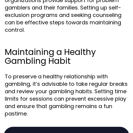
organizations provide support for problem
gamblers and their families. Setting up self-
exclusion programs and seeking counseling
can be effective steps towards maintaining
control.
Maintaining a Healthy
Gambling Habit
To preserve a healthy relationship with
gambling, it’s advisable to take regular breaks
and review your gambling habits. Setting time
limits for sessions can prevent excessive play
and ensure that gambling remains a fun
pastime.