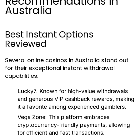
Recommendations in
Australia
Best Instant Options
Reviewed
Several online casinos in Australia stand out
for their exceptional instant withdrawal
capabilities:
Lucky7:
Known for high-value withdrawals
and generous VIP cashback rewards, making
it a favorite among experienced gamblers.
Vega Zone:
This platform embraces
cryptocurrency-friendly payments, allowing
for efficient and fast transactions.