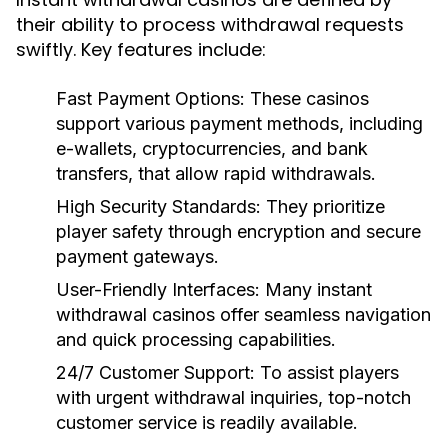
their ability to process withdrawal requests
swiftly. Key features include:
Fast Payment Options:
These casinos
support various payment methods, including
e-wallets, cryptocurrencies, and bank
transfers, that allow rapid withdrawals.
High Security Standards:
They prioritize
player safety through encryption and secure
payment gateways.
User-Friendly Interfaces:
Many instant
withdrawal casinos offer seamless navigation
and quick processing capabilities.
24/7 Customer Support:
To assist players
with urgent withdrawal inquiries, top-notch
customer service is readily available.