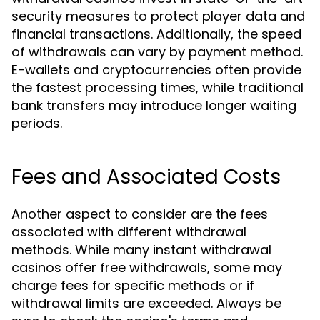
security measures to protect player data and
financial transactions. Additionally, the speed
of withdrawals can vary by payment method.
E-wallets and cryptocurrencies often provide
the fastest processing times, while traditional
bank transfers may introduce longer waiting
periods.
Fees and Associated Costs
Another aspect to consider are the fees
associated with different withdrawal
methods. While many instant withdrawal
casinos offer free withdrawals, some may
charge fees for specific methods or if
withdrawal limits are exceeded. Always be