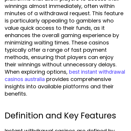
winnings almost immediately, often within
minutes of a withdrawal request. This feature
is particularly appealing to gamblers who
value quick access to their funds, as it
enhances the overall gaming experience by
minimizing waiting times. These casinos
typically offer a range of fast payment
methods, ensuring that players can enjoy
their winnings without unnecessary delays.
When exploring options,
best instant withdrawal
provides comprehensive
casinos australia
insights into available platforms and their
benefits.
Definition and Key Features
Instant withdrawal casinos are defined by