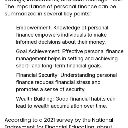
The importance of personal finance can be
summarized in several key points:
Empowerment:
Knowledge of personal
finance empowers individuals to make
informed decisions about their money.
Goal Achievement:
Effective personal finance
management helps in setting and achieving
short- and long-term financial goals.
Financial Security:
Understanding personal
finance reduces financial stress and
promotes a sense of security.
Wealth Building:
Good financial habits can
lead to wealth accumulation over time.
According to a 2021 survey by the National
Endowment for Financial Education, about