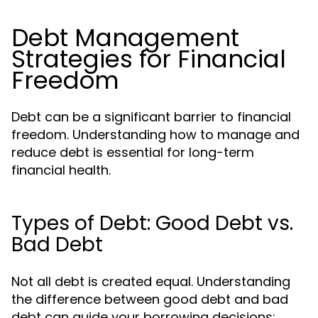
Debt Management
Strategies for Financial
Freedom
Debt can be a significant barrier to financial
freedom. Understanding how to manage and
reduce debt is essential for long-term
financial health.
Types of Debt: Good Debt vs.
Bad Debt
Not all debt is created equal. Understanding
the difference between good debt and bad
debt can guide your borrowing decisions: