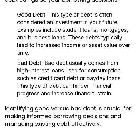
Good Debt:
This type of debt is often
considered an investment in your future.
Examples include student loans, mortgages,
and business loans. These debts typically
lead to increased income or asset value over
time.
Bad Debt:
Bad debt usually comes from
high-interest loans used for consumption,
such as credit card debt or payday loans.
This type of debt can hinder financial
progress and increase financial strain.
Identifying good versus bad debt is crucial for
making informed borrowing decisions and
managing existing debt effectively.