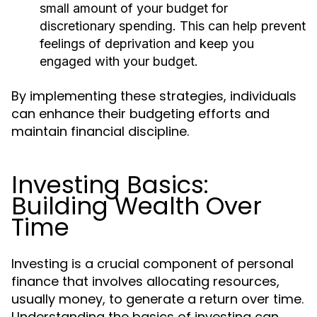
small amount of your budget for
discretionary spending. This can help prevent
feelings of deprivation and keep you
engaged with your budget.
By implementing these strategies, individuals
can enhance their budgeting efforts and
maintain financial discipline.
Investing Basics:
Building Wealth Over
Time
Investing is a crucial component of personal
finance that involves allocating resources,
usually money, to generate a return over time.
Understanding the basics of investing can