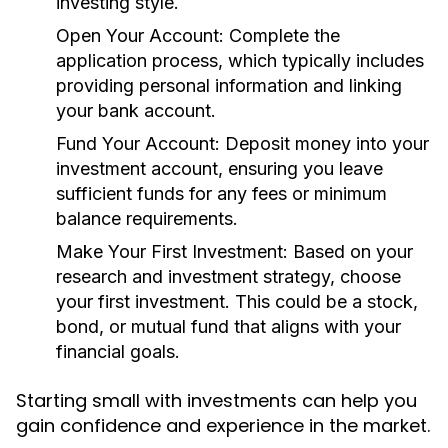
investing style.
Open Your Account:
Complete the
application process, which typically includes
providing personal information and linking
your bank account.
Fund Your Account:
Deposit money into your
investment account, ensuring you leave
sufficient funds for any fees or minimum
balance requirements.
Make Your First Investment:
Based on your
research and investment strategy, choose
your first investment. This could be a stock,
bond, or mutual fund that aligns with your
financial goals.
Starting small with investments can help you
gain confidence and experience in the market.