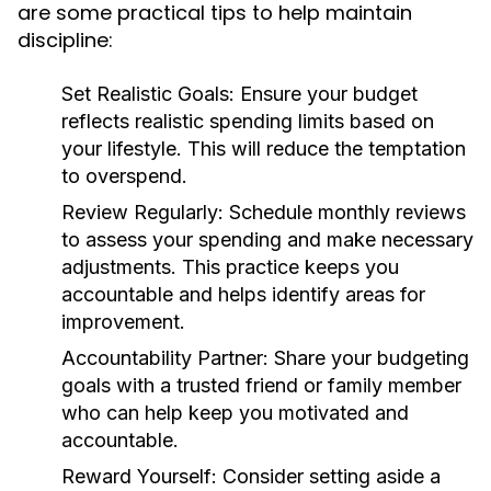
are some practical tips to help maintain
discipline:
Set Realistic Goals:
Ensure your budget
reflects realistic spending limits based on
your lifestyle. This will reduce the temptation
to overspend.
Review Regularly:
Schedule monthly reviews
to assess your spending and make necessary
adjustments. This practice keeps you
accountable and helps identify areas for
improvement.
Accountability Partner:
Share your budgeting
goals with a trusted friend or family member
who can help keep you motivated and
accountable.
Reward Yourself:
Consider setting aside a