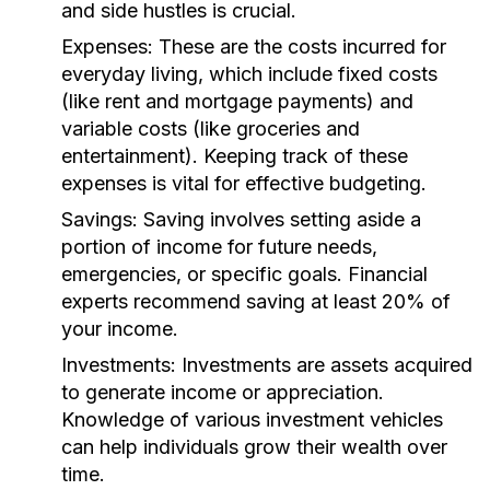
and side hustles is crucial.
Expenses:
These are the costs incurred for
everyday living, which include fixed costs
(like rent and mortgage payments) and
variable costs (like groceries and
entertainment). Keeping track of these
expenses is vital for effective budgeting.
Savings:
Saving involves setting aside a
portion of income for future needs,
emergencies, or specific goals. Financial
experts recommend saving at least 20% of
your income.
Investments:
Investments are assets acquired
to generate income or appreciation.
Knowledge of various investment vehicles
can help individuals grow their wealth over
time.