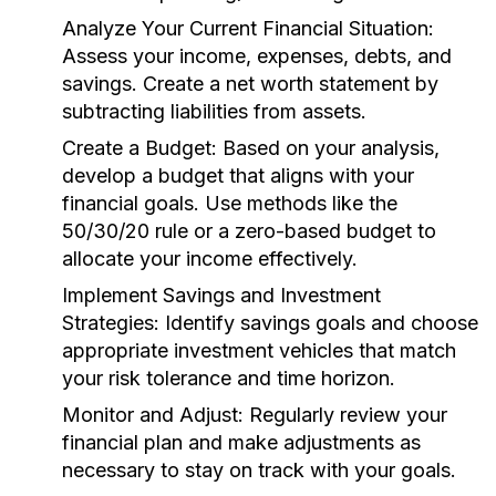
Analyze Your Current Financial Situation:
Assess your income, expenses, debts, and
savings. Create a net worth statement by
subtracting liabilities from assets.
Create a Budget:
Based on your analysis,
develop a budget that aligns with your
financial goals. Use methods like the
50/30/20 rule or a zero-based budget to
allocate your income effectively.
Implement Savings and Investment
Strategies:
Identify savings goals and choose
appropriate investment vehicles that match
your risk tolerance and time horizon.
Monitor and Adjust:
Regularly review your
financial plan and make adjustments as
necessary to stay on track with your goals.