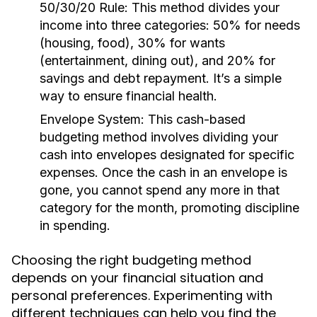
50/30/20 Rule:
This method divides your
income into three categories: 50% for needs
(housing, food), 30% for wants
(entertainment, dining out), and 20% for
savings and debt repayment. It’s a simple
way to ensure financial health.
Envelope System:
This cash-based
budgeting method involves dividing your
cash into envelopes designated for specific
expenses. Once the cash in an envelope is
gone, you cannot spend any more in that
category for the month, promoting discipline
in spending.
Choosing the right budgeting method
depends on your financial situation and
personal preferences. Experimenting with
different techniques can help you find the