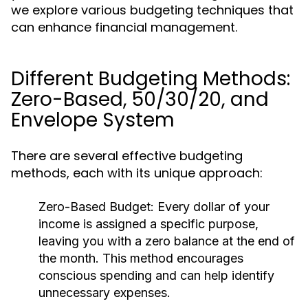
we explore various budgeting techniques that
can enhance financial management.
Different Budgeting Methods:
Zero-Based, 50/30/20, and
Envelope System
There are several effective budgeting
methods, each with its unique approach:
Zero-Based Budget:
Every dollar of your
income is assigned a specific purpose,
leaving you with a zero balance at the end of
the month. This method encourages
conscious spending and can help identify
unnecessary expenses.