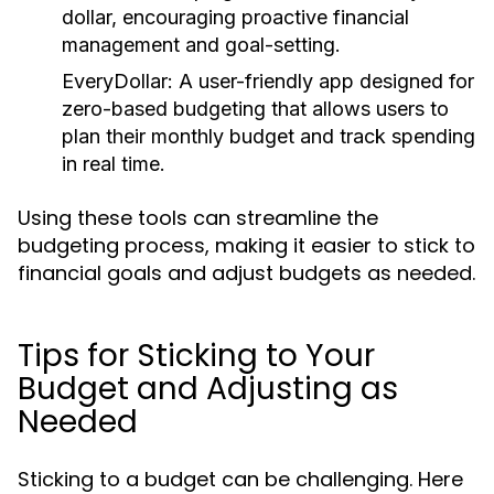
dollar, encouraging proactive financial
management and goal-setting.
EveryDollar:
A user-friendly app designed for
zero-based budgeting that allows users to
plan their monthly budget and track spending
in real time.
Using these tools can streamline the
budgeting process, making it easier to stick to
financial goals and adjust budgets as needed.
Tips for Sticking to Your
Budget and Adjusting as
Needed
Sticking to a budget can be challenging. Here