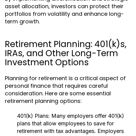
asset allocation, investors can protect their
portfolios from volatility and enhance long-
term growth.
Retirement Planning: 401(k)s,
IRAs, and Other Long-Term
Investment Options
Planning for retirement is a critical aspect of
personal finance that requires careful
consideration. Here are some essential
retirement planning options:
401(k) Plans:
Many employers offer 401(k)
plans that allow employees to save for
retirement with tax advantages. Employers