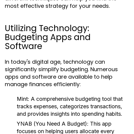
most effective strategy for your needs.
Utilizing Technology:
Budgeting Apps and
Software
In today's digital age, technology can
significantly simplify budgeting. Numerous
apps and software are available to help
manage finances efficiently:
Mint:
A comprehensive budgeting tool that
tracks expenses, categorizes transactions,
and provides insights into spending habits.
YNAB (You Need A Budget):
This app
focuses on helping users allocate every