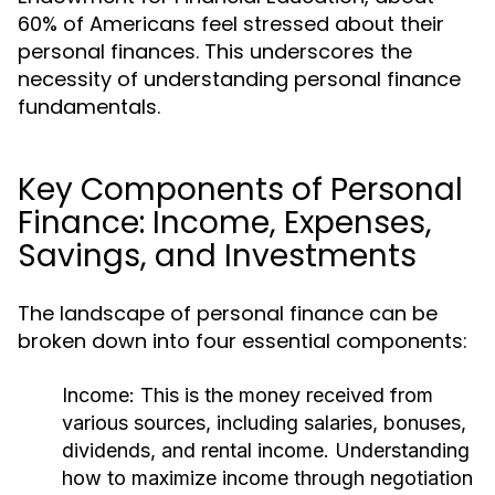
60% of Americans feel stressed about their
personal finances. This underscores the
necessity of understanding personal finance
fundamentals.
Key Components of Personal
Finance: Income, Expenses,
Savings, and Investments
The landscape of personal finance can be
broken down into four essential components:
Income:
This is the money received from
various sources, including salaries, bonuses,
dividends, and rental income. Understanding
how to maximize income through negotiation