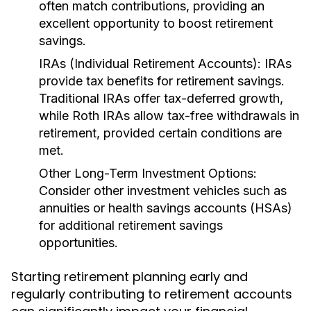
often match contributions, providing an
excellent opportunity to boost retirement
savings.
IRAs (Individual Retirement Accounts):
IRAs
provide tax benefits for retirement savings.
Traditional IRAs offer tax-deferred growth,
while Roth IRAs allow tax-free withdrawals in
retirement, provided certain conditions are
met.
Other Long-Term Investment Options:
Consider other investment vehicles such as
annuities or health savings accounts (HSAs)
for additional retirement savings
opportunities.
Starting retirement planning early and
regularly contributing to retirement accounts