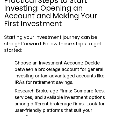
Practical Steps to Start
Investing: Opening an
Account and Making Your
First Investment
Starting your investment journey can be
straightforward. Follow these steps to get
started:
Choose an Investment Account:
Decide
between a brokerage account for general
investing or tax-advantaged accounts like
IRAs for retirement savings.
Research Brokerage Firms:
Compare fees,
services, and available investment options
among different brokerage firms. Look for
user-friendly platforms that suit your