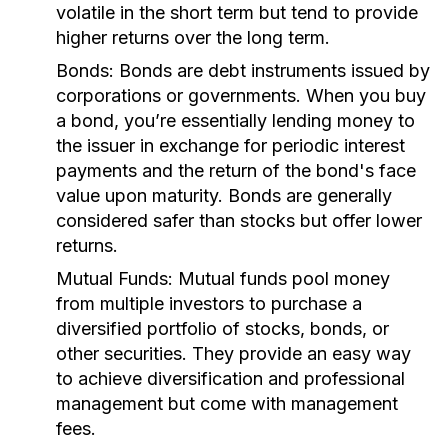
volatile in the short term but tend to provide
higher returns over the long term.
Bonds:
Bonds are debt instruments issued by
corporations or governments. When you buy
a bond, you’re essentially lending money to
the issuer in exchange for periodic interest
payments and the return of the bond's face
value upon maturity. Bonds are generally
considered safer than stocks but offer lower
returns.
Mutual Funds:
Mutual funds pool money
from multiple investors to purchase a
diversified portfolio of stocks, bonds, or
other securities. They provide an easy way
to achieve diversification and professional
management but come with management
fees.