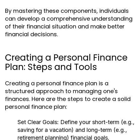
By mastering these components, individuals
can develop a comprehensive understanding
of their financial situation and make better
financial decisions.
Creating a Personal Finance
Plan: Steps and Tools
Creating a personal finance plan is a
structured approach to managing one's
finances. Here are the steps to create a solid
personal finance plan:
Set Clear Goals:
Define your short-term (e.g.,
saving for a vacation) and long-term (e.g.,
retirement planning) financial goals.