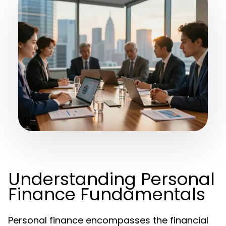
Understanding Personal
Finance Fundamentals
Personal finance encompasses the financial