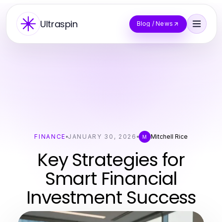
Ultraspin
Blog / News
FINANCE
JANUARY 30, 2026
Mitchell Rice
M
Key Strategies for
Smart Financial
Investment Success