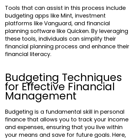
Tools that can assist in this process include
budgeting apps like Mint, investment
platforms like Vanguard, and financial
planning software like Quicken. By leveraging
these tools, individuals can simplify their
financial planning process and enhance their
financial literacy.
Budgeting Techniques
for Effective Financial
Management
Budgeting is a fundamental skill in personal
finance that allows you to track your income
and expenses, ensuring that you live within
your means and save for future goals. Here,