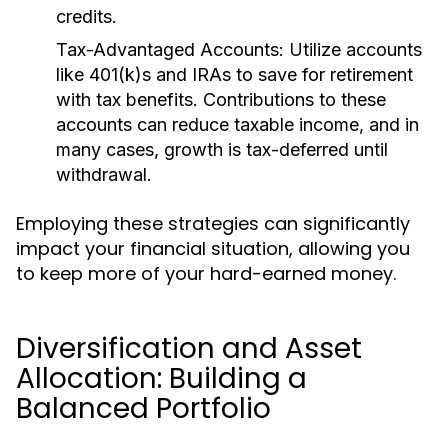
credits.
Tax-Advantaged Accounts:
Utilize accounts
like 401(k)s and IRAs to save for retirement
with tax benefits. Contributions to these
accounts can reduce taxable income, and in
many cases, growth is tax-deferred until
withdrawal.
Employing these strategies can significantly
impact your financial situation, allowing you
to keep more of your hard-earned money.
Diversification and Asset
Allocation: Building a
Balanced Portfolio