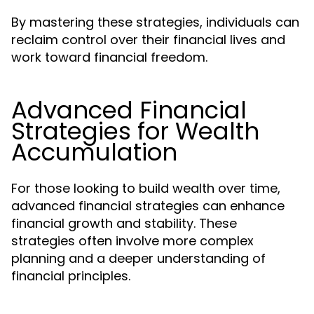
By mastering these strategies, individuals can
reclaim control over their financial lives and
work toward financial freedom.
Advanced Financial
Strategies for Wealth
Accumulation
For those looking to build wealth over time,
advanced financial strategies can enhance
financial growth and stability. These
strategies often involve more complex
planning and a deeper understanding of
financial principles.