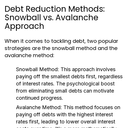
Debt Reduction Methods:
Snowball vs. Avalanche
Approach
When it comes to tackling debt, two popular
strategies are the snowball method and the
avalanche method:
Snowball Method:
This approach involves
paying off the smallest debts first, regardless
of interest rates. The psychological boost
from eliminating small debts can motivate
continued progress.
Avalanche Method:
This method focuses on
paying off debts with the highest interest
rates first, leading to lower overall interest