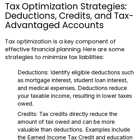
Tax Optimization Strategies:
Deductions, Credits, and Tax-
Advantaged Accounts
Tax optimization is a key component of
effective financial planning. Here are some
strategies to minimize tax liabilities:
Deductions:
Identify eligible deductions such
as mortgage interest, student loan interest,
and medical expenses. Deductions reduce
your taxable income, resulting in lower taxes
owed.
Credits:
Tax credits directly reduce the
amount of tax owed and can be more
valuable than deductions. Examples include
the Earned Income Tax Credit and education