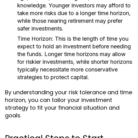
knowledge. Younger investors may afford to
take more risks due to a longer time horizon,
while those nearing retirement may prefer
safer investments.
Time Horizon:
This is the length of time you
expect to hold an investment before needing
the funds. Longer time horizons may allow
for riskier investments, while shorter horizons
typically necessitate more conservative
strategies to protect capital.
By understanding your risk tolerance and time
horizon, you can tailor your investment
strategy to fit your financial situation and
goals.