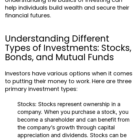
help individuals build wealth and secure their
financial futures.
Understanding Different
Types of Investments: Stocks,
Bonds, and Mutual Funds
Investors have various options when it comes
to putting their money to work. Here are three
primary investment types:
Stocks:
Stocks represent ownership in a
company. When you purchase a stock, you
become a shareholder and can benefit from
the company’s growth through capital
appreciation and dividends. Stocks can be