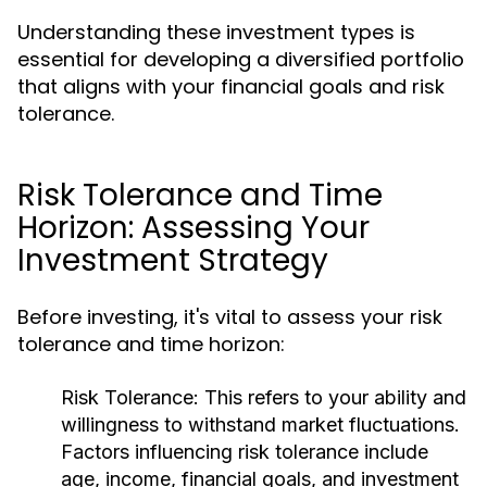
Understanding these investment types is
essential for developing a diversified portfolio
that aligns with your financial goals and risk
tolerance.
Risk Tolerance and Time
Horizon: Assessing Your
Investment Strategy
Before investing, it's vital to assess your risk
tolerance and time horizon:
Risk Tolerance:
This refers to your ability and
willingness to withstand market fluctuations.
Factors influencing risk tolerance include
age, income, financial goals, and investment