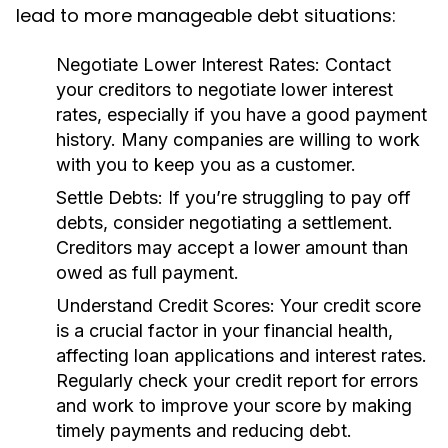
lead to more manageable debt situations:
Negotiate Lower Interest Rates:
Contact
your creditors to negotiate lower interest
rates, especially if you have a good payment
history. Many companies are willing to work
with you to keep you as a customer.
Settle Debts:
If you’re struggling to pay off
debts, consider negotiating a settlement.
Creditors may accept a lower amount than
owed as full payment.
Understand Credit Scores:
Your credit score
is a crucial factor in your financial health,
affecting loan applications and interest rates.
Regularly check your credit report for errors
and work to improve your score by making
timely payments and reducing debt.