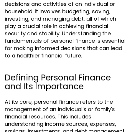
decisions and activities of an individual or
household. It involves budgeting, saving,
investing, and managing debt, all of which
play a crucial role in achieving financial
security and stability. Understanding the
fundamentals of personal finance is essential
for making informed decisions that can lead
to a healthier financial future.
Defining Personal Finance
and Its Importance
At its core, personal finance refers to the
management of an individual's or family's
financial resources. This includes
understanding income sources, expenses,
savings, investments, and debt management.