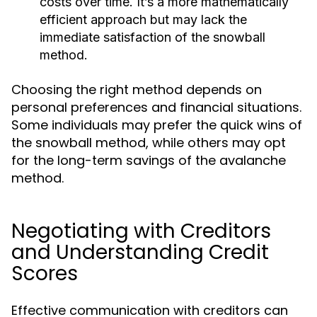
costs over time. It’s a more mathematically
efficient approach but may lack the
immediate satisfaction of the snowball
method.
Choosing the right method depends on
personal preferences and financial situations.
Some individuals may prefer the quick wins of
the snowball method, while others may opt
for the long-term savings of the avalanche
method.
Negotiating with Creditors
and Understanding Credit
Scores
Effective communication with creditors can