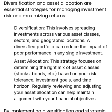
Diversification and asset allocation are
essential strategies for managing investment
risk and maximizing returns:
Diversification:
This involves spreading
investments across various asset classes,
sectors, and geographic locations. A
diversified portfolio can reduce the impact of
poor performance in any single investment.
Asset Allocation:
This strategy focuses on
determining the right mix of asset classes
(stocks, bonds, etc.) based on your risk
tolerance, investment goals, and time
horizon. Regularly reviewing and adjusting
your asset allocation can help maintain
alignment with your financial objectives.
By implementing diversification and strategic