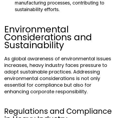
manufacturing processes, contributing to
sustainability efforts.
Environmental
Considerations and
Sustainability
As global awareness of environmental issues
increases, heavy industry faces pressure to
adopt sustainable practices. Addressing
environmental considerations is not only
essential for compliance but also for
enhancing corporate responsibility.
Regulations and Compliance