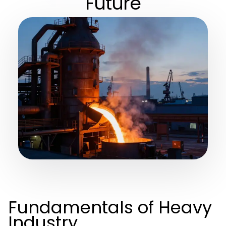
Future
Fundamentals of Heavy
Industry