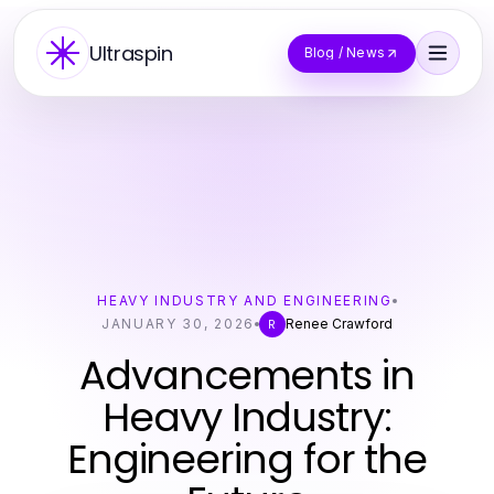
Ultraspin
Blog / News
HEAVY INDUSTRY AND ENGINEERING
JANUARY 30, 2026
Renee Crawford
R
Advancements in
Heavy Industry:
Engineering for the