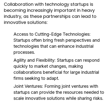
Collaboration with technology startups is
becoming increasingly important in heavy
industry, as these partnerships can lead to
innovative solutions:
Access to Cutting-Edge Technologies:
Startups often bring fresh perspectives and
technologies that can enhance industrial
processes.
Agility and Flexibility:
Startups can respond
quickly to market changes, making
collaborations beneficial for large industrial
firms seeking to adapt.
Joint Ventures:
Forming joint ventures with
startups can provide the resources needed to
scale innovative solutions while sharing risks.