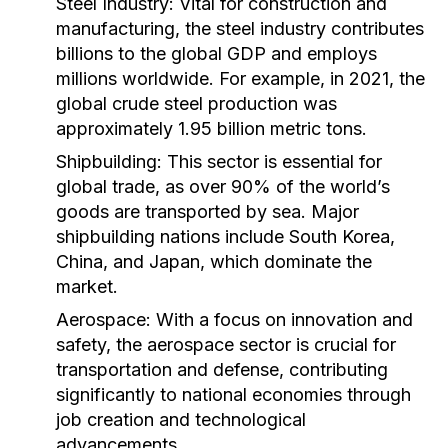
Steel Industry:
Vital for construction and
manufacturing, the steel industry contributes
billions to the global GDP and employs
millions worldwide. For example, in 2021, the
global crude steel production was
approximately 1.95 billion metric tons.
Shipbuilding:
This sector is essential for
global trade, as over 90% of the world’s
goods are transported by sea. Major
shipbuilding nations include South Korea,
China, and Japan, which dominate the
market.
Aerospace:
With a focus on innovation and
safety, the aerospace sector is crucial for
transportation and defense, contributing
significantly to national economies through
job creation and technological
advancements.