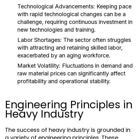
Technological Advancements:
Keeping pace
with rapid technological changes can be a
challenge, requiring continuous investment in
new technologies and training.
Labor Shortages:
The sector often struggles
with attracting and retaining skilled labor,
exacerbated by an aging workforce.
Market Volatility:
Fluctuations in demand and
raw material prices can significantly affect
profitability and operational stability.
Engineering Principles in
Heavy Industry
The success of heavy industry is grounded in
a variety of engineering principles. These