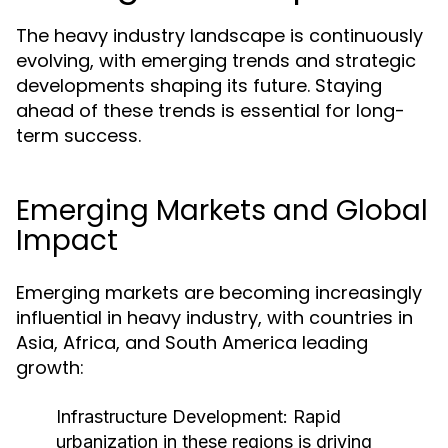
The heavy industry landscape is continuously
evolving, with emerging trends and strategic
developments shaping its future. Staying
ahead of these trends is essential for long-
term success.
Emerging Markets and Global
Impact
Emerging markets are becoming increasingly
influential in heavy industry, with countries in
Asia, Africa, and South America leading
growth:
Infrastructure Development:
Rapid
urbanization in these regions is driving