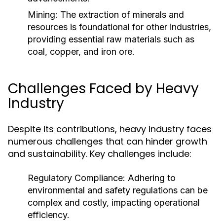
Mining:
The extraction of minerals and
resources is foundational for other industries,
providing essential raw materials such as
coal, copper, and iron ore.
Challenges Faced by Heavy
Industry
Despite its contributions, heavy industry faces
numerous challenges that can hinder growth
and sustainability. Key challenges include:
Regulatory Compliance:
Adhering to
environmental and safety regulations can be
complex and costly, impacting operational
efficiency.