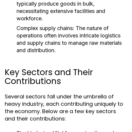
typically produce goods in bulk,
necessitating extensive facilities and
workforce.
Complex supply chains: The nature of
operations often involves intricate logistics
and supply chains to manage raw materials
and distribution.
Key Sectors and Their
Contributions
Several sectors fall under the umbrella of
heavy industry, each contributing uniquely to
the economy. Below are a few key sectors
and their contributions: