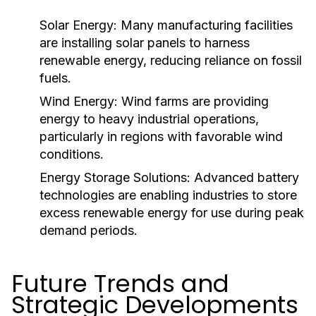
Solar Energy:
Many manufacturing facilities
are installing solar panels to harness
renewable energy, reducing reliance on fossil
fuels.
Wind Energy:
Wind farms are providing
energy to heavy industrial operations,
particularly in regions with favorable wind
conditions.
Energy Storage Solutions:
Advanced battery
technologies are enabling industries to store
excess renewable energy for use during peak
demand periods.
Future Trends and
Strategic Developments