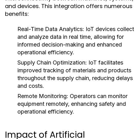
and devices. This integration offers numerous
benefits:
Real-Time Data Analytics:
IoT devices collect
and analyze data in real time, allowing for
informed decision-making and enhanced
operational efficiency.
Supply Chain Optimization:
IoT facilitates
improved tracking of materials and products
throughout the supply chain, reducing delays
and costs.
Remote Monitoring:
Operators can monitor
equipment remotely, enhancing safety and
operational efficiency.
Impact of Artificial