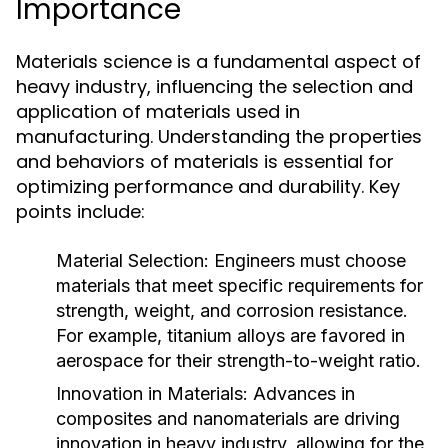
Importance
Materials science is a fundamental aspect of
heavy industry, influencing the selection and
application of materials used in
manufacturing. Understanding the properties
and behaviors of materials is essential for
optimizing performance and durability. Key
points include:
Material Selection:
Engineers must choose
materials that meet specific requirements for
strength, weight, and corrosion resistance.
For example, titanium alloys are favored in
aerospace for their strength-to-weight ratio.
Innovation in Materials:
Advances in
composites and nanomaterials are driving
innovation in heavy industry, allowing for the