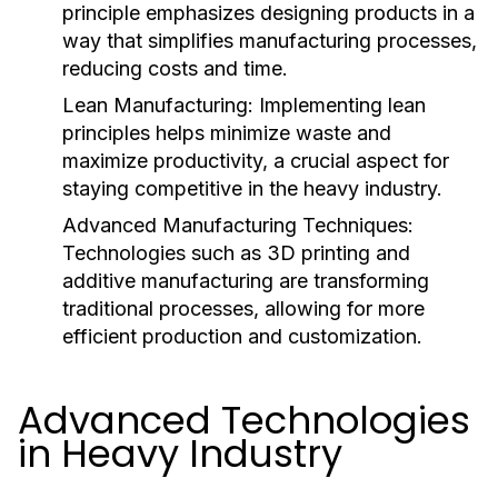
principle emphasizes designing products in a
way that simplifies manufacturing processes,
reducing costs and time.
Lean Manufacturing:
Implementing lean
principles helps minimize waste and
maximize productivity, a crucial aspect for
staying competitive in the heavy industry.
Advanced Manufacturing Techniques:
Technologies such as 3D printing and
additive manufacturing are transforming
traditional processes, allowing for more
efficient production and customization.
Advanced Technologies
in Heavy Industry