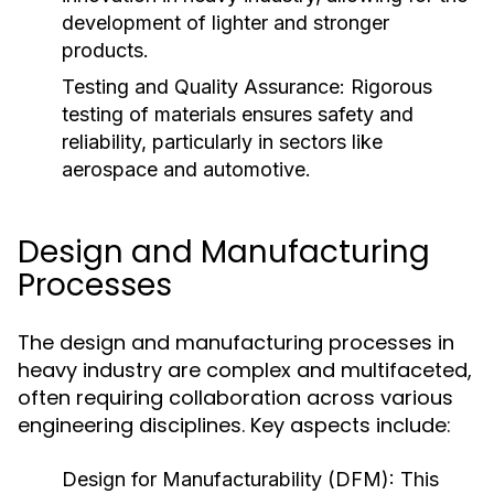
development of lighter and stronger
products.
Testing and Quality Assurance:
Rigorous
testing of materials ensures safety and
reliability, particularly in sectors like
aerospace and automotive.
Design and Manufacturing
Processes
The design and manufacturing processes in
heavy industry are complex and multifaceted,
often requiring collaboration across various
engineering disciplines. Key aspects include:
Design for Manufacturability (DFM):
This