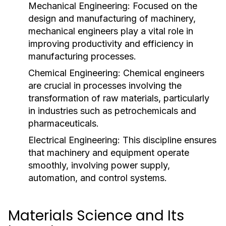
Mechanical Engineering:
Focused on the
design and manufacturing of machinery,
mechanical engineers play a vital role in
improving productivity and efficiency in
manufacturing processes.
Chemical Engineering:
Chemical engineers
are crucial in processes involving the
transformation of raw materials, particularly
in industries such as petrochemicals and
pharmaceuticals.
Electrical Engineering:
This discipline ensures
that machinery and equipment operate
smoothly, involving power supply,
automation, and control systems.
Materials Science and Its