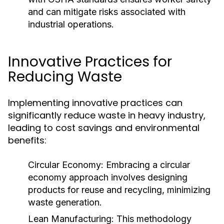
and can mitigate risks associated with
industrial operations.
Innovative Practices for
Reducing Waste
Implementing innovative practices can
significantly reduce waste in heavy industry,
leading to cost savings and environmental
benefits:
Circular Economy:
Embracing a circular
economy approach involves designing
products for reuse and recycling, minimizing
waste generation.
Lean Manufacturing:
This methodology