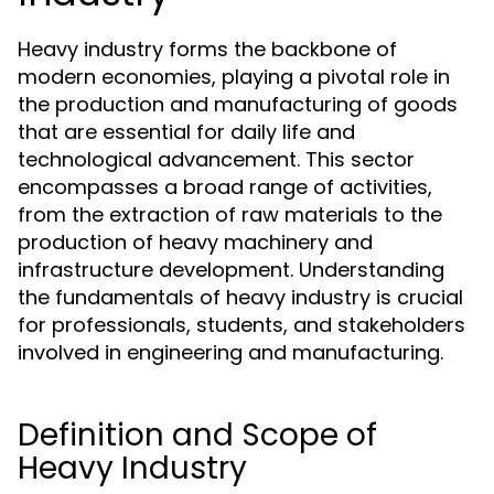
Heavy industry forms the backbone of
modern economies, playing a pivotal role in
the production and manufacturing of goods
that are essential for daily life and
technological advancement. This sector
encompasses a broad range of activities,
from the extraction of raw materials to the
production of heavy machinery and
infrastructure development. Understanding
the fundamentals of heavy industry is crucial
for professionals, students, and stakeholders
involved in engineering and manufacturing.
Definition and Scope of
Heavy Industry