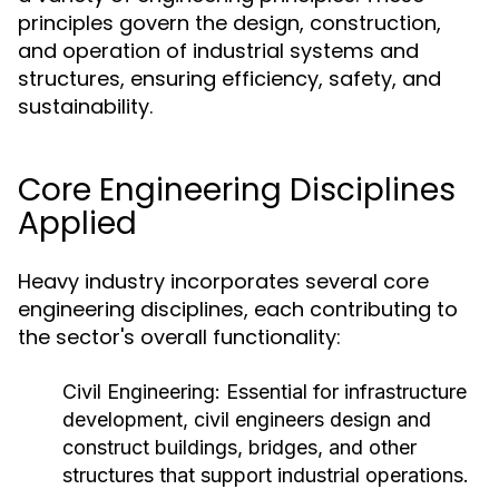
principles govern the design, construction,
and operation of industrial systems and
structures, ensuring efficiency, safety, and
sustainability.
Core Engineering Disciplines
Applied
Heavy industry incorporates several core
engineering disciplines, each contributing to
the sector's overall functionality:
Civil Engineering:
Essential for infrastructure
development, civil engineers design and
construct buildings, bridges, and other
structures that support industrial operations.