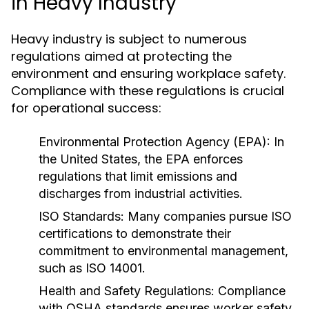
in Heavy Industry
Heavy industry is subject to numerous
regulations aimed at protecting the
environment and ensuring workplace safety.
Compliance with these regulations is crucial
for operational success:
Environmental Protection Agency (EPA):
In
the United States, the EPA enforces
regulations that limit emissions and
discharges from industrial activities.
ISO Standards:
Many companies pursue ISO
certifications to demonstrate their
commitment to environmental management,
such as ISO 14001.
Health and Safety Regulations:
Compliance
with OSHA standards ensures worker safety