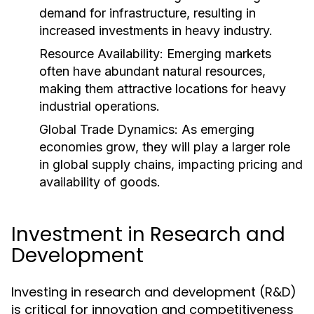
demand for infrastructure, resulting in
increased investments in heavy industry.
Resource Availability:
Emerging markets
often have abundant natural resources,
making them attractive locations for heavy
industrial operations.
Global Trade Dynamics:
As emerging
economies grow, they will play a larger role
in global supply chains, impacting pricing and
availability of goods.
Investment in Research and
Development
Investing in research and development (R&D)
is critical for innovation and competitiveness