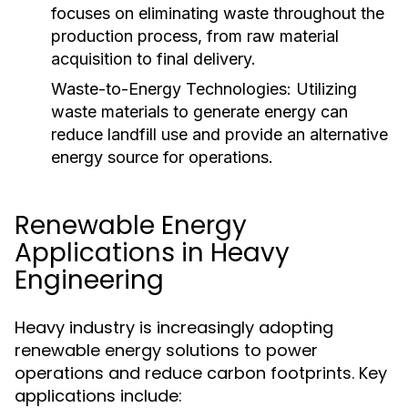
focuses on eliminating waste throughout the
production process, from raw material
acquisition to final delivery.
Waste-to-Energy Technologies:
Utilizing
waste materials to generate energy can
reduce landfill use and provide an alternative
energy source for operations.
Renewable Energy
Applications in Heavy
Engineering
Heavy industry is increasingly adopting
renewable energy solutions to power
operations and reduce carbon footprints. Key
applications include: