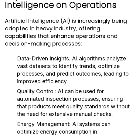
Intelligence on Operations
Artificial Intelligence (AI) is increasingly being
adopted in heavy industry, offering
capabilities that enhance operations and
decision-making processes:
Data-Driven Insights:
AI algorithms analyze
vast datasets to identify trends, optimize
processes, and predict outcomes, leading to
improved efficiency.
Quality Control:
AI can be used for
automated inspection processes, ensuring
that products meet quality standards without
the need for extensive manual checks.
Energy Management:
AI systems can
optimize energy consumption in