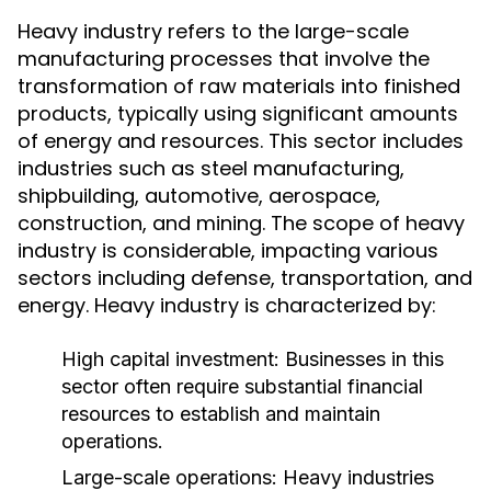
Heavy industry refers to the large-scale
manufacturing processes that involve the
transformation of raw materials into finished
products, typically using significant amounts
of energy and resources. This sector includes
industries such as steel manufacturing,
shipbuilding, automotive, aerospace,
construction, and mining. The scope of heavy
industry is considerable, impacting various
sectors including defense, transportation, and
energy. Heavy industry is characterized by:
High capital investment: Businesses in this
sector often require substantial financial
resources to establish and maintain
operations.
Large-scale operations: Heavy industries