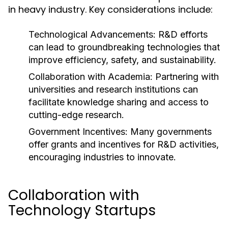
in heavy industry. Key considerations include:
Technological Advancements:
R&D efforts
can lead to groundbreaking technologies that
improve efficiency, safety, and sustainability.
Collaboration with Academia:
Partnering with
universities and research institutions can
facilitate knowledge sharing and access to
cutting-edge research.
Government Incentives:
Many governments
offer grants and incentives for R&D activities,
encouraging industries to innovate.
Collaboration with
Technology Startups