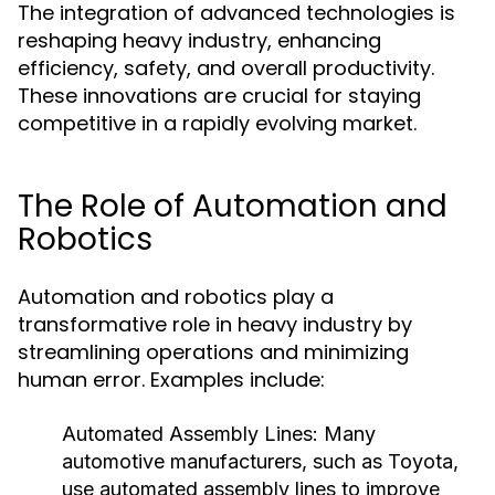
The integration of advanced technologies is
reshaping heavy industry, enhancing
efficiency, safety, and overall productivity.
These innovations are crucial for staying
competitive in a rapidly evolving market.
The Role of Automation and
Robotics
Automation and robotics play a
transformative role in heavy industry by
streamlining operations and minimizing
human error. Examples include:
Automated Assembly Lines:
Many
automotive manufacturers, such as Toyota,
use automated assembly lines to improve