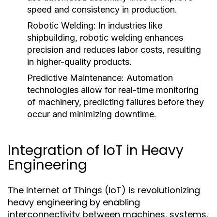
speed and consistency in production.
Robotic Welding:
In industries like
shipbuilding, robotic welding enhances
precision and reduces labor costs, resulting
in higher-quality products.
Predictive Maintenance:
Automation
technologies allow for real-time monitoring
of machinery, predicting failures before they
occur and minimizing downtime.
Integration of IoT in Heavy
Engineering
The Internet of Things (IoT) is revolutionizing
heavy engineering by enabling
interconnectivity between machines, systems,