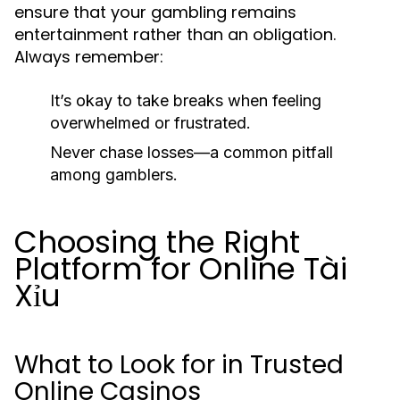
ensure that your gambling remains
entertainment rather than an obligation.
Always remember:
It’s okay to take breaks when feeling
overwhelmed or frustrated.
Never chase losses—a common pitfall
among gamblers.
Choosing the Right
Platform for Online Tài
Xỉu
What to Look for in Trusted
Online Casinos