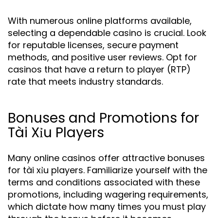
With numerous online platforms available,
selecting a dependable casino is crucial. Look
for reputable licenses, secure payment
methods, and positive user reviews. Opt for
casinos that have a return to player (RTP)
rate that meets industry standards.
Bonuses and Promotions for
Tài Xỉu Players
Many online casinos offer attractive bonuses
for tài xỉu players. Familiarize yourself with the
terms and conditions associated with these
promotions, including wagering requirements,
which dictate how many times you must play