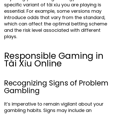
specific variant of tài xỉu you are playing is
essential. For example, some versions may
introduce odds that vary from the standard,
which can affect the optimal betting scheme
and the risk level associated with different
plays.
Responsible Gaming in
Tài Xỉu Online
Recognizing Signs of Problem
Gambling
It’s imperative to remain vigilant about your
gambling habits. Signs may include an