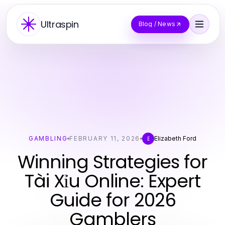
Ultraspin
Blog / News
GAMBLING
FEBRUARY 11, 2026
Elizabeth Ford
E
Winning Strategies for
Tài Xỉu Online: Expert
Guide for 2026
Gamblers