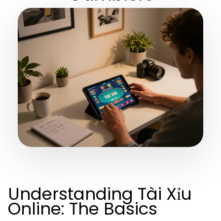
Understanding Tài Xỉu
Online: The Basics