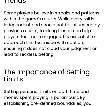
Trends
Some players believe in streaks and patterns
within the game's results. While every roll is
independent and should not be influenced by
previous results, tracking trends can help
players feel more engaged. It’s essential to
approach this technique with caution,
ensuring it does not cloud your judgment or
lead to reckless betting.
The Importance of Setting
Limits
Setting personal limits on both time and
money spent playing is paramount. By
establishing pre-defined boundaries, you