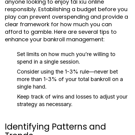
anyone looking to enjoy tài xỉu online
responsibly. Establishing a budget before you
play can prevent overspending and provide a
clear framework for how much you can
afford to gamble. Here are several tips to
enhance your bankroll management:
Set limits on how much you’re willing to
spend in a single session.
Consider using the 1-3% rule—never bet
more than 1-3% of your total bankroll on a
single hand.
Keep track of wins and losses to adjust your
strategy as necessary.
Identifying Patterns and