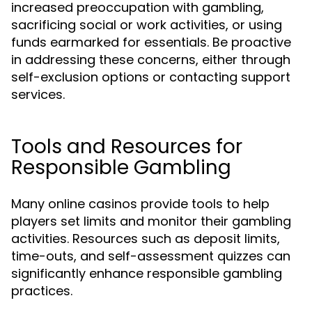
increased preoccupation with gambling,
sacrificing social or work activities, or using
funds earmarked for essentials. Be proactive
in addressing these concerns, either through
self-exclusion options or contacting support
services.
Tools and Resources for
Responsible Gambling
Many online casinos provide tools to help
players set limits and monitor their gambling
activities. Resources such as deposit limits,
time-outs, and self-assessment quizzes can
significantly enhance responsible gambling
practices.