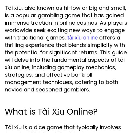
Tài xỉu, also known as hi-low or big and small,
is a popular gambling game that has gained
immense traction in online casinos. As players
worldwide seek exciting new ways to engage
with traditional games,
offers a
tài xỉu online
thrilling experience that blends simplicity with
the potential for significant returns. This guide
will delve into the fundamental aspects of tài
xỉu online, including gameplay mechanics,
strategies, and effective bankroll
management techniques, catering to both
novice and seasoned gamblers.
What is Tài Xỉu Online?
Tài xỉu is a dice game that typically involves