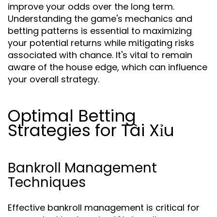
improve your odds over the long term.
Understanding the game's mechanics and
betting patterns is essential to maximizing
your potential returns while mitigating risks
associated with chance. It's vital to remain
aware of the house edge, which can influence
your overall strategy.
Optimal Betting
Strategies for Tài Xỉu
Bankroll Management
Techniques
Effective bankroll management is critical for