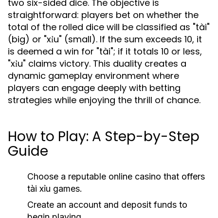
two six-sided dice. The objective is
straightforward: players bet on whether the
total of the rolled dice will be classified as "tài"
(big) or "xỉu" (small). If the sum exceeds 10, it
is deemed a win for "tài"; if it totals 10 or less,
"xỉu" claims victory. This duality creates a
dynamic gameplay environment where
players can engage deeply with betting
strategies while enjoying the thrill of chance.
How to Play: A Step-by-Step
Guide
Choose a reputable online casino that offers
tài xỉu games.
Create an account and deposit funds to
begin playing.