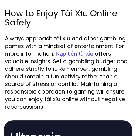
How to Enjoy Tài Xỉu Online
Safely
Always approach tài xỉu and other gambling
games with a mindset of entertainment. For
more information,
offers
Nạp tiền tài xỉu
valuable insights. Set a gambling budget and
adhere strictly to it. Remember, gambling
should remain a fun activity rather than a
source of stress or conflict. Maintaining a
responsible approach to gaming will ensure
you can enjoy tài xỉu online without negative
repercussions.