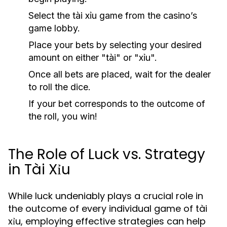
Select the tài xỉu game from the casino’s
game lobby.
Place your bets by selecting your desired
amount on either "tài" or "xỉu".
Once all bets are placed, wait for the dealer
to roll the dice.
If your bet corresponds to the outcome of
the roll, you win!
The Role of Luck vs. Strategy
in Tài Xỉu
While luck undeniably plays a crucial role in
the outcome of every individual game of tài
xỉu, employing effective strategies can help