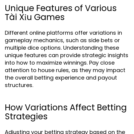
Unique Features of Various
Tài Xỉu Games
Different online platforms offer variations in
gameplay mechanics, such as side bets or
multiple dice options. Understanding these
unique features can provide strategic insights
into how to maximize winnings. Pay close
attention to house rules, as they may impact
the overall betting experience and payout
structures.
How Variations Affect Betting
Strategies
Adjusting your betting strategy based on the