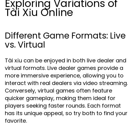
Exploring Variations of
Tài Xỉu Online
Different Game Formats: Live
vs. Virtual
Tài xỉu can be enjoyed in both live dealer and
virtual formats. Live dealer games provide a
more immersive experience, allowing you to
interact with real dealers via video streaming.
Conversely, virtual games often feature
quicker gameplay, making them ideal for
players seeking faster rounds. Each format
has its unique appeal, so try both to find your
favorite.