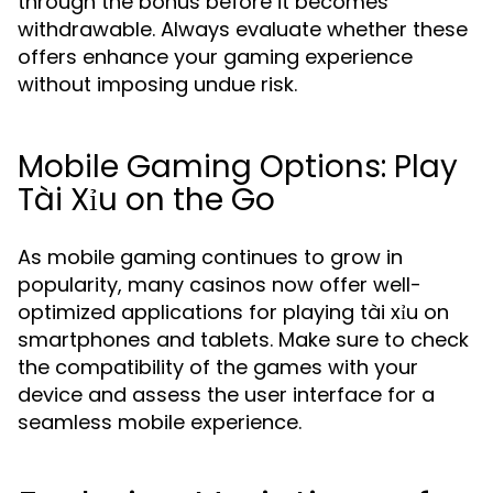
through the bonus before it becomes
withdrawable. Always evaluate whether these
offers enhance your gaming experience
without imposing undue risk.
Mobile Gaming Options: Play
Tài Xỉu on the Go
As mobile gaming continues to grow in
popularity, many casinos now offer well-
optimized applications for playing tài xỉu on
smartphones and tablets. Make sure to check
the compatibility of the games with your
device and assess the user interface for a
seamless mobile experience.