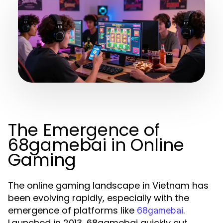
The Emergence of
68gamebai in Online
Gaming
The online gaming landscape in Vietnam has
been evolving rapidly, especially with the
emergence of platforms like
.
68gamebai
Launched in 2013, 68gamebai quickly cut