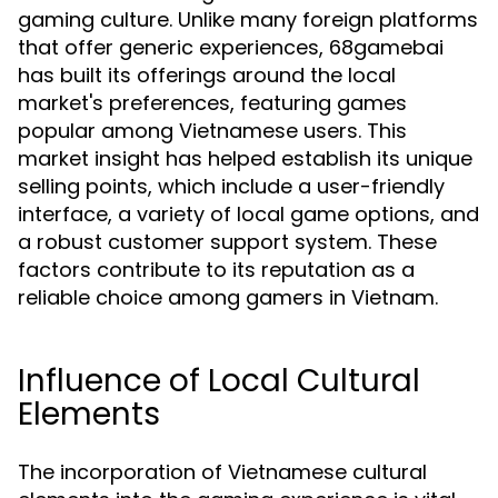
gaming culture. Unlike many foreign platforms
that offer generic experiences, 68gamebai
has built its offerings around the local
market's preferences, featuring games
popular among Vietnamese users. This
market insight has helped establish its unique
selling points, which include a user-friendly
interface, a variety of local game options, and
a robust customer support system. These
factors contribute to its reputation as a
reliable choice among gamers in Vietnam.
Influence of Local Cultural
Elements
The incorporation of Vietnamese cultural