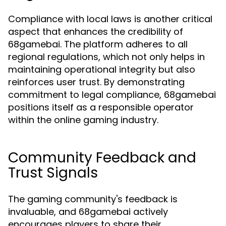
Compliance with local laws is another critical
aspect that enhances the credibility of
68gamebai. The platform adheres to all
regional regulations, which not only helps in
maintaining operational integrity but also
reinforces user trust. By demonstrating
commitment to legal compliance, 68gamebai
positions itself as a responsible operator
within the online gaming industry.
Community Feedback and
Trust Signals
The gaming community's feedback is
invaluable, and 68gamebai actively
encourages players to share their