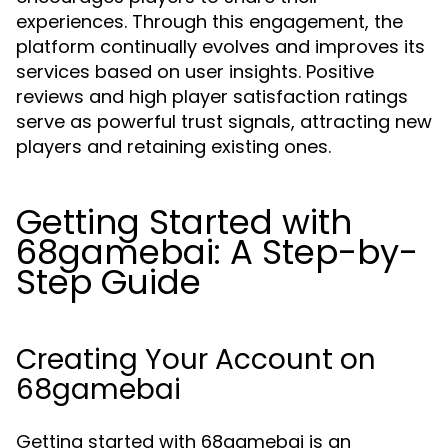
experiences. Through this engagement, the
platform continually evolves and improves its
services based on user insights. Positive
reviews and high player satisfaction ratings
serve as powerful trust signals, attracting new
players and retaining existing ones.
Getting Started with
68gamebai: A Step-by-
Step Guide
Creating Your Account on
68gamebai
Getting started with 68gamebai is an