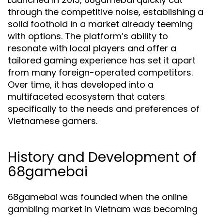
through the competitive noise, establishing a
solid foothold in a market already teeming
with options. The platform’s ability to
resonate with local players and offer a
tailored gaming experience has set it apart
from many foreign-operated competitors.
Over time, it has developed into a
multifaceted ecosystem that caters
specifically to the needs and preferences of
Vietnamese gamers.
History and Development of
68gamebai
68gamebai was founded when the online
gambling market in Vietnam was becoming