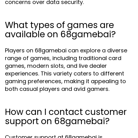
concerns over data security.
What types of games are
available on 68gamebai?
Players on 68gamebai can explore a diverse
range of games, including traditional card
games, modern slots, and live dealer
experiences. This variety caters to different
gaming preferences, making it appealing to
both casual players and avid gamers.
How can I contact customer
support on 68gamebai?
Customer support at 68gamebai is