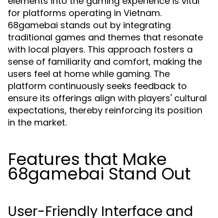
elements into the gaming experience is vital
for platforms operating in Vietnam.
68gamebai stands out by integrating
traditional games and themes that resonate
with local players. This approach fosters a
sense of familiarity and comfort, making the
users feel at home while gaming. The
platform continuously seeks feedback to
ensure its offerings align with players' cultural
expectations, thereby reinforcing its position
in the market.
Features that Make
68gamebai Stand Out
User-Friendly Interface and