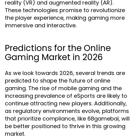
reality (VR) and augmented reality (AR).
These technologies promise to revolutionize
the player experience, making gaming more
immersive and interactive.
Predictions for the Online
Gaming Market in 2026
As we look towards 2026, several trends are
predicted to shape the future of online
gaming. The rise of mobile gaming and the
increasing prevalence of eSports are likely to
continue attracting new players. Additionally,
as regulatory environments evolve, platforms
that prioritize compliance, like 68gamebai, will
be better positioned to thrive in this growing
market.