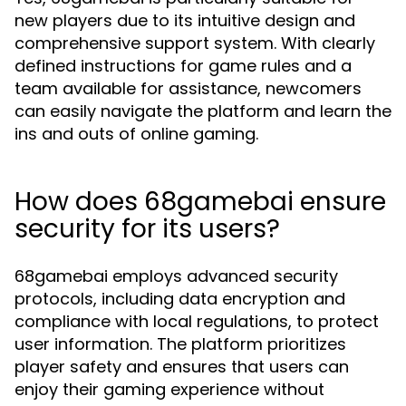
new players due to its intuitive design and
comprehensive support system. With clearly
defined instructions for game rules and a
team available for assistance, newcomers
can easily navigate the platform and learn the
ins and outs of online gaming.
How does 68gamebai ensure
security for its users?
68gamebai employs advanced security
protocols, including data encryption and
compliance with local regulations, to protect
user information. The platform prioritizes
player safety and ensures that users can
enjoy their gaming experience without