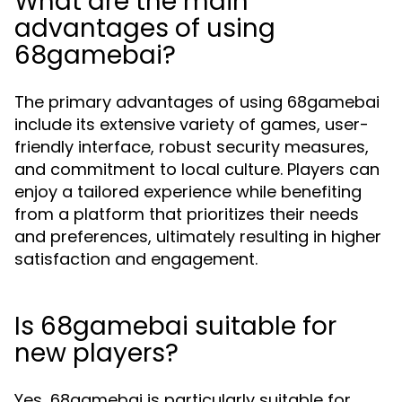
What are the main
advantages of using
68gamebai?
The primary advantages of using 68gamebai
include its extensive variety of games, user-
friendly interface, robust security measures,
and commitment to local culture. Players can
enjoy a tailored experience while benefiting
from a platform that prioritizes their needs
and preferences, ultimately resulting in higher
satisfaction and engagement.
Is 68gamebai suitable for
new players?
Yes, 68gamebai is particularly suitable for