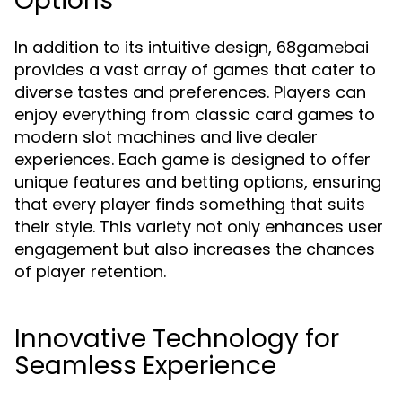
Options
In addition to its intuitive design, 68gamebai
provides a vast array of games that cater to
diverse tastes and preferences. Players can
enjoy everything from classic card games to
modern slot machines and live dealer
experiences. Each game is designed to offer
unique features and betting options, ensuring
that every player finds something that suits
their style. This variety not only enhances user
engagement but also increases the chances
of player retention.
Innovative Technology for
Seamless Experience