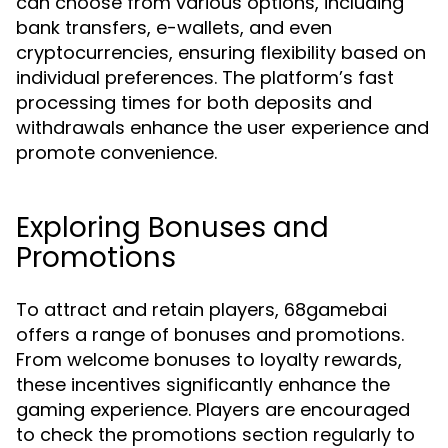
can choose from various options, including
bank transfers, e-wallets, and even
cryptocurrencies, ensuring flexibility based on
individual preferences. The platform’s fast
processing times for both deposits and
withdrawals enhance the user experience and
promote convenience.
Exploring Bonuses and
Promotions
To attract and retain players, 68gamebai
offers a range of bonuses and promotions.
From welcome bonuses to loyalty rewards,
these incentives significantly enhance the
gaming experience. Players are encouraged
to check the promotions section regularly to