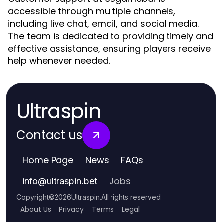
accessible through multiple channels,
including live chat, email, and social media.
The team is dedicated to providing timely and
effective assistance, ensuring players receive
help whenever needed.
Ultraspin
Contact us
Home Page
News
FAQs
Jobs
info
@
ultraspin.bet
Copyright
©
2026
Ultraspin
.
All rights reserved
About Us
Privacy
Terms
Legal