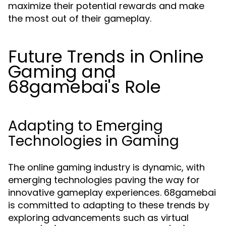
maximize their potential rewards and make
the most out of their gameplay.
Future Trends in Online
Gaming and
68gamebai's Role
Adapting to Emerging
Technologies in Gaming
The online gaming industry is dynamic, with
emerging technologies paving the way for
innovative gameplay experiences. 68gamebai
is committed to adapting to these trends by
exploring advancements such as virtual