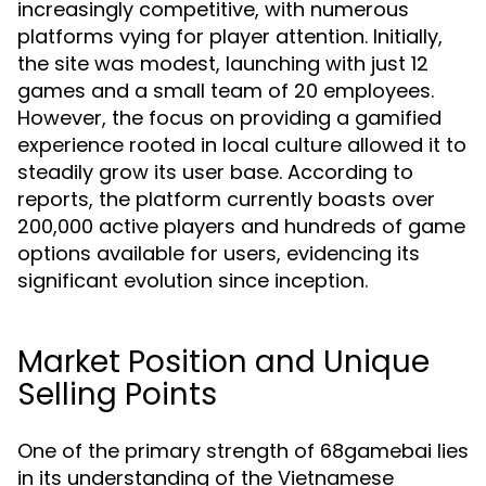
increasingly competitive, with numerous
platforms vying for player attention. Initially,
the site was modest, launching with just 12
games and a small team of 20 employees.
However, the focus on providing a gamified
experience rooted in local culture allowed it to
steadily grow its user base. According to
reports, the platform currently boasts over
200,000 active players and hundreds of game
options available for users, evidencing its
significant evolution since inception.
Market Position and Unique
Selling Points
One of the primary strength of 68gamebai lies
in its understanding of the Vietnamese