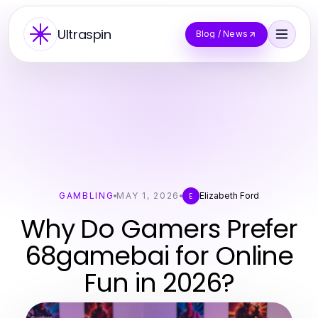
Ultraspin
Blog / News
GAMBLING
MAY 1, 2026
Elizabeth Ford
E
Why Do Gamers Prefer
68gamebai for Online
Fun in 2026?