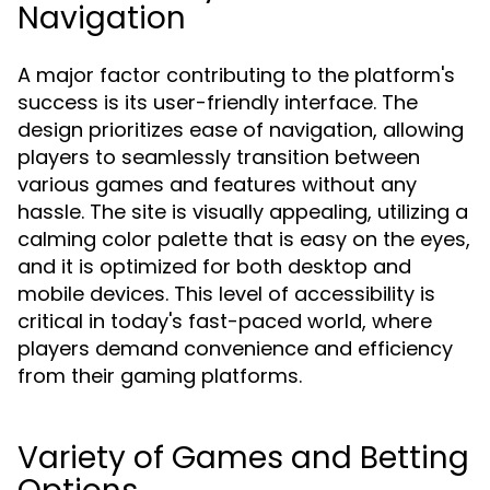
Navigation
A major factor contributing to the platform's
success is its user-friendly interface. The
design prioritizes ease of navigation, allowing
players to seamlessly transition between
various games and features without any
hassle. The site is visually appealing, utilizing a
calming color palette that is easy on the eyes,
and it is optimized for both desktop and
mobile devices. This level of accessibility is
critical in today's fast-paced world, where
players demand convenience and efficiency
from their gaming platforms.
Variety of Games and Betting