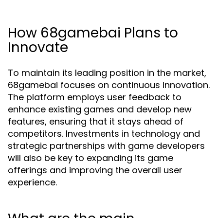
How 68gamebai Plans to
Innovate
To maintain its leading position in the market,
68gamebai focuses on continuous innovation.
The platform employs user feedback to
enhance existing games and develop new
features, ensuring that it stays ahead of
competitors. Investments in technology and
strategic partnerships with game developers
will also be key to expanding its game
offerings and improving the overall user
experience.