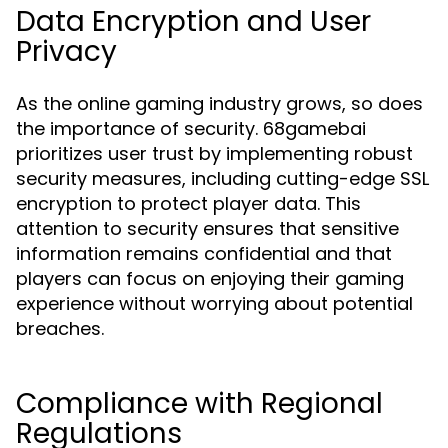
Data Encryption and User
Privacy
As the online gaming industry grows, so does
the importance of security. 68gamebai
prioritizes user trust by implementing robust
security measures, including cutting-edge SSL
encryption to protect player data. This
attention to security ensures that sensitive
information remains confidential and that
players can focus on enjoying their gaming
experience without worrying about potential
breaches.
Compliance with Regional
Regulations