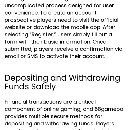
uncomplicated process designed for user
convenience. To create an account,
prospective players need to visit the official
website or download the mobile app. After
selecting “Register,” users simply fill out a
form with their basic information. Once
submitted, players receive a confirmation via
email or SMS to activate their account.
Depositing and Withdrawing
Funds Safely
Financial transactions are a critical
component of online gaming, and 68gamebai
provides multiple secure methods for
depositing and withdrawing funds. Players