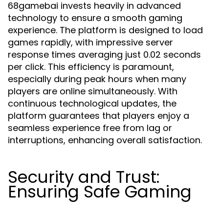
68gamebai invests heavily in advanced
technology to ensure a smooth gaming
experience. The platform is designed to load
games rapidly, with impressive server
response times averaging just 0.02 seconds
per click. This efficiency is paramount,
especially during peak hours when many
players are online simultaneously. With
continuous technological updates, the
platform guarantees that players enjoy a
seamless experience free from lag or
interruptions, enhancing overall satisfaction.
Security and Trust:
Ensuring Safe Gaming