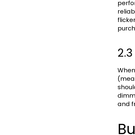
perfo
relia
flick
purch
2.3
When 
(measu
shoul
dimmi
and f
Bu