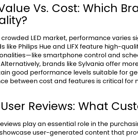
 Value Vs. Cost: Which Br
lity?
e crowded LED market, performance varies si
s like Philips Hue and LIFX feature high-qualit
ionalities—like smartphone control and sche
 Alternatively, brands like Sylvania offer mor
ain good performance levels suitable for ge
ce between cost and features is critical for
 User Reviews: What Cust
reviews play an essential role in the purcha
showcase user-generated content that provi