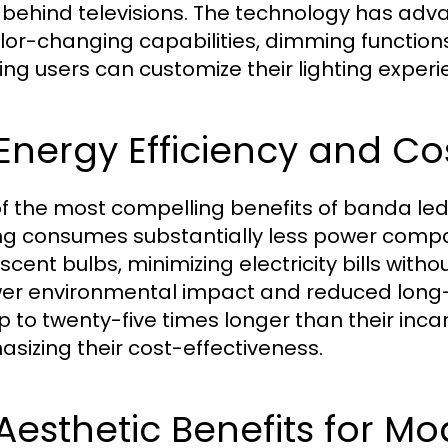
s behind televisions. The technology has adva
olor-changing capabilities, dimming function
ing users can customize their lighting experi
 Energy Efficiency and Co
f the most compelling benefits of banda led t
ing consumes substantially less power compa
scent bulbs, minimizing electricity bills witho
wer environmental impact and reduced long-t
up to twenty-five times longer than their inc
sizing their cost-effectiveness.
 Aesthetic Benefits for 