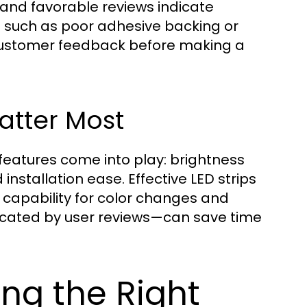
 and favorable reviews indicate
ns such as poor adhesive backing or
ze customer feedback before making a
atter Most
eatures come into play: brightness
 installation ease. Effective LED strips
e capability for color changes and
dicated by user reviews—can save time
ng the Right