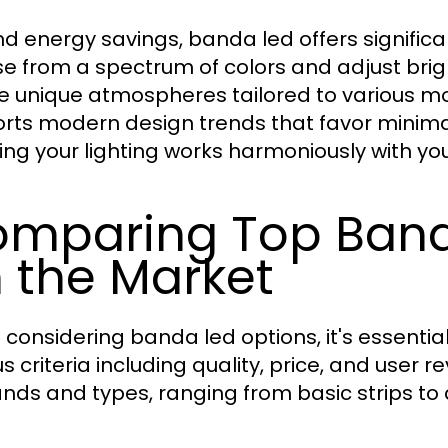
d energy savings, banda led offers significa
e from a spectrum of colors and adjust bri
e unique atmospheres tailored to various moo
rts modern design trends that favor minimal
ing your lighting works harmoniously with your
mparing Top Band
 the Market
considering banda led options, it's essent
us criteria including quality, price, and user 
ands and types, ranging from basic strips t