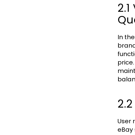
2.1
Qua
In th
brand
funct
price.
maint
balan
2.2
User 
eBay 