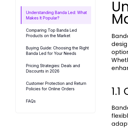
Un
Ma
Understanding Banda Led: What
Makes It Popular?
Comparing Top Banda Led
Banda
Products on the Market
design
Buying Guide: Choosing the Right
optio
Banda Led for Your Needs
Wheth
Pricing Strategies: Deals and
enhan
Discounts in 2026
Customer Protection and Return
1.1
Policies for Online Orders
FAQs
Banda
flexi
adapt