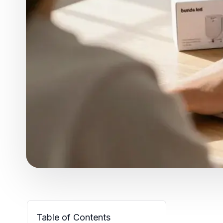
Table of Contents