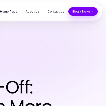
Home Page
About Us
Contact us
Blog / News
Off: