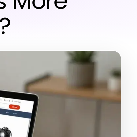
s More
?