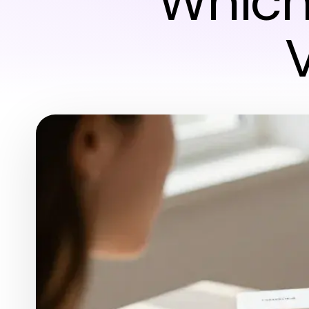
Which