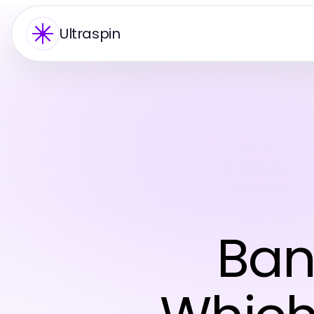
Ultraspin
Ban