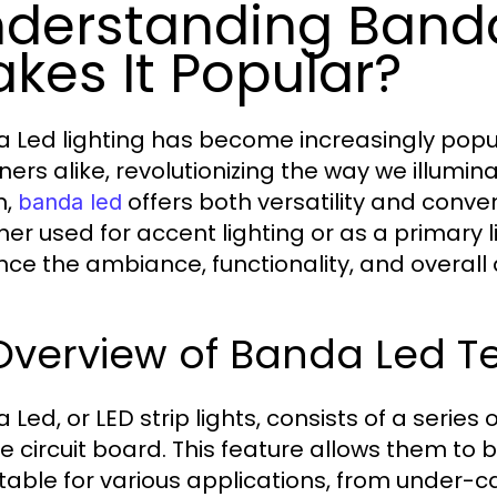
derstanding Band
kes It Popular?
 Led lighting has become increasingly pop
ers alike, revolutionizing the way we illumina
n,
offers both versatility and conve
banda led
er used for accent lighting or as a primary l
ce the ambiance, functionality, and overall 
 Overview of Banda Led 
 Led, or LED strip lights, consists of a series
ble circuit board. This feature allows them 
able for various applications, from under-cab