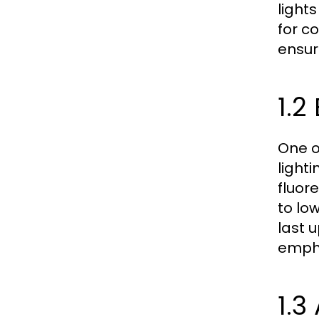
light
for c
ensur
1.2
One o
light
fluore
to lo
last 
empha
1.3