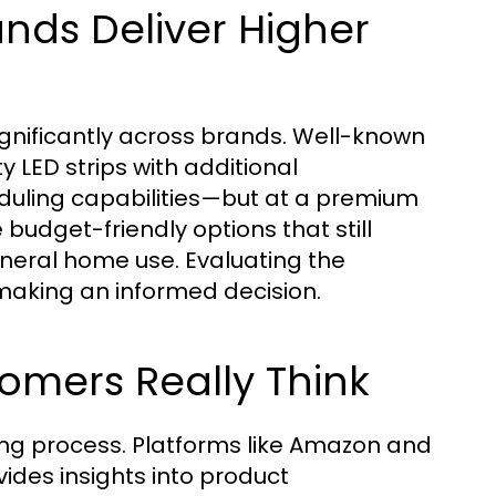
ands Deliver Higher
gnificantly across brands. Well-known
y LED strips with additional
duling capabilities—but at a premium
e budget-friendly options that still
neral home use. Evaluating the
 making an informed decision.
omers Really Think
sing process. Platforms like Amazon and
des insights into product