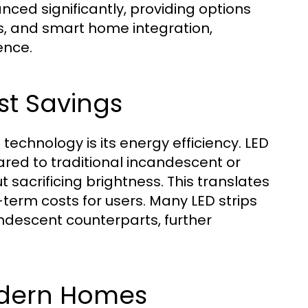
nced significantly, providing options
s, and smart home integration,
ence.
st Savings
echnology is its energy efficiency. LED
red to traditional incandescent or
ut sacrificing brightness. This translates
erm costs for users. Many LED strips
andescent counterparts, further
Modern Homes