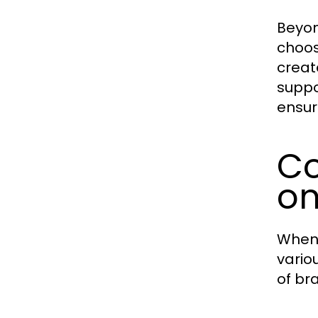
Beyon
choos
creat
suppo
ensur
Co
on
When 
vario
of br