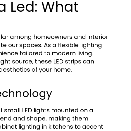
a Led: What
ular among homeowners and interior
te our spaces. As a flexible lighting
nience tailored to modern living.
ight source, these LED strips can
aesthetics of your home.
Technology
 of small LED lights mounted on a
to bend and shape, making them
inet lighting in kitchens to accent