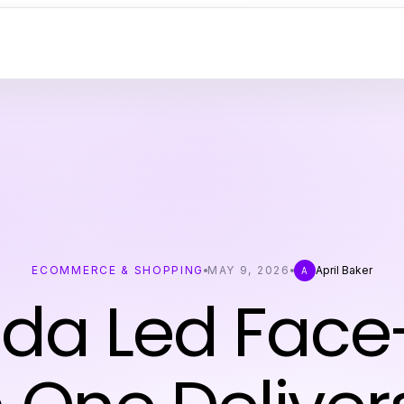
ECOMMERCE & SHOPPING
MAY 9, 2026
April Baker
A
da Led Face-