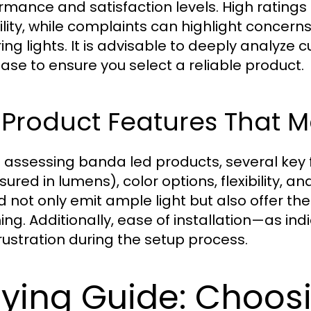
rmance and satisfaction levels. High ratings
bility, while complaints can highlight concer
ering lights. It is advisable to deeply analy
ase to ensure you select a reliable product.
 Product Features That M
assessing banda led products, several key f
red in lumens), color options, flexibility, and
d not only emit ample light but also offer th
ng. Additionally, ease of installation—as in
rustration during the setup process.
ying Guide: Choosi