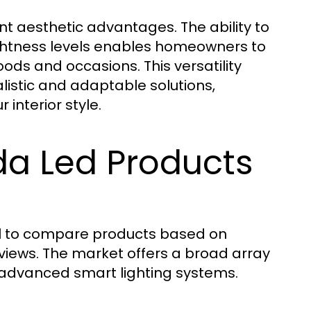
nt aesthetic advantages. The ability to
ghtness levels enables homeowners to
ds and occasions. This versatility
istic and adaptable solutions,
 interior style.
a Led Products
ial to compare products based on
reviews. The market offers a broad array
o advanced smart lighting systems.