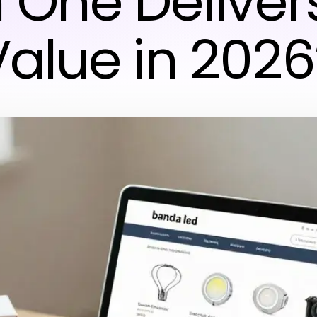
 One Deliver
Value in 2026