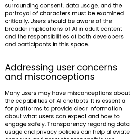
surrounding consent, data usage, and the
portrayal of characters must be examined
critically. Users should be aware of the
broader implications of AI in adult content
and the responsibilities of both developers
and participants in this space.
Addressing user concerns
and misconceptions
Many users may have misconceptions about
the capabilities of AI chatbots. It is essential
for platforms to provide clear information
about what users can expect and how to
engage safely. Transparency regarding data
usage and privacy policies can help alleviate