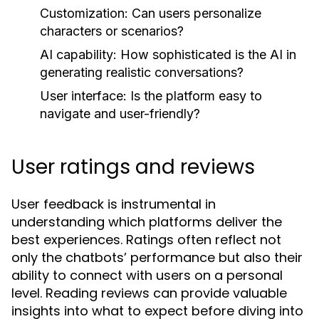
Customization:
Can users personalize
characters or scenarios?
AI capability:
How sophisticated is the AI in
generating realistic conversations?
User interface:
Is the platform easy to
navigate and user-friendly?
User ratings and reviews
User feedback is instrumental in
understanding which platforms deliver the
best experiences. Ratings often reflect not
only the chatbots’ performance but also their
ability to connect with users on a personal
level. Reading reviews can provide valuable
insights into what to expect before diving into