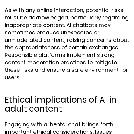
As with any online interaction, potential risks
must be acknowledged, particularly regarding
inappropriate content. AI chatbots may
sometimes produce unexpected or
unmoderated content, raising concerns about
the appropriateness of certain exchanges.
Responsible platforms implement strong
content moderation practices to mitigate
these risks and ensure a safe environment for
users.
Ethical implications of AI in
adult content
Engaging with ai hentai chat brings forth
important ethical considerations. Issues