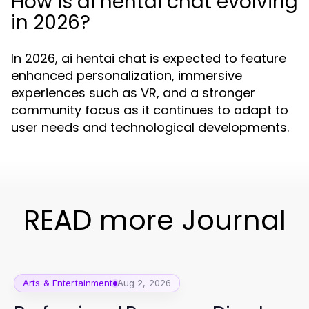
How is ai hentai chat evolving
in 2026?
In 2026, ai hentai chat is expected to feature
enhanced personalization, immersive
experiences such as VR, and a stronger
community focus as it continues to adapt to
user needs and technological developments.
READ more Journal
Arts & Entertainment
Aug 2, 2026