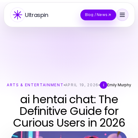
Ultraspin
Blog / News
ARTS & ENTERTAINMENT
APRIL 19, 2026
Emily Murphy
E
ai hentai chat: The
Definitive Guide for
Curious Users in 2026