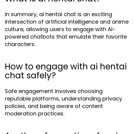
In summary, ai hentai chat is an exciting
intersection of artificial intelligence and anime
culture, allowing users to engage with AI-
powered chatbots that emulate their favorite
characters.
How to engage with ai hentai
chat safely?
Safe engagement involves choosing
reputable platforms, understanding privacy
policies, and being aware of content
moderation practices.