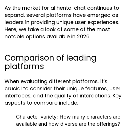
As the market for ai hentai chat continues to
expand, several platforms have emerged as
leaders in providing unique user experiences.
Here, we take a look at some of the most
notable options available in 2026.
Comparison of leading
platforms
When evaluating different platforms, it’s
crucial to consider their unique features, user
interfaces, and the quality of interactions. Key
aspects to compare include:
Character variety:
How many characters are
available and how diverse are the offerings?