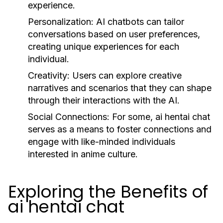
experience.
Personalization:
AI chatbots can tailor
conversations based on user preferences,
creating unique experiences for each
individual.
Creativity:
Users can explore creative
narratives and scenarios that they can shape
through their interactions with the AI.
Social Connections:
For some, ai hentai chat
serves as a means to foster connections and
engage with like-minded individuals
interested in anime culture.
Exploring the Benefits of
ai hentai chat