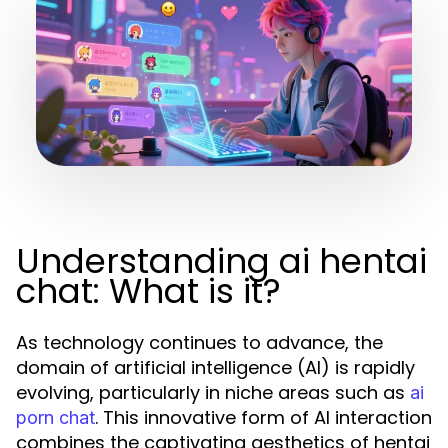
Understanding ai hentai
chat: What is it?
As technology continues to advance, the
domain of artificial intelligence (AI) is rapidly
evolving, particularly in niche areas such as
ai
. This innovative form of AI interaction
porn chat
combines the captivating aesthetics of hentai