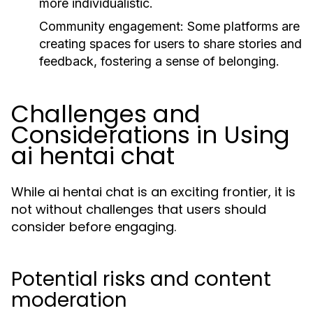
more individualistic.
Community engagement:
Some platforms are
creating spaces for users to share stories and
feedback, fostering a sense of belonging.
Challenges and
Considerations in Using
ai hentai chat
While ai hentai chat is an exciting frontier, it is
not without challenges that users should
consider before engaging.
Potential risks and content
moderation