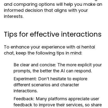
and comparing options will help you make an
informed decision that aligns with your
interests.
Tips for effective interactions
To enhance your experience with ai hentai
chat, keep the following tips in mind:
Be clear and concise:
The more explicit your
prompts, the better the AI can respond.
Experiment:
Don’t hesitate to explore
different scenarios and character
interactions.
Feedback:
Many platforms appreciate user
feedback to improve their services, so share