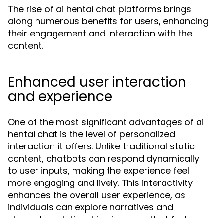
The rise of ai hentai chat platforms brings
along numerous benefits for users, enhancing
their engagement and interaction with the
content.
Enhanced user interaction
and experience
One of the most significant advantages of ai
hentai chat is the level of personalized
interaction it offers. Unlike traditional static
content, chatbots can respond dynamically
to user inputs, making the experience feel
more engaging and lively. This interactivity
enhances the overall user experience, as
individuals can explore narratives and