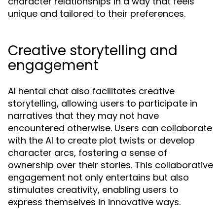
character relationships in a way that feels
unique and tailored to their preferences.
Creative storytelling and
engagement
AI hentai chat also facilitates creative
storytelling, allowing users to participate in
narratives that they may not have
encountered otherwise. Users can collaborate
with the AI to create plot twists or develop
character arcs, fostering a sense of
ownership over their stories. This collaborative
engagement not only entertains but also
stimulates creativity, enabling users to
express themselves in innovative ways.