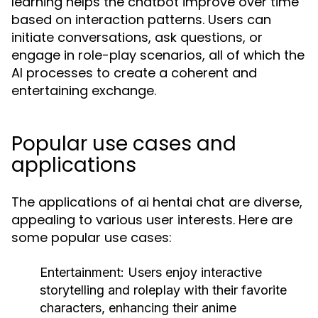
learning helps the chatbot improve over time
based on interaction patterns. Users can
initiate conversations, ask questions, or
engage in role-play scenarios, all of which the
AI processes to create a coherent and
entertaining exchange.
Popular use cases and
applications
The applications of ai hentai chat are diverse,
appealing to various user interests. Here are
some popular use cases:
Entertainment:
Users enjoy interactive
storytelling and roleplay with their favorite
characters, enhancing their anime