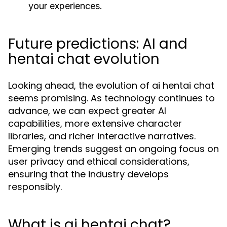
your experiences.
Future predictions: AI and
hentai chat evolution
Looking ahead, the evolution of ai hentai chat
seems promising. As technology continues to
advance, we can expect greater AI
capabilities, more extensive character
libraries, and richer interactive narratives.
Emerging trends suggest an ongoing focus on
user privacy and ethical considerations,
ensuring that the industry develops
responsibly.
What is ai hentai chat?