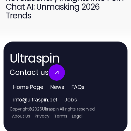
Chat AI: Unmasking 2026
Trends
Ultraspin
Contact us
Home Page
News
FAQs
Jobs
info
@
ultraspin.bet
Copyright
©
2026
Ultraspin
.
All rights reserved
About Us
Privacy
Terms
Legal