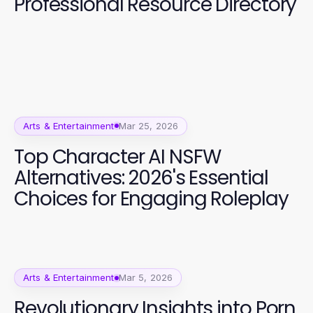
Professional Resource Directory
Arts & Entertainment
Mar 25, 2026
Top Character AI NSFW
Alternatives: 2026's Essential
Choices for Engaging Roleplay
Arts & Entertainment
Mar 5, 2026
Revolutionary Insights into Porn