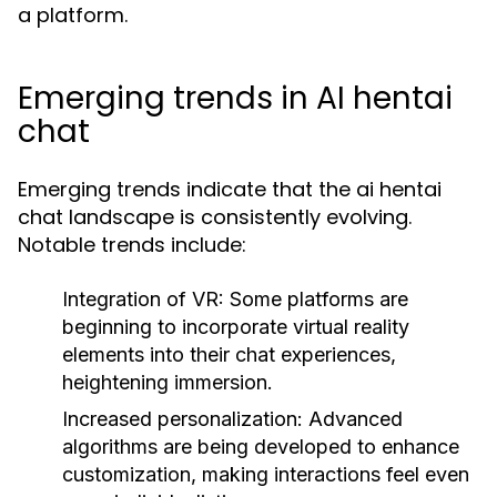
a platform.
Emerging trends in AI hentai
chat
Emerging trends indicate that the ai hentai
chat landscape is consistently evolving.
Notable trends include:
Integration of VR:
Some platforms are
beginning to incorporate virtual reality
elements into their chat experiences,
heightening immersion.
Increased personalization:
Advanced
algorithms are being developed to enhance
customization, making interactions feel even