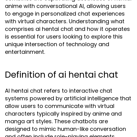
anime with conversational AI, allowing users
to engage in personalized chat experiences
with virtual characters. Understanding what
comprises ai hentai chat and how it operates
is essential for users looking to explore this
unique intersection of technology and
entertainment.
Definition of ai hentai chat
AI hentai chat refers to interactive chat
systems powered by artificial intelligence that
allow users to communicate with virtual
characters typically inspired by anime and
manga art styles. These chatbots are
designed to mimic human-like conversation
and often include role-playing elements