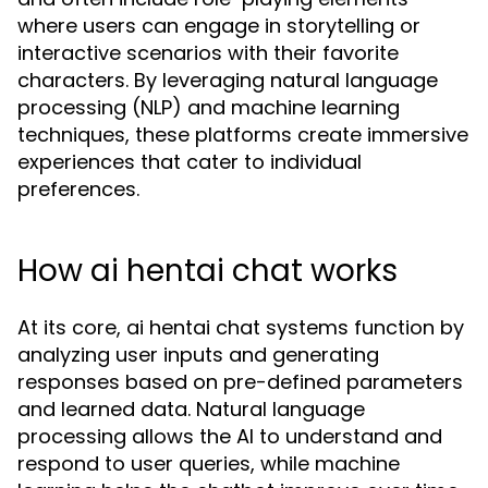
where users can engage in storytelling or
interactive scenarios with their favorite
characters. By leveraging natural language
processing (NLP) and machine learning
techniques, these platforms create immersive
experiences that cater to individual
preferences.
How ai hentai chat works
At its core, ai hentai chat systems function by
analyzing user inputs and generating
responses based on pre-defined parameters
and learned data. Natural language
processing allows the AI to understand and
respond to user queries, while machine