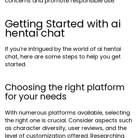
concerns and promote responsible use.
Getting Started with ai
hentai chat
If you’re intrigued by the world of ai hentai
chat, here are some steps to help you get
started.
Choosing the right platform
for your needs
With numerous platforms available, selecting
the right one is crucial. Consider aspects such
as character diversity, user reviews, and the
level of customization offered. Researching