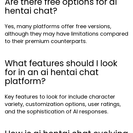
Are there free options for ai
hentai chat?
Yes, many platforms offer free versions,
although they may have limitations compared
to their premium counterparts.
What features should I look
for in an ai hentai chat
platform?
Key features to look for include character
variety, customization options, user ratings,
and the sophistication of AI responses.