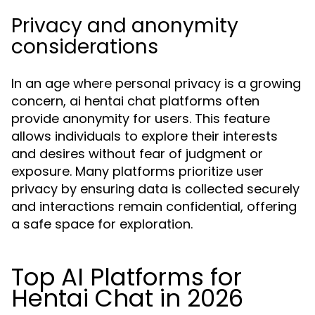
Privacy and anonymity
considerations
In an age where personal privacy is a growing
concern, ai hentai chat platforms often
provide anonymity for users. This feature
allows individuals to explore their interests
and desires without fear of judgment or
exposure. Many platforms prioritize user
privacy by ensuring data is collected securely
and interactions remain confidential, offering
a safe space for exploration.
Top AI Platforms for
Hentai Chat in 2026