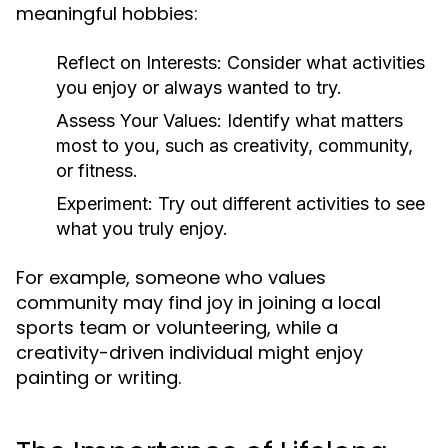
meaningful hobbies:
Reflect on Interests:
Consider what activities
you enjoy or always wanted to try.
Assess Your Values:
Identify what matters
most to you, such as creativity, community,
or fitness.
Experiment:
Try out different activities to see
what you truly enjoy.
For example, someone who values
community may find joy in joining a local
sports team or volunteering, while a
creativity-driven individual might enjoy
painting or writing.