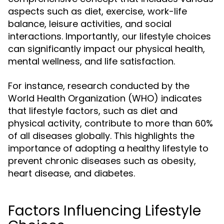
aspects such as diet, exercise, work-life
balance, leisure activities, and social
interactions. Importantly, our lifestyle choices
can significantly impact our physical health,
mental wellness, and life satisfaction.
For instance, research conducted by the
World Health Organization (WHO) indicates
that lifestyle factors, such as diet and
physical activity, contribute to more than 60%
of all diseases globally. This highlights the
importance of adopting a healthy lifestyle to
prevent chronic diseases such as obesity,
heart disease, and diabetes.
Factors Influencing Lifestyle