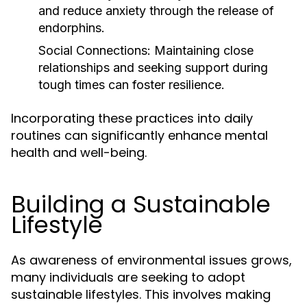
and reduce anxiety through the release of
endorphins.
Social Connections:
Maintaining close
relationships and seeking support during
tough times can foster resilience.
Incorporating these practices into daily
routines can significantly enhance mental
health and well-being.
Building a Sustainable
Lifestyle
As awareness of environmental issues grows,
many individuals are seeking to adopt
sustainable lifestyles. This involves making