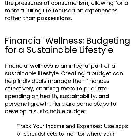
the pressures of consumerism, allowing for a
more fulfilling life focused on experiences
rather than possessions.
Financial Wellness: Budgeting
for a Sustainable Lifestyle
Financial wellness is an integral part of a
sustainable lifestyle. Creating a budget can
help individuals manage their finances
effectively, enabling them to prioritize
spending on health, sustainability, and
personal growth. Here are some steps to
develop a sustainable budget:
Track Your Income and Expenses:
Use apps
or spreadsheets to monitor where your