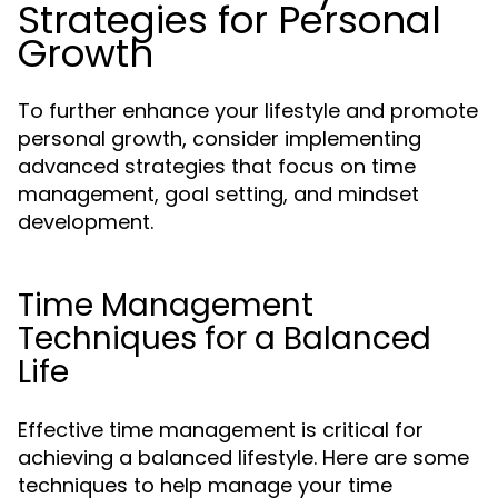
Strategies for Personal
Growth
To further enhance your lifestyle and promote
personal growth, consider implementing
advanced strategies that focus on time
management, goal setting, and mindset
development.
Time Management
Techniques for a Balanced
Life
Effective time management is critical for
achieving a balanced lifestyle. Here are some
techniques to help manage your time