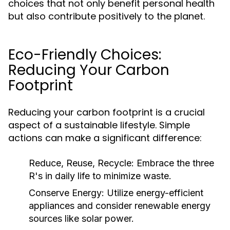
choices that not only benefit personal health
but also contribute positively to the planet.
Eco-Friendly Choices:
Reducing Your Carbon
Footprint
Reducing your carbon footprint is a crucial
aspect of a sustainable lifestyle. Simple
actions can make a significant difference:
Reduce, Reuse, Recycle:
Embrace the three
R's in daily life to minimize waste.
Conserve Energy:
Utilize energy-efficient
appliances and consider renewable energy
sources like solar power.