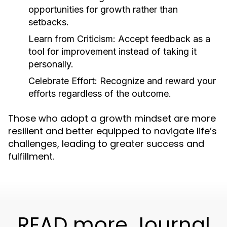
opportunities for growth rather than
setbacks.
Learn from Criticism:
Accept feedback as a
tool for improvement instead of taking it
personally.
Celebrate Effort:
Recognize and reward your
efforts regardless of the outcome.
Those who adopt a growth mindset are more
resilient and better equipped to navigate life’s
challenges, leading to greater success and
fulfillment.
READ more Journal