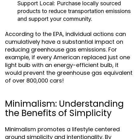
Support Local:
Purchase locally sourced
products to reduce transportation emissions
and support your community.
According to the EPA, individual actions can
cumulatively have a substantial impact on
reducing greenhouse gas emissions. For
example, if every American replaced just one
light bulb with an energy-efficient bulb, it
would prevent the greenhouse gas equivalent
of over 800,000 cars!
Minimalism: Understanding
the Benefits of Simplicity
Minimalism promotes a lifestyle centered
around simplicity and intentionality. By