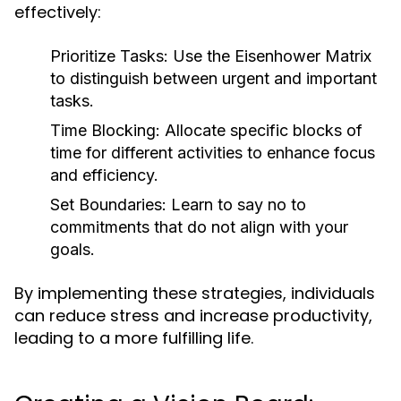
effectively:
Prioritize Tasks:
Use the Eisenhower Matrix
to distinguish between urgent and important
tasks.
Time Blocking:
Allocate specific blocks of
time for different activities to enhance focus
and efficiency.
Set Boundaries:
Learn to say no to
commitments that do not align with your
goals.
By implementing these strategies, individuals
can reduce stress and increase productivity,
leading to a more fulfilling life.