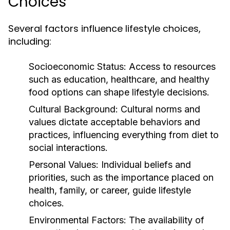
Choices
Several factors influence lifestyle choices,
including:
Socioeconomic Status:
Access to resources
such as education, healthcare, and healthy
food options can shape lifestyle decisions.
Cultural Background:
Cultural norms and
values dictate acceptable behaviors and
practices, influencing everything from diet to
social interactions.
Personal Values:
Individual beliefs and
priorities, such as the importance placed on
health, family, or career, guide lifestyle
choices.
Environmental Factors:
The availability of