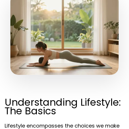
Understanding Lifestyle:
The Basics
Lifestyle encompasses the choices we make