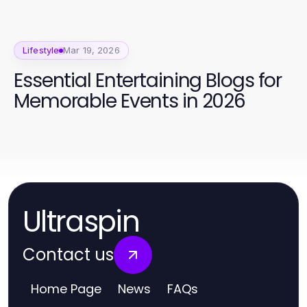
Lifestyle
Mar 19, 2026
Essential Entertaining Blogs for
Memorable Events in 2026
Ultraspin
Contact us
Home Page
News
FAQs