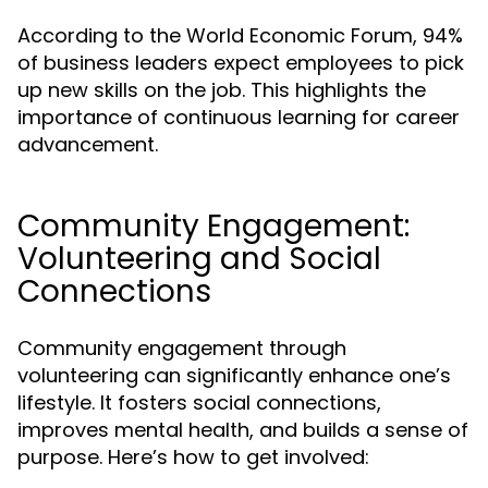
According to the World Economic Forum, 94%
of business leaders expect employees to pick
up new skills on the job. This highlights the
importance of continuous learning for career
advancement.
Community Engagement:
Volunteering and Social
Connections
Community engagement through
volunteering can significantly enhance one’s
lifestyle. It fosters social connections,
improves mental health, and builds a sense of
purpose. Here’s how to get involved: