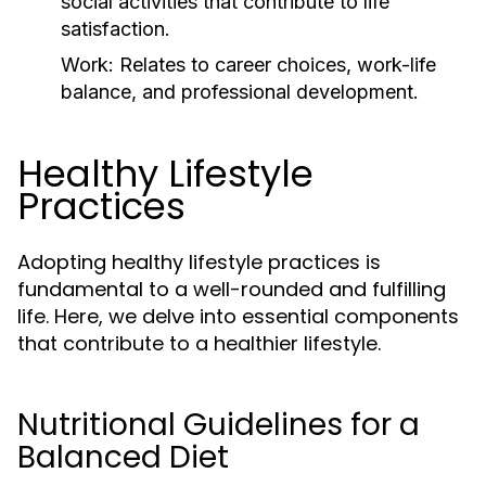
social activities that contribute to life
satisfaction.
Work:
Relates to career choices, work-life
balance, and professional development.
Healthy Lifestyle
Practices
Adopting healthy lifestyle practices is
fundamental to a well-rounded and fulfilling
life. Here, we delve into essential components
that contribute to a healthier lifestyle.
Nutritional Guidelines for a
Balanced Diet