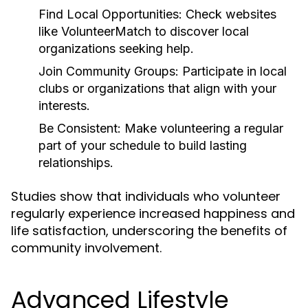
Find Local Opportunities:
Check websites
like VolunteerMatch to discover local
organizations seeking help.
Join Community Groups:
Participate in local
clubs or organizations that align with your
interests.
Be Consistent:
Make volunteering a regular
part of your schedule to build lasting
relationships.
Studies show that individuals who volunteer
regularly experience increased happiness and
life satisfaction, underscoring the benefits of
community involvement.
Advanced Lifestyle