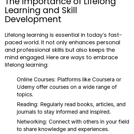
The Importance of Lifelong
Learning and Skill
Development
Lifelong learning is essential in today’s fast-
paced world. It not only enhances personal
and professional skills but also keeps the
mind engaged. Here are ways to embrace
lifelong learning:
Online Courses:
Platforms like Coursera or
Udemy offer courses on a wide range of
topics.
Reading:
Regularly read books, articles, and
journals to stay informed and inspired.
Networking:
Connect with others in your field
to share knowledge and experiences.