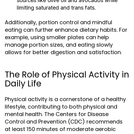
sources like olive oil and avocados while
limiting saturated and trans fats.
Additionally, portion control and mindful
eating can further enhance dietary habits. For
example, using smaller plates can help
manage portion sizes, and eating slowly
allows for better digestion and satisfaction.
The Role of Physical Activity in
Daily Life
Physical activity is a cornerstone of a healthy
lifestyle, contributing to both physical and
mental health. The Centers for Disease
Control and Prevention (CDC) recommends
at least 150 minutes of moderate aerobic