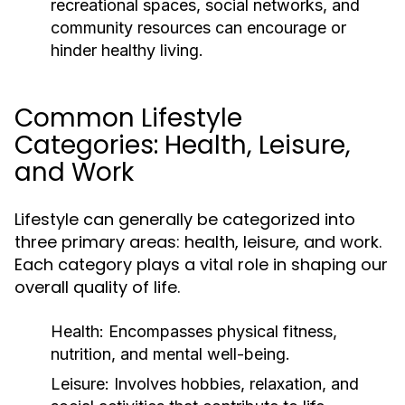
recreational spaces, social networks, and
community resources can encourage or
hinder healthy living.
Common Lifestyle
Categories: Health, Leisure,
and Work
Lifestyle can generally be categorized into
three primary areas: health, leisure, and work.
Each category plays a vital role in shaping our
overall quality of life.
Health:
Encompasses physical fitness,
nutrition, and mental well-being.
Leisure:
Involves hobbies, relaxation, and