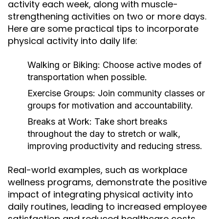
activity each week, along with muscle-
strengthening activities on two or more days.
Here are some practical tips to incorporate
physical activity into daily life:
Walking or Biking:
Choose active modes of
transportation when possible.
Exercise Groups:
Join community classes or
groups for motivation and accountability.
Breaks at Work:
Take short breaks
throughout the day to stretch or walk,
improving productivity and reducing stress.
Real-world examples, such as workplace
wellness programs, demonstrate the positive
impact of integrating physical activity into
daily routines, leading to increased employee
satisfaction and reduced healthcare costs.