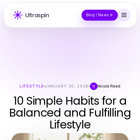
Ultraspin
Blog / News
LIFESTYLE
JANUARY 30, 2026
Nicole Reed
N
10 Simple Habits for a
Balanced and Fulfilling
Lifestyle