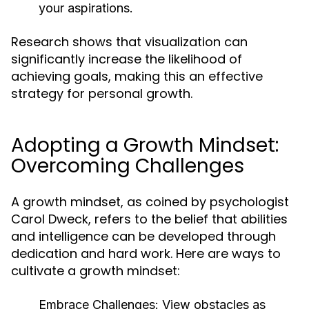
your aspirations.
Research shows that visualization can
significantly increase the likelihood of
achieving goals, making this an effective
strategy for personal growth.
Adopting a Growth Mindset:
Overcoming Challenges
A growth mindset, as coined by psychologist
Carol Dweck, refers to the belief that abilities
and intelligence can be developed through
dedication and hard work. Here are ways to
cultivate a growth mindset:
Embrace Challenges:
View obstacles as