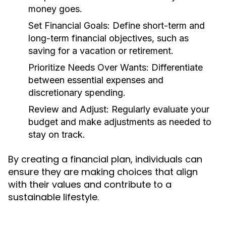
money goes.
Set Financial Goals:
Define short-term and
long-term financial objectives, such as
saving for a vacation or retirement.
Prioritize Needs Over Wants:
Differentiate
between essential expenses and
discretionary spending.
Review and Adjust:
Regularly evaluate your
budget and make adjustments as needed to
stay on track.
By creating a financial plan, individuals can
ensure they are making choices that align
with their values and contribute to a
sustainable lifestyle.