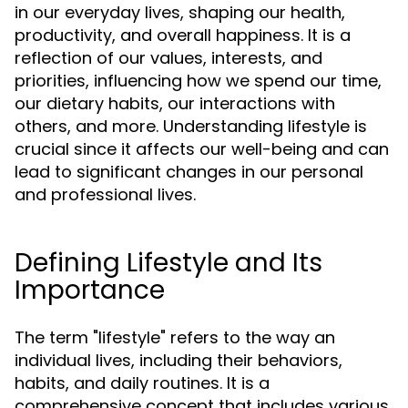
in our everyday lives, shaping our health,
productivity, and overall happiness. It is a
reflection of our values, interests, and
priorities, influencing how we spend our time,
our dietary habits, our interactions with
others, and more. Understanding lifestyle is
crucial since it affects our well-being and can
lead to significant changes in our personal
and professional lives.
Defining Lifestyle and Its
Importance
The term "lifestyle" refers to the way an
individual lives, including their behaviors,
habits, and daily routines. It is a
comprehensive concept that includes various