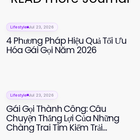
Lifestyle
Jul 23, 2026
4 Phương Pháp Hiệu Quả Tối Ưu
Hóa Gái Gọi Năm 2026
Lifestyle
Jul 23, 2026
Gái Gọi Thành Công: Câu
Chuyện Thắng Lợi Của Những
Chàng Trai Tìm Kiếm Trải
Nghiệm Đáng Nhớ