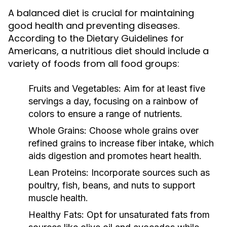
A balanced diet is crucial for maintaining
good health and preventing diseases.
According to the Dietary Guidelines for
Americans, a nutritious diet should include a
variety of foods from all food groups:
Fruits and Vegetables:
Aim for at least five
servings a day, focusing on a rainbow of
colors to ensure a range of nutrients.
Whole Grains:
Choose whole grains over
refined grains to increase fiber intake, which
aids digestion and promotes heart health.
Lean Proteins:
Incorporate sources such as
poultry, fish, beans, and nuts to support
muscle health.
Healthy Fats:
Opt for unsaturated fats from