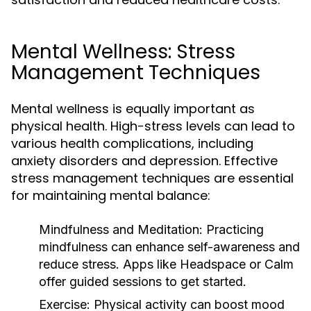
Mental Wellness: Stress
Management Techniques
Mental wellness is equally important as
physical health. High-stress levels can lead to
various health complications, including
anxiety disorders and depression. Effective
stress management techniques are essential
for maintaining mental balance:
Mindfulness and Meditation:
Practicing
mindfulness can enhance self-awareness and
reduce stress. Apps like Headspace or Calm
offer guided sessions to get started.
Exercise:
Physical activity can boost mood