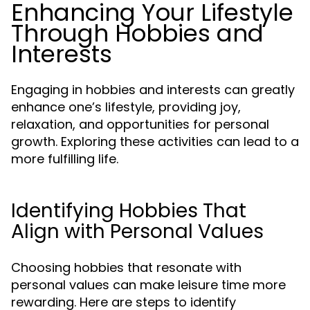
Enhancing Your Lifestyle
Through Hobbies and
Interests
Engaging in hobbies and interests can greatly
enhance one’s lifestyle, providing joy,
relaxation, and opportunities for personal
growth. Exploring these activities can lead to a
more fulfilling life.
Identifying Hobbies That
Align with Personal Values
Choosing hobbies that resonate with
personal values can make leisure time more
rewarding. Here are steps to identify