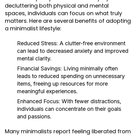
decluttering both physical and mental
spaces, individuals can focus on what truly
matters. Here are several benefits of adopting
a minimalist lifestyle:
Reduced Stress:
A clutter-free environment
can lead to decreased anxiety and improved
mental clarity.
Financial Savings:
Living minimally often
leads to reduced spending on unnecessary
items, freeing up resources for more
meaningful experiences.
Enhanced Focus:
With fewer distractions,
individuals can concentrate on their goals
and passions.
Many minimalists report feeling liberated from