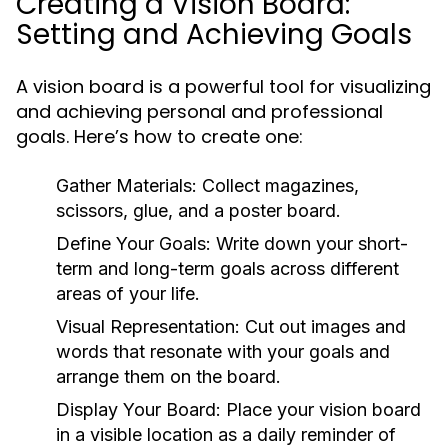
Creating a Vision Board:
Setting and Achieving Goals
A vision board is a powerful tool for visualizing
and achieving personal and professional
goals. Here’s how to create one:
Gather Materials:
Collect magazines,
scissors, glue, and a poster board.
Define Your Goals:
Write down your short-
term and long-term goals across different
areas of your life.
Visual Representation:
Cut out images and
words that resonate with your goals and
arrange them on the board.
Display Your Board:
Place your vision board
in a visible location as a daily reminder of